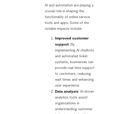
AI and automation are playing a
crucial role in shaping the
functionality of online service
tools and apps. Some of the
notable impacts include:
Improved customer
support
: By
implementing AI chatbots
and automated ticket
systems, businesses can
provide real-time support
to customers, reducing
wait times and enhancing
user experience.
Data analysis
: AI-driven
analytics tools assist
organizations in
understanding customer