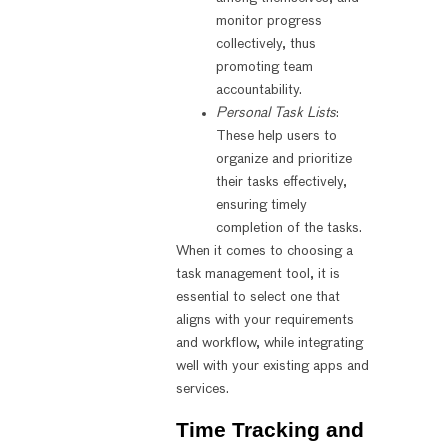
monitor progress
collectively, thus
promoting team
accountability.
Personal Task Lists
:
These help users to
organize and prioritize
their tasks effectively,
ensuring timely
completion of the tasks.
When it comes to choosing a
task management tool, it is
essential to select one that
aligns with your requirements
and workflow, while integrating
well with your existing apps and
services.
Time Tracking and