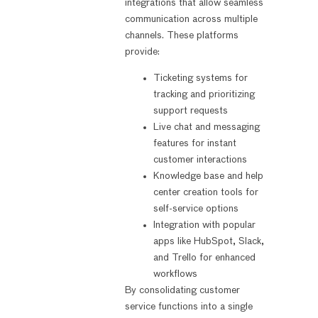
integrations that allow seamless
communication across multiple
channels. These platforms
provide:
Ticketing systems for
tracking and prioritizing
support requests
Live chat and messaging
features for instant
customer interactions
Knowledge base and help
center creation tools for
self-service options
Integration with popular
apps like HubSpot, Slack,
and Trello for enhanced
workflows
By consolidating customer
service functions into a single