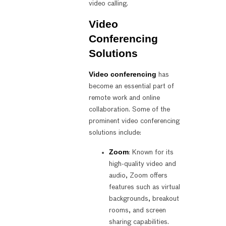
video calling.
Video
Conferencing
Solutions
Video conferencing
has
become an essential part of
remote work and online
collaboration. Some of the
prominent video conferencing
solutions include:
Zoom
: Known for its
high-quality video and
audio, Zoom offers
features such as virtual
backgrounds, breakout
rooms, and screen
sharing capabilities.