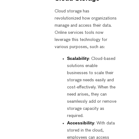
Cloud storage has
revolutionized how organizations
manage and access their data.
Online services tools now
leverage this technology for
various purposes, such as:
Scalability
: Cloud-based
solutions enable
businesses to scale their
storage needs easily and
cost-effectively. When the
need arises, they can
seamlessly add or remove
storage capacity as
required.
Accessibility
: With data
stored in the cloud,
employees can access