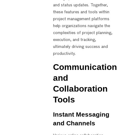
and status updates. Together,
these features and tools within
project management platforms
help organizations navigate the
complexities of project planning,
execution, and tracking,
ultimately driving success and
productivity.
Communication
and
Collaboration
Tools
Instant Messaging
and Channels