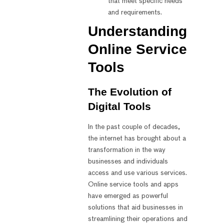
that meet specific needs
and requirements.
Understanding
Online Service
Tools
The Evolution of
Digital Tools
In the past couple of decades,
the internet has brought about a
transformation in the way
businesses and individuals
access and use various services.
Online service tools and apps
have emerged as powerful
solutions that aid businesses in
streamlining their operations and