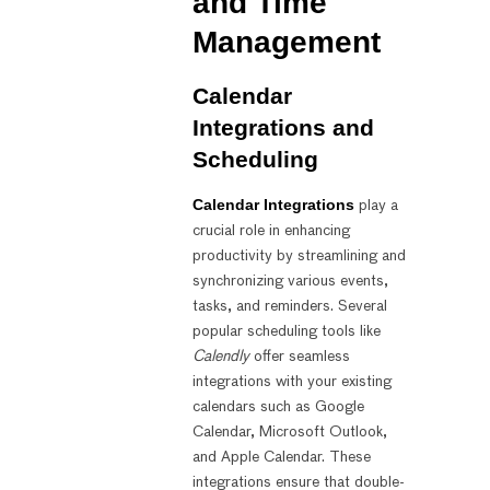
and Time
Management
Calendar
Integrations and
Scheduling
Calendar Integrations
play a
crucial role in enhancing
productivity by streamlining and
synchronizing various events,
tasks, and reminders. Several
popular scheduling tools like
Calendly
offer seamless
integrations with your existing
calendars such as Google
Calendar, Microsoft Outlook,
and Apple Calendar. These
integrations ensure that double-