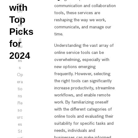
ce
with
communication and collaboration
Bo
tools, these services are
Top
okk
reshaping the way we work,
ee
communicate, and manage our
Picks
pin
time.
g
for
Understanding the vast array of
Bu
2024
online service tools can be
sin
overwhelming, especially with
es
new options emerging
s
frequently. However, selecting
Op
the right tools can significantly
era
increase productivity, streamline
tio
workflows, and enable remote
ns
work. By familiarizing oneself
Re
with the different categories of
so
online tools and evaluating their
urc
suitability for specific tasks and
es
needs, individuals and
St
businesses can make informed