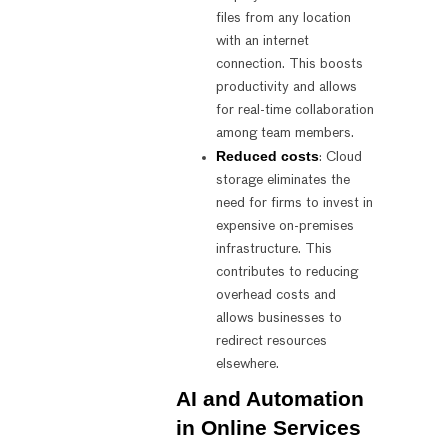
files from any location
with an internet
connection. This boosts
productivity and allows
for real-time collaboration
among team members.
Reduced costs
: Cloud
storage eliminates the
need for firms to invest in
expensive on-premises
infrastructure. This
contributes to reducing
overhead costs and
allows businesses to
redirect resources
elsewhere.
AI and Automation
in Online Services