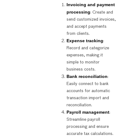
Invoicing and payment
processing
: Create and
send customized invoices,
and accept payments
from clients.
Expense tracking
:
Record and categorize
expenses, making it
simple to monitor
business costs.
Bank reconciliation
:
Easily connect to bank
accounts for automatic
transaction import and
reconciliation.
Payroll management
:
Streamline payroll
processing and ensure
accurate tax calculations.