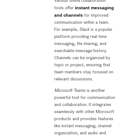
Various online collaboration
instant messaging
tools offer
and channels
for improved
communication within a team.
For example,
Slack
is a popular
platform providing real-time
messaging, file sharing, and
searchable message history.
Channels can be organized by
topic or project, ensuring that
team members stay focused on
relevant discussions.
Microsoft Teams
is another
powerful tool for communication
and collaboration. It integrates
seamlessly with other Microsoft
products and provides features
like instant messaging, channel
organization, and audio and