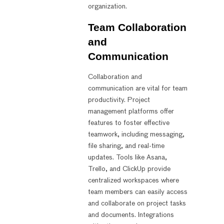
organization.
Team Collaboration
and
Communication
Collaboration and
communication are vital for team
productivity. Project
management platforms offer
features to foster effective
teamwork, including messaging,
file sharing, and real-time
updates. Tools like Asana,
Trello, and ClickUp provide
centralized workspaces where
team members can easily access
and collaborate on project tasks
and documents. Integrations