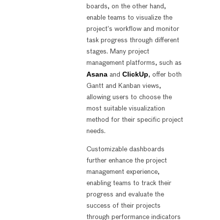
boards, on the other hand,
enable teams to visualize the
project’s workflow and monitor
task progress through different
stages. Many project
management platforms, such as
Asana
ClickUp
and
, offer both
Gantt and Kanban views,
allowing users to choose the
most suitable visualization
method for their specific project
needs.
Customizable dashboards
further enhance the project
management experience,
enabling teams to track their
progress and evaluate the
success of their projects
through performance indicators