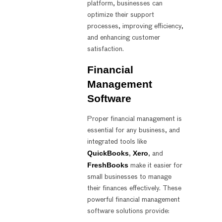
platform, businesses can
optimize their support
processes, improving efficiency,
and enhancing customer
satisfaction.
Financial
Management
Software
Proper financial management is
essential for any business, and
integrated tools like
QuickBooks
Xero
,
, and
FreshBooks
make it easier for
small businesses to manage
their finances effectively. These
powerful financial management
software solutions provide: