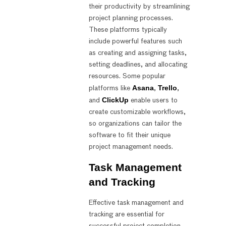
their productivity by streamlining
project planning processes.
These platforms typically
include powerful features such
as creating and assigning tasks,
setting deadlines, and allocating
resources. Some popular
Asana
Trello
platforms like
,
,
ClickUp
and
enable users to
create customizable workflows,
so organizations can tailor the
software to fit their unique
project management needs.
Task Management
and Tracking
Effective task management and
tracking are essential for