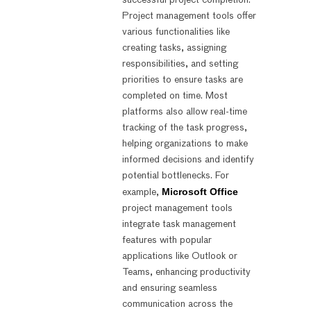
successful project completion.
Project management tools offer
various functionalities like
creating tasks, assigning
responsibilities, and setting
priorities to ensure tasks are
completed on time. Most
platforms also allow real-time
tracking of the task progress,
helping organizations to make
informed decisions and identify
potential bottlenecks. For
Microsoft Office
example,
project management tools
integrate task management
features with popular
applications like Outlook or
Teams, enhancing productivity
and ensuring seamless
communication across the