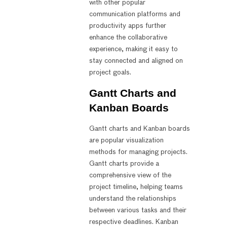
with other popular
communication platforms and
productivity apps further
enhance the collaborative
experience, making it easy to
stay connected and aligned on
project goals.
Gantt Charts and
Kanban Boards
Gantt charts and Kanban boards
are popular visualization
methods for managing projects.
Gantt charts provide a
comprehensive view of the
project timeline, helping teams
understand the relationships
between various tasks and their
respective deadlines. Kanban