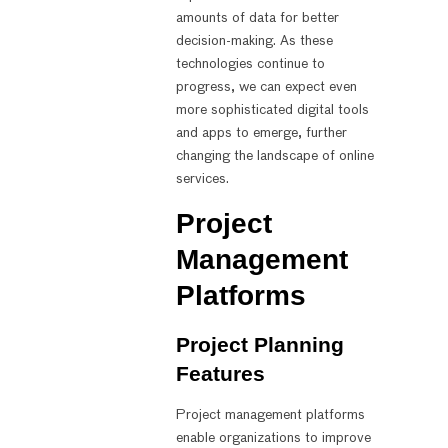
amounts of data for better
decision-making. As these
technologies continue to
progress, we can expect even
more sophisticated digital tools
and apps to emerge, further
changing the landscape of online
services.
Project
Management
Platforms
Project Planning
Features
Project management platforms
enable organizations to improve