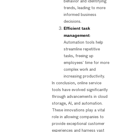
behavior and identifying
trends, leading to more
informed business
decisions.
Efficient task
management
:
Automation tools help
streamline repetitive
tasks, freeing up
employees’ time for more
complex work and
increasing productivity.
In conclusion, online service
tools have evolved significantly
through advancements in cloud
storage, AI, and automation.
These innovations play a vital
role in allowing companies to
provide exceptional customer
experiences and harness vast