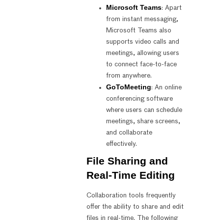
Microsoft Teams
: Apart
from instant messaging,
Microsoft Teams also
supports video calls and
meetings, allowing users
to connect face-to-face
from anywhere.
GoToMeeting
: An online
conferencing software
where users can schedule
meetings, share screens,
and collaborate
effectively.
File Sharing and
Real-Time Editing
Collaboration tools frequently
offer the ability to share and edit
files in real-time. The following