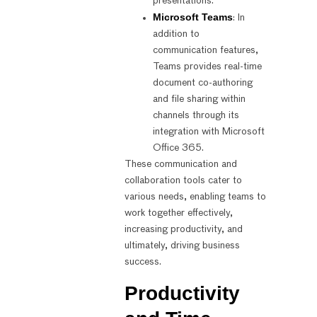
presentations.
Microsoft Teams
: In
addition to
communication features,
Teams provides real-time
document co-authoring
and file sharing within
channels through its
integration with Microsoft
Office 365.
These communication and
collaboration tools cater to
various needs, enabling teams to
work together effectively,
increasing productivity, and
ultimately, driving business
success.
Productivity