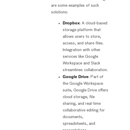
are some examples of such
solutions:
Dropbox
: A cloud-based
storage platform that
allows users to store,
access, and share files.
Integration with other
services like Google
Workspace and Slack
streamlines collaboration.
Google Drive
: Part of
the Google Workspace
suite, Google Drive offers
cloud storage, file
sharing, and real-time
collaborative editing for
documents,
spreadsheets, and