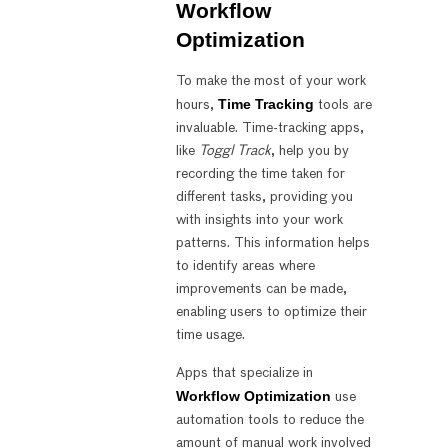
Workflow
Optimization
To make the most of your work
Time Tracking
hours,
tools are
invaluable. Time-tracking apps,
like
Toggl Track
, help you by
recording the time taken for
different tasks, providing you
with insights into your work
patterns. This information helps
to identify areas where
improvements can be made,
enabling users to optimize their
time usage.
Apps that specialize in
Workflow Optimization
use
automation tools to reduce the
amount of manual work involved