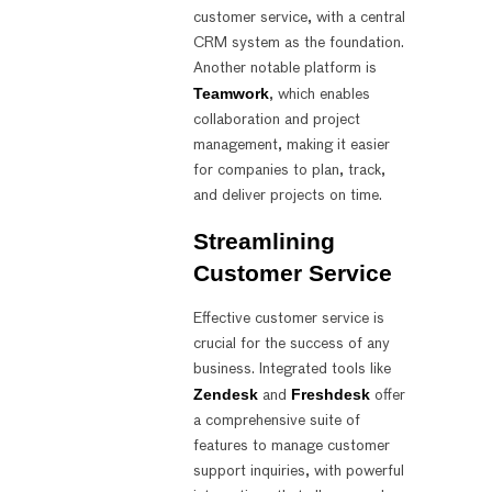
customer service, with a central
CRM system as the foundation.
Another notable platform is
Teamwork
, which enables
collaboration and project
management, making it easier
for companies to plan, track,
and deliver projects on time.
Streamlining
Customer Service
Effective customer service is
crucial for the success of any
business. Integrated tools like
Zendesk
Freshdesk
and
offer
a comprehensive suite of
features to manage customer
support inquiries, with powerful