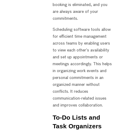
booking is eliminated, and you
are always aware of your
commitments.
Scheduling software tools allow
for efficient time management
across teams by enabling users
to view each other’s availability
and set up appointments or
meetings accordingly. This helps
in organizing work events and
personal commitments in an
organized manner without
conflicts. It reduces
communication-related issues
and improves collaboration.
To-Do Lists and
Task Organizers