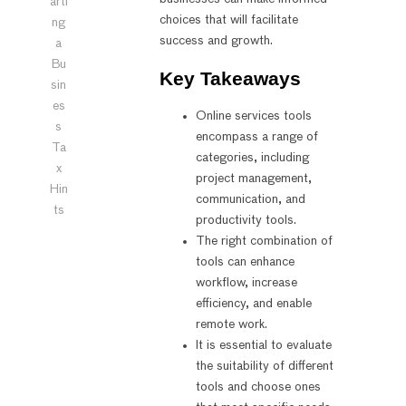
arti
choices that will facilitate
ng
success and growth.
a
Bu
Key Takeaways
sin
es
Online services tools
s
encompass a range of
Ta
categories, including
x
project management,
Hin
communication, and
ts
productivity tools.
The right combination of
tools can enhance
workflow, increase
efficiency, and enable
remote work.
It is essential to evaluate
the suitability of different
tools and choose ones