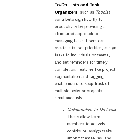
To-Do Lists and Task
Organizers
, such as
Todoist
,
contribute significantly to
productivity by providing a
structured approach to
managing tasks. Users can
create lists, set priorities, assign
tasks to individuals or teams,
and set reminders for timely
completion. Features like project
segmentation and tagging
enable users to keep track of
multiple tasks or projects
simultaneously.
Collaborative To-Do Lists
:
These allow team
members to actively
contribute, assign tasks
among themselves, and