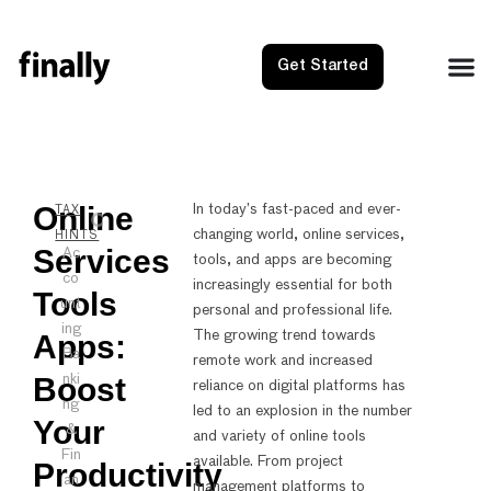
Get Started
Online
NEXT
PRE
In today’s fast-paced and ever-
TAX
changing world, online services,
Adjuste
OIC I
HINTS
Services
Ac
tools, and apps are becoming
co
increasingly essential for both
Tools
unt
personal and professional life.
ing
The growing trend towards
Apps:
Ba
remote work and increased
Boost
nki
reliance on digital platforms has
ng
led to an explosion in the number
Your
&
and variety of online tools
Fin
available. From project
Productivity
an
management platforms to