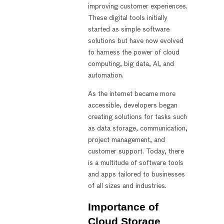
improving customer experiences.
These digital tools initially
started as simple software
solutions but have now evolved
to harness the power of cloud
computing, big data, AI, and
automation.
As the internet became more
accessible, developers began
creating solutions for tasks such
as data storage, communication,
project management, and
customer support. Today, there
is a multitude of software tools
and apps tailored to businesses
of all sizes and industries.
Importance of
Cloud Storage