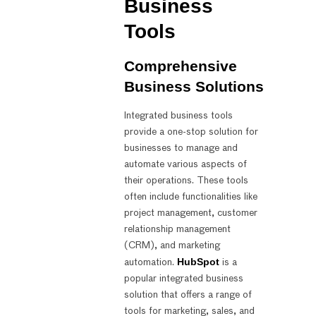
Business
Tools
Comprehensive
Business Solutions
Integrated business tools
provide a one-stop solution for
businesses to manage and
automate various aspects of
their operations. These tools
often include functionalities like
project management, customer
relationship management
(CRM), and marketing
HubSpot
automation.
is a
popular integrated business
solution that offers a range of
tools for marketing, sales, and