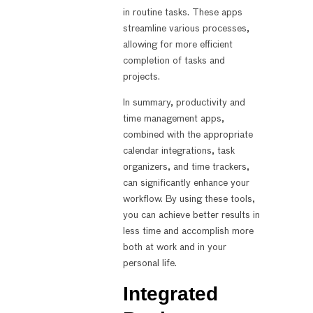
in routine tasks. These apps
streamline various processes,
allowing for more efficient
completion of tasks and
projects.
In summary, productivity and
time management apps,
combined with the appropriate
calendar integrations, task
organizers, and time trackers,
can significantly enhance your
workflow. By using these tools,
you can achieve better results in
less time and accomplish more
both at work and in your
personal life.
Integrated