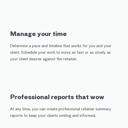
Manage your time
Determine a pace and timeline that works for you and your
client. Schedule your work to move as fast or as slowly as
your client desires against the retainer.
Professional reports that wow
At any time, you can create professional retainer summary
reports to keep your clients smiling and informed.