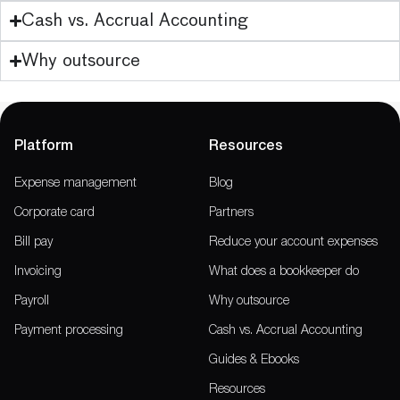
Cash vs. Accrual Accounting
Why outsource
Platform
Resources
Expense management
Blog
Corporate card
Partners
Bill pay
Reduce your account expenses
Invoicing
What does a bookkeeper do
Payroll
Why outsource
Payment processing
Cash vs. Accrual Accounting
Guides & Ebooks
Resources