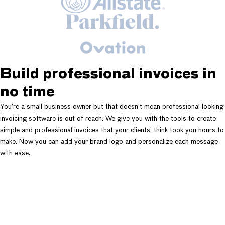
Build professional invoices in
no time
You’re a small business owner but that doesn’t mean professional looking
invoicing software is out of reach. We give you with the tools to create
simple and professional invoices that your clients’ think took you hours to
make. Now you can add your brand logo and personalize each message
with ease.