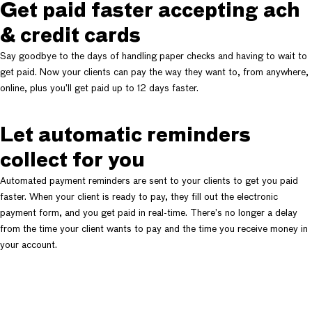
Get paid faster accepting ach
& credit cards
Say goodbye to the days of handling paper checks and having to wait to
get paid. Now your clients can pay the way they want to, from anywhere,
online, plus you’ll get paid up to 12 days faster.
Let automatic reminders
collect for you
Automated payment reminders are sent to your clients to get you paid
faster. When your client is ready to pay, they fill out the electronic
payment form, and you get paid in real-time. There’s no longer a delay
from the time your client wants to pay and the time you receive money in
your account.