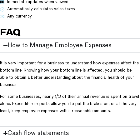
Immediate updates when viewed
Automatically calculates sales taxes
Any currency
FAQ
How to Manage Employee Expenses
It is very important for a business to understand how expenses affect the
bottom line. Knowing how your bottom line is affected, you should be
able to obtain a better understanding about the financial health of your
business.
For some businesses, nearly 1/3 of their annual revenue is spent on travel
alone. Expenditure reports allow you to put the brakes on, or at the very
least, keep employee expenses within reasonable amounts.
Cash flow statements