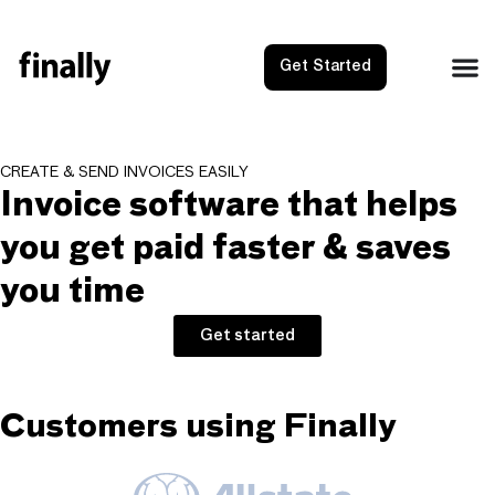
Get Started
CREATE & SEND INVOICES EASILY
Invoice software that helps
you get paid faster & saves
you time
Get started
Customers using Finally