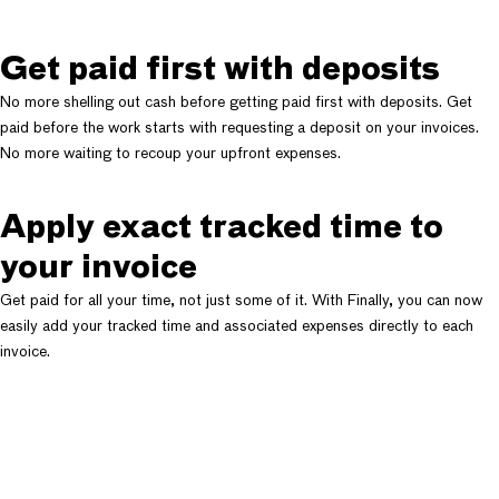
Get paid first with deposits
No more shelling out cash before getting paid first with deposits. Get
paid before the work starts with requesting a deposit on your invoices.
No more waiting to recoup your upfront expenses.
Apply exact tracked time to
your invoice
Get paid for all your time, not just some of it. With Finally, you can now
easily add your tracked time and associated expenses directly to each
invoice.