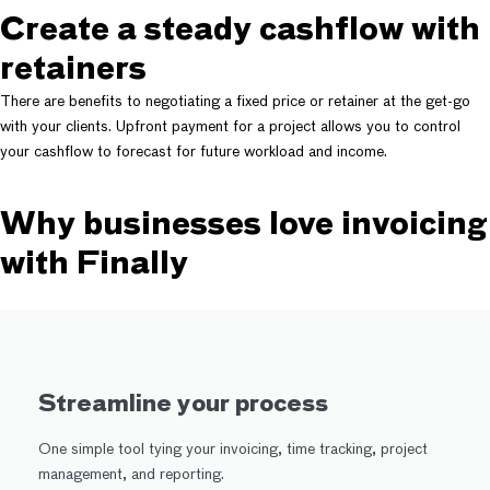
Create a steady cashflow with
retainers
There are benefits to negotiating a fixed price or retainer at the get-go
with your clients. Upfront payment for a project allows you to control
your cashflow to forecast for future workload and income.
Why businesses love invoicing
with Finally
Streamline your process
One simple tool tying your invoicing, time tracking, project
management, and reporting.