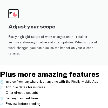
Adjust your scope
Easily highlight scope of work changes on the retainer
summary showing timeline and cost updates. When scope of
work changes, you can discuss the impact on your client’s
retainer.
Plus more amazing features
Invoice from anywhere & at anytime with the Finally Mobile App
Add due dates for invoices
Offer direct discounts
Set any payment term
Preview before sending