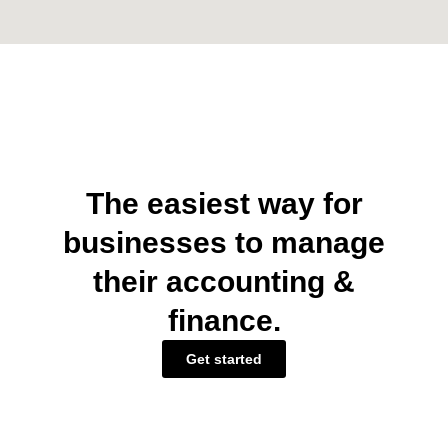
The easiest way for
businesses to manage
their accounting &
finance.
Get started