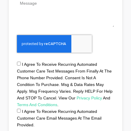
I Agree To Receive Recurring Automated
Customer Care Text Messages From Finally At The
Phone Number Provided. Consent Is Not A
Condition To Purchase. Msg & Data Rates May
Apply. Msg Frequency Varies. Reply HELP For Help
And STOP To Cancel. View Our
Privacy Policy
And
Terms And Conditions
.
I Agree To Receive Recurring Automated
Customer Care Email Messages At The Email
Provided.