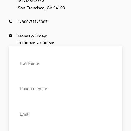
995 Market St
San Francisco, CA 94103
1-800-711-3307
Monday-Friday:
10:00 am - 7:00 pm