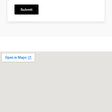
Submit