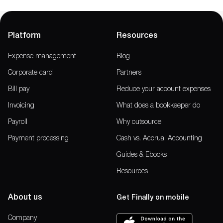
Platform
Resources
Expense management
Blog
Corporate card
Partners
Bill pay
Reduce your account expenses
Invoicing
What does a bookkeeper do
Payroll
Why outsource
Payment processing
Cash vs. Accrual Accounting
Guides & Ebooks
Resources
About us
Get Finally on mobile
Company