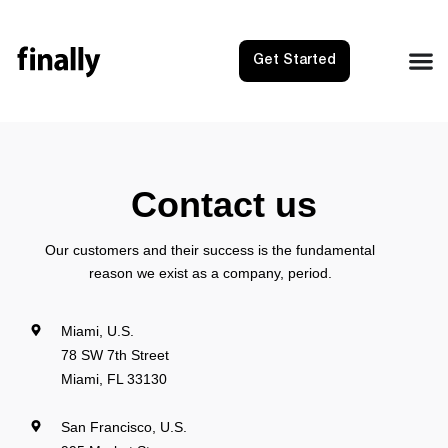
Get Started
Contact us
Our customers and their success is the fundamental
reason we exist as a company, period.
Miami, U.S.
78 SW 7th Street
Miami, FL 33130
San Francisco, U.S.