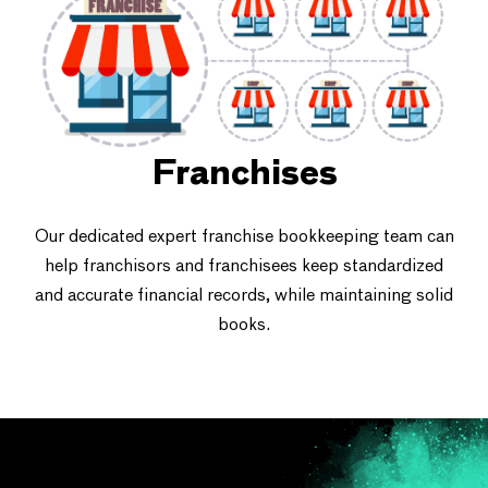
Franchises
Our dedicated expert franchise bookkeeping team can
help franchisors and franchisees keep standardized
and accurate financial records, while maintaining solid
books.