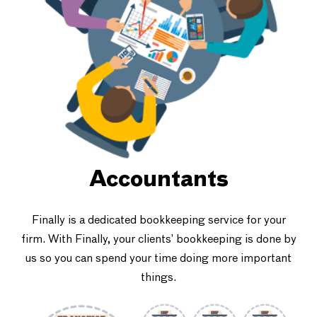
Accountants
Finally is a dedicated bookkeeping service for your
firm. With Finally, your clients’ bookkeeping is done by
us so you can spend your time doing more important
things.