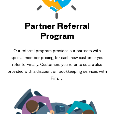
Partner Referral
Program
Our referral program provides our partners with
special member pricing for each new customer you
refer to Finally. Customers you refer to us are also
provided with a discount on bookkeeping services with
Finally.