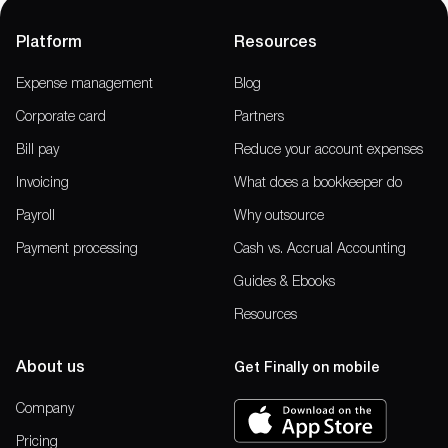
Platform
Resources
Expense management
Blog
Corporate card
Partners
Bill pay
Reduce your account expenses
Invoicing
What does a bookkeeper do
Payroll
Why outsource
Payment processing
Cash vs. Accrual Accounting
Guides & Ebooks
Resources
About us
Get Finally on mobile
Company
Pricing