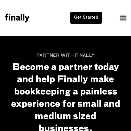
Get Started
PARTNER WITH FINALLY
Become a partner today
and help Finally make
bookkeeping a painless
experience for small and
medium sized
businesses.