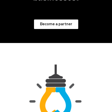
Become a partner