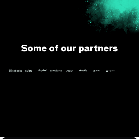
Some of our partners