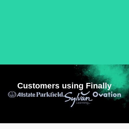
Customers using Finally