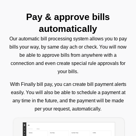
Pay & approve bills
automatically
Our automatic bill processing system allows you to pay
bills your way, by same day ach or check. You will now
be able to approve bills from anywhere with a
connection and even create special rule approvals for
your bills.
With Finally bill pay, you can create bill payment alerts
easily. You will also be able to schedule a payment at
any time in the future, and the payment will be made
per your request, automatically.