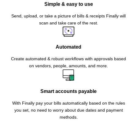
Simple & easy to use
Send, upload, or take a picture of bills & receipts Finally will
scan and take care of the rest.
Automated
Create automated & robust workflows with approvals based
on vendors, people, amounts, and more.
Smart accounts payable
With Finally pay your bills automatically based on the rules
you set, no need to worry about due dates and payment
methods.