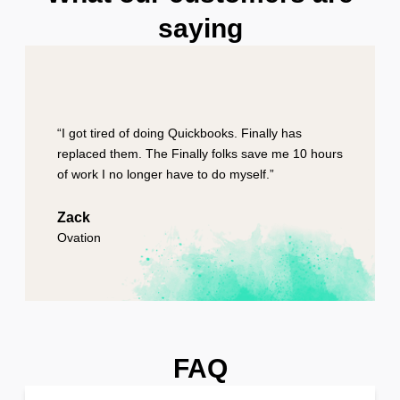
saying
“I got tired of doing Quickbooks. Finally has
replaced them. The Finally folks save me 10 hours
of work I no longer have to do myself.”
Zack
Ovation
FAQ