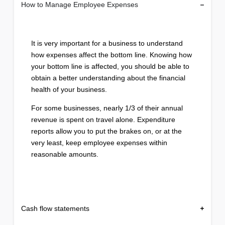
How to Manage Employee Expenses
It is very important for a business to understand
how expenses affect the bottom line. Knowing how
your bottom line is affected, you should be able to
obtain a better understanding about the financial
health of your business.
For some businesses, nearly 1/3 of their annual
revenue is spent on travel alone. Expenditure
reports allow you to put the brakes on, or at the
very least, keep employee expenses within
reasonable amounts.
Cash flow statements