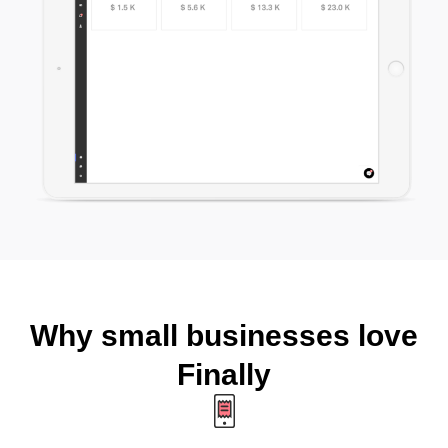
Why small businesses love
Finally