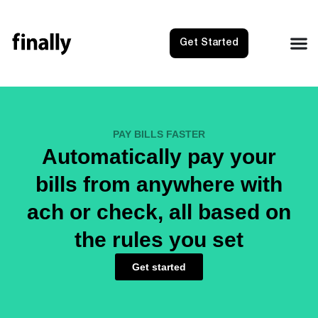
Get Started
PAY BILLS FASTER
Automatically pay your
bills from anywhere with
ach or check, all based on
the rules you set
Get started