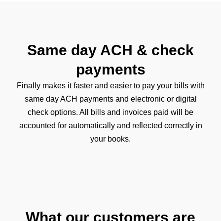
Same day ACH & check
payments
Finally makes it faster and easier to pay your bills with
same day ACH payments and electronic or digital
check options. All bills and invoices paid will be
accounted for automatically and reflected correctly in
your books.
What our customers are