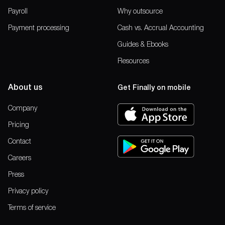
Payroll
Why outsource
Payment processing
Cash vs. Accrual Accounting
Guides & Ebooks
Resources
About us
Get Finally on mobile
Company
Pricing
Contact
Careers
Press
Privacy policy
Terms of service