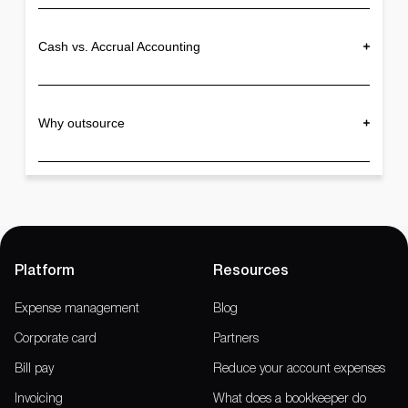
Cash vs. Accrual Accounting
Why outsource
Platform
Resources
Expense management
Blog
Corporate card
Partners
Bill pay
Reduce your account expenses
Invoicing
What does a bookkeeper do