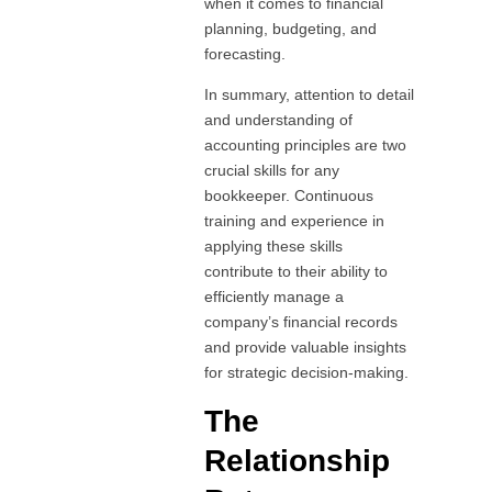
when it comes to financial
planning, budgeting, and
forecasting.
In summary, attention to detail
and understanding of
accounting principles are two
crucial skills for any
bookkeeper. Continuous
training and experience in
applying these skills
contribute to their ability to
efficiently manage a
company’s financial records
and provide valuable insights
for strategic decision-making.
The
Relationship