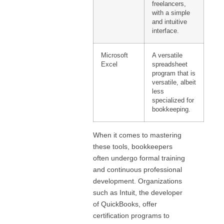
freelancers,
with a simple
and intuitive
interface.
Microsoft
A versatile
Excel
spreadsheet
program that is
versatile, albeit
less
specialized for
bookkeeping.
When it comes to mastering
these tools, bookkeepers
often undergo formal training
and continuous professional
development. Organizations
such as Intuit, the developer
of QuickBooks, offer
certification programs to