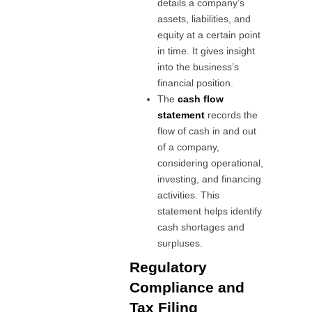
details a company’s
assets, liabilities, and
equity at a certain point
in time. It gives insight
into the business’s
financial position.
The
cash flow
statement
records the
flow of cash in and out
of a company,
considering operational,
investing, and financing
activities. This
statement helps identify
cash shortages and
surpluses.
Regulatory
Compliance and
Tax Filing