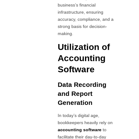
business’s financial
infrastructure, ensuring
accuracy, compliance, and a
strong basis for decision-
making.
Utilization of
Accounting
Software
Data Recording
and Report
Generation
In today’s digital age,
bookkeepers heavily rely on
accounting software
to
facilitate their day-to-day