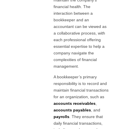
financial health. The
interaction between a
bookkeeper and an
accountant can be viewed as
a collaborative process, with
each professional offering
essential expertise to help a
company navigate the
complexities of financial
management.
A bookkeeper’s primary
responsibility is to record and
maintain financial transactions
for an organization, such as
accounts receivables
,
accounts payables
, and
payrolls
. They ensure that
daily financial transactions,