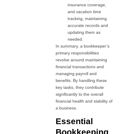
insurance coverage,
and vacation time
tracking, maintaining
accurate records and
updating them as
needed.
In summary, a bookkeeper’s
primary responsibilities
revolve around maintaining
financial transactions and
managing payroll and
benefits. By handling these
key tasks, they contribute
significantly to the overall
financial health and stability of
a business.
Essential
Bookkeeping