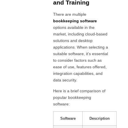
and Training
There are multiple
bookkeeping software
options available in the
market, including cloud-based
solutions and desktop
applications. When selecting a
suitable software, it’s essential
to consider factors such as
ease of use, features offered,
integration capabilities, and
data security.
Here is a brief comparison of
popular bookkeeping
software:
Software
Description