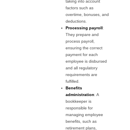
taking into account
factors such as
overtime, bonuses, and
deductions.
Processing payroll
:
They prepare and
process payroll,
ensuring the correct
payment for each
employee is disbursed
and all regulatory
requirements are
fulfilled.
Benefits
administration
: A
bookkeeper is
responsible for
managing employee
benefits, such as
retirement plans,