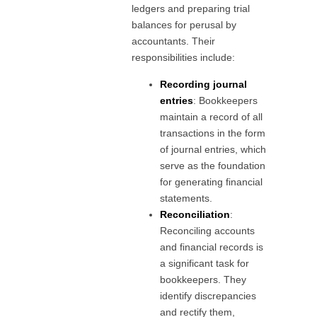
ledgers and preparing trial
balances for perusal by
accountants. Their
responsibilities include:
Recording journal
entries
: Bookkeepers
maintain a record of all
transactions in the form
of journal entries, which
serve as the foundation
for generating financial
statements.
Reconciliation
:
Reconciling accounts
and financial records is
a significant task for
bookkeepers. They
identify discrepancies
and rectify them,