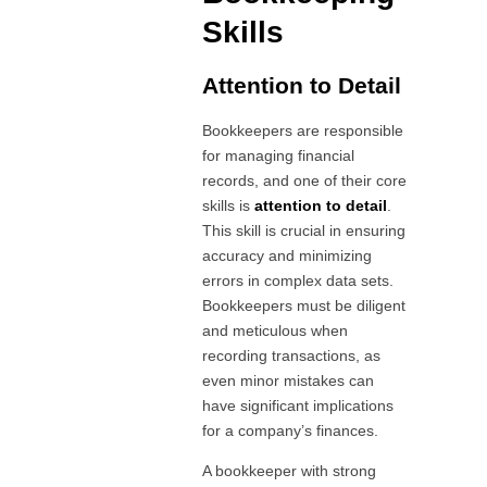
Skills
Attention to Detail
Bookkeepers are responsible
for managing financial
records, and one of their core
skills is
attention to detail
.
This skill is crucial in ensuring
accuracy and minimizing
errors in complex data sets.
Bookkeepers must be diligent
and meticulous when
recording transactions, as
even minor mistakes can
have significant implications
for a company’s finances.
A bookkeeper with strong