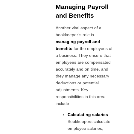
Managing Payroll
and Benefits
Another vital aspect of a
bookkeeper’s role is
managing payroll and
benefits
for the employees of
a business. They ensure that
employees are compensated
accurately and on time, and
they manage any necessary
deductions or potential
adjustments. Key
responsibilities in this area
include:
Calculating salaries
:
Bookkeepers calculate
employee salaries,