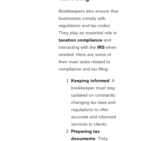
Bookkeepers also ensure that
businesses comply with
regulations and tax codes.
They play an essential role in
taxation compliance
and
interacting with the
IRS
when
needed. Here are some of
their main tasks related to
compliance and tax filing:
Keeping informed
: A
bookkeeper must stay
updated on constantly
changing tax laws and
regulations to offer
accurate and informed
services to clients.
Preparing tax
documents
: They