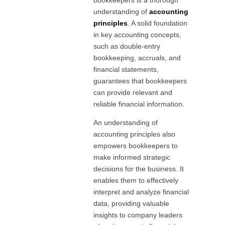
understanding of
accounting
principles
. A solid foundation
in key accounting concepts,
such as double-entry
bookkeeping, accruals, and
financial statements,
guarantees that bookkeepers
can provide relevant and
reliable financial information.
An understanding of
accounting principles also
empowers bookkeepers to
make informed strategic
decisions for the business. It
enables them to effectively
interpret and analyze financial
data, providing valuable
insights to company leaders