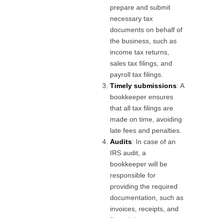
prepare and submit
necessary tax
documents on behalf of
the business, such as
income tax returns,
sales tax filings, and
payroll tax filings.
Timely submissions
: A
bookkeeper ensures
that all tax filings are
made on time, avoiding
late fees and penalties.
Audits
: In case of an
IRS audit, a
bookkeeper will be
responsible for
providing the required
documentation, such as
invoices, receipts, and