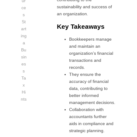
ur
sustainability and success of
ce
an organization.
s
St
Key Takeaways
art
ing
Bookkeepers manage
a
and maintain an
Bu
organization’s financial
sin
transactions and
es
records.
s
They ensure the
Ta
accuracy of financial
x
data, contributing to
Hi
better informed
nts
management decisions.
Collaboration with
accountants further
aids in compliance and
strategic planning.