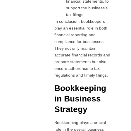
financial statements, to
support the business’s
tax filings.
In conclusion, bookkeepers
play an essential role in both
financial reporting and
compliance for businesses.
They not only maintain
accurate financial records and
prepare statements but also
ensure adherence to tax
regulations and timely filings.
Bookkeeping
in Business
Strategy
Bookkeeping plays a crucial
role in the overall business