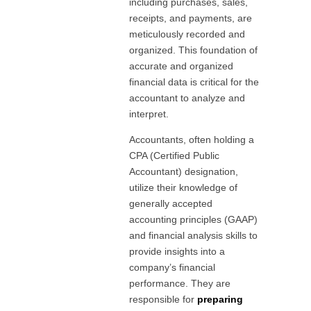
including purchases, sales,
receipts, and payments, are
meticulously recorded and
organized. This foundation of
accurate and organized
financial data is critical for the
accountant to analyze and
interpret.
Accountants, often holding a
CPA (Certified Public
Accountant) designation,
utilize their knowledge of
generally accepted
accounting principles (GAAP)
and financial analysis skills to
provide insights into a
company’s financial
performance. They are
responsible for
preparing