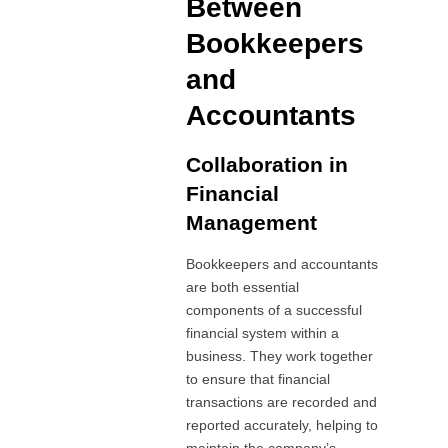
Between
Bookkeepers
and
Accountants
Collaboration in
Financial
Management
Bookkeepers and accountants
are both essential
components of a successful
financial system within a
business. They work together
to ensure that financial
transactions are recorded and
reported accurately, helping to
maintain the company’s