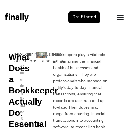
Get Started
What
Bookkeepers play a vital role
NEXT
PRE
BOOKKEEPING
BUSINESS
in maintaining the financial
How to 
1099
OPERATIONS
RESOURCES
Does
Ac
health of businesses and
co
organizations. They are
a
un
professionals who manage an
tin
entity’s day-to-day financial
Bookkeeper
g
transactions, ensuring that
Ba
Actually
records are accurate and up-
nki
to-date. Their duties may
Do:
ng
range from entering financial
&
transactions into accounting
Essential
Fi
software, to reconciling bank