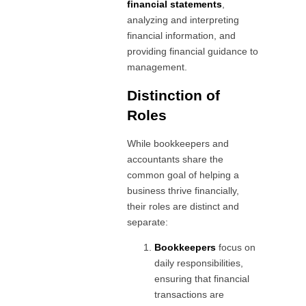
financial statements
,
analyzing and interpreting
financial information, and
providing financial guidance to
management.
Distinction of
Roles
While bookkeepers and
accountants share the
common goal of helping a
business thrive financially,
their roles are distinct and
separate:
Bookkeepers
focus on
daily responsibilities,
ensuring that financial
transactions are