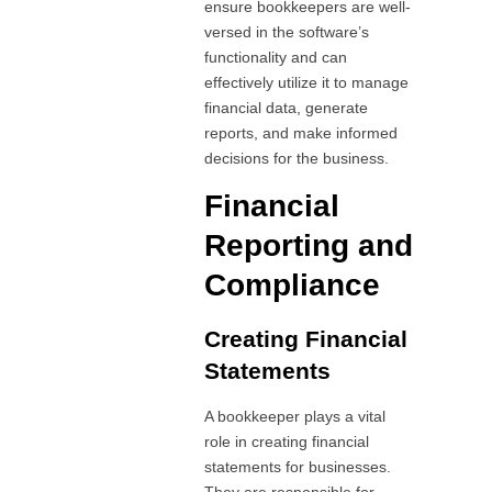
ensure bookkeepers are well-
versed in the software’s
functionality and can
effectively utilize it to manage
financial data, generate
reports, and make informed
decisions for the business.
Financial
Reporting and
Compliance
Creating Financial
Statements
A bookkeeper plays a vital
role in creating financial
statements for businesses.