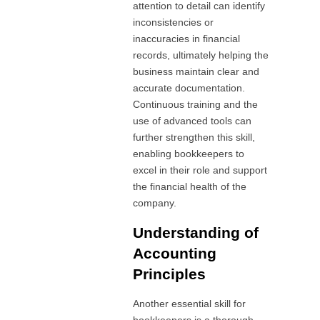
attention to detail can identify
inconsistencies or
inaccuracies in financial
records, ultimately helping the
business maintain clear and
accurate documentation.
Continuous training and the
use of advanced tools can
further strengthen this skill,
enabling bookkeepers to
excel in their role and support
the financial health of the
company.
Understanding of
Accounting
Principles
Another essential skill for
bookkeepers is a thorough