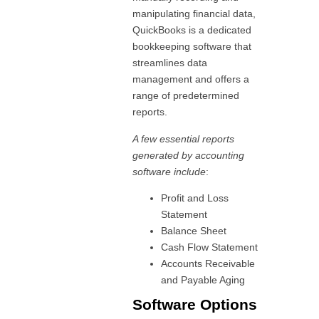
manipulating financial data,
QuickBooks is a dedicated
bookkeeping software that
streamlines data
management and offers a
range of predetermined
reports.
A few essential reports
generated by accounting
software include
:
Profit and Loss
Statement
Balance Sheet
Cash Flow Statement
Accounts Receivable
and Payable Aging
Software Options