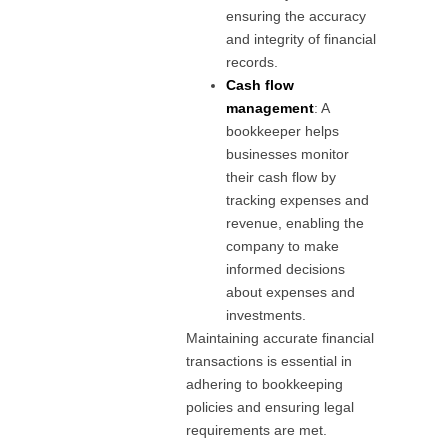
ensuring the accuracy
and integrity of financial
records.
Cash flow
management
: A
bookkeeper helps
businesses monitor
their cash flow by
tracking expenses and
revenue, enabling the
company to make
informed decisions
about expenses and
investments.
Maintaining accurate financial
transactions is essential in
adhering to bookkeeping
policies and ensuring legal
requirements are met.