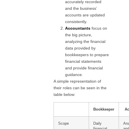
accurately recorded
and the business’
accounts are updated
consistently.
Accountants
focus on
the big picture,
analyzing the financial
data provided by
bookkeepers to prepare
financial statements
and provide financial
guidance.
A simple representation of
their roles can be seen in the
table below:
Bookkeeper
Ac
Scope
Daily
Ana
financial
and