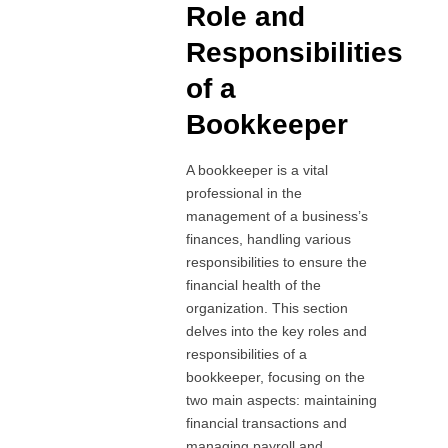
Role and
Responsibilities
of a
Bookkeeper
A bookkeeper is a vital
professional in the
management of a business’s
finances, handling various
responsibilities to ensure the
financial health of the
organization. This section
delves into the key roles and
responsibilities of a
bookkeeper, focusing on the
two main aspects: maintaining
financial transactions and
managing payroll and