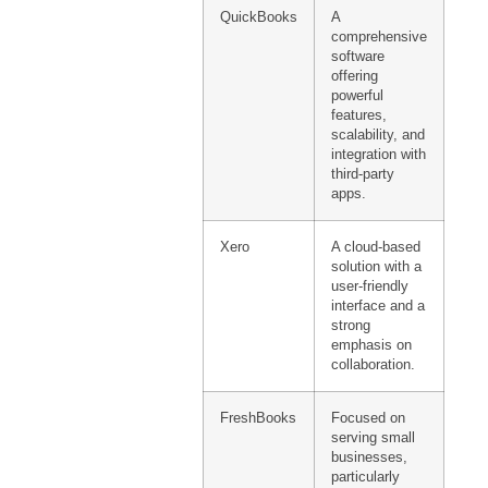
QuickBooks
A
comprehensive
software
offering
powerful
features,
scalability, and
integration with
third-party
apps.
Xero
A cloud-based
solution with a
user-friendly
interface and a
strong
emphasis on
collaboration.
FreshBooks
Focused on
serving small
businesses,
particularly