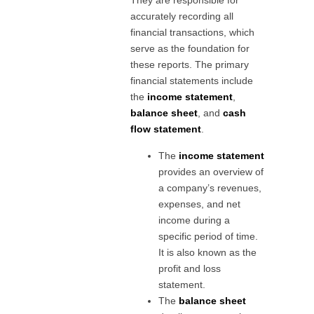
They are responsible for
accurately recording all
financial transactions, which
serve as the foundation for
these reports. The primary
financial statements include
the
income statement
,
balance sheet
, and
cash
flow statement
.
The
income statement
provides an overview of
a company’s revenues,
expenses, and net
income during a
specific period of time.
It is also known as the
profit and loss
statement.
The
balance sheet