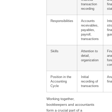
transaction
fin
recording
sta
Responsibilities
Accounts
Int
receivables,
str
payables,
fin
payroll,
gui
transactions
Skills
Attention to
Fin
detail,
ana
organization
for
com
Position in the
Initial
Ana
Accounting
recording of
fin
Cycle
transactions
Working together,
bookkeepers and accountants
form a crucial part of a