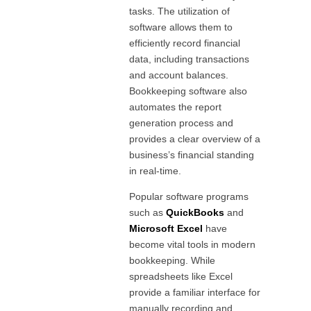
tasks. The utilization of
software allows them to
efficiently record financial
data, including transactions
and account balances.
Bookkeeping software also
automates the report
generation process and
provides a clear overview of a
business’s financial standing
in real-time.
Popular software programs
such as
QuickBooks
and
Microsoft Excel
have
become vital tools in modern
bookkeeping. While
spreadsheets like Excel
provide a familiar interface for
manually recording and