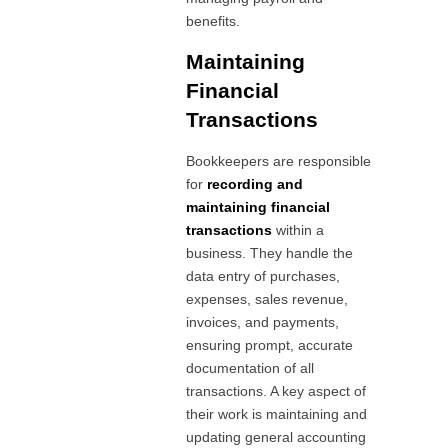
benefits.
Maintaining
Financial
Transactions
Bookkeepers are responsible
for
recording and
maintaining financial
transactions
within a
business. They handle the
data entry of purchases,
expenses, sales revenue,
invoices, and payments,
ensuring prompt, accurate
documentation of all
transactions. A key aspect of
their work is maintaining and
updating general accounting