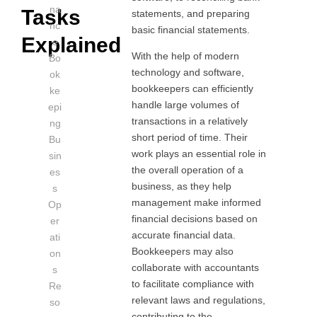
na
Tasks
statements, and preparing
nc
basic financial statements.
Explained
e
With the help of modern
Bo
technology and software,
ok
bookkeepers can efficiently
ke
handle large volumes of
epi
transactions in a relatively
ng
short period of time. Their
Bu
work plays an essential role in
sin
the overall operation of a
es
business, as they help
s
management make informed
Op
financial decisions based on
er
accurate financial data.
ati
Bookkeepers may also
on
collaborate with accountants
s
to facilitate compliance with
Re
relevant laws and regulations,
so
contributing to the