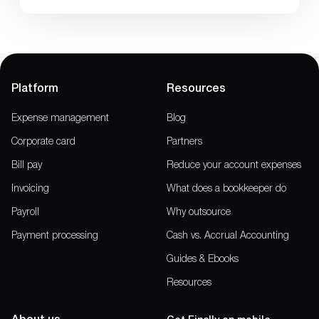
Platform
Resources
Expense management
Blog
Corporate card
Partners
Bill pay
Reduce your account expenses
Invoicing
What does a bookkeeper do
Payroll
Why outsource
Payment processing
Cash vs. Accrual Accounting
Guides & Ebooks
Resources