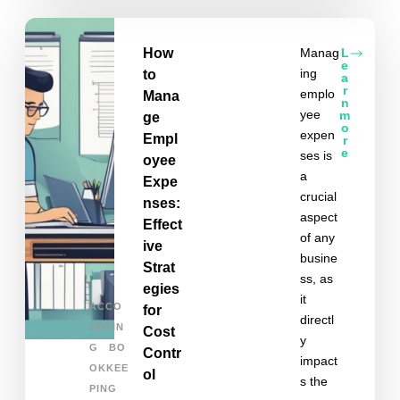
How
Manag
L
e
ing
to
a
r
emplo
Mana
n
yee
m
ge
o
expen
Empl
r
e
ses is
oyee
a
Expe
crucial
nses:
aspect
Effect
of any
ive
busine
Strat
ss, as
egies
it
ACCO
for
directl
UNTIN
Cost
y
G
BO
Contr
impact
OKKEE
ol
s the
PING