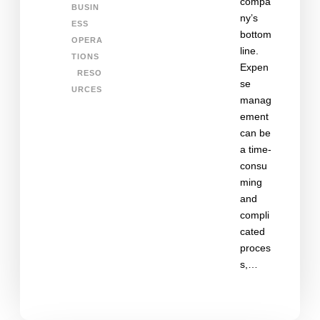
compa
BUSIN
ny’s
ESS
bottom
OPERA
line.
TIONS
Expen
RESO
se
URCES
manag
ement
can be
a time-
consu
ming
and
compli
cated
proces
s,…