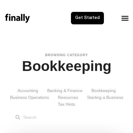
Get Started
BROWSING CATEGORY
Bookkeeping
Accounting
Banking & Finance
Bookkeeping
Business Operations
Resources
Starting a Business
Tax Hints