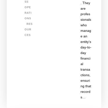
SS
. They
OPE
are
RATI
profes
ONS
sionals
RES
who
OUR
manag
CES
e an
entity’s
day-to-
day
financi
al
transa
ctions,
ensuri
ng that
record
s…