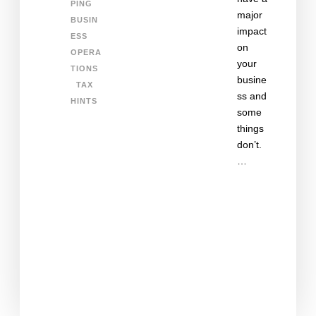
PING
major
BUSIN
impact
ESS
on
OPERA
your
TIONS
busine
TAX
ss and
HINTS
some
things
don’t.
…