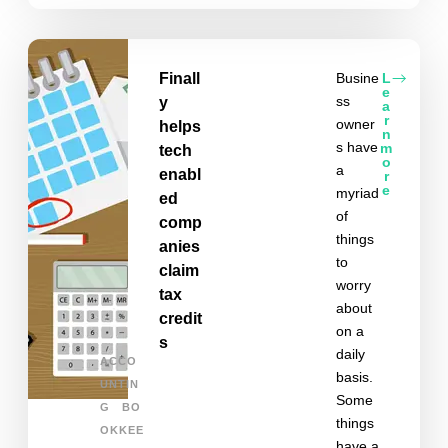
Finall
Busine
L
e
ss
y
a
r
owner
helps
n
s have
m
tech
o
a
enabl
r
e
myriad
ed
of
comp
things
anies
to
claim
worry
tax
about
credit
on a
s
daily
ACCO
basis.
UNTIN
Some
G
BO
things
OKKEE
have a