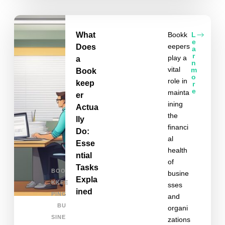
What
Bookk
L
e
eepers
Does
a
r
play a
a
n
vital
m
Book
o
role in
keep
r
e
mainta
er
ining
Actua
the
lly
financi
Do:
al
Esse
health
ntial
of
Tasks
BOO
busine
Expla
KKEE
sses
ined
PING
and
BU
organi
SINE
zations