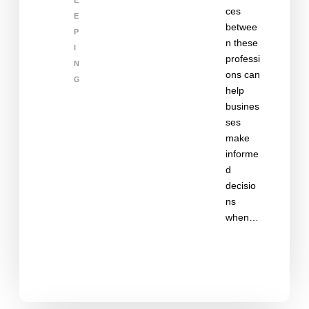
E
ces
E
betwee
P
n these
I
professi
N
ons can
G
help
busines
ses
make
informe
d
decisio
ns
when…