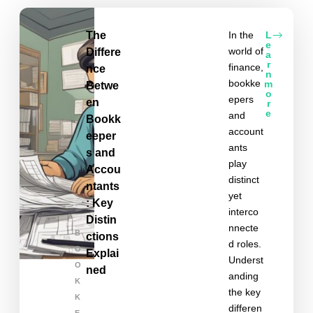
The
In the
L
e
world of
Differe
a
r
finance,
nce
n
bookke
m
Betwe
o
epers
en
r
e
and
Bookk
account
eeper
ants
s and
play
Accou
distinct
ntants
yet
: Key
interco
Distin
nnecte
B
ctions
d roles.
O
Explai
Underst
O
ned
anding
K
the key
K
differen