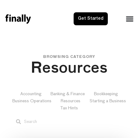
Get Started
BROWSING CATEGORY
Resources
Accounting
Banking & Finance
Bookkeeping
Business Operations
Resources
Starting a Business
Tax Hints