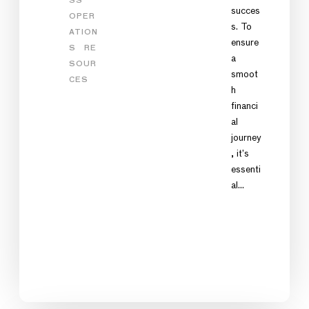
SS
succes
OPER
s. To
ATION
ensure
S
RE
a
SOUR
smoot
CES
h
financi
al
journey
, it’s
essenti
al…