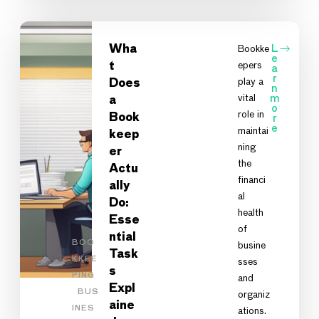
Wha
Bookke
L
e
epers
t
a
r
play a
Does
n
vital
m
a
o
role in
Book
r
e
maintai
keep
ning
er
the
Actu
financi
ally
al
Do:
health
Esse
of
ntial
BOO
busine
Task
KKEE
sses
s
PING
and
Expl
BUS
organiz
aine
INES
ations.