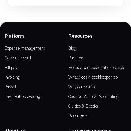
Platform
Resources
Expense management
Blog
Corporate card
Partners
Bill pay
Reduce your account expenses
Invoicing
What does a bookkeeper do
Payroll
Why outsource
Payment processing
Cash vs. Accrual Accounting
Guides & Ebooks
Resources