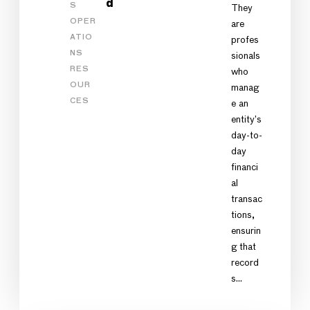
d
S
They
OPER
are
ATIO
profes
NS
sionals
RES
who
OUR
manag
CES
e an
entity’s
day-to-
day
financi
al
transac
tions,
ensurin
g that
record
s…