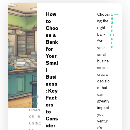
How
Choosi
L
e
ng the
to
a
r
right
Choo
n
bank
m
se a
o
for
Bank
r
e
your
for
small
Your
busine
Smal
ss is a
l
crucial
Busi
decisio
ness
n that
: Key
can
BANKI
Fact
greatly
NG &
ors
impact
FINAN
to
your
CE
B
Cons
ventur
USINE
ider
e’s