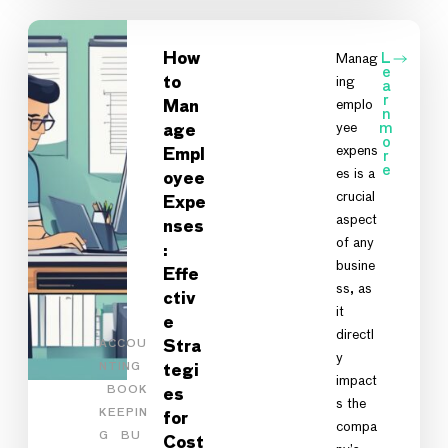
How
Manag
L
e
ing
to
a
r
emplo
Man
n
yee
m
age
o
expens
Empl
r
e
es is a
oyee
crucial
Expe
aspect
nses
of any
:
busine
Effe
ss, as
ctiv
it
e
directl
ACCOU
Stra
y
NTING
tegi
impact
BOOK
es
s the
KEEPIN
for
compa
G
BU
Cost