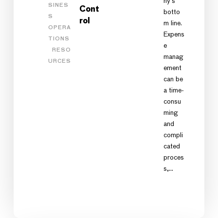
ny’s
SINES
Cont
botto
S
rol
m line.
OPERA
Expens
TIONS
e
RESO
manag
URCES
ement
can be
a time-
consu
ming
and
compli
cated
proces
s,…