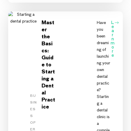
Mast
Have
L
e
you
er
a
r
been
the
n
dreami
m
Basi
o
ng of
cs:
r
e
launchi
Guid
ng your
e to
own
Start
dental
ing a
practic
Dent
e?
al
BU
Startin
Pract
SIN
g a
ice
ES
dental
S
clinic is
OP
a
ER
comple