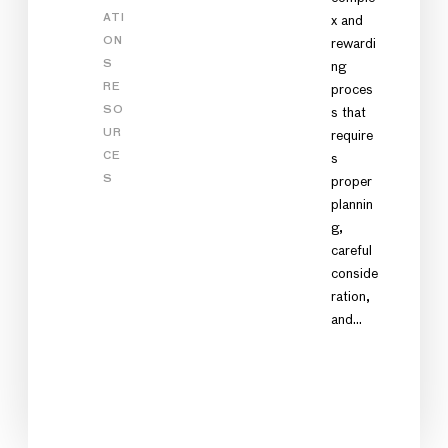
ATI
x and
ON
rewardi
S
ng
RE
proces
SO
s that
UR
require
CE
s
S
proper
plannin
g,
careful
conside
ration,
and…