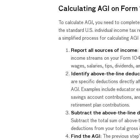
Calculating AGI on Form
To calculate AGI, you need to complet
the standard U.S. individual income tax r
a simplified process for calculating AG
Report all sources of income
:
income streams on your Form 104
wages, salaries, tips, dividends, a
Identify above-the-line deduc
are specific deductions directly af
AGI. Examples include educator e
savings account contributions, an
retirement plan contributions.
Subtract the above-the-line 
Subtract the total sum of above-t
deductions from your total gross
Find the AGI
: The previous step’