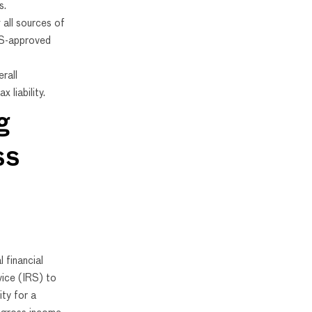
s.
 all sources of
RS-approved
rall
x liability.
g
ss
 financial
vice (IRS) to
ity for a