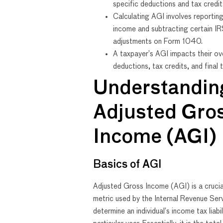
specific deductions and tax credit
Calculating AGI involves reporting
income and subtracting certain I
adjustments on Form 1040.
A taxpayer’s AGI impacts their ove
deductions, tax credits, and final ta
Understandin
Adjusted Gro
Income (AGI)
Basics of AGI
Adjusted Gross Income (AGI) is a crucial
metric used by the Internal Revenue Ser
determine an individual’s income tax liabil