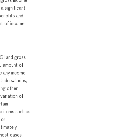
al gross income
a significant
 benefits and
unt of income
 AGI and gross
al amount of
re any income
lude salaries,
ong other
variation of
tain
e items such as
 or
ltimately
most cases.