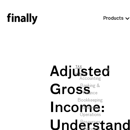
Products
Adjusted
TAX
HINTS
Accounting
Gross
Banking &
Finance
Bookkeeping
Income:
Business
Operations
Understand
Resources
Starting a