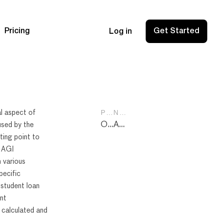
Pricing
Get Started
Log in
PREVIOUS POST
NEXT POST
l aspect of
Online Services Tools Apps: Boost Your Productivity with Top Picks for 2024
Above the Line Deductions: Maximizing Savings on Your Tax Return
used by the
ting point to
. AGI
 various
pecific
 student loan
ent
 calculated and