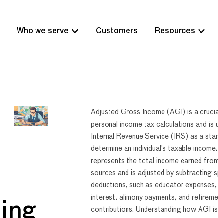
Who we serve
Customers
Resources
Adjusted Gross Income (AGI) is a crucia
personal income tax calculations and is 
Internal Revenue Service (IRS) as a star
determine an individual’s taxable income
represents the total income earned from
sources and is adjusted by subtracting s
deductions, such as educator expenses,
interest, alimony payments, and retirem
ing
contributions. Understanding how AGI is