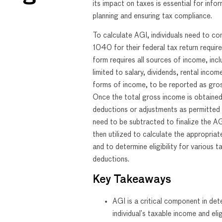
its impact on taxes is essential for infor
planning and ensuring tax compliance.
To calculate AGI, individuals need to c
1040 for their federal tax return requir
form requires all sources of income, incl
limited to salary, dividends, rental incom
forms of income, to be reported as gro
Once the total gross income is obtained
deductions or adjustments as permitted
need to be subtracted to finalize the AG
then utilized to calculate the appropriate 
and to determine eligibility for various t
deductions.
Key Takeaways
AGI is a critical component in det
individual’s taxable income and eligi