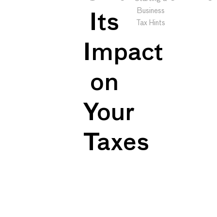
Business
Its
Tax Hints
Impact
on
Your
Taxes