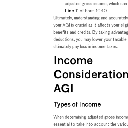
adjusted gross income, which can
Line 11
of Form 1040.
Ultimately, understanding and accurately
your AGI is crucial as it affects your eligi
benefits and credits. By taking advanta
deductions, you may lower your taxable
ultimately pay less in income taxes.
Income
Consideration
AGI
Types of Income
When determining adjusted gross income 
essential to take into account the vari