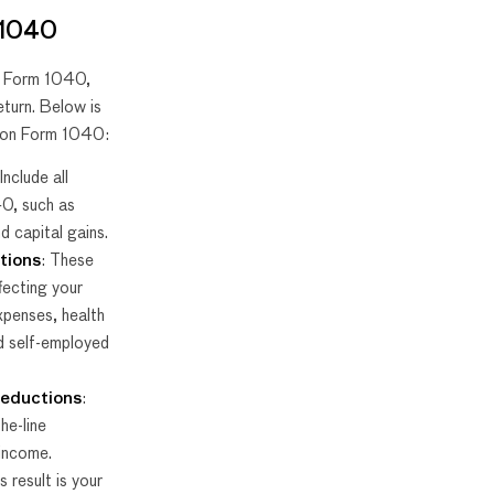
 1040
e Form 1040,
eturn. Below is
I on Form 1040:
 Include all
0, such as
nd capital gains.
tions
: These
fecting your
xpenses, health
d self-employed
deductions
:
he-line
 income.
s result is your