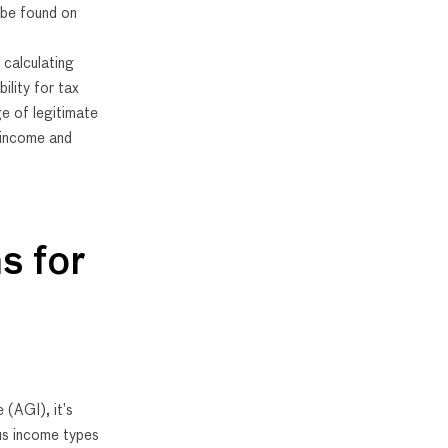
 be found on
 calculating
bility for tax
ge of legitimate
 income and
s for
(AGI), it’s
ous income types