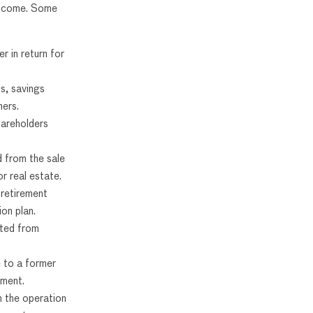
 income. Some
r in return for
s, savings
hers.
areholders
d from the sale
r real estate.
 retirement
on plan.
ted from
 to a former
ement.
m the operation