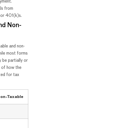
oyment.
ls from
 or 401(k)s.
and Non-
xable and non-
ile most forms
 be partially or
y of how the
ed for tax
on-Taxable