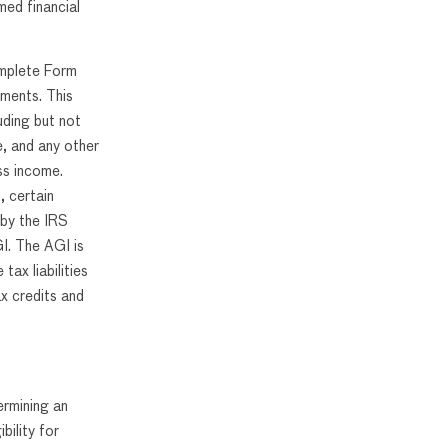
med financial
omplete Form
ements. This
uding but not
e, and any other
ss income.
, certain
 by the IRS
I. The AGI is
tax liabilities
ax credits and
ermining an
bility for