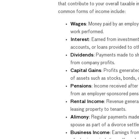
that contribute to your overall taxable
common forms of income include:
Wages
: Money paid by an employe
work performed.
Interest
: Earned from investment
accounts, or loans provided to ot
Dividends
: Payments made to sh
from company profits.
Capital Gains
: Profits generate
of assets such as stocks, bonds, o
Pensions
: Income received after
from an employer-sponsored pensi
Rental Income
: Revenue genera
leasing property to tenants.
Alimony
: Regular payments made
spouse as part of a divorce settl
Business Income
: Earnings fro