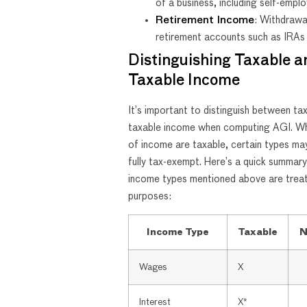
of a business, including self-empl
Retirement Income
: Withdrawa
retirement accounts such as IRAs
Distinguishing Taxable 
Taxable Income
It’s important to distinguish between ta
taxable income when computing AGI. Wh
of income are taxable, certain types may
fully tax-exempt. Here’s a quick summar
income types mentioned above are treat
purposes:
Income Type
Taxable
N
Wages
X
Interest
X*