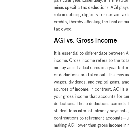
particular year. Essentially, it is the tot
minus specific tax deductions. AGI plays 
role in defining eligibility for certain tax
credits, thereby affecting the final amo
tax owed.
AGI vs. Gross Income
It is essential to differentiate between
income. Gross income refers to the tot
money an individual earns in a year befo
or deductions are taken out. This may inc
wages, dividends, and capital gains, am
sources of income. In contrast, AGI is a 
your gross income that accounts for cer
deductions. These deductions can includ
student loan interest, alimony payments,
contributions to retirement accounts—u
making AGI lower than gross income in 