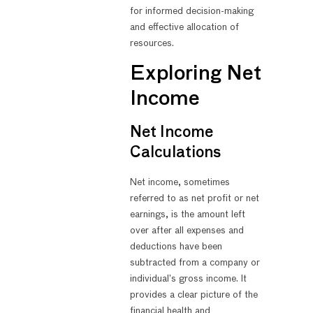
for informed decision-making
and effective allocation of
resources.
Exploring Net
Income
Net Income
Calculations
Net income, sometimes
referred to as net profit or net
earnings, is the amount left
over after all expenses and
deductions have been
subtracted from a company or
individual’s gross income. It
provides a clear picture of the
financial health and