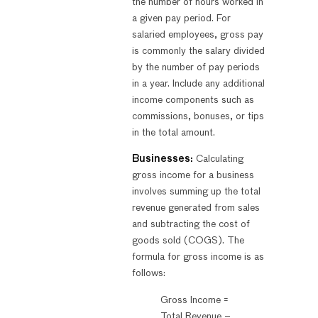
the number of hours worked in
a given pay period. For
salaried employees, gross pay
is commonly the salary divided
by the number of pay periods
in a year. Include any additional
income components such as
commissions, bonuses, or tips
in the total amount.
Businesses:
Calculating
gross income for a business
involves summing up the total
revenue generated from sales
and subtracting the cost of
goods sold (COGS). The
formula for gross income is as
follows:
Gross Income =
Total Revenue –