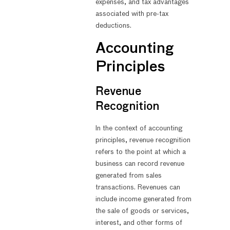
expenses, and tax advantages
associated with pre-tax
deductions.
Accounting
Principles
Revenue
Recognition
In the context of accounting
principles, revenue recognition
refers to the point at which a
business can record revenue
generated from sales
transactions. Revenues can
include income generated from
the sale of goods or services,
interest, and other forms of