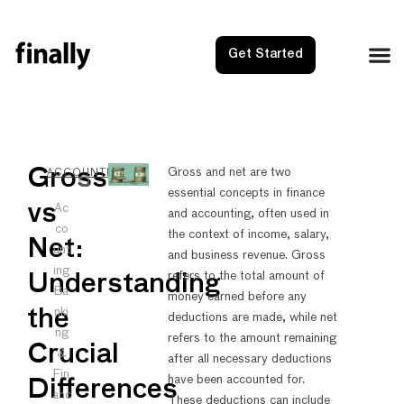
Get Started
NEXT
PRE
Gross
Gross and net are two
ACCOUNTING
essential concepts in finance
Hire SM
Gross
vs
Ac
and accounting, often used in
co
the context of income, salary,
Net:
unt
and business revenue. Gross
ing
refers to the total amount of
Understanding
Ba
money earned before any
nki
the
deductions are made, while net
ng
refers to the amount remaining
Crucial
&
after all necessary deductions
Fin
have been accounted for.
Differences
anc
These deductions can include