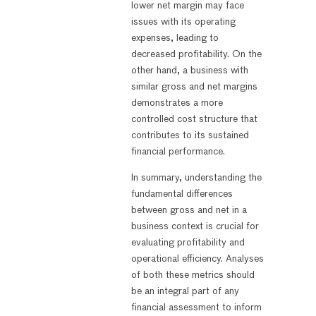
lower net margin may face
issues with its operating
expenses, leading to
decreased profitability. On the
other hand, a business with
similar gross and net margins
demonstrates a more
controlled cost structure that
contributes to its sustained
financial performance.
In summary, understanding the
fundamental differences
between gross and net in a
business context is crucial for
evaluating profitability and
operational efficiency. Analyses
of both these metrics should
be an integral part of any
financial assessment to inform