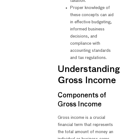
taxation.
Proper knowledge of
these concepts can aid
in effective budgeting,
informed business
decisions, and
compliance with
accounting standards
and tax regulations.
Understanding
Gross Income
Components of
Gross Income
Gross income is a crucial
financial term that represents
the total amount of money an
individual or business earns