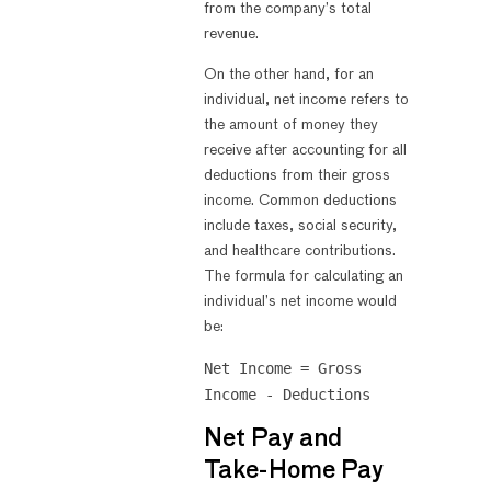
from the company’s total
revenue.
On the other hand, for an
individual, net income refers to
the amount of money they
receive after accounting for all
deductions from their gross
income. Common deductions
include taxes, social security,
and healthcare contributions.
The formula for calculating an
individual’s net income would
be:
Net Income = Gross
Income - Deductions
Net Pay and
Take-Home Pay