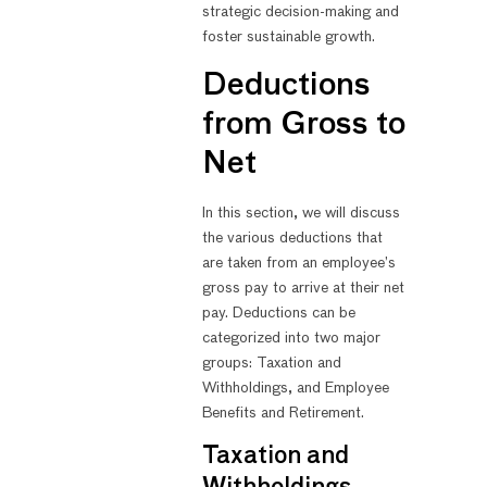
strategic decision-making and
foster sustainable growth.
Deductions
from Gross to
Net
In this section, we will discuss
the various deductions that
are taken from an employee’s
gross pay to arrive at their net
pay. Deductions can be
categorized into two major
groups: Taxation and
Withholdings, and Employee
Benefits and Retirement.
Taxation and