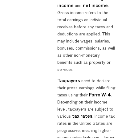
income
and
net income
.
Gross income refers to the
total earnings an individual
receives before any taxes and
deductions are applied. This
may include wages, salaries,
bonuses, commissions, as well
as other non-monetary
benefits such as property or
services.
Taxpayers
need to declare
their gross earnings while filing
taxes using their
Form W-4
.
Depending on their income
level, taxpayers are subject to
various
tax rates
. Income tax
rates in the United States are
progressive, meaning higher-
income individuals pay a larger