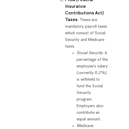
FICA (Federal
Insurance
Contributions Act)
Taxes
: These are
mandatory payroll taxes
which consist of Social
Security and Medicare
taxes.
Social Security
: A
percentage of the
employee’s salary
(currently 6.2%)
is withheld to
fund the Social
Security
program.
Employers also
contribute an
equal amount.
Medicare
: