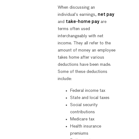
When discussing an
individual’s earnings,
net pay
and
take-home pay
are
terms often used
interchangeably with net
income. They all refer to the
amount of money an employee
takes home after various
deductions have been made.
Some of these deductions
include:
Federal income tax
State and local taxes
Social security
contributions
Medicare tax
Health insurance
premiums