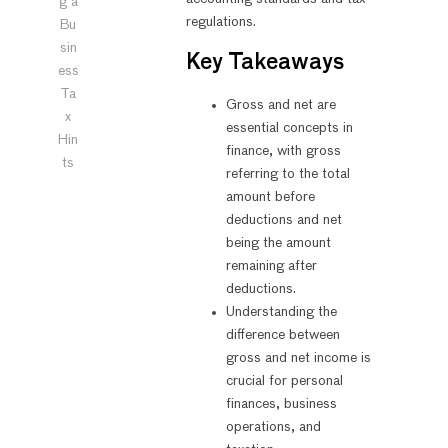
g a
regulations.
Bu
sin
Key Takeaways
ess
Ta
Gross and net are
x
essential concepts in
Hin
finance, with gross
ts
referring to the total
amount before
deductions and net
being the amount
remaining after
deductions.
Understanding the
difference between
gross and net income is
crucial for personal
finances, business
operations, and