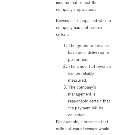
income that reflect the
company’s operations.
Revenue is recognized when a
company has met certain
criteria:
The goods or services
have been delivered or
performed.
The amount of revenue
can be reliably
measured.
The company’s
management is
reasonably certain that
the payment will be
collected.
For example, a business that
sells software licenses would