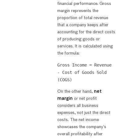
financial performance. Gross
margin represents the
proportion of total revenue
that a company keeps after
accounting for the direct costs
of producing goods or
services. It is calculated using
the formula:
Gross Income = Revenue
- Cost of Goods Sold
(COGS)
On the other hand,
net
margin
or net profit
considers all business
expenses, not just the direct
costs. The net income
showcases the company’s
overall profitability after