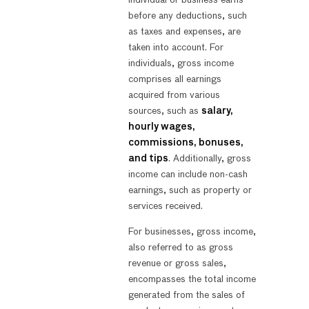
before any deductions, such
as taxes and expenses, are
taken into account. For
individuals, gross income
comprises all earnings
acquired from various
sources, such as
salary,
hourly wages,
commissions, bonuses,
and tips
. Additionally, gross
income can include non-cash
earnings, such as property or
services received.
For businesses, gross income,
also referred to as gross
revenue or gross sales,
encompasses the total income
generated from the sales of