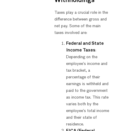
Withholdings
Taxes play a crucial role in the
difference between gross and
net pay. Some of the main
taxes involved are:
Federal and State
Income Taxes
:
Depending on the
employee’s income and
tax bracket, a
percentage of their
earnings is withheld and
paid to the government
as income tax. This rate
varies both by the
employee’s total income
and their state of
residence.