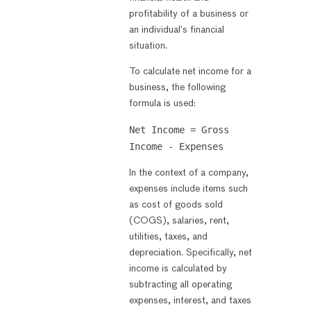
profitability of a business or
an individual’s financial
situation.
To calculate net income for a
business, the following
formula is used:
Net Income = Gross
Income - Expenses
In the context of a company,
expenses include items such
as cost of goods sold
(COGS), salaries, rent,
utilities, taxes, and
depreciation. Specifically, net
income is calculated by
subtracting all operating
expenses, interest, and taxes