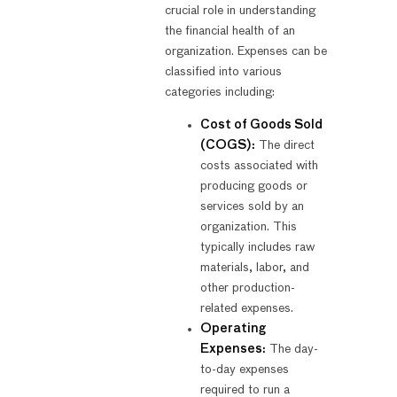
crucial role in understanding
the financial health of an
organization. Expenses can be
classified into various
categories including:
Cost of Goods Sold
(COGS):
The direct
costs associated with
producing goods or
services sold by an
organization. This
typically includes raw
materials, labor, and
other production-
related expenses.
Operating
Expenses:
The day-
to-day expenses
required to run a