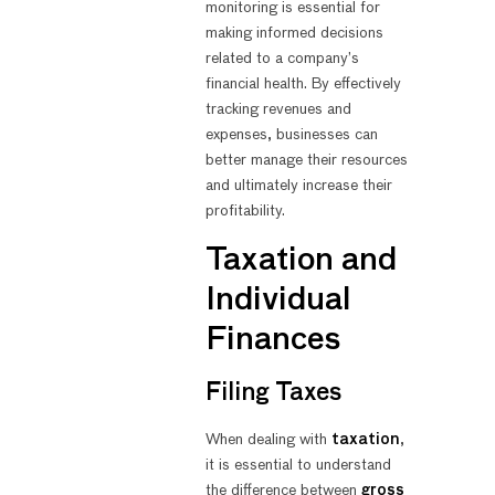
monitoring is essential for
making informed decisions
related to a company’s
financial health. By effectively
tracking revenues and
expenses, businesses can
better manage their resources
and ultimately increase their
profitability.
Taxation and
Individual
Finances
Filing Taxes
When dealing with
taxation
,
it is essential to understand
the difference between
gross