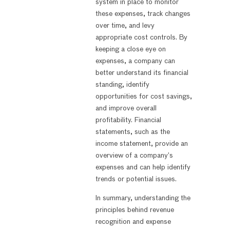
system in place to monitor
these expenses, track changes
over time, and levy
appropriate cost controls. By
keeping a close eye on
expenses, a company can
better understand its financial
standing, identify
opportunities for cost savings,
and improve overall
profitability. Financial
statements, such as the
income statement, provide an
overview of a company’s
expenses and can help identify
trends or potential issues.
In summary, understanding the
principles behind revenue
recognition and expense