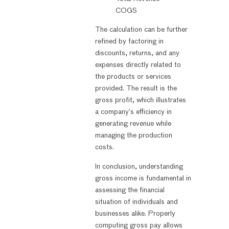
COGS
The calculation can be further
refined by factoring in
discounts, returns, and any
expenses directly related to
the products or services
provided. The result is the
gross profit, which illustrates
a company’s efficiency in
generating revenue while
managing the production
costs.
In conclusion, understanding
gross income is fundamental in
assessing the financial
situation of individuals and
businesses alike. Properly
computing gross pay allows