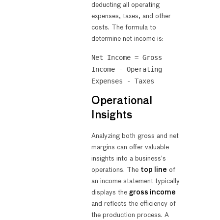
deducting all operating
expenses, taxes, and other
costs. The formula to
determine net income is:
Net Income = Gross
Income - Operating
Expenses - Taxes
Operational
Insights
Analyzing both gross and net
margins can offer valuable
insights into a business’s
operations. The
top line
of
an income statement typically
displays the
gross income
and reflects the efficiency of
the production process. A