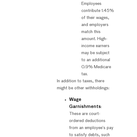
Employees
contribute 1.45%
of their wages,
and employers
match this
amount. High-
income earners
may be subject
to an additional
0.9% Medicare
tax.
In addition to taxes, there
might be other withholdings:
Wage
Garnishments
:
These are court-
ordered deductions
from an employee’s pay
to satisfy debts, such