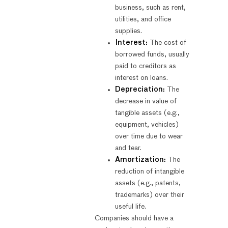
business, such as rent,
utilities, and office
supplies.
Interest:
The cost of
borrowed funds, usually
paid to creditors as
interest on loans.
Depreciation:
The
decrease in value of
tangible assets (e.g.,
equipment, vehicles)
over time due to wear
and tear.
Amortization:
The
reduction of intangible
assets (e.g., patents,
trademarks) over their
useful life.
Companies should have a