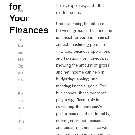
e
for
taxes, expenses, and other
Bo
related costs.
Your
okk
Understanding the difference
ee
Finances
between gross and net income
pin
is crucial for various financial
g
aspects, including personal
Bu
finances, business operations,
sin
and taxation. For individuals,
ess
knowing the amount of gross
Op
and net income can help in
era
budgeting, saving, and
tio
meeting financial goals. For
ns
businesses, these concepts
Re
play a significant role in
so
evaluating the company’s
urc
performance and profitability,
es
making informed decisions,
Sta
and ensuring compliance with
rtin
accounting standards and tax