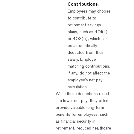
Contributions
:
Employees may choose
to contribute to
retirement savings
plans, such as 401(k)
or 403(b), which can
be automatically
deducted from their
salary. Employer
matching contributions,
if any, do not affect the
employee’s net pay
calculation.
While these deductions result
in a lower net pay, they often
provide valuable long-term
benefits for employees, such
as financial security in
retirement, reduced healthcare