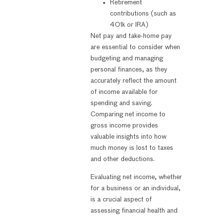
Retirement
contributions (such as
401k or IRA)
Net pay and take-home pay
are essential to consider when
budgeting and managing
personal finances, as they
accurately reflect the amount
of income available for
spending and saving.
Comparing net income to
gross income provides
valuable insights into how
much money is lost to taxes
and other deductions.
Evaluating net income, whether
for a business or an individual,
is a crucial aspect of
assessing financial health and