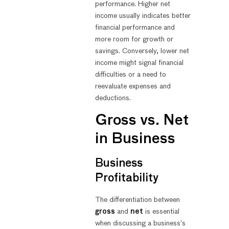
performance. Higher net
income usually indicates better
financial performance and
more room for growth or
savings. Conversely, lower net
income might signal financial
difficulties or a need to
reevaluate expenses and
deductions.
Gross vs. Net
in Business
Business
Profitability
The differentiation between
gross
and
net
is essential
when discussing a business’s