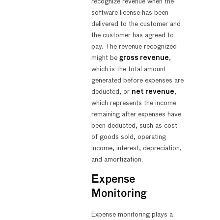
recognize revenue when the
software license has been
delivered to the customer and
the customer has agreed to
pay. The revenue recognized
might be
gross revenue
,
which is the total amount
generated before expenses are
deducted, or
net revenue
,
which represents the income
remaining after expenses have
been deducted, such as cost
of goods sold, operating
income, interest, depreciation,
and amortization.
Expense
Monitoring
Expense monitoring plays a