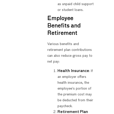
as unpaid child support
or student loans.
Employee
Benefits and
Retirement
Various benefits and
retirement plan contributions
can also reduce gross pay to
net pay:
Health Insurance
: If
an employer offers
health insurance, the
employee’s portion of
the premium cost may
be deducted from their
paycheck.
Retirement Plan