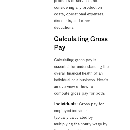
products or services, not
considering any production
costs, operational expenses,
discounts, and other
deductions.
Calculating Gross
Pay
Calculating gross pay is
essential for understanding the
overall financial health of an
individual or a business. Here’s
an overview of how to
compute gross pay for both:
Individuals:
Gross pay for
employed individuals is
typically calculated by
multiplying the hourly wage by