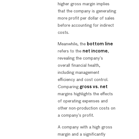
higher gross margin implies
that the company is generating
more profit per dollar of sales
before accounting for indirect
costs.
Meanwhile, the
bottom line
refers to the
net income
,
revealing the company’s
overall financial health,
including management
efficiency and cost control.
Comparing
gross vs. net
margins highlights the effects
of operating expenses and
other non-production costs on
a company’s profit.
A company with a high gross
margin and a significantly