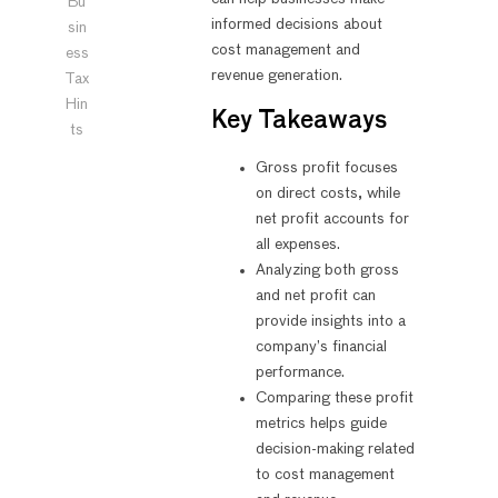
Bu
informed decisions about
sin
cost management and
ess
revenue generation.
Tax
Hin
Key Takeaways
ts
Gross profit focuses
on direct costs, while
net profit accounts for
all expenses.
Analyzing both gross
and net profit can
provide insights into a
company’s financial
performance.
Comparing these profit
metrics helps guide
decision-making related
to cost management