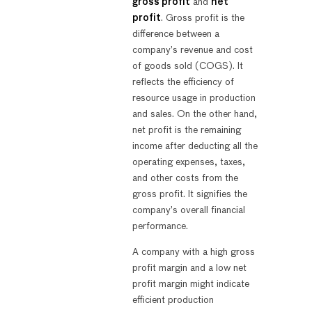
gross profit
and
net
profit
. Gross profit is the
difference between a
company’s revenue and cost
of goods sold (COGS). It
reflects the efficiency of
resource usage in production
and sales. On the other hand,
net profit is the remaining
income after deducting all the
operating expenses, taxes,
and other costs from the
gross profit. It signifies the
company’s overall financial
performance.
A company with a high gross
profit margin and a low net
profit margin might indicate
efficient production