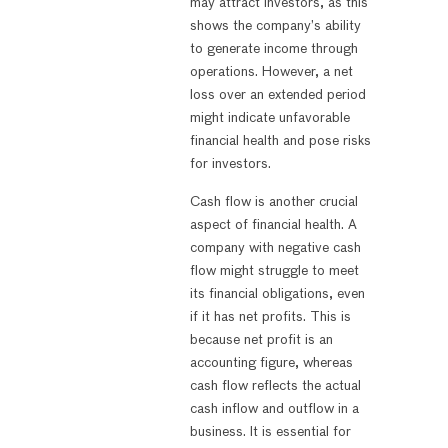
may attract investors, as this
shows the company’s ability
to generate income through
operations. However, a net
loss over an extended period
might indicate unfavorable
financial health and pose risks
for investors.
Cash flow is another crucial
aspect of financial health. A
company with negative cash
flow might struggle to meet
its financial obligations, even
if it has net profits. This is
because net profit is an
accounting figure, whereas
cash flow reflects the actual
cash inflow and outflow in a
business. It is essential for