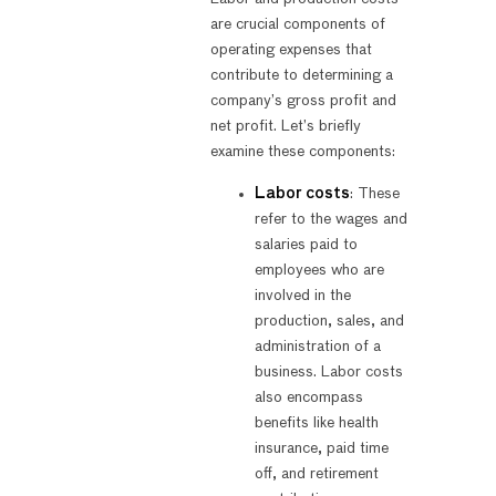
are crucial components of
operating expenses that
contribute to determining a
company’s gross profit and
net profit. Let’s briefly
examine these components:
Labor costs
: These
refer to the wages and
salaries paid to
employees who are
involved in the
production, sales, and
administration of a
business. Labor costs
also encompass
benefits like health
insurance, paid time
off, and retirement