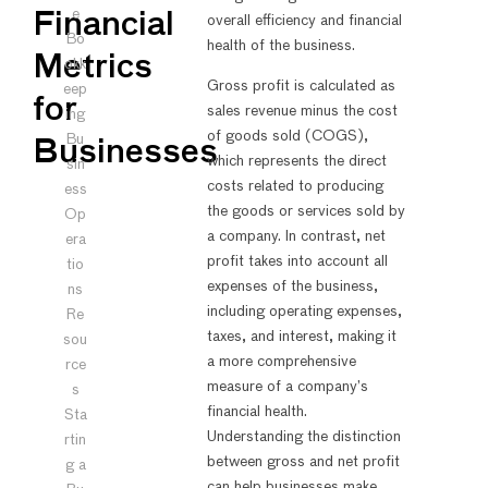
e
Financial
overall efficiency and financial
Bo
health of the business.
Metrics
okk
Gross profit is calculated as
eep
for
sales revenue minus the cost
ing
of goods sold (COGS),
Bu
Businesses
which represents the direct
sin
costs related to producing
ess
the goods or services sold by
Op
a company. In contrast, net
era
profit takes into account all
tio
expenses of the business,
ns
including operating expenses,
Re
taxes, and interest, making it
sou
a more comprehensive
rce
measure of a company’s
s
financial health.
Sta
Understanding the distinction
rtin
between gross and net profit
g a
can help businesses make