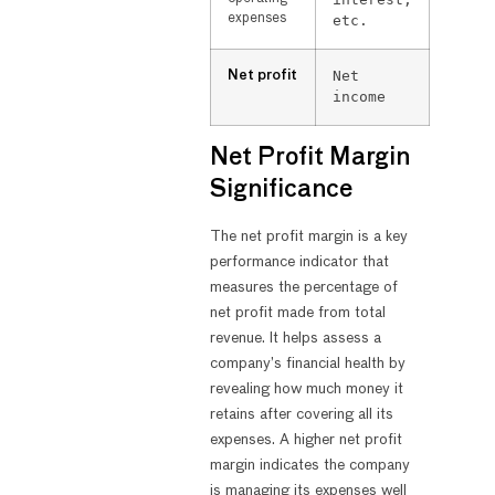
expenses
etc.
Net
Net profit
income
Net Profit Margin
Significance
The net profit margin is a key
performance indicator that
measures the percentage of
net profit made from total
revenue. It helps assess a
company’s financial health by
revealing how much money it
retains after covering all its
expenses. A higher net profit
margin indicates the company
is managing its expenses well