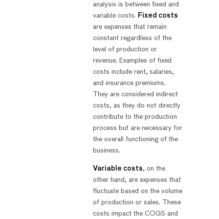
analysis is between fixed and
variable costs.
Fixed costs
are expenses that remain
constant regardless of the
level of production or
revenue. Examples of fixed
costs include rent, salaries,
and insurance premiums.
They are considered indirect
costs, as they do not directly
contribute to the production
process but are necessary for
the overall functioning of the
business.
Variable costs
, on the
other hand, are expenses that
fluctuate based on the volume
of production or sales. These
costs impact the COGS and