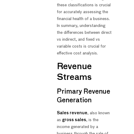
these classifications is crucial
for accurately assessing the
financial health of a business.
In summary, understanding
the differences between direct
vs indirect, and fixed vs
variable costs is crucial for
effective cost analysis.
Revenue
Streams
Primary Revenue
Generation
Sales revenue
, also known
as
gross sales
, is the
income generated by a
business through the sale of