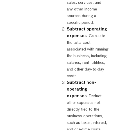
sales, services, and
any other income
sources during a
specific period.
Subtract operating
expenses
: Calculate
the total cost
associated with running
the business, including
salaries, rent, utilities,
and other day-to-day
costs.
Subtract non-
operating
expenses
: Deduct
other expenses not
directly tied to the
business operations,
such as taxes, interest,
and one-time costs.