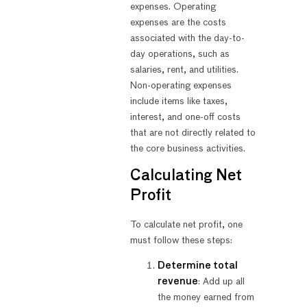
expenses. Operating
expenses are the costs
associated with the day-to-
day operations, such as
salaries, rent, and utilities.
Non-operating expenses
include items like taxes,
interest, and one-off costs
that are not directly related to
the core business activities.
Calculating Net
Profit
To calculate net profit, one
must follow these steps:
Determine total
revenue
: Add up all
the money earned from