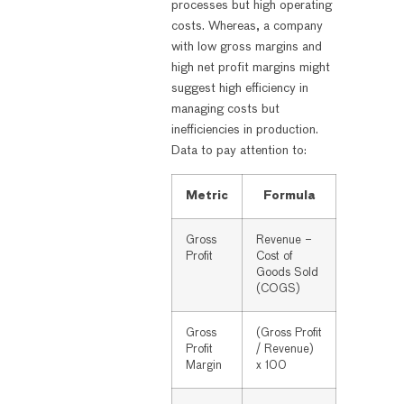
processes but high operating
costs. Whereas, a company
with low gross margins and
high net profit margins might
suggest high efficiency in
managing costs but
inefficiencies in production.
Data to pay attention to:
Metric
Formula
Gross
Revenue –
Profit
Cost of
Goods Sold
(COGS)
Gross
(Gross Profit
Profit
/ Revenue)
Margin
x 100