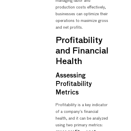
managing labor and
production costs effectively,
businesses can optimize their
operations to maximize gross
and net profits.
Profitability
and Financial
Health
Assessing
Profitability
Metrics
Profitability is a key indicator
of a company’s financial
health, and it can be analyzed
using two primary metrics: