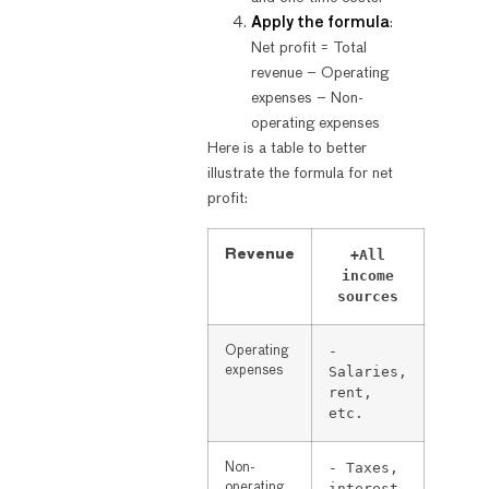
Apply the formula
:
Net profit = Total
revenue – Operating
expenses – Non-
operating expenses
Here is a table to better
illustrate the formula for net
profit:
+All
Revenue
income
sources
-
Operating
expenses
Salaries,
rent,
etc.
- Taxes,
Non-
operating
interest,