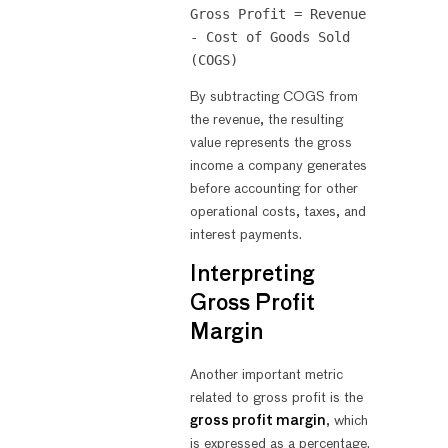
Gross Profit = Revenue 
- Cost of Goods Sold 
By subtracting COGS from
the revenue, the resulting
value represents the gross
income a company generates
before accounting for other
operational costs, taxes, and
interest payments.
Interpreting
Gross Profit
Margin
Another important metric
related to gross profit is the
gross profit margin
, which
is expressed as a percentage.