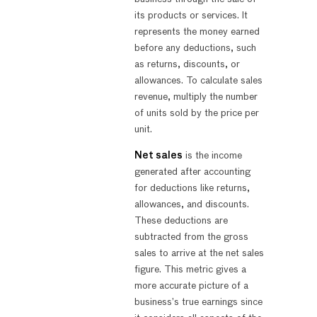
its products or services. It
represents the money earned
before any deductions, such
as returns, discounts, or
allowances. To calculate sales
revenue, multiply the number
of units sold by the price per
unit.
Net sales
is the income
generated after accounting
for deductions like returns,
allowances, and discounts.
These deductions are
subtracted from the gross
sales to arrive at the net sales
figure. This metric gives a
more accurate picture of a
business’s true earnings since