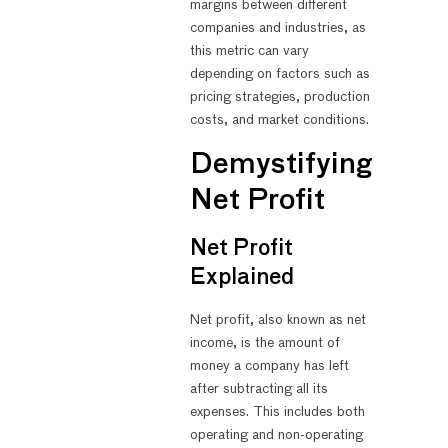
margins between different
companies and industries, as
this metric can vary
depending on factors such as
pricing strategies, production
costs, and market conditions.
Demystifying
Net Profit
Net Profit
Explained
Net profit, also known as net
income, is the amount of
money a company has left
after subtracting all its
expenses. This includes both
operating and non-operating