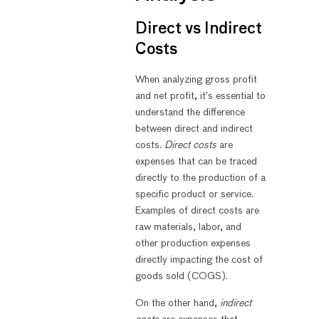
Direct vs Indirect
Costs
When analyzing gross profit
and net profit, it’s essential to
understand the difference
between direct and indirect
costs.
Direct costs
are
expenses that can be traced
directly to the production of a
specific product or service.
Examples of direct costs are
raw materials, labor, and
other production expenses
directly impacting the cost of
goods sold (COGS).
On the other hand,
indirect