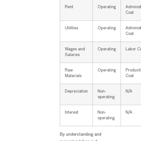
Rent
Operating
Administ
Cost
Utilities
Operating
Administ
Cost
Wages and
Operating
Labor C
Salaries
Raw
Operating
Product
Materials
Cost
Depreciation
Non-
N/A
operating
Interest
Non-
N/A
operating
By understanding and