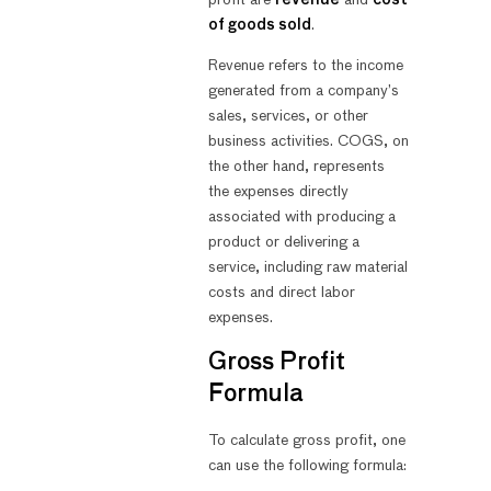
of goods sold
.
Revenue refers to the income
generated from a company’s
sales, services, or other
business activities. COGS, on
the other hand, represents
the expenses directly
associated with producing a
product or delivering a
service, including raw material
costs and direct labor
expenses.
Gross Profit
Formula
To calculate gross profit, one
can use the following formula: