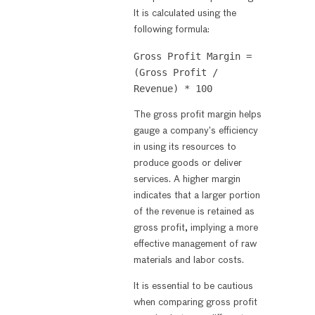
It is calculated using the
following formula:
Gross Profit Margin = 
(Gross Profit / 
The gross profit margin helps
gauge a company’s efficiency
in using its resources to
produce goods or deliver
services. A higher margin
indicates that a larger portion
of the revenue is retained as
gross profit, implying a more
effective management of raw
materials and labor costs.
It is essential to be cautious
when comparing gross profit