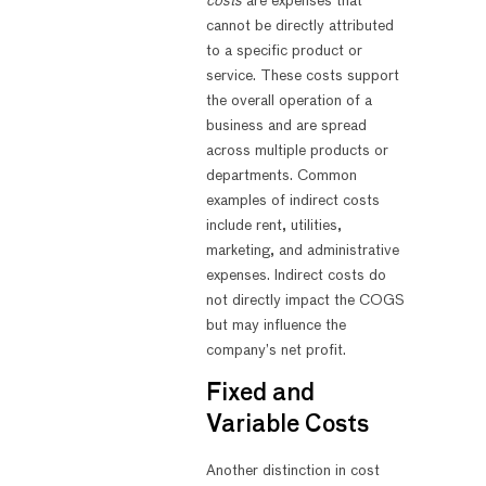
costs
are expenses that
cannot be directly attributed
to a specific product or
service. These costs support
the overall operation of a
business and are spread
across multiple products or
departments. Common
examples of indirect costs
include rent, utilities,
marketing, and administrative
expenses. Indirect costs do
not directly impact the COGS
but may influence the
company’s net profit.
Fixed and
Variable Costs
Another distinction in cost