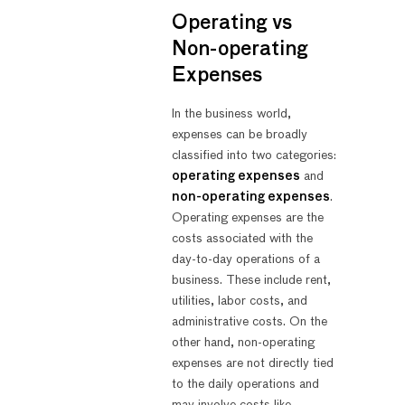
Operating vs
Non-operating
Expenses
In the business world,
expenses can be broadly
classified into two categories:
operating expenses
and
non-operating expenses
.
Operating expenses are the
costs associated with the
day-to-day operations of a
business. These include rent,
utilities, labor costs, and
administrative costs. On the
other hand, non-operating
expenses are not directly tied
to the daily operations and
may involve costs like