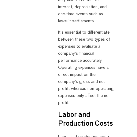
interest, depreciation, and
one-time events such as
lawsuit settlements.
It’s essential to differentiate
between these two types of
expenses to evaluate a
company’s financial
performance accurately.
Operating expenses have a
direct impact on the
company’s gross and net
profit, whereas non-operating
expenses only affect the net
profit.
Labor and
Production Costs
Labor and production costs