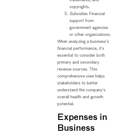
trademarks, and
copyrights.
Subsidies
: Financial
support from
government agencies
or other organizations.
When analyzing a business’s
financial performance, it’s
essential to consider both
primary and secondary
revenue sources. This
comprehensive view helps
stakeholders to better
understand the company’s
overall health and growth
potential.
Expenses in
Business