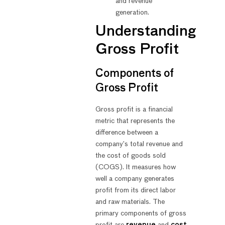
and revenue
generation.
Understanding
Gross Profit
Components of
Gross Profit
Gross profit is a financial
metric that represents the
difference between a
company’s total revenue and
the cost of goods sold
(COGS). It measures how
well a company generates
profit from its direct labor
and raw materials. The
primary components of gross
profit are
revenue
and
cost