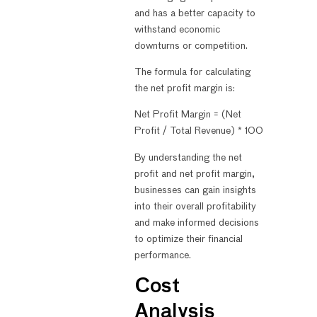
and has a better capacity to
withstand economic
downturns or competition.
The formula for calculating
the net profit margin is:
Net Profit Margin = (Net
Profit / Total Revenue) * 100
By understanding the net
profit and net profit margin,
businesses can gain insights
into their overall profitability
and make informed decisions
to optimize their financial
performance.
Cost
Analysis