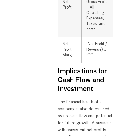
Net
Gross Profit
Profit
– All
Operating
Expenses,
Taxes, and
costs
Net
(Net Profit /
Profit
Revenue) x
Margin
100
Implications for
Cash Flow and
Investment
The financial health of a
company is also determined
by its cash flow and potential
for future growth. A business
with consistent net profits