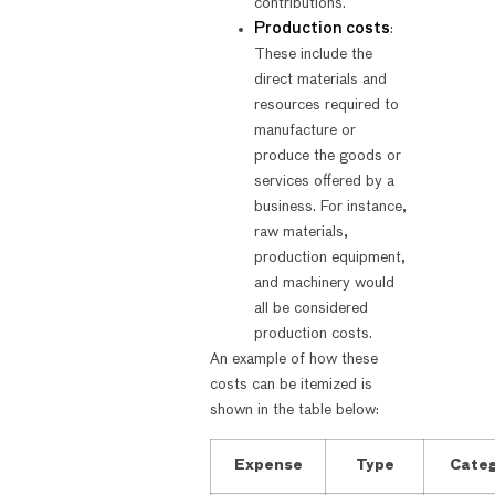
contributions.
Production costs
:
These include the
direct materials and
resources required to
manufacture or
produce the goods or
services offered by a
business. For instance,
raw materials,
production equipment,
and machinery would
all be considered
production costs.
An example of how these
costs can be itemized is
shown in the table below:
Expense
Type
Cate