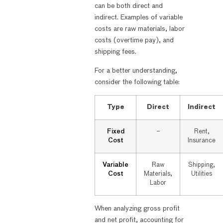
can be both direct and
indirect. Examples of variable
costs are raw materials, labor
costs (overtime pay), and
shipping fees.
For a better understanding,
consider the following table:
Type
Direct
Indirect
Fixed
–
Rent,
Cost
Insurance
Variable
Raw
Shipping,
Cost
Materials,
Utilities
Labor
When analyzing gross profit
and net profit, accounting for