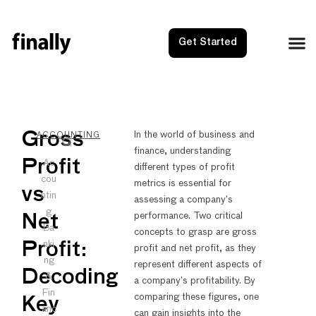
Get Started
NEXT
PRE
Gross
In the world of business and
ACCOUNTING
finance, understanding
Gross v
Gross
Profit
Ac
different types of profit
cou
metrics is essential for
vs
ntin
assessing a company’s
g
performance. Two critical
Net
Ba
concepts to grasp are gross
nki
Profit:
profit and net profit, as they
ng
represent different aspects of
Decoding
&
a company’s profitability. By
Fin
comparing these figures, one
Key
anc
can gain insights into the