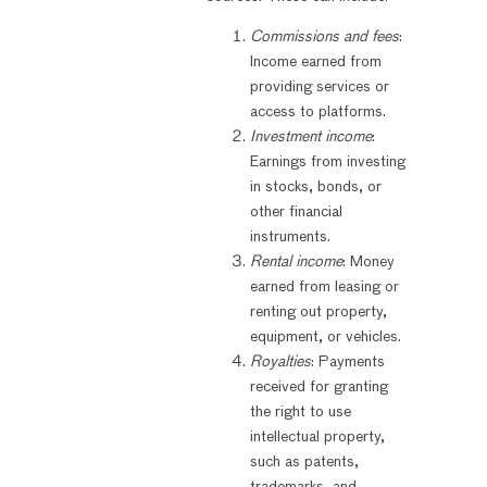
Commissions and fees
:
Income earned from
providing services or
access to platforms.
Investment income
:
Earnings from investing
in stocks, bonds, or
other financial
instruments.
Rental income
: Money
earned from leasing or
renting out property,
equipment, or vehicles.
Royalties
: Payments
received for granting
the right to use
intellectual property,
such as patents,