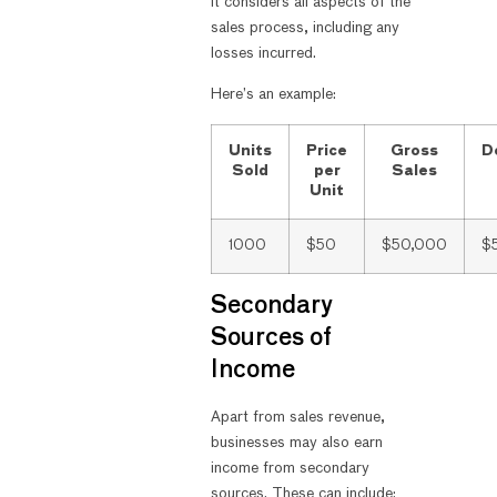
it considers all aspects of the
sales process, including any
losses incurred.
Here’s an example:
Units
Price
Gross
D
Sold
per
Sales
Unit
1000
$50
$50,000
$
Secondary
Sources of
Income
Apart from sales revenue,
businesses may also earn
income from secondary
sources. These can include: