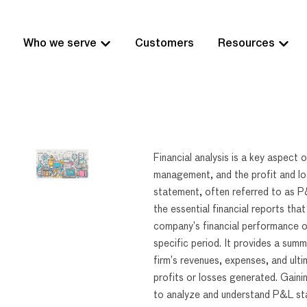
Who we serve
Customers
Resources
Financial analysis is a key aspect 
management, and the profit and lo
statement, often referred to as P
the essential financial reports th
company’s financial performance o
specific period. It provides a summ
firm’s revenues, expenses, and ulti
profits or losses generated. Gainin
to analyze and understand P&L s