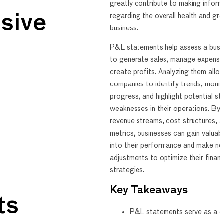
greatly contribute to making info
sive
regarding the overall health and g
business.
P&L statements help assess a busin
to generate sales, manage expens
create profits. Analyzing them all
companies to identify trends, monit
progress, and highlight potential 
weaknesses in their operations. B
revenue streams, cost structures, 
metrics, businesses can gain valuab
into their performance and make 
adjustments to optimize their finan
strategies.
Key Takeaways
ts
P&L statements serve as a c