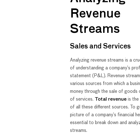
Revenue
Streams
Sales and Services
Analyzing revenue streams is a cru
of understanding a company’s prof
statement (P&L). Revenue stream
various sources from which a busi
money through the sale of goods o
of services.
Total revenue
is the
of all these different sources. To g
picture of a company’s financial hea
essential to break down and analyz
streams.