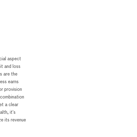
cial aspect
it and loss
s are the
ness earns
r provision
 combination
et a clear
lth, it’s
e its revenue