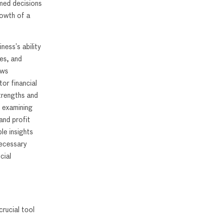
rmed decisions
rowth of a
ess’s ability
es, and
ows
or financial
strengths and
y examining
and profit
le insights
necessary
cial
rucial tool