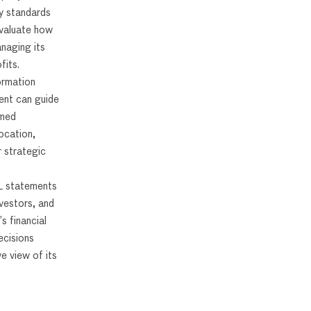
y standards
evaluate how
anaging its
fits.
ormation
ent can guide
rmed
ocation,
r strategic
L statements
nvestors, and
s financial
cisions
e view of its