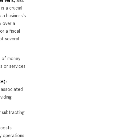
tement
, also
, is a crucial
 a business’s
y over a
or a fiscal
of several
t of money
s or services
GS)
:
 associated
viding
y subtracting
 costs
y operations