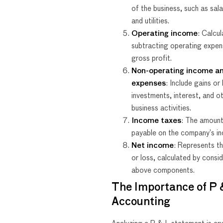
of the business, such as salar
and utilities.
Operating income
: Calcu
subtracting operating expe
gross profit.
Non-operating income a
expenses
: Include gains or
investments, interest, and o
business activities.
Income taxes
: The amount
payable on the company’s i
Net income
: Represents the
or loss, calculated by consid
above components.
The Importance of P &
Accounting