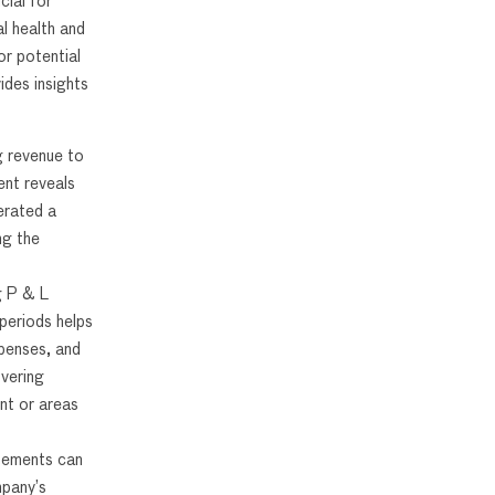
cial for
l health and
or potential
des insights
g revenue to
nt reveals
erated a
ng the
g P & L
periods helps
xpenses, and
overing
nt or areas
tements can
pany’s