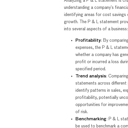
Analyzing a P & L statement is cru
understanding a company’s financia
identifying areas for cost savings 
growth. The P & L statement provi
into several aspects of a business:
Profitability
: By comparin
expenses, the P & L stateme
whether a company has gen
profit or incurred a loss duri
specified period.
Trend analysis
: Comparin
statements across different 
identify patterns in sales, e
profitability, potentially unc
opportunities for improveme
of risk.
Benchmarking
: P & L sta
be used to benchmark a com