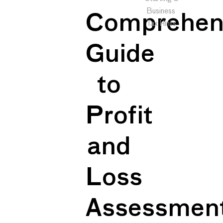
Business
Comprehen
Tax Hints
Guide
to
Profit
and
Loss
Assessmen