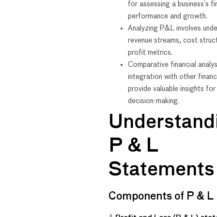
for assessing a business’s fi
performance and growth.
Analyzing P&L involves unde
revenue streams, cost struc
profit metrics.
Comparative financial analys
integration with other financ
provide valuable insights fo
decision-making.
Understand
P & L
Statements
Components of P & L