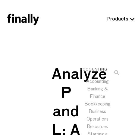
Products
Analyze
ACCOUNTING
Accounting
P
Banking &
Finance
Bookkeeping
and
Business
Operations
L: A
Resources
Starting a