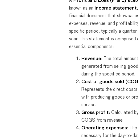
A
Profit and Loss (P & L) sta
known as an
income statement
financial document that showcases
expenses, revenue, and profitabilit
specific period, typically a quarter 
year. This statement is comprised 
essential components:
Revenue
: The total amoun
generated from selling good
during the specified period.
Cost of goods sold (CO
Represents the direct costs
with producing goods or pro
services.
Gross profit
: Calculated b
COGS from revenue.
Operating expenses
: The
necessary for the day-to-da