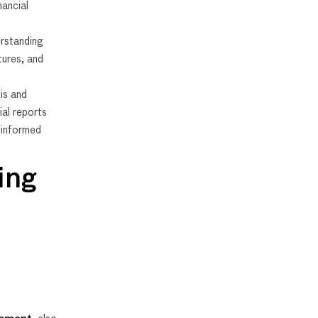
nancial
rstanding
tures, and
is and
ial reports
r informed
ing