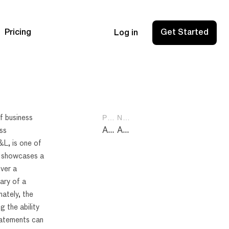
Pricing
Get Started
Log in
PREVIOUS POST
NEXT POST
of business
Assets Liabilities Equity: Mastering the Financial Balance Sheet Basics
Amazon Seller Fees: Essential Breakdown for Profitable Selling
ss
&L, is one of
at showcases a
ver a
ary of a
mately, the
g the ability
tatements can