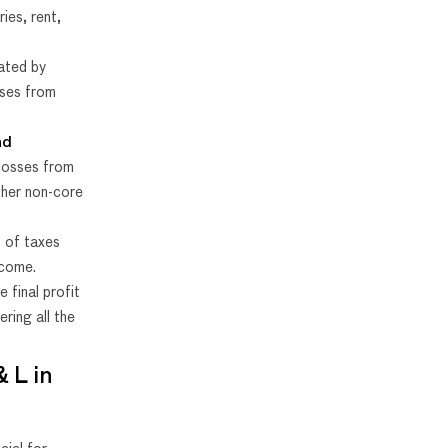
ies, rent,
lated by
nses from
nd
 losses from
ther non-core
 of taxes
ncome.
 final profit
ering all the
 L in