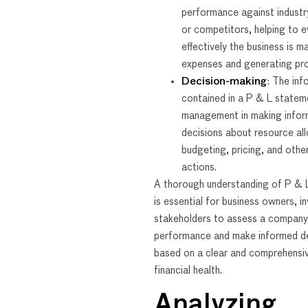
performance against industr
or competitors, helping to 
effectively the business is m
expenses and generating pro
Decision-making
: The inf
contained in a P & L statem
management in making info
decisions about resource all
budgeting, pricing, and othe
actions.
A thorough understanding of P & 
is essential for business owners, i
stakeholders to assess a company’
performance and make informed de
based on a clear and comprehensiv
financial health.
Analyzing