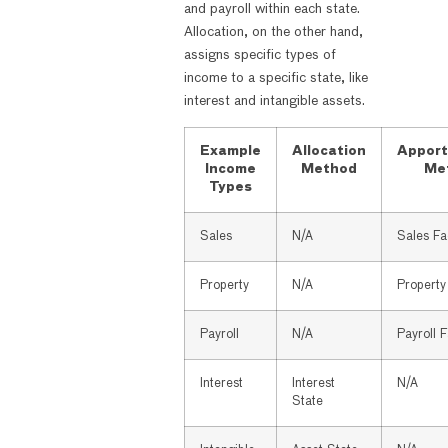
and payroll within each state.
Allocation, on the other hand,
assigns specific types of
income to a specific state, like
interest and intangible assets.
Example
Allocation
Apport
Income
Method
Me
Types
Sales
N/A
Sales Fa
Property
N/A
Property
Payroll
N/A
Payroll 
Interest
Interest
N/A
State