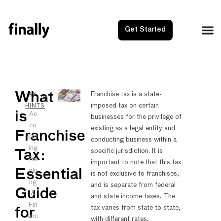
Get Started
NEXT
PRE
What
Franchise tax is a state-
TAX
imposed tax on certain
Wyoming
Sales
HINTS
is
Ac
businesses for the privilege of
co
existing as a legal entity and
Franchise
unt
conducting business within a
ing
specific jurisdiction. It is
Tax:
Ba
important to note that this tax
nki
Essential
is not exclusive to franchises,
ng
and is separate from federal
Guide
&
and state income taxes. The
Fin
tax varies from state to state,
for
anc
with different rates,