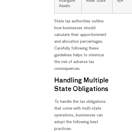
Intangible
Asset State
N/A
Assets
State tax authorities outline
how businesses should
calculate their apportionment
and allocation percentages.
Carefully following these
guidelines helps to minimize
the risk of adverse tax
consequences.
Handling Multiple
State Obligations
To handle the tax obligations
that come with multi-state
operations, businesses can
adopt the following best
practices: