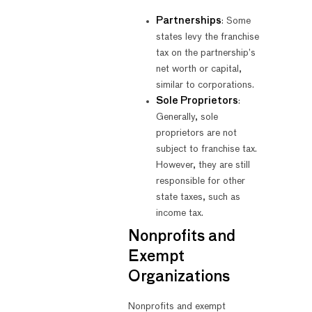
Partnerships
: Some
states levy the franchise
tax on the partnership’s
net worth or capital,
similar to corporations.
Sole Proprietors
:
Generally, sole
proprietors are not
subject to franchise tax.
However, they are still
responsible for other
state taxes, such as
income tax.
Nonprofits and
Exempt
Organizations
Nonprofits and exempt