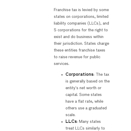
Franchise tax is levied by some
states on corporations, limited
liability companies (LLCs), and
S corporations for the right to
exist and do business within
their jurisdiction. States charge
these entities franchise taxes
to raise revenue for public
services.
Corporations
: The tax
is generally based on the
entity’s net worth or
capital. Some states
have a flat rate, while
others use a graduated
scale.
LLCs
: Many states
treat LLCs similarly to