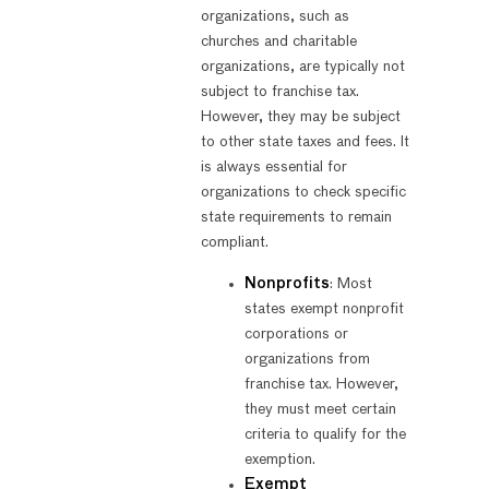
organizations, such as
churches and charitable
organizations, are typically not
subject to franchise tax.
However, they may be subject
to other state taxes and fees. It
is always essential for
organizations to check specific
state requirements to remain
compliant.
Nonprofits
: Most
states exempt nonprofit
corporations or
organizations from
franchise tax. However,
they must meet certain
criteria to qualify for the
exemption.
Exempt