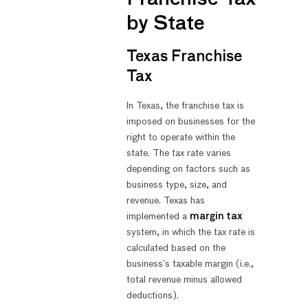
by State
Texas Franchise
Tax
In Texas, the franchise tax is
imposed on businesses for the
right to operate within the
state. The tax rate varies
depending on factors such as
business type, size, and
revenue. Texas has
implemented a
margin tax
system, in which the tax rate is
calculated based on the
business’s taxable margin (i.e.,
total revenue minus allowed
deductions).