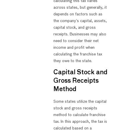
calculating this tax varies
across states, but generally, it
depends on factors such as
the company’s capital, assets,
capital stock, and gross
receipts. Businesses may also
need to consider their net
income and profit when
calculating the franchise tax
they owe to the state.
Capital Stock and
Gross Receipts
Method
Some states utilize the capital
stock and gross receipts
method to calculate franchise
tax. In this approach, the tax is
calculated based on a