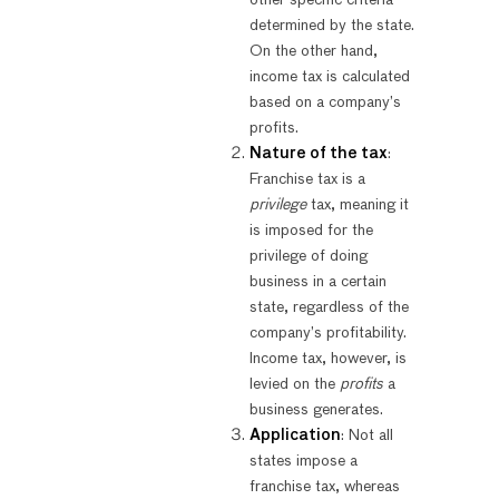
determined by the state.
On the other hand,
income tax is calculated
based on a company’s
profits.
Nature of the tax
:
Franchise tax is a
privilege
tax, meaning it
is imposed for the
privilege of doing
business in a certain
state, regardless of the
company’s profitability.
Income tax, however, is
levied on the
profits
a
business generates.
Application
: Not all
states impose a
franchise tax, whereas