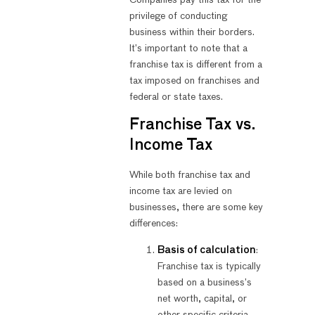
privilege of conducting
business within their borders.
It’s important to note that a
franchise tax is different from a
tax imposed on franchises and
federal or state taxes.
Franchise Tax vs.
Income Tax
While both franchise tax and
income tax are levied on
businesses, there are some key
differences:
Basis of calculation
:
Franchise tax is typically
based on a business’s
net worth, capital, or
other specific criteria