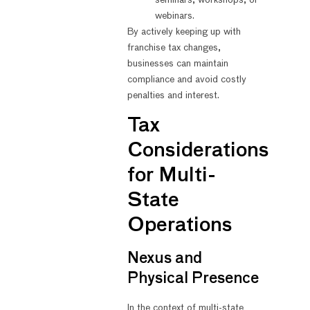
webinars.
By actively keeping up with
franchise tax changes,
businesses can maintain
compliance and avoid costly
penalties and interest.
Tax
Considerations
for Multi-
State
Operations
Nexus and
Physical Presence
In the context of multi-state