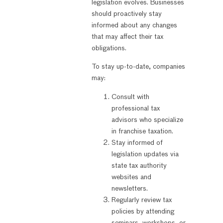
legislation evolves. Businesses
should proactively stay
informed about any changes
that may affect their tax
obligations.
To stay up-to-date, companies
may:
Consult with
professional tax
advisors who specialize
in franchise taxation.
Stay informed of
legislation updates via
state tax authority
websites and
newsletters.
Regularly review tax
policies by attending
seminars, workshops, or