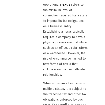
operations,
nexus
refers to
the minimum level of
connection required for a state
to impose its tax obligations
on a business entity.
Establishing a nexus typically
requires a company to have a
physical presence in that state,
such as an office, a retail store,
or a warehouse. However, the
rise of e-commerce has led to
new forms of nexus that
include economic and affiliate
relationships.
When a business has nexus in
multiple states, it is subject to
the franchise tax and other tax
obligations enforced by each