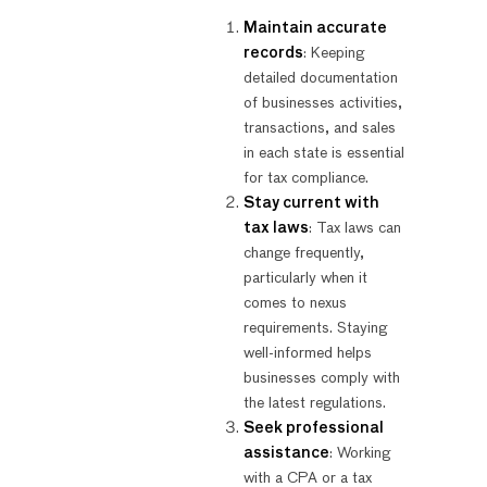
Maintain accurate
records
: Keeping
detailed documentation
of businesses activities,
transactions, and sales
in each state is essential
for tax compliance.
Stay current with
tax laws
: Tax laws can
change frequently,
particularly when it
comes to nexus
requirements. Staying
well-informed helps
businesses comply with
the latest regulations.
Seek professional
assistance
: Working
with a CPA or a tax