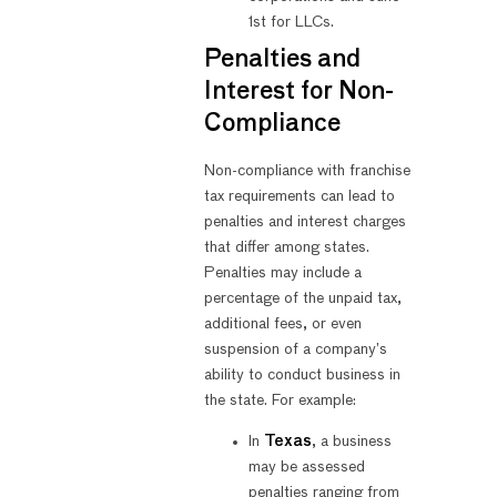
1st for LLCs.
Penalties and
Interest for Non-
Compliance
Non-compliance with franchise
tax requirements can lead to
penalties and interest charges
that differ among states.
Penalties may include a
percentage of the unpaid tax,
additional fees, or even
suspension of a company’s
ability to conduct business in
the state. For example:
In
Texas
, a business
may be assessed
penalties ranging from