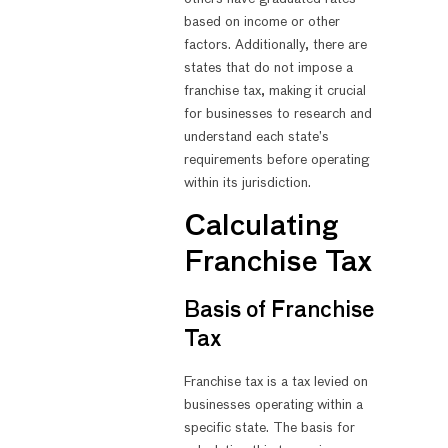
based on income or other
factors. Additionally, there are
states that do not impose a
franchise tax, making it crucial
for businesses to research and
understand each state’s
requirements before operating
within its jurisdiction.
Calculating
Franchise Tax
Basis of Franchise
Tax
Franchise tax is a tax levied on
businesses operating within a
specific state. The basis for