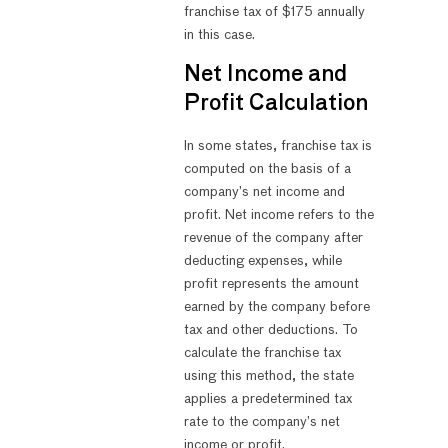
franchise tax of $175 annually
in this case.
Net Income and
Profit Calculation
In some states, franchise tax is
computed on the basis of a
company’s net income and
profit. Net income refers to the
revenue of the company after
deducting expenses, while
profit represents the amount
earned by the company before
tax and other deductions. To
calculate the franchise tax
using this method, the state
applies a predetermined tax
rate to the company’s net
income or profit.