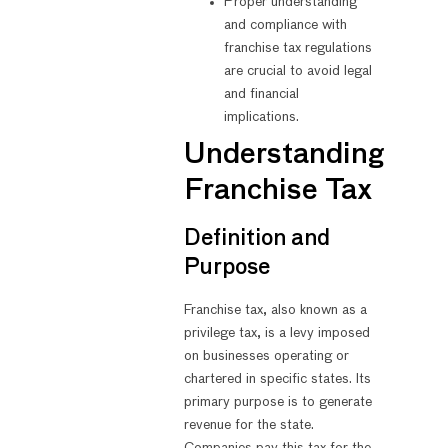
Proper understanding
and compliance with
franchise tax regulations
are crucial to avoid legal
and financial
implications.
Understanding
Franchise Tax
Definition and
Purpose
Franchise tax, also known as a
privilege tax, is a levy imposed
on businesses operating or
chartered in specific states. Its
primary purpose is to generate
revenue for the state.
Companies pay this tax for the