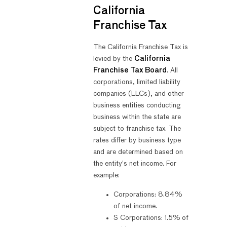
California
Franchise Tax
The California Franchise Tax is
levied by the
California
Franchise Tax Board
. All
corporations, limited liability
companies (LLCs), and other
business entities conducting
business within the state are
subject to franchise tax. The
rates differ by business type
and are determined based on
the entity’s net income. For
example:
Corporations: 8.84%
of net income.
S Corporations: 1.5% of