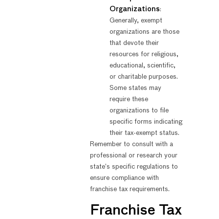
Organizations
:
Generally, exempt
organizations are those
that devote their
resources for religious,
educational, scientific,
or charitable purposes.
Some states may
require these
organizations to file
specific forms indicating
their tax-exempt status.
Remember to consult with a
professional or research your
state’s specific regulations to
ensure compliance with
franchise tax requirements.
Franchise Tax