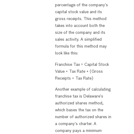
percentage of the company’s
capital stock value and its
gross receipts. This method
takes into account both the
size of the company and its
sales activity. A simplified
formula for this method may
look like this:
Franchise Tax = Capital Stock
Value × Tax Rate + (Gross
Receipts × Tax Rate)
Another example of calculating
franchise tax is Delaware’s
authorized shares method,
which bases the tax on the
number of authorized shares in
a company’s charter. A
company pays a minimum