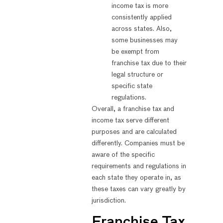
income tax is more
consistently applied
across states. Also,
some businesses may
be exempt from
franchise tax due to their
legal structure or
specific state
regulations.
Overall, a franchise tax and
income tax serve different
purposes and are calculated
differently. Companies must be
aware of the specific
requirements and regulations in
each state they operate in, as
these taxes can vary greatly by
jurisdiction.
Franchise Tax