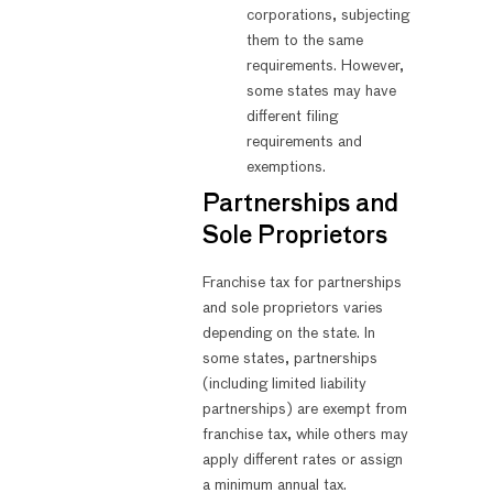
corporations, subjecting
them to the same
requirements. However,
some states may have
different filing
requirements and
exemptions.
Partnerships and
Sole Proprietors
Franchise tax for partnerships
and sole proprietors varies
depending on the state. In
some states, partnerships
(including limited liability
partnerships) are exempt from
franchise tax, while others may
apply different rates or assign
a minimum annual tax.