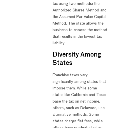
tax using two methods: the
Authorized Shares Method and
the Assumed Par Value Capital
Method. The state allows the
business to choose the method
that results in the lowest tax
liability.
Diversity Among
States
Franchise taxes vary
significantly among states that
impose them. While some
states like California and Texas
base the tax on net income,
others, such as Delaware, use
alternative methods. Some
states charge flat fees, while
others have graduated rates