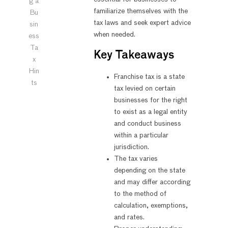
g a
familiarize themselves with the
Bu
tax laws and seek expert advice
sin
when needed.
ess
Ta
Key Takeaways
x
Hin
Franchise tax is a state
ts
tax levied on certain
businesses for the right
to exist as a legal entity
and conduct business
within a particular
jurisdiction.
The tax varies
depending on the state
and may differ according
to the method of
calculation, exemptions,
and rates.