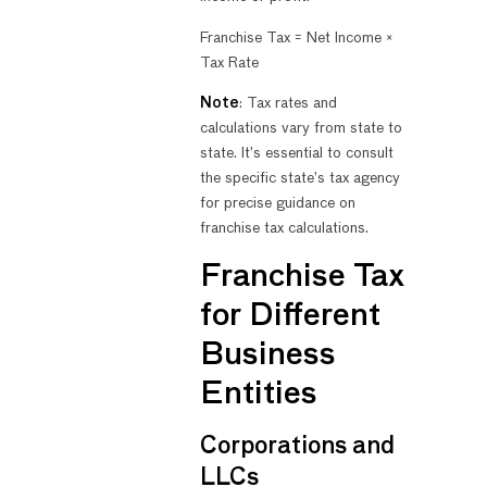
Franchise Tax = Net Income ×
Tax Rate
Note
: Tax rates and
calculations vary from state to
state. It’s essential to consult
the specific state’s tax agency
for precise guidance on
franchise tax calculations.
Franchise Tax
for Different
Business
Entities
Corporations and
LLCs