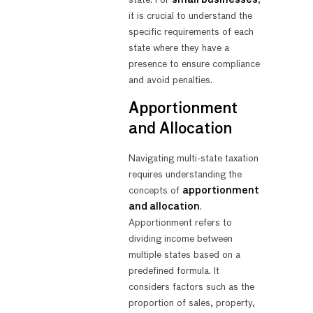
state. For
small businesses
,
it is crucial to understand the
specific requirements of each
state where they have a
presence to ensure compliance
and avoid penalties.
Apportionment
and Allocation
Navigating multi-state taxation
requires understanding the
concepts of
apportionment
and allocation
.
Apportionment refers to
dividing income between
multiple states based on a
predefined formula. It
considers factors such as the
proportion of sales, property,