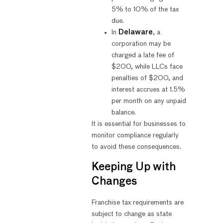
5% to 10% of the tax
due.
In
Delaware
, a
corporation may be
charged a late fee of
$200, while LLCs face
penalties of $200, and
interest accrues at 1.5%
per month on any unpaid
balance.
It is essential for businesses to
monitor compliance regularly
to avoid these consequences.
Keeping Up with
Changes
Franchise tax requirements are
subject to change as state