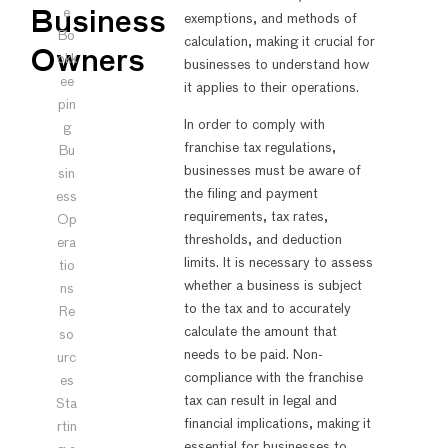
e
Business
exemptions, and methods of
Bo
calculation, making it crucial for
Owners
okk
businesses to understand how
ee
it applies to their operations.
pin
In order to comply with
g
franchise tax regulations,
Bu
businesses must be aware of
sin
the filing and payment
ess
requirements, tax rates,
Op
thresholds, and deduction
era
limits. It is necessary to assess
tio
whether a business is subject
ns
to the tax and to accurately
Re
calculate the amount that
so
needs to be paid. Non-
urc
compliance with the franchise
es
tax can result in legal and
Sta
financial implications, making it
rtin
essential for businesses to