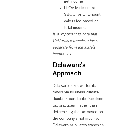
net income.
LLCs: Minimum of
$800, or an amount
calculated based on
total income.
It is important to note that
California’s franchise tax is
separate from the state’s
income tax.
Delaware’s
Approach
Delaware is known for its
favorable business climate,
thanks in part to its franchise
tax practices. Rather than
determining the tax based on
the company’s net income,
Delaware calculates franchise