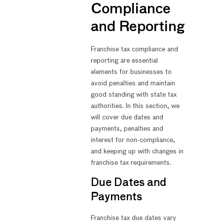
Compliance
and Reporting
Franchise tax compliance and
reporting are essential
elements for businesses to
avoid penalties and maintain
good standing with state tax
authorities. In this section, we
will cover due dates and
payments, penalties and
interest for non-compliance,
and keeping up with changes in
franchise tax requirements.
Due Dates and
Payments
Franchise tax due dates vary