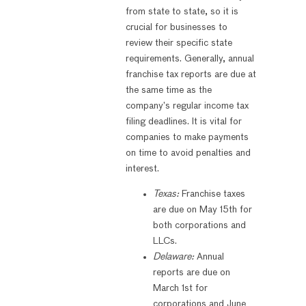
from state to state, so it is
crucial for businesses to
review their specific state
requirements. Generally, annual
franchise tax reports are due at
the same time as the
company’s regular income tax
filing deadlines. It is vital for
companies to make payments
on time to avoid penalties and
interest.
Texas:
Franchise taxes
are due on May 15th for
both corporations and
LLCs.
Delaware:
Annual
reports are due on
March 1st for
corporations and June