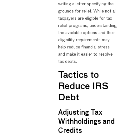
writing a letter specifying the
grounds for relief. While not all
taxpayers are eligible for tax
relief programs, understanding
the available options and their
eligibility requirements may
help reduce financial stress
and make it easier to resolve
tax debts.
Tactics to
Reduce IRS
Debt
Adjusting Tax
Withholdings and
Credits