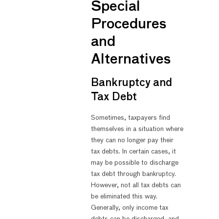
Special
Procedures
and
Alternatives
Bankruptcy and
Tax Debt
Sometimes, taxpayers find
themselves in a situation where
they can no longer pay their
tax debts. In certain cases, it
may be possible to discharge
tax debt through bankruptcy.
However, not all tax debts can
be eliminated this way.
Generally, only income tax
debts can be discharged, and