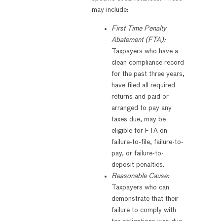
may include:
First Time Penalty
Abatement (FTA):
Taxpayers who have a
clean compliance record
for the past three years,
have filed all required
returns and paid or
arranged to pay any
taxes due, may be
eligible for FTA on
failure-to-file, failure-to-
pay, or failure-to-
deposit penalties.
Reasonable Cause:
Taxpayers who can
demonstrate that their
failure to comply with