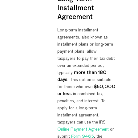
Installment
Agreement
Long-term installment
agreements, also known as
installment plans or long-term
payment plans, allow
taxpayers to pay their tax debt
over an extended period,
typically
more than 180
days
. This option is suitable
for those who owe
$50,000
or less
in combined tax,
penalties, and interest. To
apply for a long-term
installment agreement,
taxpayers can use the IRS
Online Payment Agreement
or
submit
Form 9465
, the