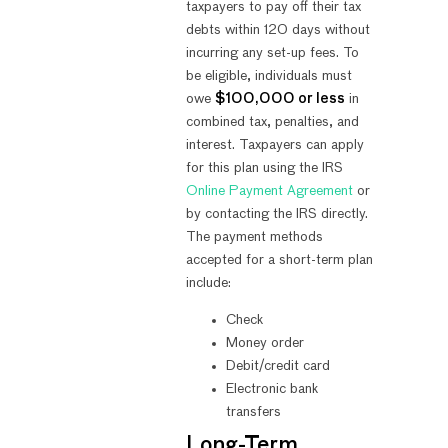
taxpayers to pay off their tax
debts within 120 days without
incurring any set-up fees. To
be eligible, individuals must
owe
$100,000 or less
in
combined tax, penalties, and
interest. Taxpayers can apply
for this plan using the IRS
Online Payment Agreement
or
by contacting the IRS directly.
The payment methods
accepted for a short-term plan
include:
Check
Money order
Debit/credit card
Electronic bank
transfers
Long-Term