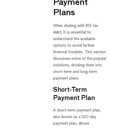
Payment
Plans
When dealing with IRS tax
debt, it is essential to
understand the available
options to avoid further
financial troubles. This section
discusses some of the popular
solutions, dividing them into
short-term and long-term
payment plans.
Short-Term
Payment Plan
A short-term payment plan,
also known as a 120-day
payment plan, allows