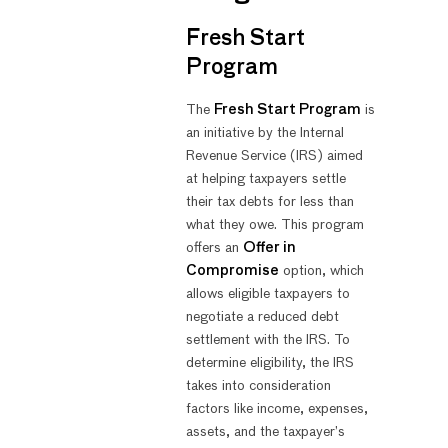
Fresh Start
Program
The
Fresh Start Program
is
an initiative by the Internal
Revenue Service (IRS) aimed
at helping taxpayers settle
their tax debts for less than
what they owe. This program
offers an
Offer in
Compromise
option, which
allows eligible taxpayers to
negotiate a reduced debt
settlement with the IRS. To
determine eligibility, the IRS
takes into consideration
factors like income, expenses,
assets, and the taxpayer’s