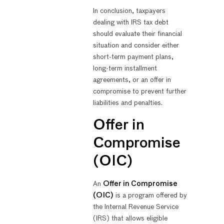
In conclusion, taxpayers
dealing with IRS tax debt
should evaluate their financial
situation and consider either
short-term payment plans,
long-term installment
agreements, or an offer in
compromise to prevent further
liabilities and penalties.
Offer in
Compromise
(OIC)
An
Offer in Compromise
(OIC)
is a program offered by
the Internal Revenue Service
(IRS) that allows eligible