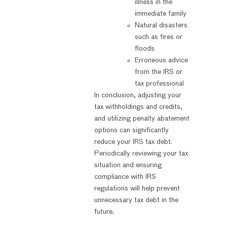
illness in the
immediate family
Natural disasters
such as fires or
floods
Erroneous advice
from the IRS or
tax professional
In conclusion, adjusting your
tax withholdings and credits,
and utilizing penalty abatement
options can significantly
reduce your IRS tax debt.
Periodically reviewing your tax
situation and ensuring
compliance with IRS
regulations will help prevent
unnecessary tax debt in the
future.