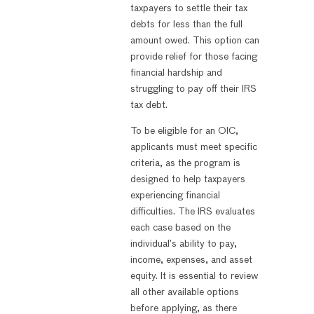
taxpayers to settle their tax
debts for less than the full
amount owed. This option can
provide relief for those facing
financial hardship and
struggling to pay off their IRS
tax debt.
To be eligible for an OIC,
applicants must meet specific
criteria, as the program is
designed to help taxpayers
experiencing financial
difficulties. The IRS evaluates
each case based on the
individual’s ability to pay,
income, expenses, and asset
equity. It is essential to review
all other available options
before applying, as there