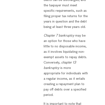
the taxpayer must meet
specific requirements, such as
filing proper tax returns for the
years in question and the debt
being at least three years old.
Chapter 7 bankruptcy
may be
an option for those who have
little to no disposable income,
as it involves liquidating non-
exempt assets to repay debts.
Conversely,
chapter 13
bankruptcy
is more
appropriate for individuals with
a regular income, as it entails
creating a repayment plan to
pay off debts over a specified
period.
It is important to note that