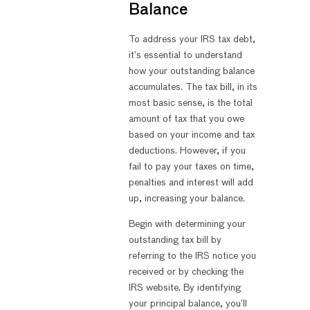
Balance
To address your IRS tax debt,
it’s essential to understand
how your outstanding balance
accumulates. The tax bill, in its
most basic sense, is the total
amount of tax that you owe
based on your income and tax
deductions. However, if you
fail to pay your taxes on time,
penalties and interest will add
up, increasing your balance.
Begin with determining your
outstanding tax bill by
referring to the IRS notice you
received or by checking the
IRS website. By identifying
your principal balance, you’ll