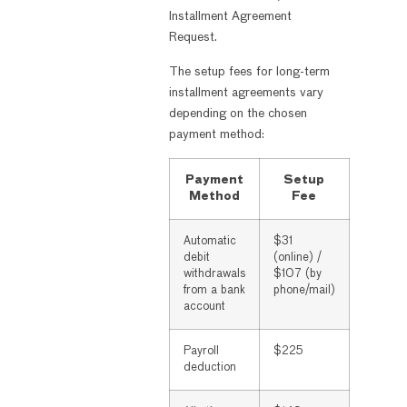
Installment Agreement
Request.
The setup fees for long-term
installment agreements vary
depending on the chosen
payment method:
Payment
Setup
Method
Fee
Automatic
$31
debit
(online) /
withdrawals
$107 (by
from a bank
phone/mail)
account
Payroll
$225
deduction