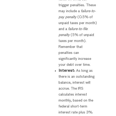
trigger penalties. These
may include a
failure-to-
pay penalty
(0.5% of
unpaid taxes per month)
and a
failure-to-file
penalty
(5% of unpaid
taxes per month).
Remember that
penalties can
significantly increase
your debt over time.
Interest:
As long as
there is an outstanding
balance, interest will
accrue. The IRS
calculates interest
monthly, based on the
federal short-term
interest rate plus 3%.