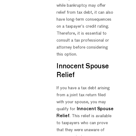
while bankruptcy may offer
relief from tax debt, it can also
have long-term consequences
on a taxpayer’s credit rating.
Therefore, it is essential to
consult a tax professional or
attorney before considering
this option.
Innocent Spouse
Relief
If you have a tax debt arising
from a joint tax return filed
with your spouse, you may
qualify for
Innocent Spouse
Relief
. This relief is available
to taxpayers who can prove
that they were unaware of