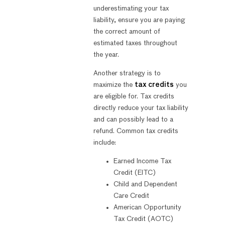
underestimating your tax
liability, ensure you are paying
the correct amount of
estimated taxes throughout
the year.
Another strategy is to
maximize the
tax credits
you
are eligible for. Tax credits
directly reduce your tax liability
and can possibly lead to a
refund. Common tax credits
include:
Earned Income Tax
Credit (EITC)
Child and Dependent
Care Credit
American Opportunity
Tax Credit (AOTC)