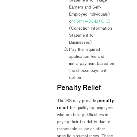
Statement for Wage
Earners and Self-
Employed Individuals)
or
Form 433-B (OIC)
(Collection Information
Statement for
Businesses)
Pay the required
application fee and
initial payment based on
the chosen payment
option
Penalty Relief
The IRS may provide
penalty
relief
for qualifying taxpayers
who are facing difficulties in
paying their tax debts due to
reasonable cause or other
specific circumstances. These