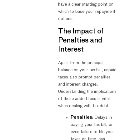
have a clear starting point on
which to base your repayment
options.
The Impact of
Penalties and
Interest
Apart from the principal
balance on your tax bill, unpaid
taxes also prompt penalties
and interest charges.
Understanding the implications
of these added fees is vital
when dealing with tax debt.
Penalties:
Delays in
paying your tax bill, or
even failure to file your
taxes on time, can