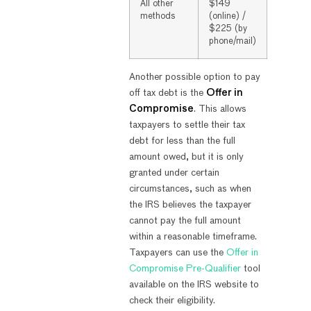
All other
$149
methods
(online) /
$225 (by
phone/mail)
Another possible option to pay
off tax debt is the
Offer in
Compromise
. This allows
taxpayers to settle their tax
debt for less than the full
amount owed, but it is only
granted under certain
circumstances, such as when
the IRS believes the taxpayer
cannot pay the full amount
within a reasonable timeframe.
Taxpayers can use the
Offer in
Compromise Pre-Qualifier
tool
available on the IRS website to
check their eligibility.