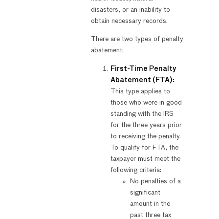
disasters, or an inability to
obtain necessary records.
There are two types of penalty
abatement:
First-Time Penalty
Abatement (FTA):
This type applies to
those who were in good
standing with the IRS
for the three years prior
to receiving the penalty.
To qualify for FTA, the
taxpayer must meet the
following criteria:
No penalties of a
significant
amount in the
past three tax