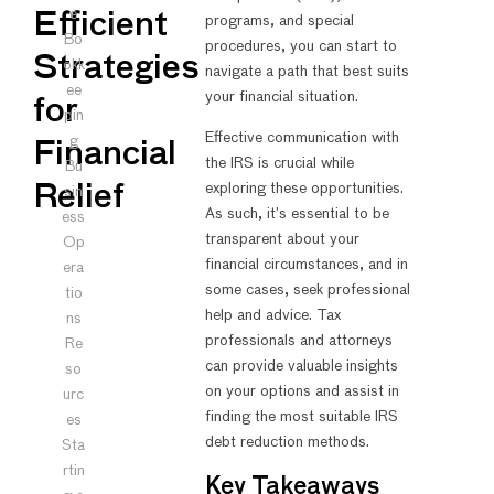
e
Efficient
programs, and special
Bo
procedures, you can start to
Strategies
okk
navigate a path that best suits
ee
your financial situation.
for
pin
Effective communication with
g
Financial
the IRS is crucial while
Bu
exploring these opportunities.
Relief
sin
As such, it’s essential to be
ess
transparent about your
Op
financial circumstances, and in
era
some cases, seek professional
tio
help and advice. Tax
ns
professionals and attorneys
Re
can provide valuable insights
so
on your options and assist in
urc
finding the most suitable IRS
es
debt reduction methods.
Sta
rtin
Key Takeaways