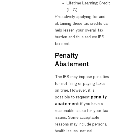
Lifetime Learning Credit
(LLC)
Proactively applying for and
obtaining these tax credits can
help lessen your overall tax
burden and thus reduce IRS
tax debt.
Penalty
Abatement
The IRS may impose penalties
for not filing or paying taxes
on time. However, it is
possible to request
penalty
abatement
if you have a
reasonable cause for your tax
issues. Some acceptable
reasons may include personal
health issues, natural