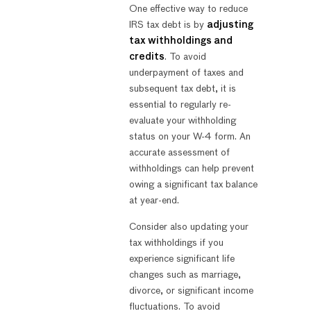
One effective way to reduce
IRS tax debt is by
adjusting
tax withholdings and
credits
. To avoid
underpayment of taxes and
subsequent tax debt, it is
essential to regularly re-
evaluate your withholding
status on your W-4 form. An
accurate assessment of
withholdings can help prevent
owing a significant tax balance
at year-end.
Consider also updating your
tax withholdings if you
experience significant life
changes such as marriage,
divorce, or significant income
fluctuations. To avoid