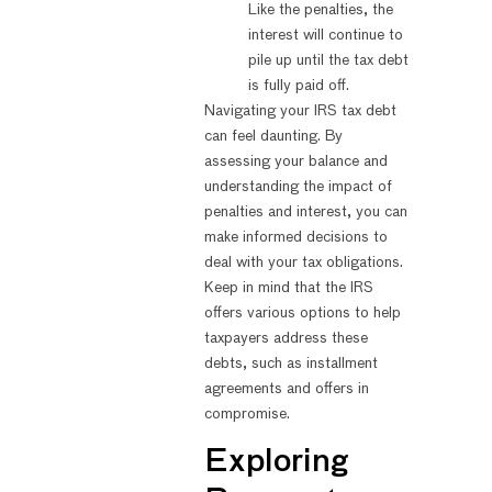
Like the penalties, the
interest will continue to
pile up until the tax debt
is fully paid off.
Navigating your IRS tax debt
can feel daunting. By
assessing your balance and
understanding the impact of
penalties and interest, you can
make informed decisions to
deal with your tax obligations.
Keep in mind that the IRS
offers various options to help
taxpayers address these
debts, such as installment
agreements and offers in
compromise.
Exploring