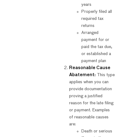
years
Properly filed all
required tax
returns
Arranged
payment for or
paid the tax due,
or established a
payment plan
Reasonable Cause
Abatement:
This type
applies when you can
provide documentation
proving a justified
reason for the late filing
or payment. Examples
of reasonable causes
are:
Death or serious