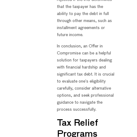
that the taxpayer has the
ability to pay the debt in full
through other means, such as
installment agreements or
future income.
In conclusion, an Offer in
Compromise can be a helpful
solution for taxpayers dealing
with financial hardship and
significant tax debt. It is crucial
to evaluate one’s eligibility
carefully, consider alternative
options, and seek professional
guidance to navigate the
process successfully.
Tax Relief
Programs