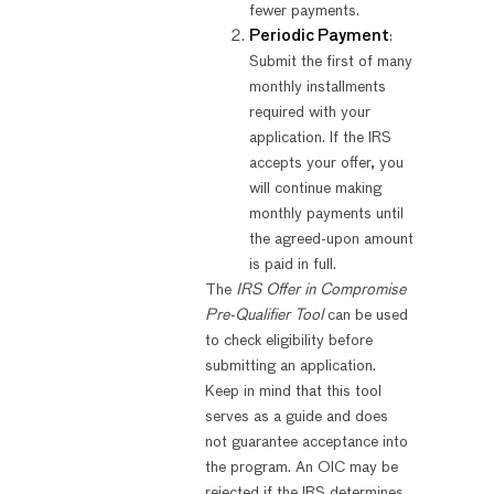
fewer payments.
Periodic Payment
:
Submit the first of many
monthly installments
required with your
application. If the IRS
accepts your offer, you
will continue making
monthly payments until
the agreed-upon amount
is paid in full.
The
IRS Offer in Compromise
Pre-Qualifier Tool
can be used
to check eligibility before
submitting an application.
Keep in mind that this tool
serves as a guide and does
not guarantee acceptance into
the program. An OIC may be
rejected if the IRS determines