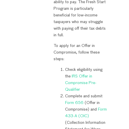
ability to pay. The Fresh Start
Program is particularly
beneficial for low-income
taxpayers who may struggle
with paying off their tax debts
in full.
To apply for an Offer in
Compromise, follow these
steps:
Check eligibility using
the
IRS Offer in
Compromise Pre-
Qualifier
Complete and submit
Form 656
(Offer in
Compromise) and
Form
433-A (OIC)
(Collection Information