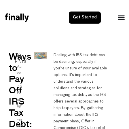
Get Started
NEXT
PRE
Ways
Dealing with IRS tax debt can
TAX
be daunting, especially if
Wayfair
Web D
HINTS
to
Ac
you’re unsure of your available
co
options. It’s important to
Pay
unt
understand the various
ing
solutions and strategies for
Off
Ba
managing tax debt, as the IRS
nki
IRS
offers several approaches to
ng
help taxpayers. By gathering
Tax
&
information about the IRS
Fin
payment plans, Offer in
Debt:
anc
Compromise (OIC), tax relief