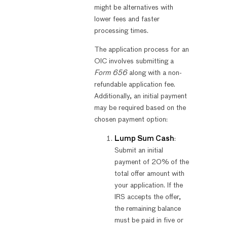
might be alternatives with
lower fees and faster
processing times.
The application process for an
OIC involves submitting a
Form 656
along with a non-
refundable application fee.
Additionally, an initial payment
may be required based on the
chosen payment option:
Lump Sum Cash
:
Submit an initial
payment of 20% of the
total offer amount with
your application. If the
IRS accepts the offer,
the remaining balance
must be paid in five or