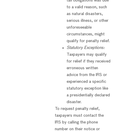
tax obligations was due
to a valid reason, such
as natural disasters,
serious illness, or other
unforeseeable
circumstances, might
qualify for penalty relief.
Statutory Exceptions:
Taxpayers may qualify
for relief if they received
erroneous written
advice from the IRS or
experienced a specific
statutory exception like
a presidentially declared
disaster.
To request penalty relief,
taxpayers must contact the
IRS by calling the phone
number on their notice or