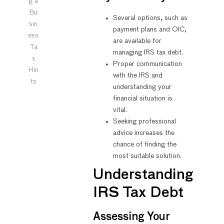
g a
Bu
Several options, such as
sin
payment plans and OIC,
ess
are available for
Ta
managing IRS tax debt.
x
Proper communication
Hin
with the IRS and
ts
understanding your
financial situation is
vital.
Seeking professional
advice increases the
chance of finding the
most suitable solution.
Understanding
IRS Tax Debt
Assessing Your