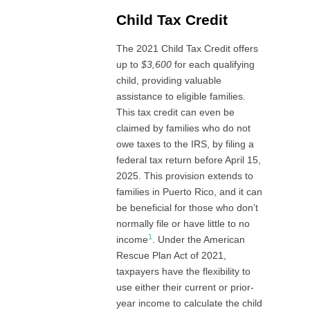
Child Tax Credit
The 2021 Child Tax Credit offers
up to
$3,600
for each qualifying
child, providing valuable
assistance to eligible families.
This tax credit can even be
claimed by families who do not
owe taxes to the IRS, by filing a
federal tax return before April 15,
2025. This provision extends to
families in Puerto Rico, and it can
be beneficial for those who don’t
normally file or have little to no
1
income
. Under the American
Rescue Plan Act of 2021,
taxpayers have the flexibility to
use either their current or prior-
year income to calculate the child