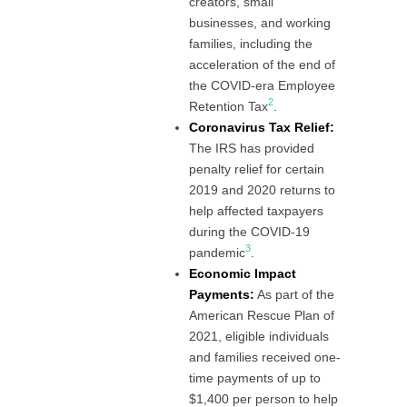
creators, small
businesses, and working
families, including the
acceleration of the end of
the COVID-era Employee
2
Retention Tax
.
Coronavirus Tax Relief:
The IRS has provided
penalty relief for certain
2019 and 2020 returns to
help affected taxpayers
during the COVID-19
3
pandemic
.
Economic Impact
Payments:
As part of the
American Rescue Plan of
2021, eligible individuals
and families received one-
time payments of up to
$1,400 per person to help