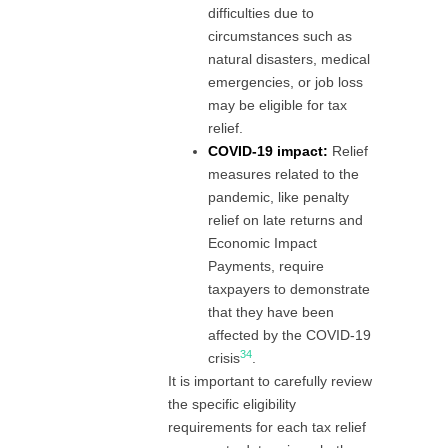
difficulties due to
circumstances such as
natural disasters, medical
emergencies, or job loss
may be eligible for tax
relief.
COVID-19 impact:
Relief
measures related to the
pandemic, like penalty
relief on late returns and
Economic Impact
Payments, require
taxpayers to demonstrate
that they have been
affected by the COVID-19
3
4
crisis
.
It is important to carefully review
the specific eligibility
requirements for each tax relief