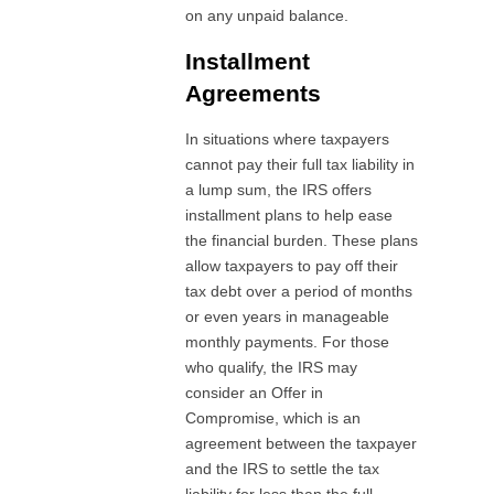
on any unpaid balance.
Installment
Agreements
In situations where taxpayers
cannot pay their full tax liability in
a lump sum, the IRS offers
installment plans to help ease
the financial burden. These plans
allow taxpayers to pay off their
tax debt over a period of months
or even years in manageable
monthly payments. For those
who qualify, the IRS may
consider an Offer in
Compromise, which is an
agreement between the taxpayer
and the IRS to settle the tax
liability for less than the full