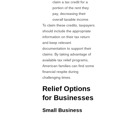
claim a tax credit for a
portion of the rent they
pay, decreasing their
overall taxable income.
To claim these credits, taxpayers
should include the appropriate
information on their tax return
and keep relevant
documentation to support their
claims. By taking advantage of
available tax relief programs,
American families can find some
financial respite during
challenging times.
Relief Options
for Businesses
Small Business