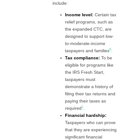
include:
Income level:
Certain tax
relief programs, such as
the expanded CTC, are
designed to support low-
to-moderate-income
5
taxpayers and families
.
Tax compliance:
To be
eligible for programs like
the IRS Fresh Start,
taxpayers must
demonstrate a history of
filing their tax returns and
paying their taxes as
1
required
.
Financial hardship:
Taxpayers who can prove
that they are experiencing
significant financial