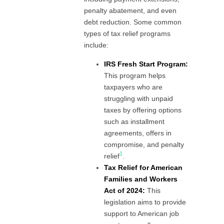
penalty abatement, and even
debt reduction. Some common
types of tax relief programs
include:
IRS Fresh Start Program:
This program helps
taxpayers who are
struggling with unpaid
taxes by offering options
such as installment
agreements, offers in
compromise, and penalty
1
relief
.
Tax Relief for American
Families and Workers
Act of 2024:
This
legislation aims to provide
support to American job