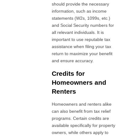
should provide the necessary
information, such as income
statements (W2s, 1099s, etc.)
and Social Security numbers for
all relevant individuals. It is
important to use reputable tax
assistance when filing your tax
return to maximize your benefit
and ensure accuracy.
Credits for
Homeowners and
Renters
Homeowners and renters alike
can also benefit from tax relief
programs. Certain credits are
available specifically for property
owners, while others apply to