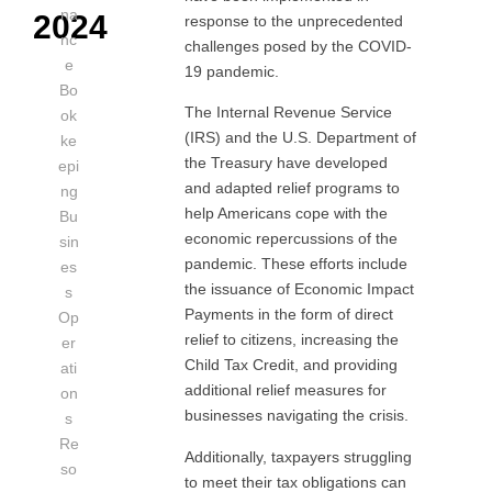
na
2024
response to the unprecedented
nc
challenges posed by the COVID-
e
19 pandemic.
Bo
The Internal Revenue Service
ok
(IRS) and the U.S. Department of
ke
the Treasury have developed
epi
and adapted relief programs to
ng
help Americans cope with the
Bu
economic repercussions of the
sin
pandemic. These efforts include
es
the issuance of Economic Impact
s
Payments in the form of direct
Op
relief to citizens, increasing the
er
Child Tax Credit, and providing
ati
additional relief measures for
on
businesses navigating the crisis.
s
Re
Additionally, taxpayers struggling
so
to meet their tax obligations can