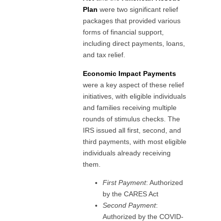
Plan
were two significant relief
packages that provided various
forms of financial support,
including direct payments, loans,
and tax relief.
Economic Impact Payments
were a key aspect of these relief
initiatives, with eligible individuals
and families receiving multiple
rounds of stimulus checks. The
IRS issued all first, second, and
third payments, with most eligible
individuals already receiving
them.
First Payment
: Authorized
by the CARES Act
Second Payment
:
Authorized by the COVID-