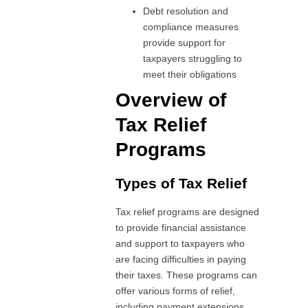
Debt resolution and
compliance measures
provide support for
taxpayers struggling to
meet their obligations
Overview of
Tax Relief
Programs
Types of Tax Relief
Tax relief programs are designed
to provide financial assistance
and support to taxpayers who
are facing difficulties in paying
their taxes. These programs can
offer various forms of relief,
including payment extensions,