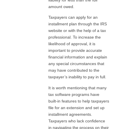
amount owed.
Taxpayers can apply for an
installment plan through the IRS
website or with the help of a tax
professional. To increase the
likelihood of approval, it is
important to provide accurate
financial information and explain
any special circumstances that
may have contributed to the
taxpayer’s inability to pay in full.
It is worth mentioning that many
tax software programs have
built-in features to help taxpayers
file for an extension and set up
installment agreements.
Taxpayers who lack confidence
in navigating the process on their