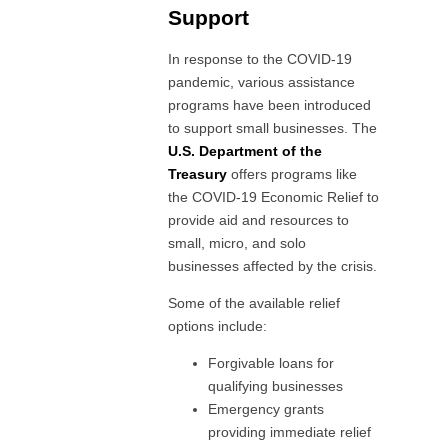
Support
In response to the COVID-19
pandemic, various assistance
programs have been introduced
to support small businesses. The
U.S. Department of the
Treasury
offers programs like
the COVID-19 Economic Relief to
provide aid and resources to
small, micro, and solo
businesses affected by the crisis.
Some of the available relief
options include:
Forgivable loans for
qualifying businesses
Emergency grants
providing immediate relief