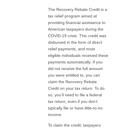
The Recovery Rebate Credit is a
tax relief program aimed at
providing financial assistance to
American taxpayers during the
COVID-19 crisis. This credit was
disbursed in the form of direct
relief payments, and most
eligible individuals received these
payments automatically. If you
did not receive the full amount
you were entitled to, you can
claim the Recovery Rebate
Credit on your tax return. To do
so, you’ll need to file a federal
tax return, even if you don’t
typically file or have little-to-no
income.
To claim the credit, taxpayers