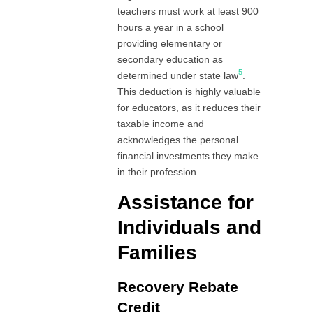
teachers must work at least 900
hours a year in a school
providing elementary or
secondary education as
5
determined under state law
.
This deduction is highly valuable
for educators, as it reduces their
taxable income and
acknowledges the personal
financial investments they make
in their profession.
Assistance for
Individuals and
Families
Recovery Rebate
Credit