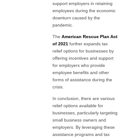
support employers in retaining
employees during the economic
downturn caused by the
pandemic.
The
American Rescue Plan Act
of 2021
further expands tax
relief options for businesses by
offering incentives and support
for employers who provide
employee benefits and other
forms of assistance during the
crisis.
In conclusion, there are various
relief options available for
businesses, particularly targeting
small business owners and
employers. By leveraging these
assistance programs and tax