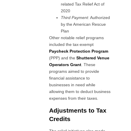
related Tax Relief Act of
2020
Third Payment
: Authorized
by the American Rescue
Plan
Other notable relief programs
included the tax-exempt
Paycheck Protection Program
(PPP) and the
Shuttered Venue
Operators Grant
. These
programs aimed to provide
financial assistance to
businesses in need while
allowing them to deduct business
expenses from their taxes.
Adjustments to Tax
Credits
The relief initiatives also made