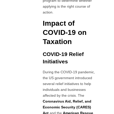
program to determine whether
applying is the right course of
action.
Impact of
COVID-19 on
Taxation
COVID-19 Relief
Initiatives
During the COVID-19 pandemic,
the US government introduced
several relief initiatives to help
individuals and businesses
affected by the crisis. The
Coronavirus Aid, Relief, and
Economic Security (CARES)
Act
and the
American Rescue