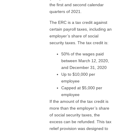
the first and second calendar
quarters of 2021.
The ERC is a tax credit against
certain payroll taxes, including an
employer’s share of social
security taxes. The tax credit is:
50% of the wages paid
between March 12, 2020,
and December 31, 2020
Up to $10,000 per
employee
Capped at $5,000 per
employee
If the amount of the tax credit is
more than the employer’s share
of social security taxes, the
excess can be refunded. This tax
relief provision was designed to