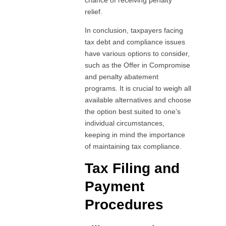
relief.
In conclusion, taxpayers facing
tax debt and compliance issues
have various options to consider,
such as the Offer in Compromise
and penalty abatement
programs. It is crucial to weigh all
available alternatives and choose
the option best suited to one’s
individual circumstances,
keeping in mind the importance
of maintaining tax compliance.
Tax Filing and
Payment
Procedures