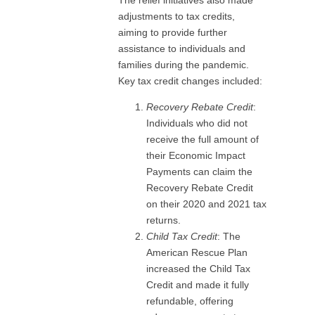
adjustments to tax credits,
aiming to provide further
assistance to individuals and
families during the pandemic.
Key tax credit changes included:
Recovery Rebate Credit
:
Individuals who did not
receive the full amount of
their Economic Impact
Payments can claim the
Recovery Rebate Credit
on their 2020 and 2021 tax
returns.
Child Tax Credit
: The
American Rescue Plan
increased the Child Tax
Credit and made it fully
refundable, offering