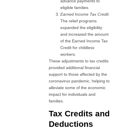
advance payments to
eligible families.
Earned Income Tax Credit
:
The relief programs
expanded the eligibility
and increased the amount
of the Earned Income Tax
Credit for childless
workers.
These adjustments to tax credits
provided additional financial
support to those affected by the
coronavirus pandemic, helping to
alleviate some of the economic
impact for individuals and
families.
Tax Credits and
Deductions