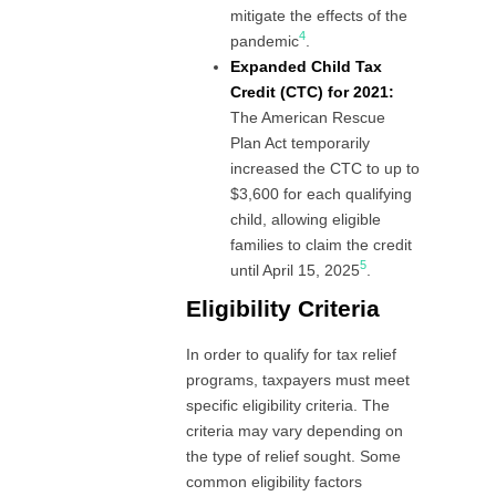
mitigate the effects of the
4
pandemic
.
Expanded Child Tax
Credit (CTC) for 2021:
The American Rescue
Plan Act temporarily
increased the CTC to up to
$3,600 for each qualifying
child, allowing eligible
families to claim the credit
5
until April 15, 2025
.
Eligibility Criteria
In order to qualify for tax relief
programs, taxpayers must meet
specific eligibility criteria. The
criteria may vary depending on
the type of relief sought. Some
common eligibility factors