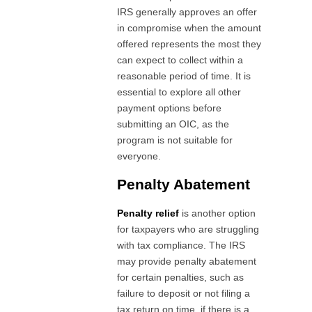
IRS generally approves an offer
in compromise when the amount
offered represents the most they
can expect to collect within a
reasonable period of time. It is
essential to explore all other
payment options before
submitting an OIC, as the
program is not suitable for
everyone.
Penalty Abatement
Penalty relief
is another option
for taxpayers who are struggling
with tax compliance. The IRS
may provide penalty abatement
for certain penalties, such as
failure to deposit or not filing a
tax return on time, if there is a