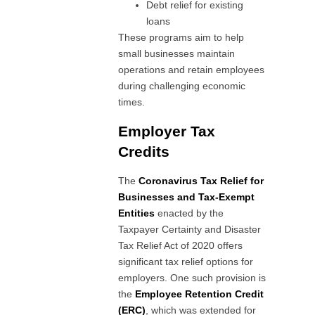
Debt relief for existing
loans
These programs aim to help
small businesses maintain
operations and retain employees
during challenging economic
times.
Employer Tax
Credits
The
Coronavirus Tax Relief for
Businesses and Tax-Exempt
Entities
enacted by the
Taxpayer Certainty and Disaster
Tax Relief Act of 2020 offers
significant tax relief options for
employers. One such provision is
the
Employee Retention Credit
(ERC)
, which was extended for