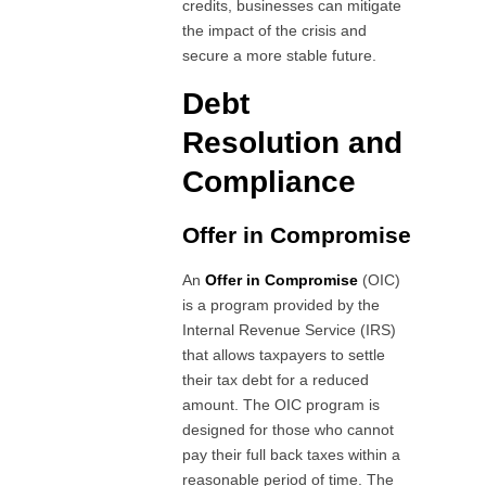
credits, businesses can mitigate
the impact of the crisis and
secure a more stable future.
Debt
Resolution and
Compliance
Offer in Compromise
An
Offer in Compromise
(OIC)
is a program provided by the
Internal Revenue Service (IRS)
that allows taxpayers to settle
their tax debt for a reduced
amount. The OIC program is
designed for those who cannot
pay their full back taxes within a
reasonable period of time. The