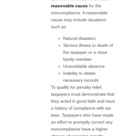
reasonable cause
for the
noncompliance. A reasonable
cause may include situations
such as:
Natural disasters
Serious illness or death of
the taxpayer or a close
family member
Unavoidable absence
Inability to obtain
necessary records
To qualify for penalty relief,
taxpayers must demonstrate that
they acted in good faith and have
a history of compliance with tax
laws. Taxpayers who have made
an effort to promptly correct any
noncompliance have a higher
chance of receiving penalty