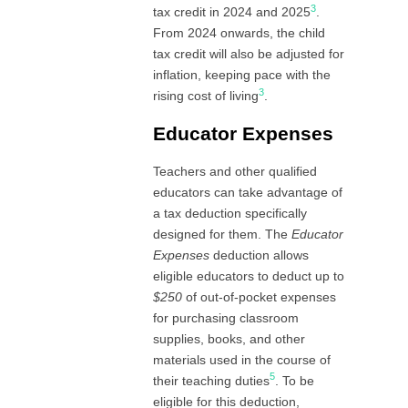
3
tax credit in 2024 and 2025
.
From 2024 onwards, the child
tax credit will also be adjusted for
inflation, keeping pace with the
3
rising cost of living
.
Educator Expenses
Teachers and other qualified
educators can take advantage of
a tax deduction specifically
designed for them. The
Educator
Expenses
deduction allows
eligible educators to deduct up to
$250
of out-of-pocket expenses
for purchasing classroom
supplies, books, and other
materials used in the course of
5
their teaching duties
. To be
eligible for this deduction,