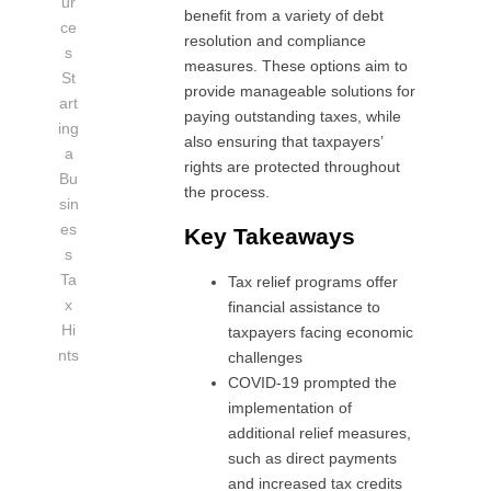
ur
benefit from a variety of debt
ce
resolution and compliance
s
measures. These options aim to
St
provide manageable solutions for
art
paying outstanding taxes, while
ing
also ensuring that taxpayers’
a
rights are protected throughout
Bu
the process.
sin
es
Key Takeaways
s
Ta
Tax relief programs offer
x
financial assistance to
Hi
taxpayers facing economic
nts
challenges
COVID-19 prompted the
implementation of
additional relief measures,
such as direct payments
and increased tax credits