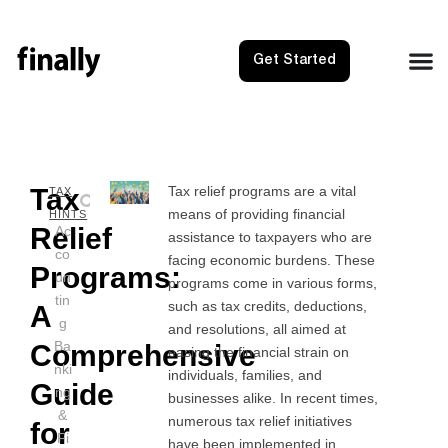
Get Started
Tax
Tax relief programs are a vital
NEXT
PRE
TAX
means of providing financial
Tax Sol
Tax R
HINTS
Relief
Ac
assistance to taxpayers who are
co
facing economic burdens. These
Programs:
un
programs come in various forms,
tin
such as tax credits, deductions,
A
g
and resolutions, all aimed at
Ba
Comprehensive
easing the financial strain on
nki
individuals, families, and
Guide
ng
businesses alike. In recent times,
&
numerous tax relief initiatives
for
Fi
have been implemented in