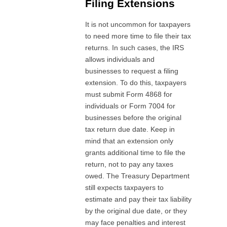
Filing Extensions
It is not uncommon for taxpayers
to need more time to file their tax
returns. In such cases, the IRS
allows individuals and
businesses to request a filing
extension. To do this, taxpayers
must submit Form 4868 for
individuals or Form 7004 for
businesses before the original
tax return due date. Keep in
mind that an extension only
grants additional time to file the
return, not to pay any taxes
owed. The Treasury Department
still expects taxpayers to
estimate and pay their tax liability
by the original due date, or they
may face penalties and interest