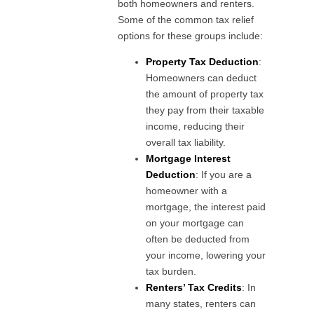
both homeowners and renters.
Some of the common tax relief
options for these groups include:
Property Tax Deduction
:
Homeowners can deduct
the amount of property tax
they pay from their taxable
income, reducing their
overall tax liability.
Mortgage Interest
Deduction
: If you are a
homeowner with a
mortgage, the interest paid
on your mortgage can
often be deducted from
your income, lowering your
tax burden.
Renters’ Tax Credits
: In
many states, renters can