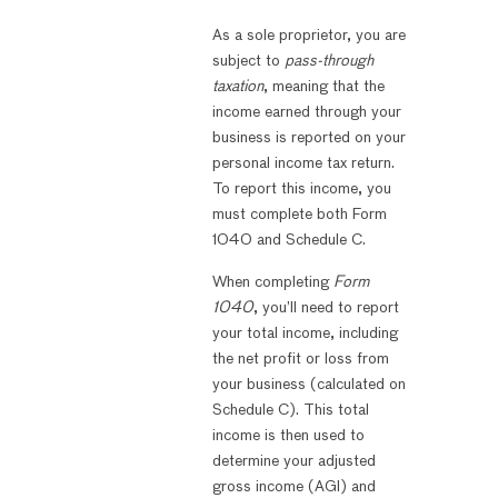
As a sole proprietor, you are
subject to
pass-through
taxation
, meaning that the
income earned through your
business is reported on your
personal income tax return.
To report this income, you
must complete both Form
1040 and Schedule C.
When completing
Form
1040
, you’ll need to report
your total income, including
the net profit or loss from
your business (calculated on
Schedule C). This total
income is then used to
determine your adjusted
gross income (AGI) and