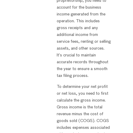
proprietorship, you need to
account for the business
income generated from the
operation. This includes
gross receipts and any
additional income from
service fees, renting or selling
assets, and other sources.
It’s crucial to maintain
accurate records throughout
the year to ensure a smooth
tax filing process.
To determine your net profit
or net loss, you need to first
calculate the gross income.
Gross income is the total
revenue minus the cost of
goods sold (COGS). COGS
includes expenses associated