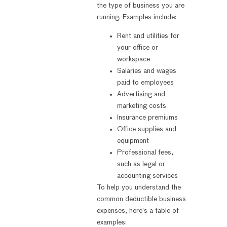
the type of business you are
running. Examples include:
Rent and utilities for
your office or
workspace
Salaries and wages
paid to employees
Advertising and
marketing costs
Insurance premiums
Office supplies and
equipment
Professional fees,
such as legal or
accounting services
To help you understand the
common deductible business
expenses, here’s a table of
examples: