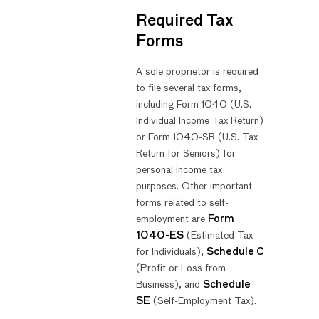
Required Tax
Forms
A sole proprietor is required
to file several tax forms,
including Form 1040 (U.S.
Individual Income Tax Return)
or Form 1040-SR (U.S. Tax
Return for Seniors) for
personal income tax
purposes. Other important
forms related to self-
employment are
Form
1040-ES
(Estimated Tax
for Individuals),
Schedule C
(Profit or Loss from
Business), and
Schedule
SE
(Self-Employment Tax).