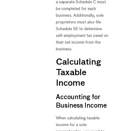
a separate Schedule C must
be completed for each
business. Additionally, sole
proprietors must also file
Schedule SE to determine
self-employment tax owed on
their net income from the
business.
Calculating
Taxable
Income
Accounting for
Business Income
When calculating taxable
income for a sole