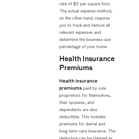
rate of $5 per square foot.
The actual expense method,
on the other hand, requires
you to track and itemize all
relevant expenses and
determine the business-use
percentage of your home.
Health Insurance
Premiums
Health insurance
premiums
paid by sole
proprietors for themselves,
their spouses, and
dependents are also
deductible. This includes
premiums for dental and
long-term care insurance. The
deduction can be claimed as