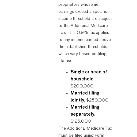
proprietors whose net
earnings exceed a specific
income threshold are subject
to the Additional Medicare
Tax. This 0.9% tax applies
to any income earned above
the established thresholds,
which vary based on filing
status:
Single or head of
household
:
$200,000
Married filing
jointly
: $250,000
Married filing
separately
:
$125,000
The Additional Medicare Tax
must be filed using Form