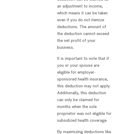
an adjustment to income,
which means it can be taken
even if you do not itemize
deductions. The amount of
the deduction cannot exceed
the net profit of your
business.
It is important to note that if
you or your spouse are
eligible for employer-
sponsored health insurance,
this deduction may not apply.
Additionally, this deduction
can only be claimed for
months when the sole
proprietor was not eligible for
subsidized health coverage.
By maximizing deductions like