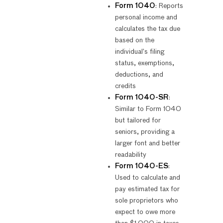
Form 1040
: Reports
personal income and
calculates the tax due
based on the
individual’s filing
status, exemptions,
deductions, and
credits
Form 1040-SR
:
Similar to Form 1040
but tailored for
seniors, providing a
larger font and better
readability
Form 1040-ES
:
Used to calculate and
pay estimated tax for
sole proprietors who
expect to owe more