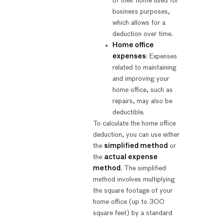
of their home used for
business purposes,
which allows for a
deduction over time.
Home office
expenses
: Expenses
related to maintaining
and improving your
home office, such as
repairs, may also be
deductible.
To calculate the home office
deduction, you can use either
the
simplified method
or
the
actual expense
method
. The simplified
method involves multiplying
the square footage of your
home office (up to 300
square feet) by a standard