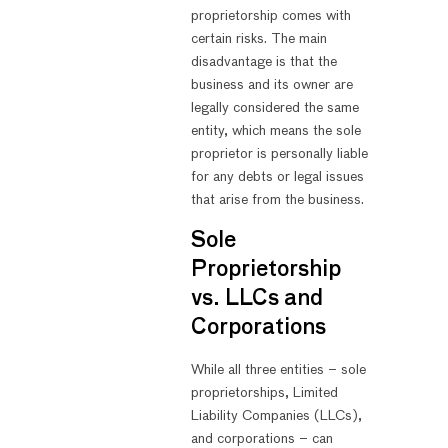
proprietorship comes with
certain risks. The main
disadvantage is that the
business and its owner are
legally considered the same
entity, which means the sole
proprietor is personally liable
for any debts or legal issues
that arise from the business.
Sole
Proprietorship
vs. LLCs and
Corporations
While all three entities – sole
proprietorships, Limited
Liability Companies (LLCs),
and corporations – can