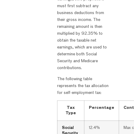
must first subtract any
business deductions from
their gross income. The
remaining amount is then
multiplied by 92.35% to
obtain the taxable net
earnings, which are used to
determine both Social
Security and Medicare
contributions.
The following table
represents the tax allocation
for self-employment tax:
Tax
Percentage
Cont
Type
Social
12.4%
Max 
Security