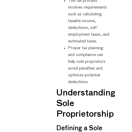
The tax process
involves requirements
such as calculating
taxable income,
deductions, self-
employment taxes, and
estimated taxes.
Proper tax planning
and compliance can
help sole proprietors
avoid penalties and
optimize potential
deductions.
Understanding
Sole
Proprietorship
Defining a Sole