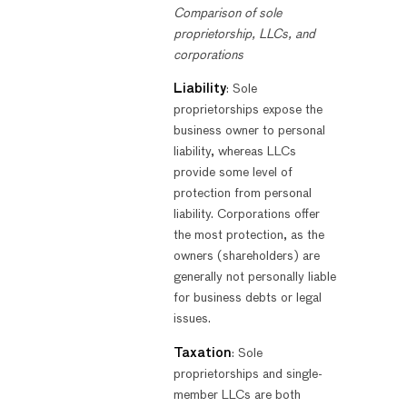
Comparison of sole
proprietorship, LLCs, and
corporations
Liability
: Sole
proprietorships expose the
business owner to personal
liability, whereas LLCs
provide some level of
protection from personal
liability. Corporations offer
the most protection, as the
owners (shareholders) are
generally not personally liable
for business debts or legal
issues.
Taxation
: Sole
proprietorships and single-
member LLCs are both