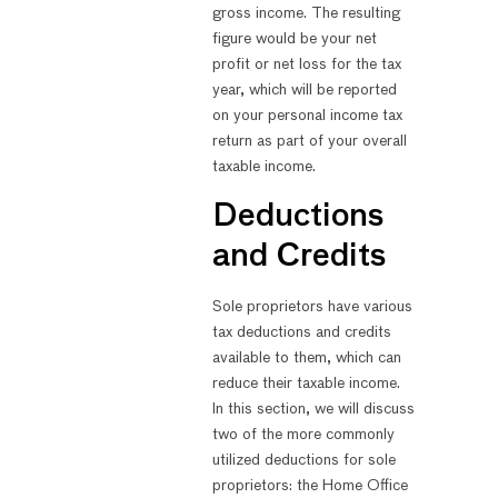
gross income. The resulting
figure would be your net
profit or net loss for the tax
year, which will be reported
on your personal income tax
return as part of your overall
taxable income.
Deductions
and Credits
Sole proprietors have various
tax deductions and credits
available to them, which can
reduce their taxable income.
In this section, we will discuss
two of the more commonly
utilized deductions for sole
proprietors: the Home Office