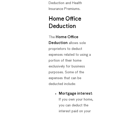
Deduction and Health
Insurance Premiums.
Home Office
Deduction
The
Home Office
Deduction
allows sole
proprietors to deduct
expenses related to using a
portion of their home
exclusively for business
purposes. Some of the
expenses that can be
deducted include:
Mortgage interest
:
If you own your home,
you can deduct the
interest paid on your