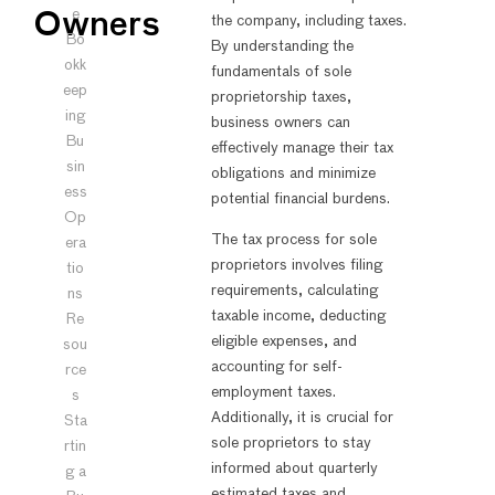
e
Owners
the company, including taxes.
Bo
By understanding the
okk
fundamentals of sole
eep
proprietorship taxes,
ing
business owners can
Bu
effectively manage their tax
sin
obligations and minimize
ess
potential financial burdens.
Op
The tax process for sole
era
proprietors involves filing
tio
requirements, calculating
ns
taxable income, deducting
Re
eligible expenses, and
sou
accounting for self-
rce
employment taxes.
s
Additionally, it is crucial for
Sta
sole proprietors to stay
rtin
informed about quarterly
g a
estimated taxes and