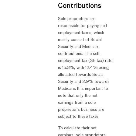
Contributions
Sole proprietors are
responsible for paying self-
employment taxes, which
mainly consist of Social
Security and Medicare
contributions. The self-
employment tax (SE tax) rate
is 15.3%, with 12.4% being
allocated towards Social
Security and 2.9% towards
Medicare. It is important to
note that only the net
earnings from a sole
proprietor’s business are
subject to these taxes.
To calculate their net
earnings, sole proprietors