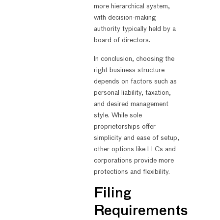
more hierarchical system,
with decision-making
authority typically held by a
board of directors.
In conclusion, choosing the
right business structure
depends on factors such as
personal liability, taxation,
and desired management
style. While sole
proprietorships offer
simplicity and ease of setup,
other options like LLCs and
corporations provide more
protections and flexibility.
Filing
Requirements