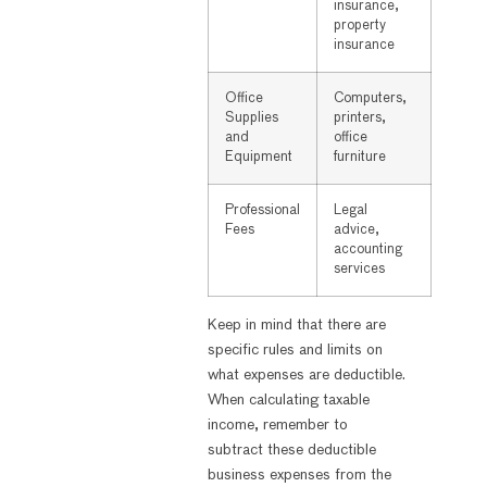
insurance,
property
insurance
Office
Computers,
Supplies
printers,
and
office
Equipment
furniture
Professional
Legal
Fees
advice,
accounting
services
Keep in mind that there are
specific rules and limits on
what expenses are deductible.
When calculating taxable
income, remember to
subtract these deductible
business expenses from the