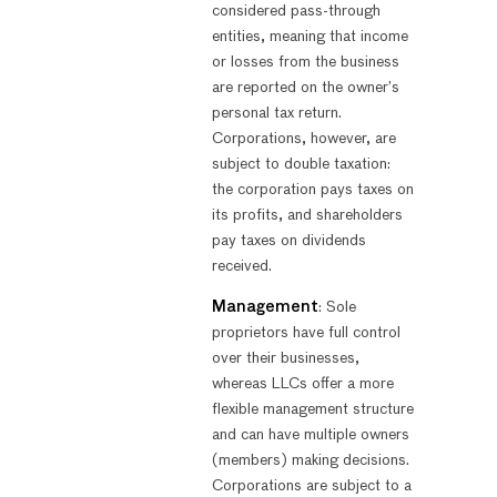
considered pass-through
entities, meaning that income
or losses from the business
are reported on the owner’s
personal tax return.
Corporations, however, are
subject to double taxation:
the corporation pays taxes on
its profits, and shareholders
pay taxes on dividends
received.
Management
: Sole
proprietors have full control
over their businesses,
whereas LLCs offer a more
flexible management structure
and can have multiple owners
(members) making decisions.
Corporations are subject to a