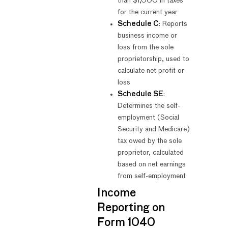
than $1,000 in taxes
for the current year
Schedule C
: Reports
business income or
loss from the sole
proprietorship, used to
calculate net profit or
loss
Schedule SE
:
Determines the self-
employment (Social
Security and Medicare)
tax owed by the sole
proprietor, calculated
based on net earnings
from self-employment
Income
Reporting on
Form 1040