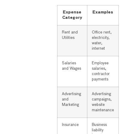
Expense
Examples
Category
Rent and
Office rent,
Utilities
electricity,
water,
internet
Salaries
Employee
and Wages
salaries,
contractor
payments
Advertising
Advertising
and
campaigns,
Marketing
website
maintenance
Insurance
Business
liability