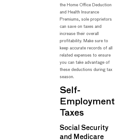
the Home Office Deduction
and Health Insurance
Premiums, sole proprietors
can save on taxes and
increase their overall
profitability. Make sure to
keep accurate records of all
related expenses to ensure
you can take advantage of
these deductions during tax
season.
Self-
Employment
Taxes
Social Security
and Medicare