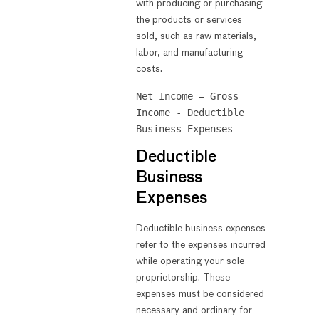
with producing or purchasing
the products or services
sold, such as raw materials,
labor, and manufacturing
costs.
Net Income = Gross 
Income - Deductible 
Deductible
Business
Expenses
Deductible business expenses
refer to the expenses incurred
while operating your sole
proprietorship. These
expenses must be considered
necessary and ordinary for