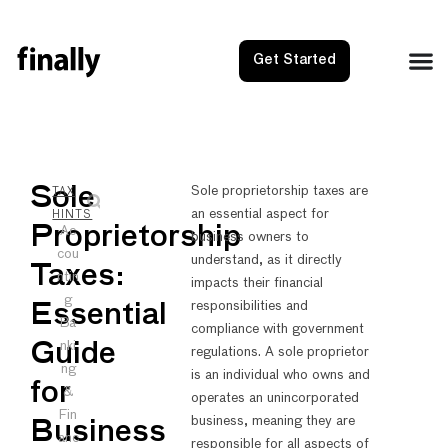
Get Started
NEXT
PRE
Sole
Sole proprietorship taxes are
TAX
an essential aspect for
Small B
Singl
HINTS
Proprietorship
Ac
business owners to
cou
understand, as it directly
Taxes:
ntin
impacts their financial
g
responsibilities and
Essential
Ba
compliance with government
nki
Guide
regulations. A sole proprietor
ng
is an individual who owns and
for
&
operates an unincorporated
Fin
business, meaning they are
Business
anc
responsible for all aspects of