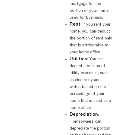
mortgage for the
portion of your home
used for business.
Rent
: If you rent your
home, you can deduct
the portion of rent paid
that is attributable to
your home office.
Utilities
: You can
deduct a portion of
utility expenses, such
as electricity and
water, based on the
percentage of your
home that is used as a
home office.
Depreciation
:
Homeowners can
depreciate the portion