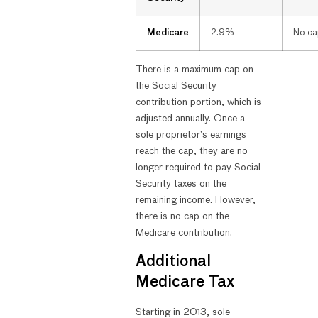
Medicare
2.9%
No ca
There is a maximum cap on
the Social Security
contribution portion, which is
adjusted annually. Once a
sole proprietor’s earnings
reach the cap, they are no
longer required to pay Social
Security taxes on the
remaining income. However,
there is no cap on the
Medicare contribution.
Additional
Medicare Tax
Starting in 2013, sole