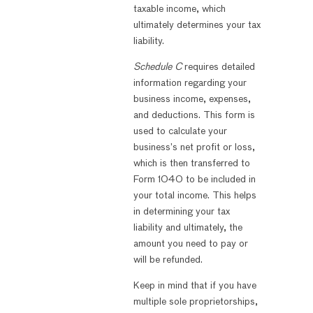
taxable income, which
ultimately determines your tax
liability.
Schedule C
requires detailed
information regarding your
business income, expenses,
and deductions. This form is
used to calculate your
business’s net profit or loss,
which is then transferred to
Form 1040 to be included in
your total income. This helps
in determining your tax
liability and ultimately, the
amount you need to pay or
will be refunded.
Keep in mind that if you have
multiple sole proprietorships,