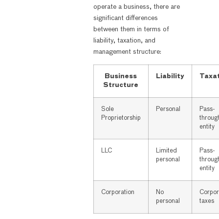
operate a business, there are
significant differences
between them in terms of
liability, taxation, and
management structure:
Business
Liability
Taxa
Structure
Sole
Personal
Pass-
Proprietorship
throug
entity
LLC
Limited
Pass-
personal
throug
entity
Corporation
No
Corpor
personal
taxes