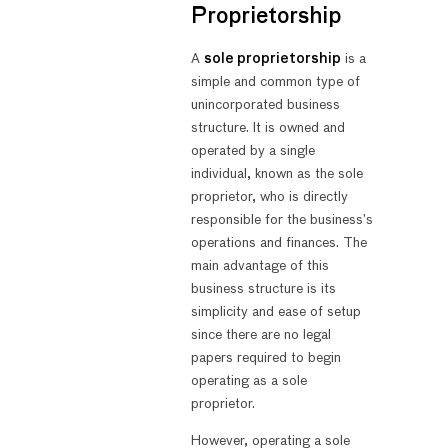
Proprietorship
A
sole proprietorship
is a
simple and common type of
unincorporated business
structure. It is owned and
operated by a single
individual, known as the sole
proprietor, who is directly
responsible for the business’s
operations and finances. The
main advantage of this
business structure is its
simplicity and ease of setup
since there are no legal
papers required to begin
operating as a sole
proprietor.
However, operating a sole