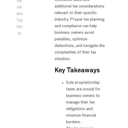
Bu
additional tax considerations
sin
relevant to their specific
ess
industry. Proper tax planning
Tax
and compliance can help
Hin
business owners avoid
ts
penalties, optimize
deductions, and navigate the
complexities of their tax
situation.
Key Takeaways
Sole proprietorship
taxes are crucial for
business owners to
manage their tax
obligations and
minimize financial
burdens.