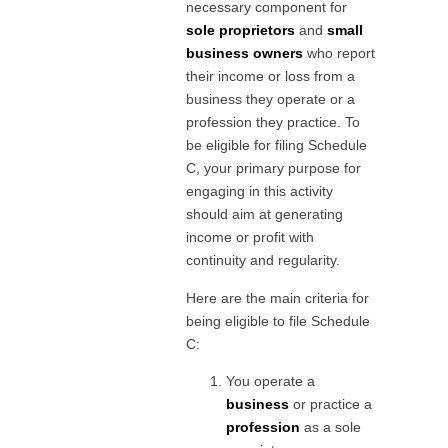
necessary component for
sole proprietors
and
small
business owners
who report
their income or loss from a
business they operate or a
profession they practice. To
be eligible for filing Schedule
C, your primary purpose for
engaging in this activity
should aim at generating
income or profit with
continuity and regularity.
Here are the main criteria for
being eligible to file Schedule
C:
You operate a
business
or practice a
profession
as a sole