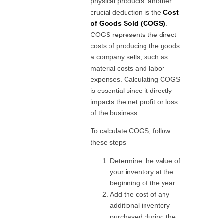
physical products, another
crucial deduction is the
Cost
of Goods Sold (COGS)
.
COGS represents the direct
costs of producing the goods
a company sells, such as
material costs and labor
expenses. Calculating COGS
is essential since it directly
impacts the net profit or loss
of the business.
To calculate COGS, follow
these steps:
Determine the value of
your inventory at the
beginning of the year.
Add the cost of any
additional inventory
purchased during the