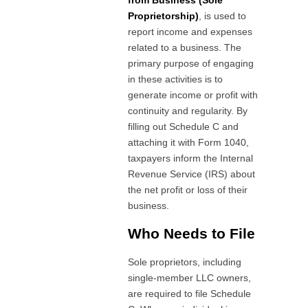
Proprietorship)
, is used to
report income and expenses
related to a business. The
primary purpose of engaging
in these activities is to
generate income or profit with
continuity and regularity. By
filling out Schedule C and
attaching it with Form 1040,
taxpayers inform the Internal
Revenue Service (IRS) about
the net profit or loss of their
business.
Who Needs to File
Sole proprietors, including
single-member LLC owners,
are required to file Schedule