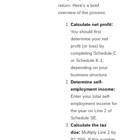
return. Here’s a brief
overview of the process:
Calculate net profit:
You should first
determine your net
profit (or loss) by
completing Schedule C
or Schedule K-1,
depending on your
business structure.
Determine self-
employment income:
Enter your total self-
employment income for
the year on Line 2 of
Schedule SE.
Calculate the tax
due:
Multiply Line 2 by
92.35%. If this number