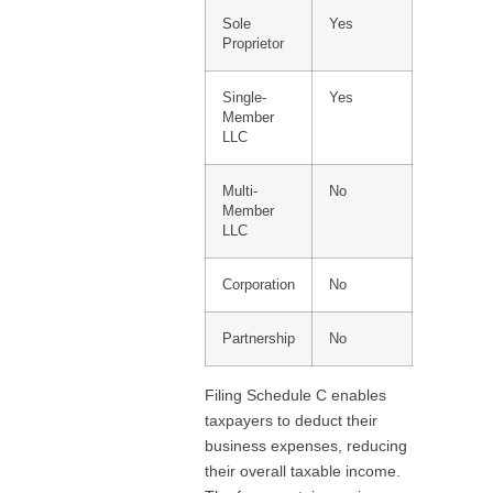
Sole
Yes
Proprietor
Single-
Yes
Member
LLC
Multi-
No
Member
LLC
Corporation
No
Partnership
No
Filing Schedule C enables
taxpayers to deduct their
business expenses, reducing
their overall taxable income.