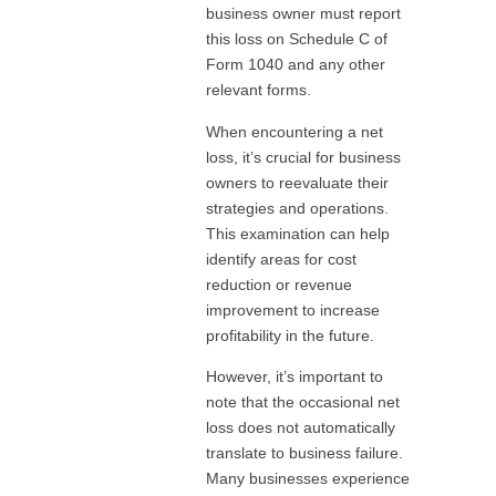
business owner must report
this loss on Schedule C of
Form 1040 and any other
relevant forms.
When encountering a net
loss, it’s crucial for business
owners to reevaluate their
strategies and operations.
This examination can help
identify areas for cost
reduction or revenue
improvement to increase
profitability in the future.
However, it’s important to
note that the occasional net
loss does not automatically
translate to business failure.
Many businesses experience