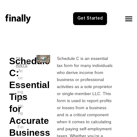
Get Started
Schedule
Schedule C is an essential
NEXT
PRE
TAX
tax form for many individuals
Schedul
Sched
HINTS
C:
Ac
who derive income from
co
business or professional
Essential
unt
activities as a sole proprietor
ing
or single-member LLC. This
Tips
Ba
form is used to report profits
nki
for
or losses from a business
ng
and is a critical component
Accurate
&
when it comes to calculating
Fin
and paying self-employment
Business
an
taxes. Whether you’re a