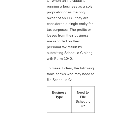
C. When an individual is
running a business as a sole
proprietor or as the only
owner of an LLC, they are
considered a single entity for
tax purposes. The profits or
losses from their business
are reported on their
personal tax return by
submitting Schedule C along
with Form 1040.
To make it clear, the following
table shows who may need to
file Schedule C:
Business
Need to
Type
File
Schedule
C?