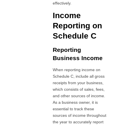
effectively.
Income
Reporting on
Schedule C
Reporting
Business Income
When reporting income on
Schedule C, include all gross
receipts from your business,
which consists of sales, fees,
and other sources of income.
As a business owner, it is
essential to track these
sources of income throughout
the year to accurately report