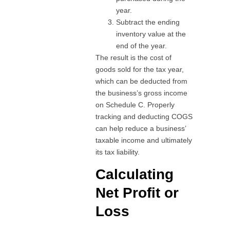
year.
Subtract the ending
inventory value at the
end of the year.
The result is the cost of
goods sold for the tax year,
which can be deducted from
the business’s gross income
on Schedule C. Properly
tracking and deducting COGS
can help reduce a business’
taxable income and ultimately
its tax liability.
Calculating
Net Profit or
Loss