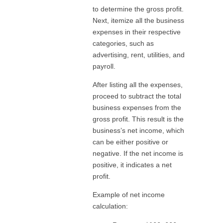
to determine the gross profit.
Next, itemize all the business
expenses in their respective
categories, such as
advertising, rent, utilities, and
payroll.
After listing all the expenses,
proceed to subtract the total
business expenses from the
gross profit. This result is the
business’s net income, which
can be either positive or
negative. If the net income is
positive, it indicates a net
profit.
Example of net income
calculation: