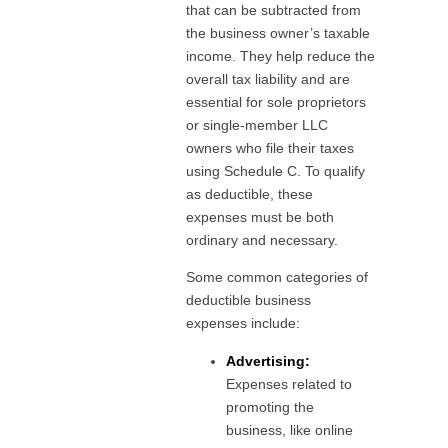
that can be subtracted from
the business owner’s taxable
income. They help reduce the
overall tax liability and are
essential for sole proprietors
or single-member LLC
owners who file their taxes
using Schedule C. To qualify
as deductible, these
expenses must be both
ordinary and necessary.
Some common categories of
deductible business
expenses include:
Advertising:
Expenses related to
promoting the
business, like online