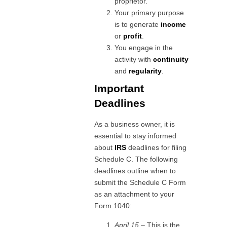
proprietor.
Your primary purpose
is to generate
income
or
profit
.
You engage in the
activity with
continuity
and
regularity
.
Important
Deadlines
As a business owner, it is
essential to stay informed
about
IRS
deadlines for filing
Schedule C. The following
deadlines outline when to
submit the Schedule C Form
as an attachment to your
Form 1040:
April 15
– This is the