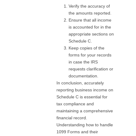
Verify the accuracy of
the amounts reported.
Ensure that all income
is accounted for in the
appropriate sections on
Schedule C.
Keep copies of the
forms for your records
in case the IRS
requests clarification or
documentation.
In conclusion, accurately
reporting business income on
Schedule C is essential for
tax compliance and
maintaining a comprehensive
financial record.
Understanding how to handle
1099 Forms and their