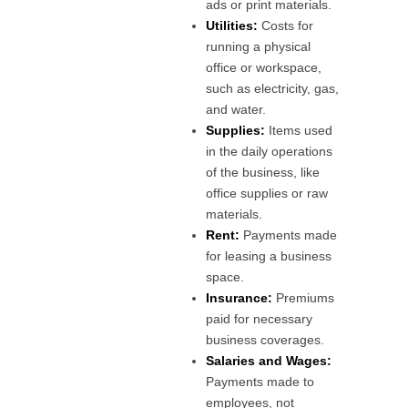
ads or print materials.
Utilities:
Costs for
running a physical
office or workspace,
such as electricity, gas,
and water.
Supplies:
Items used
in the daily operations
of the business, like
office supplies or raw
materials.
Rent:
Payments made
for leasing a business
space.
Insurance:
Premiums
paid for necessary
business coverages.
Salaries and Wages:
Payments made to
employees, not