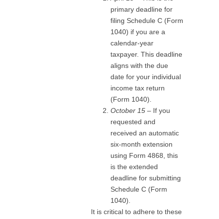
primary deadline for
filing Schedule C (Form
1040) if you are a
calendar-year
taxpayer. This deadline
aligns with the due
date for your individual
income tax return
(Form 1040).
October 15
– If you
requested and
received an automatic
six-month extension
using Form 4868, this
is the extended
deadline for submitting
Schedule C (Form
1040).
It is critical to adhere to these