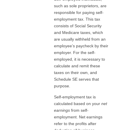
such as sole proprietors, are
responsible for paying self-
employment tax. This tax
consists of Social Security
and Medicare taxes, which
are usually withheld from an
employee’s paycheck by their
employer. For the self-
employed, it is necessary to
calculate and remit these
taxes on their own, and
Schedule SE serves that
purpose.
Self-employment tax is
calculated based on your
net
earnings
from self-
employment. Net earnings
refer to the profits after