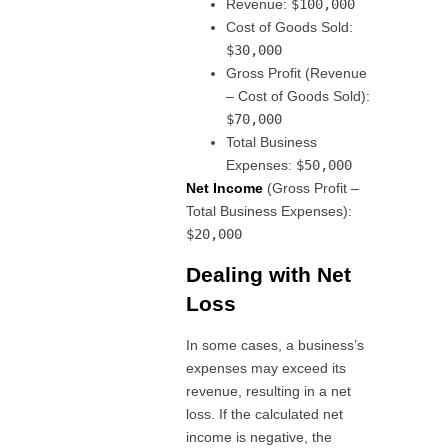
Revenue:
$100,000
Cost of Goods Sold:
$30,000
Gross Profit (Revenue
– Cost of Goods Sold):
$70,000
Total Business
Expenses:
$50,000
Net Income
(Gross Profit –
Total Business Expenses):
$20,000
Dealing with Net
Loss
In some cases, a business’s
expenses may exceed its
revenue, resulting in a net
loss. If the calculated net
income is negative, the