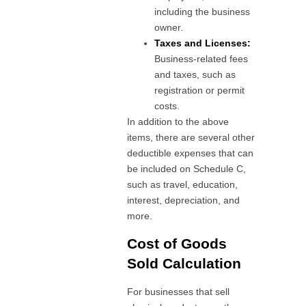
including the business
owner.
Taxes and Licenses:
Business-related fees
and taxes, such as
registration or permit
costs.
In addition to the above
items, there are several other
deductible expenses that can
be included on Schedule C,
such as travel, education,
interest, depreciation, and
more.
Cost of Goods
Sold Calculation
For businesses that sell