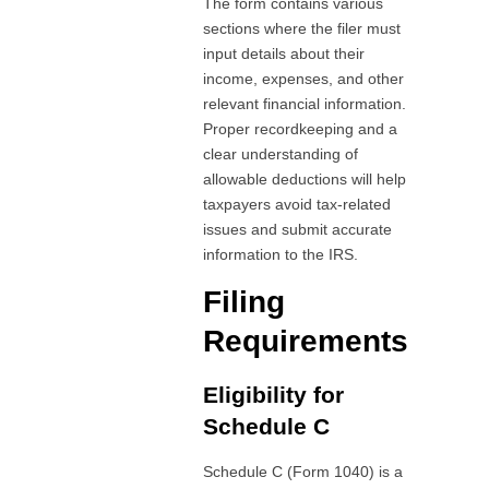
The form contains various
sections where the filer must
input details about their
income, expenses, and other
relevant financial information.
Proper recordkeeping and a
clear understanding of
allowable deductions will help
taxpayers avoid tax-related
issues and submit accurate
information to the IRS.
Filing
Requirements
Eligibility for
Schedule C
Schedule C (Form 1040) is a