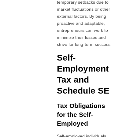
temporary setbacks due to
market fluctuations or other
external factors. By being
proactive and adaptable,
entrepreneurs can work to
minimize their losses and
strive for long-term success.
Self-
Employment
Tax and
Schedule SE
Tax Obligations
for the Self-
Employed
Self-employed individuals,