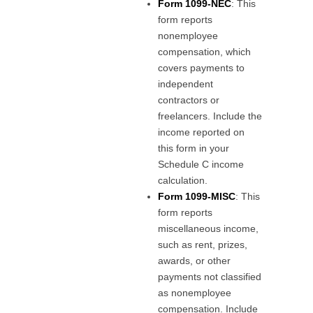
Form 1099-NEC
: This
form reports
nonemployee
compensation, which
covers payments to
independent
contractors or
freelancers. Include the
income reported on
this form in your
Schedule C income
calculation.
Form 1099-MISC
: This
form reports
miscellaneous income,
such as rent, prizes,
awards, or other
payments not classified
as nonemployee
compensation. Include