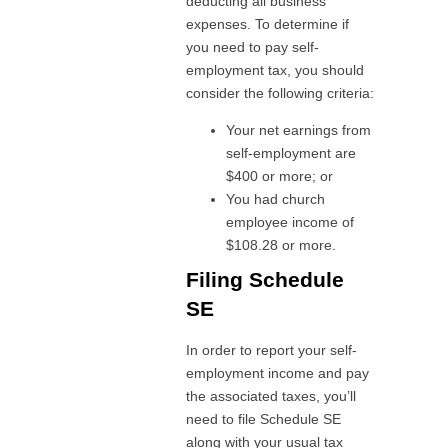
deducting all business
expenses. To determine if
you need to pay self-
employment tax, you should
consider the following criteria:
Your net earnings from
self-employment are
$400 or more; or
You had church
employee income of
$108.28 or more.
Filing Schedule
SE
In order to report your self-
employment income and pay
the associated taxes, you’ll
need to file Schedule SE
along with your usual tax