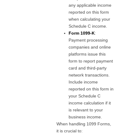
any applicable income
reported on this form
when calculating your
Schedule C income.
Form 1099-K
:
Payment processing
companies and online
platforms issue this
form to report payment
card and third-party
network transactions.
Include income
reported on this form in
your Schedule C
income calculation if it
is relevant to your
business income.
When handling 1099 Forms,
it is crucial to: