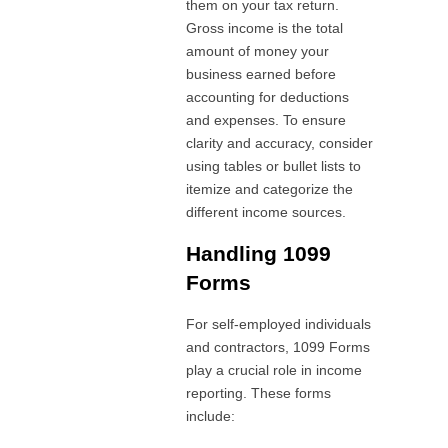
them on your tax return.
Gross income is the total
amount of money your
business earned before
accounting for deductions
and expenses. To ensure
clarity and accuracy, consider
using tables or bullet lists to
itemize and categorize the
different income sources.
Handling 1099
Forms
For self-employed individuals
and contractors, 1099 Forms
play a crucial role in income
reporting. These forms
include: