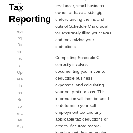
ce
Tax
freelancer, small business
Bo
owner, or have a side gig,
Reporting
ok
understanding the ins and
ke
outs of Schedule C is crucial
epi
for accurately filing your taxes
ng
and maximizing your
Bu
deductions.
sin
Completing Schedule C
es
correctly involves
s
documenting your income,
Op
deductible business
era
expenses, and calculating
tio
your net profit or loss. This
ns
information will then be used
Re
to determine your self-
so
employment tax and any
urc
applicable tax deductions or
es
credits. Accurate record-
Sta
keeping and documentation