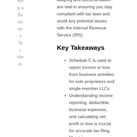
rtin
are vital in ensuring you stay
g a
compliant with tax laws and
Bu
avoid any potential issues
sin
with the Internal Revenue
es
Service (IRS).
s
Ta
Key Takeaways
x
Hin
Schedule C is used to
ts
report income or loss
from business activities
for sole proprietors and
single-member LLCs.
Understanding income
reporting, deductible
business expenses,
and calculating net
profit or loss is crucial
for accurate tax filing.