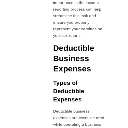
importance in the income
reporting process can help
streamline this task and
ensure you properly
represent your earnings on
your tax return.
Deductible
Business
Expenses
Types of
Deductible
Expenses
Deductible business
expenses are costs incurred
while operating a business