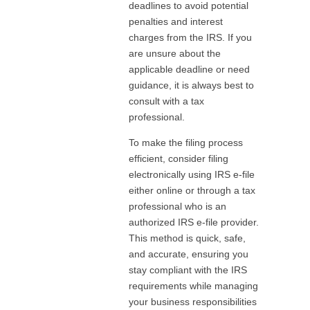
deadlines to avoid potential
penalties and interest
charges from the IRS. If you
are unsure about the
applicable deadline or need
guidance, it is always best to
consult with a tax
professional.
To make the filing process
efficient, consider filing
electronically using IRS e-file
either online or through a tax
professional who is an
authorized IRS e-file provider.
This method is quick, safe,
and accurate, ensuring you
stay compliant with the IRS
requirements while managing
your business responsibilities