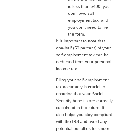
is less than $400, you
don’t owe self-
employment tax, and
you don’t need to file
the form.
It is important to note that
one-half (50 percent) of your
self-employment tax can be
deducted from your personal
income tax.
Filing your self-employment
tax accurately is crucial to
ensuring that your Social
Security benefits are correctly
calculated in the future. It
also helps you stay compliant
with the IRS and avoid any
potential penalties for under-