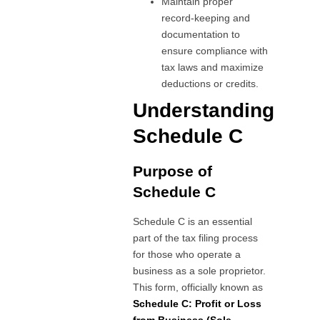
Maintain proper
record-keeping and
documentation to
ensure compliance with
tax laws and maximize
deductions or credits.
Understanding
Schedule C
Purpose of
Schedule C
Schedule C is an essential
part of the tax filing process
for those who operate a
business as a sole proprietor.
This form, officially known as
Schedule C: Profit or Loss
from Business (Sole