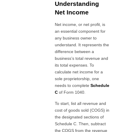
Understanding
Net Income
Net income, or net profit, is
an essential component for
any business owner to
understand. It represents the
difference between a
business’s total revenue and
its total expenses. To
calculate net income for a
sole proprietorship, one
needs to complete
Schedule
C
of Form 1040.
To start, list all revenue and
cost of goods sold (COGS) in
the designated sections of
Schedule C. Then, subtract
the COGS from the revenue