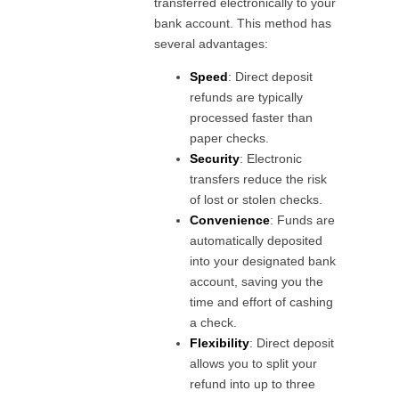
transferred electronically to your
bank account. This method has
several advantages:
Speed
: Direct deposit
refunds are typically
processed faster than
paper checks.
Security
: Electronic
transfers reduce the risk
of lost or stolen checks.
Convenience
: Funds are
automatically deposited
into your designated bank
account, saving you the
time and effort of cashing
a check.
Flexibility
: Direct deposit
allows you to split your
refund into up to three