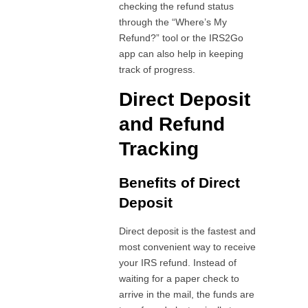
checking the refund status
through the “Where’s My
Refund?” tool or the IRS2Go
app can also help in keeping
track of progress.
Direct Deposit
and Refund
Tracking
Benefits of Direct
Deposit
Direct deposit is the fastest and
most convenient way to receive
your IRS refund. Instead of
waiting for a paper check to
arrive in the mail, the funds are