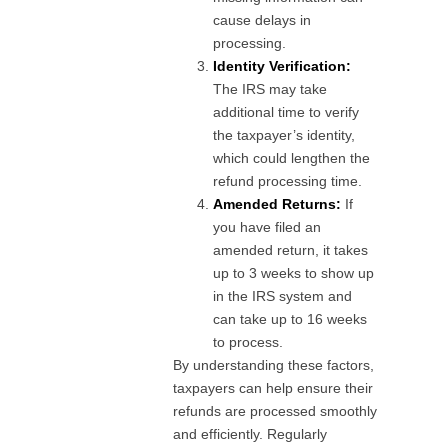
cause delays in
processing.
Identity Verification:
The IRS may take
additional time to verify
the taxpayer’s identity,
which could lengthen the
refund processing time.
Amended Returns:
If
you have filed an
amended return, it takes
up to 3 weeks to show up
in the IRS system and
can take up to 16 weeks
to process.
By understanding these factors,
taxpayers can help ensure their
refunds are processed smoothly
and efficiently. Regularly