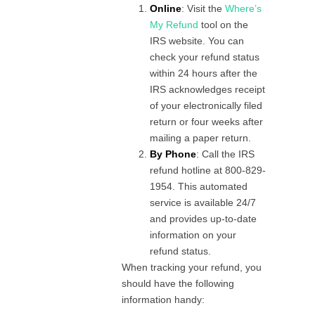
Online
: Visit the
Where’s
My Refund
tool on the
IRS website. You can
check your refund status
within 24 hours after the
IRS acknowledges receipt
of your electronically filed
return or four weeks after
mailing a paper return.
By Phone
: Call the IRS
refund hotline at 800-829-
1954. This automated
service is available 24/7
and provides up-to-date
information on your
refund status.
When tracking your refund, you
should have the following
information handy: