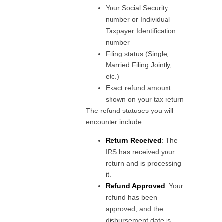
Your Social Security
number or Individual
Taxpayer Identification
number
Filing status (Single,
Married Filing Jointly,
etc.)
Exact refund amount
shown on your tax return
The refund statuses you will
encounter include:
Return Received
: The
IRS has received your
return and is processing
it.
Refund Approved
: Your
refund has been
approved, and the
disbursement date is