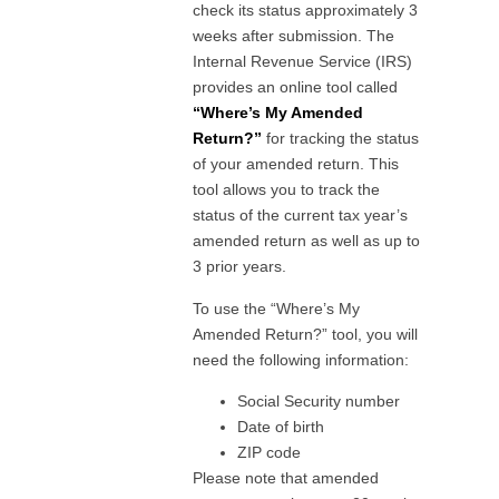
check its status approximately 3
weeks after submission. The
Internal Revenue Service (IRS)
provides an online tool called
“Where’s My Amended
Return?”
for tracking the status
of your amended return. This
tool allows you to track the
status of the current tax year’s
amended return as well as up to
3 prior years.
To use the “Where’s My
Amended Return?” tool, you will
need the following information:
Social Security number
Date of birth
ZIP code
Please note that amended