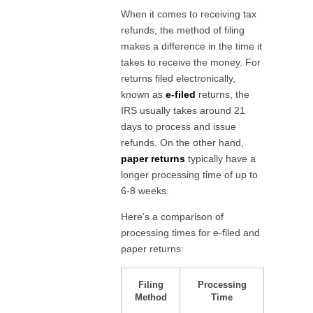
When it comes to receiving tax
refunds, the method of filing
makes a difference in the time it
takes to receive the money. For
returns filed electronically,
known as
e-filed
returns, the
IRS usually takes around 21
days to process and issue
refunds. On the other hand,
paper returns
typically have a
longer processing time of up to
6-8 weeks.
Here’s a comparison of
processing times for e-filed and
paper returns:
Filing
Processing
Method
Time