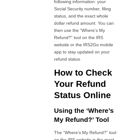
following information: your
Social Security number, filing
status, and the exact whole
dollar refund amount. You can
then use the “Where’s My
Refund?” tool on the IRS
website or the IRS2Go mobile
app to stay updated on your
refund status.
How to Check
Your Refund
Status Online
Using the ‘Where’s
My Refund?’ Tool
The “Where’s My Refund?” tool
on the IRS website is the most