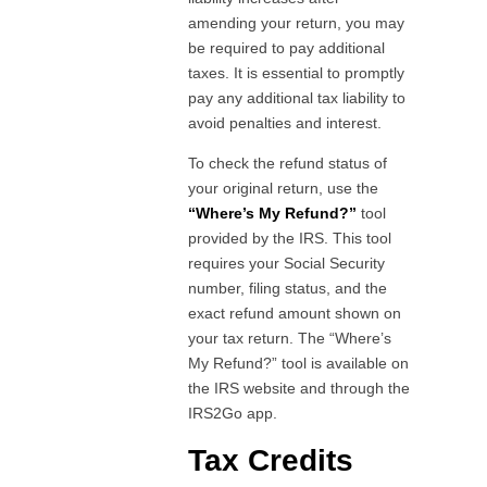
amending your return, you may
be required to pay additional
taxes. It is essential to promptly
pay any additional tax liability to
avoid penalties and interest.
To check the refund status of
your original return, use the
“Where’s My Refund?”
tool
provided by the IRS. This tool
requires your Social Security
number, filing status, and the
exact refund amount shown on
your tax return. The “Where’s
My Refund?” tool is available on
the IRS website and through the
IRS2Go app.
Tax Credits