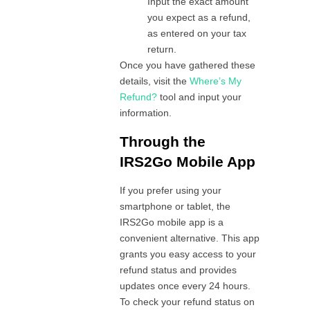
Input the exact amount
you expect as a refund,
as entered on your tax
return.
Once you have gathered these
details, visit the
Where’s My
Refund?
tool and input your
information.
Through the
IRS2Go Mobile App
If you prefer using your
smartphone or tablet, the
IRS2Go mobile app is a
convenient alternative. This app
grants you easy access to your
refund status and provides
updates once every 24 hours.
To check your refund status on