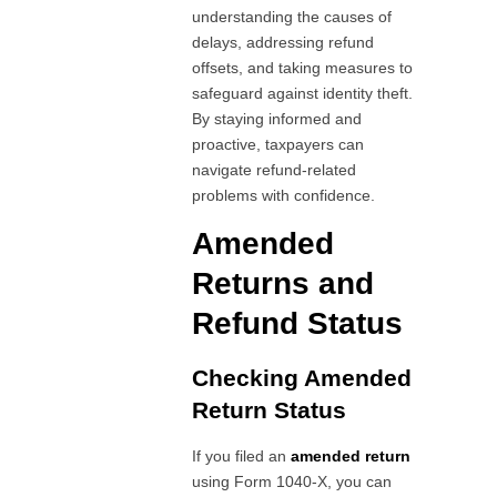
understanding the causes of
delays, addressing refund
offsets, and taking measures to
safeguard against identity theft.
By staying informed and
proactive, taxpayers can
navigate refund-related
problems with confidence.
Amended
Returns and
Refund Status
Checking Amended
Return Status
If you filed an
amended return
using Form 1040-X, you can