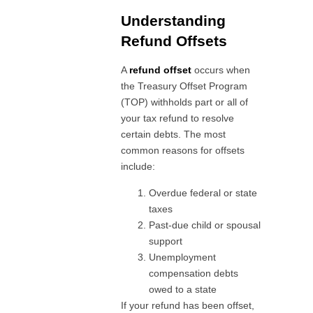
Understanding
Refund Offsets
A
refund offset
occurs when
the Treasury Offset Program
(TOP) withholds part or all of
your tax refund to resolve
certain debts. The most
common reasons for offsets
include:
Overdue federal or state
taxes
Past-due child or spousal
support
Unemployment
compensation debts
owed to a state
If your refund has been offset,