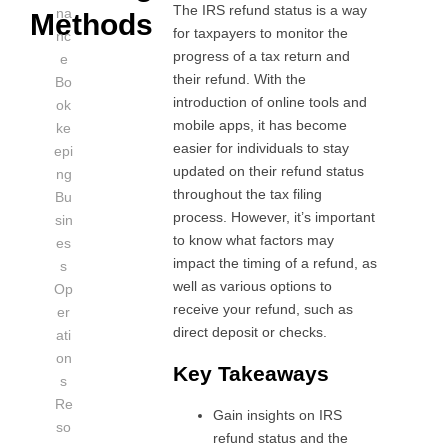
The IRS refund status is a way
na
Methods
for taxpayers to monitor the
nc
progress of a tax return and
e
their refund. With the
Bo
introduction of online tools and
ok
mobile apps, it has become
ke
easier for individuals to stay
epi
updated on their refund status
ng
throughout the tax filing
Bu
process. However, it’s important
sin
to know what factors may
es
impact the timing of a refund, as
s
well as various options to
Op
receive your refund, such as
er
direct deposit or checks.
ati
on
Key Takeaways
s
Re
Gain insights on IRS
so
refund status and the