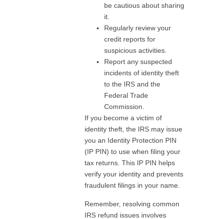
be cautious about sharing
it.
Regularly review your
credit reports for
suspicious activities.
Report any suspected
incidents of identity theft
to the IRS and the
Federal Trade
Commission.
If you become a victim of
identity theft, the IRS may issue
you an Identity Protection PIN
(IP PIN) to use when filing your
tax returns. This IP PIN helps
verify your identity and prevents
fraudulent filings in your name.
Remember, resolving common
IRS refund issues involves