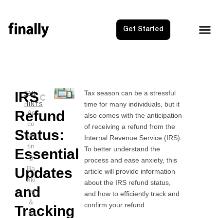
Get Started
IRS
Tax season can be a stressful
NEXT
PRE
TAX
time for many individuals, but it
Itemize
IRS 
HINTS
Refund
Ac
also comes with the anticipation
co
of receiving a refund from the
Status:
un
Internal Revenue Service (IRS).
tin
To better understand the
Essential
g
process and ease anxiety, this
Ba
Updates
article will provide information
nki
about the IRS refund status,
and
ng
and how to efficiently track and
&
confirm your refund.
Tracking
Fi