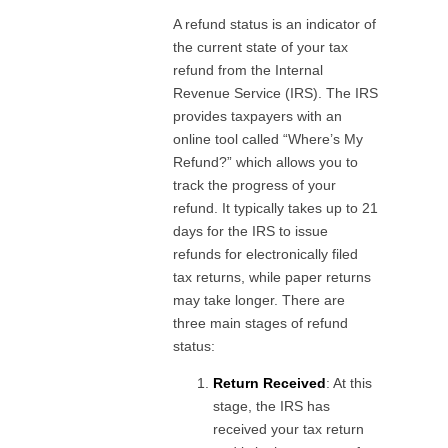
A refund status is an indicator of
the current state of your tax
refund from the Internal
Revenue Service (IRS). The IRS
provides taxpayers with an
online tool called “Where’s My
Refund?” which allows you to
track the progress of your
refund. It typically takes up to 21
days for the IRS to issue
refunds for electronically filed
tax returns, while paper returns
may take longer. There are
three main stages of refund
status:
Return Received
: At this
stage, the IRS has
received your tax return