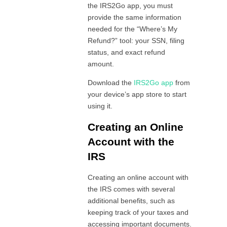
the IRS2Go app, you must
provide the same information
needed for the “Where’s My
Refund‍?” tool: your SSN, filing
status, and exact refund
amount.
Download the
IRS2Go app
from
your device’s app store to start
using it.
Creating an Online
Account with the
IRS
Creating an online account with
the IRS comes with several
additional benefits, such as
keeping track of your taxes and
accessing important documents.