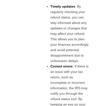
Timely updates
: By
regularly checking your
refund status, you can
stay informed about any
updates or changes that
may affect your refund.
This allows you to plan
your finances accordingly
and avoid potential
disappointment due to
unforeseen delays.
Correct errors
: If there is
an issue with your tax
return, such as
incomplete or incorrect
information, the IRS may
notify you through the
refund status tool. By
keeping an eye on your