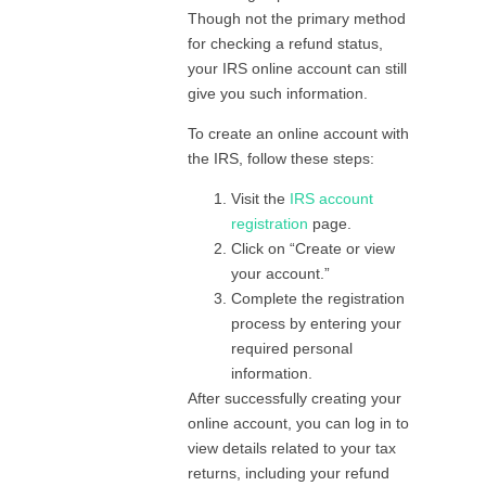
Though not the primary method
for checking a refund status,
your IRS online account can still
give you such information.
To create an online account with
the IRS, follow these steps:
Visit the
IRS account
registration
page.
Click on “Create or view
your account.”
Complete the registration
process by entering your
required personal
information.
After successfully creating your
online account, you can log in to
view details related to your tax
returns, including your refund