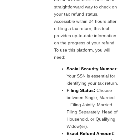
straightforward way to check on
your tax refund status.
Accessible within 24 hours after
e-filing a tax return, this tool
provides up-to-date information
on the progress of your refund.
To use this platform, you will
need:
Social Security Number:
Your SSN is essential for
identifying your tax return.
Filing Status:
Choose
between Single, Married
– Filing Jointly, Married –
Filing Separately, Head of
Household, or Qualifying
Widow(er).
Exact Refund Amount: