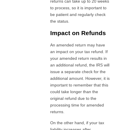
returns can take up to 20 weeks
to process, so it is important to
be patient and regularly check
the status.
Impact on Refunds
An amended return may have
an impact on your tax refund. If
your amended return results in
an additional refund, the IRS will
issue a separate check for the
additional amount. However, it is
important to remember that this
could take longer than the
original refund due to the
processing time for amended
returns.
On the other hand, if your tax
liability increases after