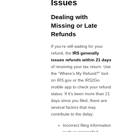
Issues
Dealing with
Missing or Late
Refunds
If you’re still waiting for your
refund, the
IRS generally
issues refunds within 21 days
of receiving your tax return. Use
the “Where’s My Refund?” tool
on IRS.gov or the IRS2Go
mobile app to check your refund
status. If it’s been more than 21
days since you filed, there are
several factors that may
contribute to the delay:
Incorrect filing information
such as misspelled