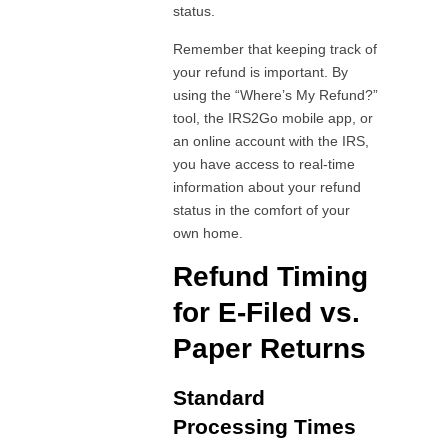
status.
Remember that keeping track of
your refund is important. By
using the “Where’s My Refund?”
tool, the IRS2Go mobile app, or
an online account with the IRS,
you have access to real-time
information about your refund
status in the comfort of your
own home.
Refund Timing
for E-Filed vs.
Paper Returns
Standard
Processing Times