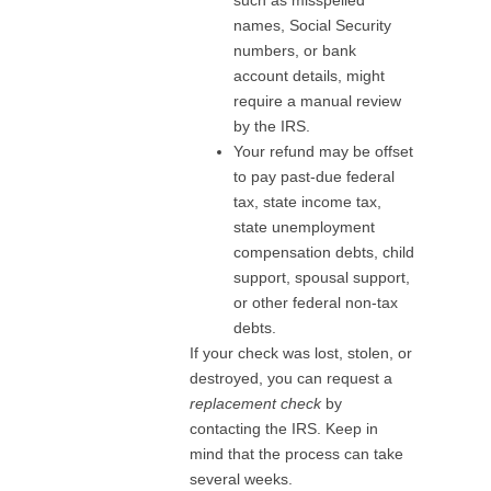
names, Social Security
numbers, or bank
account details, might
require a manual review
by the IRS.
Your refund may be offset
to pay past-due federal
tax, state income tax,
state unemployment
compensation debts, child
support, spousal support,
or other federal non-tax
debts.
If your check was lost, stolen, or
destroyed, you can request a
replacement check
by
contacting the IRS. Keep in
mind that the process can take
several weeks.