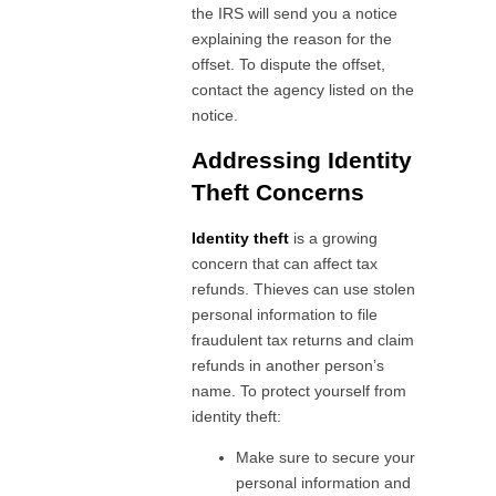
the IRS will send you a notice
explaining the reason for the
offset. To dispute the offset,
contact the agency listed on the
notice.
Addressing Identity
Theft Concerns
Identity theft
is a growing
concern that can affect tax
refunds. Thieves can use stolen
personal information to file
fraudulent tax returns and claim
refunds in another person’s
name. To protect yourself from
identity theft:
Make sure to secure your
personal information and