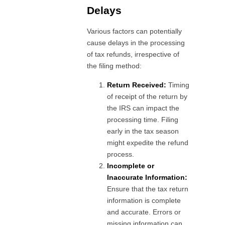
Delays
Various factors can potentially
cause delays in the processing
of tax refunds, irrespective of
the filing method:
Return Received:
Timing
of receipt of the return by
the IRS can impact the
processing time. Filing
early in the tax season
might expedite the refund
process.
Incomplete or
Inaccurate Information:
Ensure that the tax return
information is complete
and accurate. Errors or
missing information can