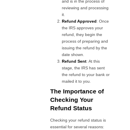
and is in the process of
reviewing and processing
it.
Refund Approved
: Once
the IRS approves your
refund, they begin the
process of preparing and
issuing the refund by the
date shown.
Refund Sent
: At this
stage, the IRS has sent
the refund to your bank or
mailed it to you.
The Importance of
Checking Your
Refund Status
Checking your refund status is
essential for several reasons: