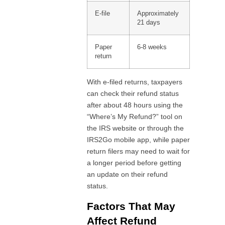
E-file
Approximately
21 days
Paper
6-8 weeks
return
With e-filed returns, taxpayers
can check their refund status
after about 48 hours using the
“Where’s My Refund?” tool on
the IRS website or through the
IRS2Go mobile app, while paper
return filers may need to wait for
a longer period before getting
an update on their refund
status.
Factors That May
Affect Refund