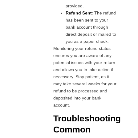
provided.
Refund Sent
: The refund
has been sent to your
bank account through
direct deposit or mailed to
you as a paper check.
Monitoring your refund status
ensures you are aware of any
potential issues with your return
and allows you to take action if
necessary. Stay patient, as it
may take several weeks for your
refund to be processed and
deposited into your bank
account.
Troubleshooting
Common