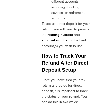
different accounts,
including checking,
savings, or retirement
accounts.
To set up direct deposit for your
refund, you will need to provide
the
routing number
and
account number
of the bank
account(s) you wish to use.
How to Track Your
Refund After Direct
Deposit Setup
Once you have filed your tax
return and opted for direct
deposit, it is important to track
the status of your refund. You
can do this in two ways: