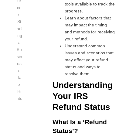
ur
tools available to track the
ce
progress.
s
Learn about factors that
St
may impact the timing
art
and methods for receiving
ing
your refund.
a
Understand common
Bu
issues and scenarios that
sin
may affect your refund
es
status and ways to
s
resolve them.
Ta
Understanding
x
Hi
Your IRS
nts
Refund Status
What Is a ‘Refund
Status’?