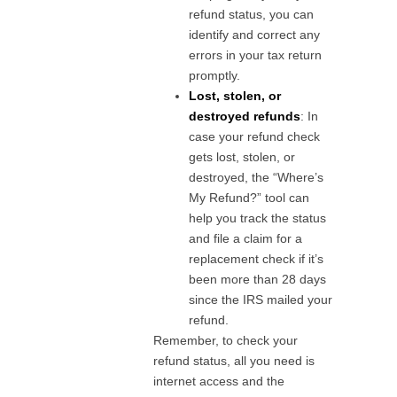
refund status, you can
identify and correct any
errors in your tax return
promptly.
Lost, stolen, or
destroyed refunds
: In
case your refund check
gets lost, stolen, or
destroyed, the “Where’s
My Refund?” tool can
help you track the status
and file a claim for a
replacement check if it’s
been more than 28 days
since the IRS mailed your
refund.
Remember, to check your
refund status, all you need is
internet access and the