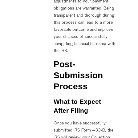
adjustments to your payment
obligations are warranted. Being
transparent and thorough during
this process can lead to a more
favorable outcome and improve
your chances of successfully
navigating financial hardship with
the IRS.
Post-
Submission
Process
What to Expect
After Filing
Once you have successfully
submitted IRS Form 433-B, the
IRS will review your Collection