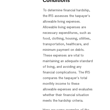
Conditions
To determine financial hardship,
the IRS assesses the taxpayer’s
allowable living expenses.
Allowable living expenses are
necessary expenditures, such as
food, clothing, housing, utilities,
transportation, healthcare, and
minimum payment on debts.
These expenses are vital to
maintaining an adequate standard
of living, and avoiding any
financial complications. The IRS
compares the taxpayer’s total
monthly income to these
allowable expenses and evaluates
whether their financial situation
meets the hardship criteria.
Here are some examples of the