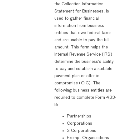
the Collection Information
Statement for Businesses, is
used to gather financial
information from business
entities that owe federal taxes
and are unable to pay the full
amount. This form helps the
Internal Revenue Service (IRS)
determine the business’s ability
to pay and establish a suitable
payment plan or offer in
compromise (OIC). The
following business entities are
required to complete Form 433-
B:
Partnerships
Corporations
S Corporations
Exempt Organizations