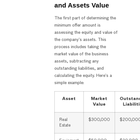
and Assets Value
The first part of determining the
minimum offer amount is
assessing the equity and value of
the company’s assets. This
process includes taking the
market value of the business
assets, subtracting any
outstanding liabilities, and
calculating the equity. Here’s a
simple example:
Asset
Market
Outstan
Value
Liabilit
Real
$300,000
$200,00
Estate