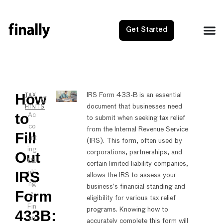
Get Started
How
NEXT
PRE
IRS Form 433-B is an essential
TAX
document that businesses need
How to F
How 
HINTS
to
Ac
to submit when seeking tax relief
co
from the Internal Revenue Service
Fill
unt
(IRS). This form, often used by
ing
corporations, partnerships, and
Out
Ba
certain limited liability companies,
IRS
nki
allows the IRS to assess your
ng
business’s financial standing and
Form
&
eligibility for various tax relief
Fin
programs. Knowing how to
433B:
an
accurately complete this form will