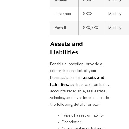
Insurance
$XXX
Monthly
Payroll
$XX,XXX
Monthly
Assets and
Liabilities
For this subsection, provide a
comprehensive list of your
assets and
business’s current
liabilities,
such as cash on hand,
accounts receivable, real estate,
vehicles, and investments. Include
the following details for each:
Type of asset or liability
Description
Current value or balance