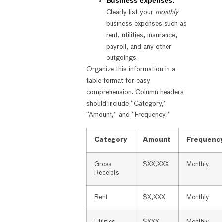
Business expenses:
Clearly list your
monthly
business expenses such as
rent, utilities, insurance,
payroll, and any other
outgoings.
Organize this information in a
table format for easy
comprehension. Column headers
should include “Category,”
“Amount,” and “Frequency.”
Category
Amount
Frequenc
Gross
$XX,XXX
Monthly
Receipts
Rent
$X,XXX
Monthly
Utilities
$XXX
Monthly