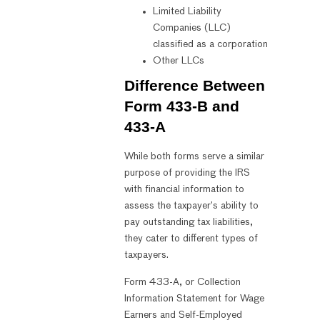
Limited Liability
Companies (LLC)
classified as a corporation
Other LLCs
Difference Between
Form 433-B and
433-A
While both forms serve a similar
purpose of providing the IRS
with financial information to
assess the taxpayer’s ability to
pay outstanding tax liabilities,
they cater to different types of
taxpayers.
Form 433-A, or Collection
Information Statement for Wage
Earners and Self-Employed