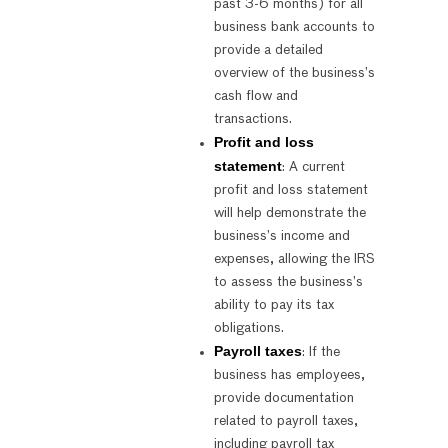
past 3-6 months) for all
business bank accounts to
provide a detailed
overview of the business’s
cash flow and
transactions.
Profit and loss
statement
: A current
profit and loss statement
will help demonstrate the
business’s income and
expenses, allowing the IRS
to assess the business’s
ability to pay its tax
obligations.
Payroll taxes
: If the
business has employees,
provide documentation
related to payroll taxes,
including payroll tax