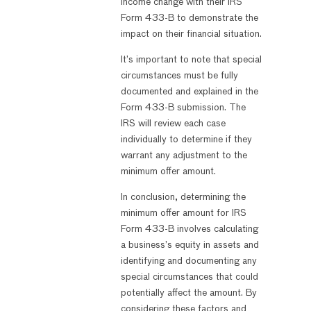
income change with their IRS
Form 433-B to demonstrate the
impact on their financial situation.
It’s important to note that special
circumstances must be fully
documented and explained in the
Form 433-B submission. The
IRS will review each case
individually to determine if they
warrant any adjustment to the
minimum offer amount.
In conclusion, determining the
minimum offer amount for IRS
Form 433-B involves calculating
a business’s equity in assets and
identifying and documenting any
special circumstances that could
potentially affect the amount. By
considering these factors and