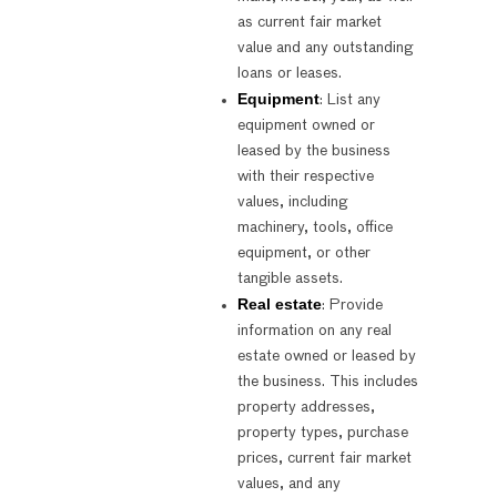
as current fair market
value and any outstanding
loans or leases.
Equipment
: List any
equipment owned or
leased by the business
with their respective
values, including
machinery, tools, office
equipment, or other
tangible assets.
Real estate
: Provide
information on any real
estate owned or leased by
the business. This includes
property addresses,
property types, purchase
prices, current fair market
values, and any