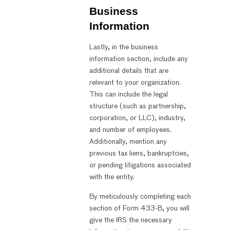
Business
Information
Lastly, in the business
information section, include any
additional details that are
relevant to your organization.
This can include the legal
structure (such as partnership,
corporation, or LLC), industry,
and number of employees.
Additionally, mention any
previous tax liens, bankruptcies,
or pending litigations associated
with the entity.
By meticulously completing each
section of Form 433-B, you will
give the IRS the necessary