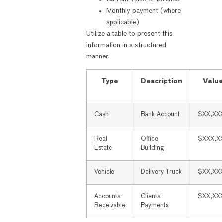
Monthly payment (where
applicable)
Utilize a table to present this
information in a structured
manner:
Type
Description
Valu
Cash
Bank Account
$XX,XX
Real
Office
$XXX,X
Estate
Building
Vehicle
Delivery Truck
$XX,XX
Accounts
Clients’
$XX,XX
Receivable
Payments