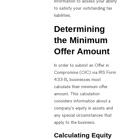
information to assess your ability
to satisfy your outstanding tax
liabilities.
Determining
the Minimum
Offer Amount
In order to submit an Offer in
Compromise (OIC) via IRS Form
433-B, businesses must
calculate their minimum offer
amount. This calculation
considers information about a
company’s equity in assets and
any special circumstances that
apply to the business.
Calculating Equity