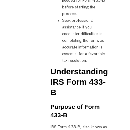
needed for Form 433-B
before starting the
process.
Seek professional
assistance if you
encounter difficulties in
completing the form, as
accurate information is
essential for a favorable
tax resolution.
Understanding
IRS Form 433-
B
Purpose of Form
433-B
IRS Form 433-B, also known as