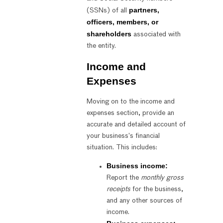
partners,
(SSNs) of all
officers, members, or
shareholders
associated with
the entity.
Income and
Expenses
Moving on to the income and
expenses section, provide an
accurate and detailed account of
your business’s financial
situation. This includes:
Business income:
Report the
monthly gross
receipts
for the business,
and any other sources of
income.