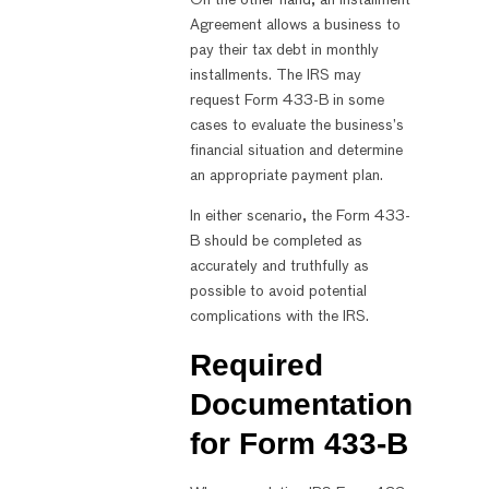
Agreement allows a business to
pay their tax debt in monthly
installments. The IRS may
request Form 433-B in some
cases to evaluate the business’s
financial situation and determine
an appropriate payment plan.
In either scenario, the Form 433-
B should be completed as
accurately and truthfully as
possible to avoid potential
complications with the IRS.
Required
Documentation
for Form 433-B