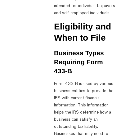
intended for individual taxpayers
and self-employed individuals.
Eligibility and
When to File
Business Types
Requiring Form
433-B
Form 433-B is used by various
business entities to provide the
IRS with current financial
information. This information
helps the IRS determine how a
business can satisfy an
outstanding tax liability.
Businesses that may need to