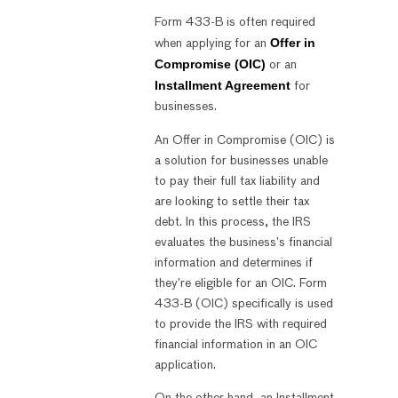
Form 433-B is often required
Offer in
when applying for an
Compromise (OIC)
or an
Installment Agreement
for
businesses.
An Offer in Compromise (OIC) is
a solution for businesses unable
to pay their full tax liability and
are looking to settle their tax
debt. In this process, the IRS
evaluates the business’s financial
information and determines if
they’re eligible for an OIC. Form
433-B (OIC) specifically is used
to provide the IRS with required
financial information in an OIC
application.
On the other hand, an Installment