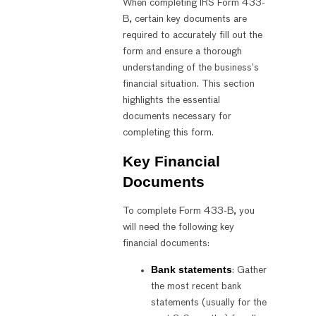
When completing IRS Form 433-
B, certain key documents are
required to accurately fill out the
form and ensure a thorough
understanding of the business’s
financial situation. This section
highlights the essential
documents necessary for
completing this form.
Key Financial
Documents
To complete Form 433-B, you
will need the following key
financial documents:
Bank statements
: Gather
the most recent bank
statements (usually for the