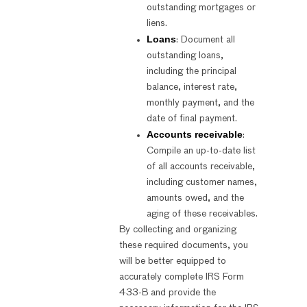
outstanding mortgages or
liens.
Loans
: Document all
outstanding loans,
including the principal
balance, interest rate,
monthly payment, and the
date of final payment.
Accounts receivable
:
Compile an up-to-date list
of all accounts receivable,
including customer names,
amounts owed, and the
aging of these receivables.
By collecting and organizing
these required documents, you
will be better equipped to
accurately complete IRS Form
433-B and provide the