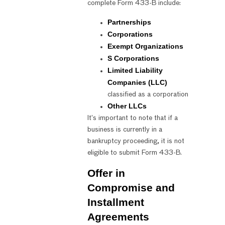
complete Form 433-B include:
Partnerships
Corporations
Exempt Organizations
S Corporations
Limited Liability
Companies (LLC)
classified as a corporation
Other LLCs
It’s important to note that if a
business is currently in a
bankruptcy proceeding, it is not
eligible to submit Form 433-B.
Offer in
Compromise and
Installment
Agreements