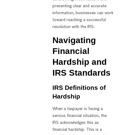
presenting clear and accurate
information, businesses can work
toward reaching a successful
resolution with the IRS.
Navigating
Financial
Hardship and
IRS Standards
IRS Definitions of
Hardship
When a taxpayer is facing a
serious financial situation, the
IRS acknowledges this as
financial hardship. This is a