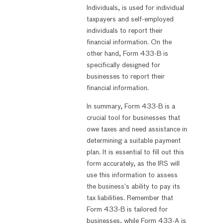
Individuals, is used for individual
taxpayers and self-employed
individuals to report their
financial information. On the
other hand, Form 433-B is
specifically designed for
businesses to report their
financial information.
In summary, Form 433-B is a
crucial tool for businesses that
owe taxes and need assistance in
determining a suitable payment
plan. It is essential to fill out this
form accurately, as the IRS will
use this information to assess
the business’s ability to pay its
tax liabilities. Remember that
Form 433-B is tailored for
businesses, while Form 433-A is