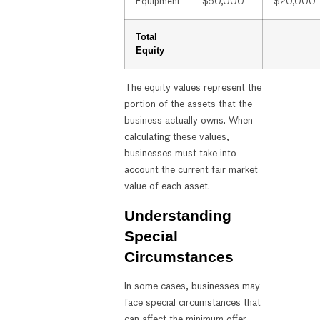
Equipment
$50,000
$20,000
Total
Equity
The equity values represent the
portion of the assets that the
business actually owns. When
calculating these values,
businesses must take into
account the current fair market
value of each asset.
Understanding
Special
Circumstances
In some cases, businesses may
face special circumstances that
can affect the minimum offer