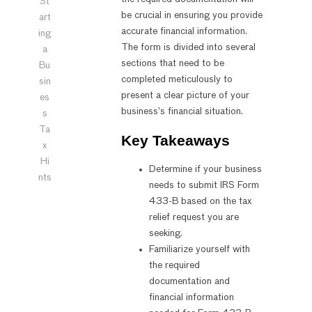
St
be crucial in ensuring you provide
art
accurate financial information.
ing
The form is divided into several
a
sections that need to be
Bu
completed meticulously to
sin
present a clear picture of your
es
business’s financial situation.
s
Ta
Key Takeaways
x
Hi
Determine if your business
nts
needs to submit IRS Form
433-B based on the tax
relief request you are
seeking.
Familiarize yourself with
the required
documentation and
financial information