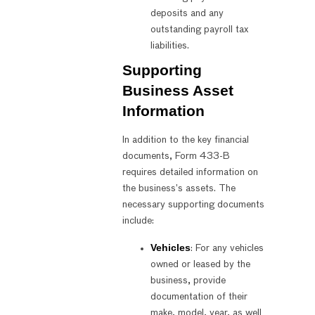
deposits and any
outstanding payroll tax
liabilities.
Supporting
Business Asset
Information
In addition to the key financial
documents, Form 433-B
requires detailed information on
the business’s assets. The
necessary supporting documents
include:
Vehicles
: For any vehicles
owned or leased by the
business, provide
documentation of their
make, model, year, as well