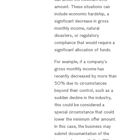
amount. These situations can
include economic hardship, a
significant decrease in gross
monthly income, natural
disasters, or regulatory
compliance that would require a
significant allocation of funds.
For example, if a company’s
gross monthly income has
recently decreased by more than
50% due to circumstances
beyond their control, such as a
sudden decline in the industry,
this could be considered a
special circumstance that could
lower the minimum offer amount.
In this case, the business may
submit documentation of the