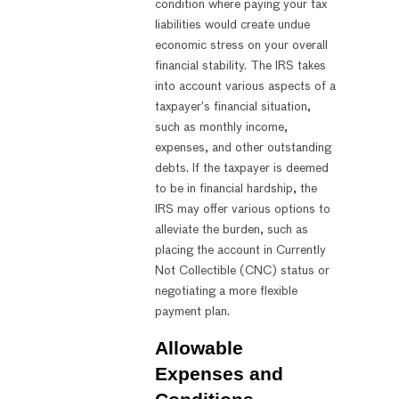
condition where paying your tax
liabilities would create undue
economic stress on your overall
financial stability. The IRS takes
into account various aspects of a
taxpayer’s financial situation,
such as monthly income,
expenses, and other outstanding
debts. If the taxpayer is deemed
to be in financial hardship, the
IRS may offer various options to
alleviate the burden, such as
placing the account in Currently
Not Collectible (CNC) status or
negotiating a more flexible
payment plan.
Allowable
Expenses and