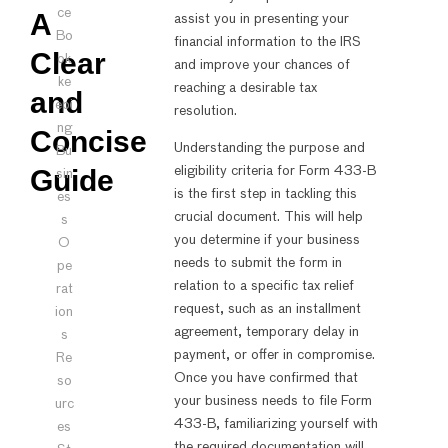
ce
A
assist you in presenting your
Bo
financial information to the IRS
Clear
ok
and improve your chances of
ke
reaching a desirable tax
and
epi
resolution.
ng
Concise
Understanding the purpose and
Bu
Guide
eligibility criteria for Form 433-B
sin
is the first step in tackling this
es
crucial document. This will help
s
you determine if your business
O
needs to submit the form in
pe
relation to a specific tax relief
rat
request, such as an installment
ion
agreement, temporary delay in
s
payment, or offer in compromise.
Re
Once you have confirmed that
so
your business needs to file Form
urc
433-B, familiarizing yourself with
es
the required documentation will