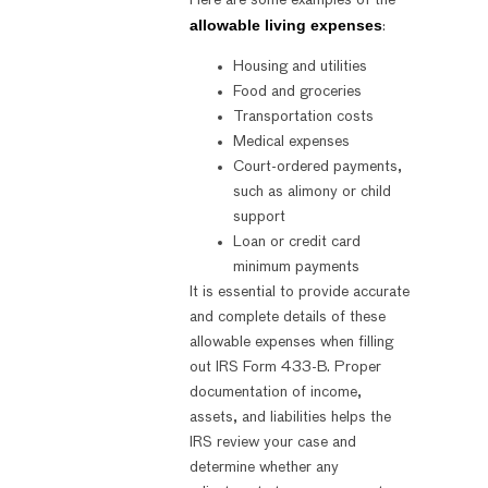
allowable living expenses
:
Housing and utilities
Food and groceries
Transportation costs
Medical expenses
Court-ordered payments,
such as alimony or child
support
Loan or credit card
minimum payments
It is essential to provide accurate
and complete details of these
allowable expenses when filling
out IRS Form 433-B. Proper
documentation of income,
assets, and liabilities helps the
IRS review your case and
determine whether any