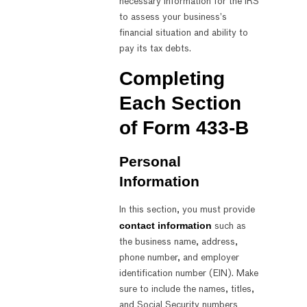
necessary information for the IRS
to assess your business’s
financial situation and ability to
pay its tax debts.
Completing
Each Section
of Form 433-B
Personal
Information
In this section, you must provide
contact information
such as
the business name, address,
phone number, and employer
identification number (EIN). Make
sure to include the names, titles,
and Social Security numbers