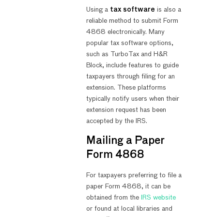
Using a
tax software
is also a
reliable method to submit Form
4868 electronically. Many
popular tax software options,
such as TurboTax and H&R
Block, include features to guide
taxpayers through filing for an
extension. These platforms
typically notify users when their
extension request has been
accepted by the IRS.
Mailing a Paper
Form 4868
For taxpayers preferring to file a
paper Form 4868, it can be
obtained from the
IRS website
or found at local libraries and