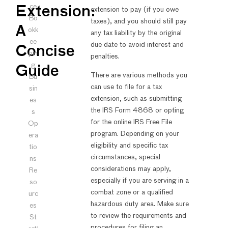
ce
Extension:
extension to pay (if you owe
Bo
taxes), and you should still pay
A
okk
any tax liability by the original
ee
due date to avoid interest and
Concise
pin
penalties.
g
Guide
There are various methods you
Bu
can use to file for a tax
sin
extension, such as submitting
es
the IRS Form 4868 or opting
s
for the online IRS Free File
Op
program. Depending on your
era
eligibility and specific tax
tio
circumstances, special
ns
considerations may apply,
Re
especially if you are serving in a
so
combat zone or a qualified
urc
hazardous duty area. Make sure
es
to review the requirements and
St
procedures for filing an