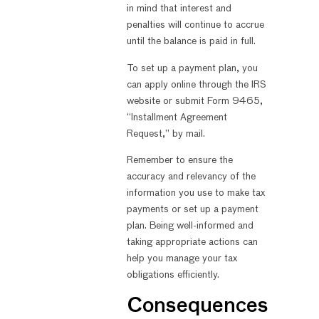
in mind that interest and
penalties will continue to accrue
until the balance is paid in full.
To set up a payment plan, you
can apply online through the IRS
website or submit Form 9465,
“Installment Agreement
Request,” by mail.
Remember to ensure the
accuracy and relevancy of the
information you use to make tax
payments or set up a payment
plan. Being well-informed and
taking appropriate actions can
help you manage your tax
obligations efficiently.
Consequences