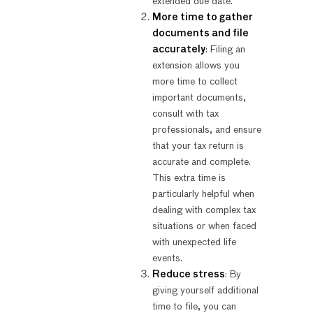
extended due date.
More time to gather
documents and file
accurately
: Filing an
extension allows you
more time to collect
important documents,
consult with tax
professionals, and ensure
that your tax return is
accurate and complete.
This extra time is
particularly helpful when
dealing with complex tax
situations or when faced
with unexpected life
events.
Reduce stress
: By
giving yourself additional
time to file, you can