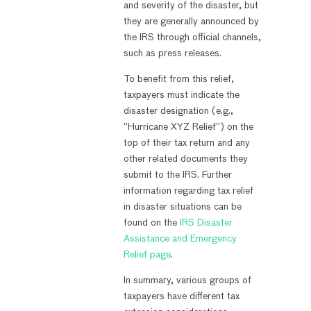
and severity of the disaster, but
they are generally announced by
the IRS through official channels,
such as press releases.
To benefit from this relief,
taxpayers must indicate the
disaster designation (e.g.,
“Hurricane XYZ Relief”) on the
top of their tax return and any
other related documents they
submit to the IRS. Further
information regarding tax relief
in disaster situations can be
found on the
IRS Disaster
Assistance and Emergency
Relief page
.
In summary, various groups of
taxpayers have different tax