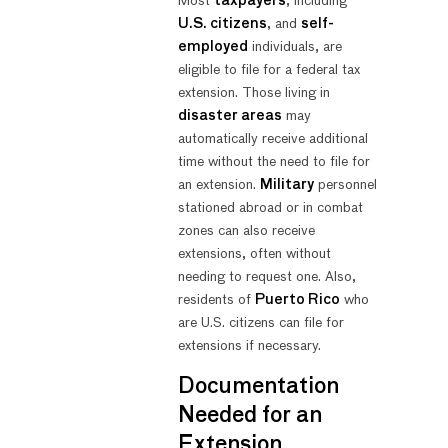
Most
taxpayers
, including
U.S. citizens
, and
self-
employed
individuals, are
eligible to file for a federal tax
extension. Those living in
disaster areas
may
automatically receive additional
time without the need to file for
an extension.
Military
personnel
stationed abroad or in combat
zones can also receive
extensions, often without
needing to request one. Also,
residents of
Puerto Rico
who
are U.S. citizens can file for
extensions if necessary.
Documentation
Needed for an
Extension