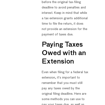
before the original tax-filing
deadline to avoid penalties and
interest. Keep in mind that while
a tax extension grants additional
time to file the return, it does
not provide an extension for the
payment of taxes due.
Paying Taxes
Owed with an
Extension
Even when filing for a federal tax
extension, it’s important to
remember that you must still
pay any taxes owed by the
original filing deadline. Here are
some methods you can use to
pay your taxes due, as well as