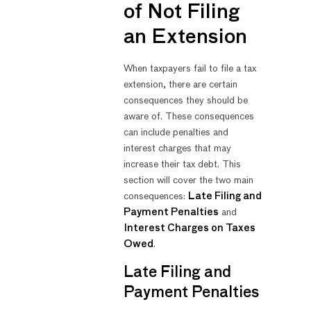
of Not Filing
an Extension
When taxpayers fail to file a tax
extension, there are certain
consequences they should be
aware of. These consequences
can include penalties and
interest charges that may
increase their tax debt. This
section will cover the two main
consequences:
Late Filing and
Payment Penalties
and
Interest Charges on Taxes
Owed
.
Late Filing and
Payment Penalties