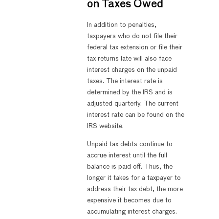
on Taxes Owed
In addition to penalties,
taxpayers who do not file their
federal tax extension or file their
tax returns late will also face
interest charges on the unpaid
taxes. The interest rate is
determined by the IRS and is
adjusted quarterly. The current
interest rate can be found on the
IRS website.
Unpaid tax debts continue to
accrue interest until the full
balance is paid off. Thus, the
longer it takes for a taxpayer to
address their tax debt, the more
expensive it becomes due to
accumulating interest charges.