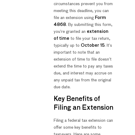
circumstances prevent you from
meeting this deadline, you can
file an extension using
Form
4868
. By submitting this form,
you’re granted an
extension
of time
to file your tax return,
typically up to
October 15
. It’s
important to note that an
extension of time to file doesn’t
extend the time to pay any taxes
due, and interest may accrue on
any unpaid tax from the original
due date.
Key Benefits of
Filing an Extension
Filing a federal tax extension can
offer some key benefits to
taxpayers. Here are some