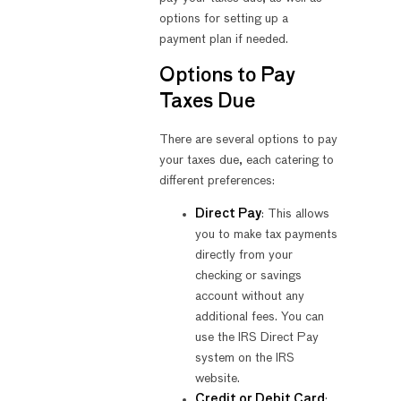
options for setting up a
payment plan if needed.
Options to Pay
Taxes Due
There are several options to pay
your taxes due, each catering to
different preferences:
Direct Pay
: This allows
you to make tax payments
directly from your
checking or savings
account without any
additional fees. You can
use the IRS Direct Pay
system on the IRS
website.
Credit or Debit Card
: