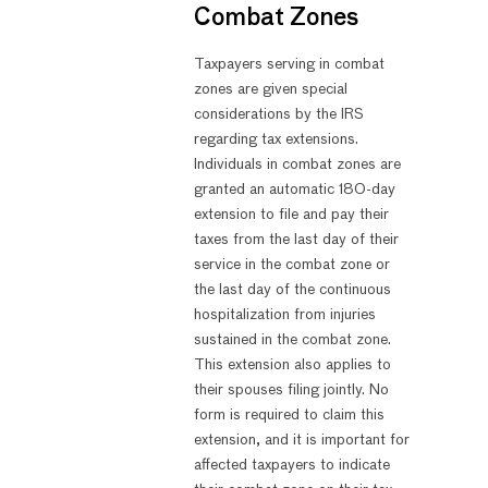
Combat Zones
Taxpayers serving in combat
zones are given special
considerations by the IRS
regarding tax extensions.
Individuals in combat zones are
granted an automatic 180-day
extension to file and pay their
taxes from the last day of their
service in the combat zone or
the last day of the continuous
hospitalization from injuries
sustained in the combat zone.
This extension also applies to
their spouses filing jointly. No
form is required to claim this
extension, and it is important for
affected taxpayers to indicate