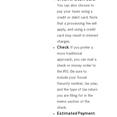
You can also choose to
pay your taxes using a
credit or debit card. Note
that a processing fee will
apply, and using a credit
card may result in interest
charges.
Check
: If you prefer a
more traditional
approach, you can mail a
check or money order to
the IRS. Be sure to
include your Social
Security number, tax year,
and the type of tax return
you are filing for in the
memo section of the
check.
Estimated Payment
: