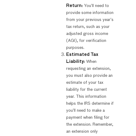
Return:
You’ll need to
provide some information
from your previous year’s
tax return, such as your
adjusted gross income
(AGI), for verification
purposes.
Estimated Tax
Liability:
When
requesting an extension,
you must also provide an
estimate of your tax
liability for the current
year. This information
helps the IRS determine if
you’ll need to make a
payment when filing for
the extension. Remember,
an extension only