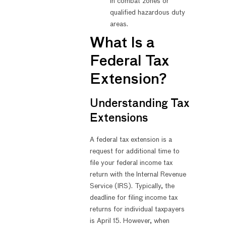
in combat zones or
qualified hazardous duty
areas.
What Is a
Federal Tax
Extension?
Understanding Tax
Extensions
A federal tax extension is a
request for additional time to
file your federal income tax
return with the Internal Revenue
Service (IRS). Typically, the
deadline for filing income tax
returns for individual taxpayers
is April 15. However, when