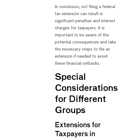
In conclusion, not filing a federal
tax extension can result in
significant penalties and interest
charges for taxpayers. It is
important to be aware of the
potential consequences and take
the necessary steps to file an
extension if needed to avoid
these financial setbacks.
Special
Considerations
for Different
Groups
Extensions for
Taxpayers in