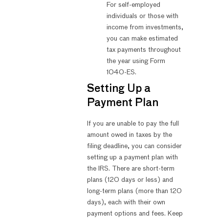
For self-employed
individuals or those with
income from investments,
you can make estimated
tax payments throughout
the year using Form
1040-ES.
Setting Up a
Payment Plan
If you are unable to pay the full
amount owed in taxes by the
filing deadline, you can consider
setting up a payment plan with
the IRS. There are short-term
plans (120 days or less) and
long-term plans (more than 120
days), each with their own
payment options and fees. Keep