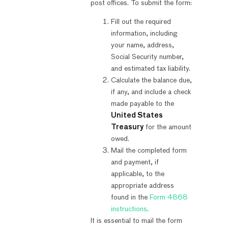
post offices. To submit the form:
Fill out the required
information, including
your name, address,
Social Security number,
and estimated tax liability.
Calculate the balance due,
if any, and include a check
made payable to the
United States
Treasury
for the amount
owed.
Mail the completed form
and payment, if
applicable, to the
appropriate address
found in the
Form 4868
instructions
.
It is essential to mail the form