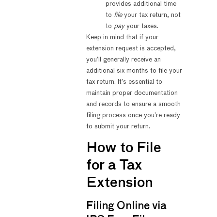
provides additional time
to
file
your tax return, not
to
pay
your taxes.
Keep in mind that if your
extension request is accepted,
you’ll generally receive an
additional six months to file your
tax return. It’s essential to
maintain proper documentation
and records to ensure a smooth
filing process once you’re ready
to submit your return.
How to File
for a Tax
Extension
Filing Online via