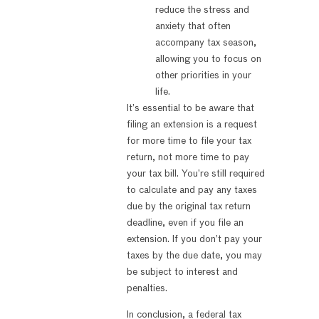
reduce the stress and
anxiety that often
accompany tax season,
allowing you to focus on
other priorities in your
life.
It’s essential to be aware that
filing an extension is a request
for more time to file your tax
return, not more time to pay
your tax bill. You’re still required
to calculate and pay any taxes
due by the original tax return
deadline, even if you file an
extension. If you don’t pay your
taxes by the due date, you may
be subject to interest and
penalties.
In conclusion, a federal tax