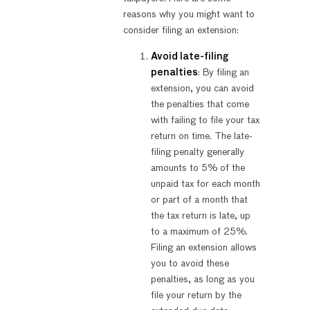
reasons why you might want to
consider filing an extension:
Avoid late-filing
penalties
: By filing an
extension, you can avoid
the penalties that come
with failing to file your tax
return on time. The late-
filing penalty generally
amounts to 5% of the
unpaid tax for each month
or part of a month that
the tax return is late, up
to a maximum of 25%.
Filing an extension allows
you to avoid these
penalties, as long as you
file your return by the