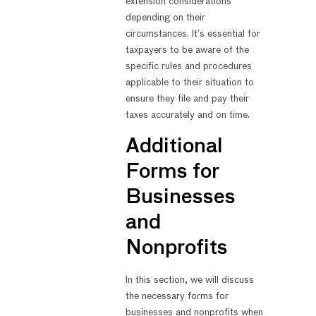
extension considerations
depending on their
circumstances. It’s essential for
taxpayers to be aware of the
specific rules and procedures
applicable to their situation to
ensure they file and pay their
taxes accurately and on time.
Additional
Forms for
Businesses
and
Nonprofits
In this section, we will discuss
the necessary forms for
businesses and nonprofits when