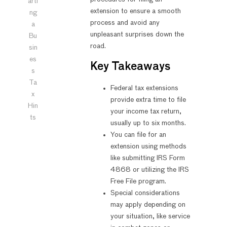
arti
extension to ensure a smooth
ng
process and avoid any
a
unpleasant surprises down the
Bu
road.
sin
es
Key Takeaways
s
Ta
Federal tax extensions
x
provide extra time to file
Hin
your income tax return,
ts
usually up to six months.
You can file for an
extension using methods
like submitting IRS Form
4868 or utilizing the IRS
Free File program.
Special considerations
may apply depending on
your situation, like service