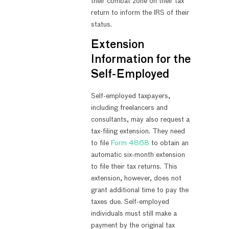
their combat zone on their tax
return to inform the IRS of their
status.
Extension
Information for the
Self-Employed
Self-employed taxpayers,
including freelancers and
consultants, may also request a
tax-filing extension. They need
to file
Form 4868
to obtain an
automatic six-month extension
to file their tax returns. This
extension, however, does not
grant additional time to pay the
taxes due. Self-employed
individuals must still make a
payment by the original tax