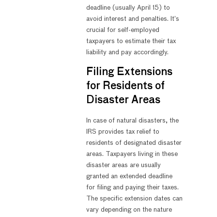
deadline (usually April 15) to
avoid interest and penalties. It’s
crucial for self-employed
taxpayers to estimate their tax
liability and pay accordingly.
Filing Extensions
for Residents of
Disaster Areas
In case of natural disasters, the
IRS provides tax relief to
residents of designated disaster
areas. Taxpayers living in these
disaster areas are usually
granted an extended deadline
for filing and paying their taxes.
The specific extension dates can
vary depending on the nature