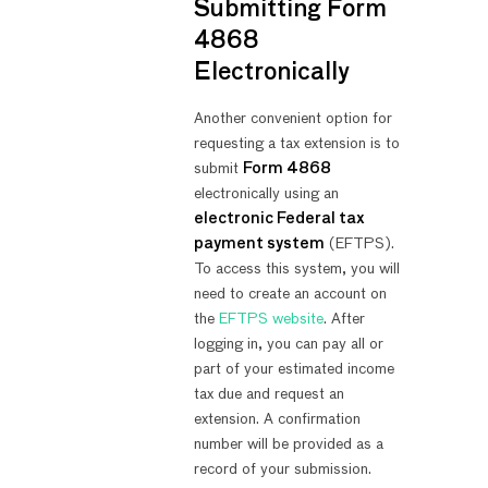
Submitting Form
4868
Electronically
Another convenient option for
requesting a tax extension is to
submit
Form 4868
electronically using an
electronic Federal tax
payment system
(EFTPS).
To access this system, you will
need to create an account on
the
EFTPS website
. After
logging in, you can pay all or
part of your estimated income
tax due and request an
extension. A confirmation
number will be provided as a
record of your submission.