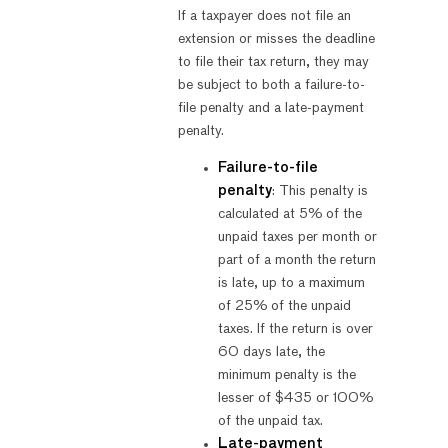
If a taxpayer does not file an
extension or misses the deadline
to file their tax return, they may
be subject to both a failure-to-
file penalty and a late-payment
penalty.
Failure-to-file
penalty
: This penalty is
calculated at 5% of the
unpaid taxes per month or
part of a month the return
is late, up to a maximum
of 25% of the unpaid
taxes. If the return is over
60 days late, the
minimum penalty is the
lesser of $435 or 100%
of the unpaid tax.
Late-payment