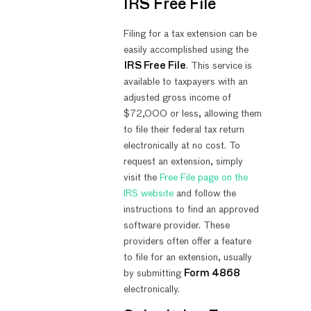
IRS Free File
Filing for a tax extension can be
easily accomplished using the
IRS Free File
. This service is
available to taxpayers with an
adjusted gross income of
$72,000 or less, allowing them
to file their federal tax return
electronically at no cost. To
request an extension, simply
visit the
Free File page on the
IRS website
and follow the
instructions to find an approved
software provider. These
providers often offer a feature
to file for an extension, usually
by submitting
Form 4868
electronically.