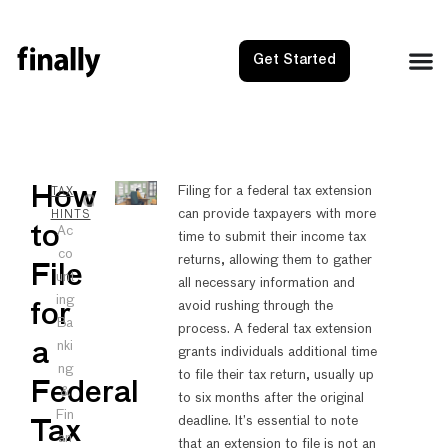
Get Started
NEXT
PRE
How
Filing for a federal tax extension
TAX
can provide taxpayers with more
Cash Ba
How t
HINTS
to
Ac
time to submit their income tax
co
returns, allowing them to gather
File
unt
all necessary information and
ing
avoid rushing through the
for
Ba
process. A federal tax extension
nki
a
grants individuals additional time
ng
to file their tax return, usually up
Federal
&
to six months after the original
Fin
deadline. It’s essential to note
Tax
an
that an extension to file is not an