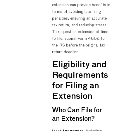
extension can provide benefits in
terms of avoiding late-filing
penalties, ensuring an accurate
tax return, and reducing stress.
To request an extension of time
to file, submit Form 4868 to
the IRS before the original tax
return deadline.
Eligibility and
Requirements
for Filing an
Extension
Who Can File for
an Extension?