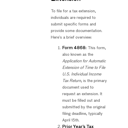
To file for a tax extension,
individuals are required to
submit specific forms and
provide some documentation.
Here’s a brief overview:
Form 4868:
This form,
also known as the
Application for Automatic
Extension of Time to File
U.S. Individual Income
Tax Return
, is the primary
document used to
request an extension. It
must be filled out and
submitted by the original
filing deadline, typically
April 15th.
Prior Year’s Tax