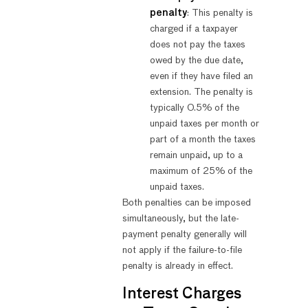
penalty
: This penalty is
charged if a taxpayer
does not pay the taxes
owed by the due date,
even if they have filed an
extension. The penalty is
typically 0.5% of the
unpaid taxes per month or
part of a month the taxes
remain unpaid, up to a
maximum of 25% of the
unpaid taxes.
Both penalties can be imposed
simultaneously, but the late-
payment penalty generally will
not apply if the failure-to-file
penalty is already in effect.
Interest Charges