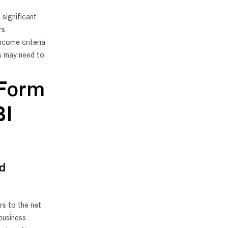
 significant
rs
ncome criteria
s may need to
 Form
BI
ed
rs to the net
business