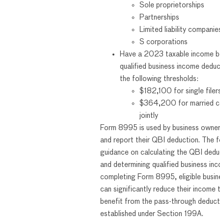
Sole proprietorships
Partnerships
Limited liability compani
S corporations
Have a 2023 taxable income b
qualified business income dedu
the following thresholds:
$182,100 for single filer
$364,200 for married co
jointly
Form 8995 is used by business owner
and report their QBI deduction. The f
guidance on calculating the QBI ded
and determining qualified business in
completing Form 8995, eligible busi
can significantly reduce their income t
benefit from the pass-through deduct
established under Section 199A.