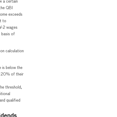
w a certain
 the QBI
ncome exceeds
t to
e W-2 wages
 basis of
ion calculation
e is below the
s 20% of their
he threshold,
itional
nd qualified
idends