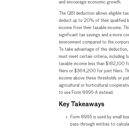
and encourage economic growth.
The QBI deduction allows eligible ta
deduct up to 20% of their qualified 
income from their taxable income. This
significant tax savings and a more co
environment compared to the corpora
To take advantage of this deduction,
must meet certain criteria, including h
taxable income less than $182,100 for
filers or $364,200 for joint filers. T
income above these thresholds or pa
agricultural or horticultural cooperat
to use Form 8995-A instead.
Key Takeaways
Form 8995 is used by small bu
pass-through entities to calcul