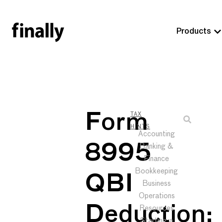
Products
Form
TAX
HINTS
Accounting
8995
Banking &
Finance
Bookkeeping
QBI
Business
Operations
Deduction:
Resources
Starting a