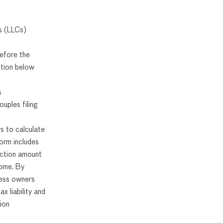
es (LLCs)
efore the
ction below
s
uples filing
s to calculate
orm includes
uction amount
come. By
ness owners
ax liability and
ion