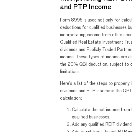
and PTP Income
Form 8995 is used not only for calcu
deductions for qualified businesses bu
incorporating income from other sour
Qualified Real Estate Investment Tru
dividends and Publicly Traded Partne
income. These types of income are als
the 20% QBI deduction, subject to c
limitations.
Here’s a list of the steps to properly
dividends and PTP income in the QBI
calculation:
Calculate the net income from 
qualified businesses.
Add any qualified REIT dividend
Add or subtract the net PTP in