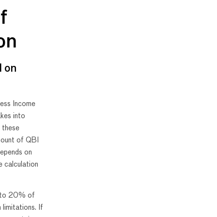
f
on
d on
iness Income
kes into
f these
mount of QBI
depends on
e calculation
l to 20% of
limitations. If