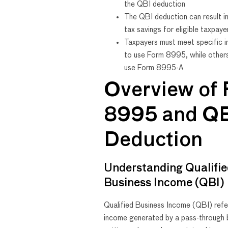
the QBI deduction
The QBI deduction can result in
tax savings for eligible taxpaye
Taxpayers must meet specific i
to use Form 8995, while other
use Form 8995-A
Overview of
8995 and Q
Deduction
Understanding Qualifi
Business Income (QBI)
Qualified Business Income (QBI) refe
income generated by a pass-through 