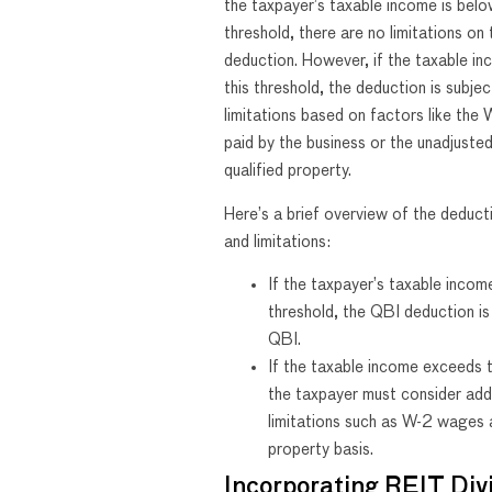
the taxpayer’s taxable income is belo
threshold, there are no limitations on
deduction. However, if the taxable i
this threshold, the deduction is subjec
limitations based on factors like th
paid by the business or the unadjusted
qualified property.
Here’s a brief overview of the deduct
and limitations:
If the taxpayer’s taxable incom
threshold, the QBI deduction i
QBI.
If the taxable income exceeds t
the taxpayer must consider add
limitations such as W-2 wages a
property basis.
Incorporating REIT Div