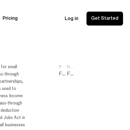
Pricing
Get Started
Log in
PREVIOUS POST
NEXT POST
 for small
Form 4562: A Comprehensive Guide to Depreciation and Amortization
Form 8832: Essential Guide for Entity Classification Election
ss-through
partnerships,
s used to
iness Income
pass-through
 deduction
d Jobs Act in
ll businesses