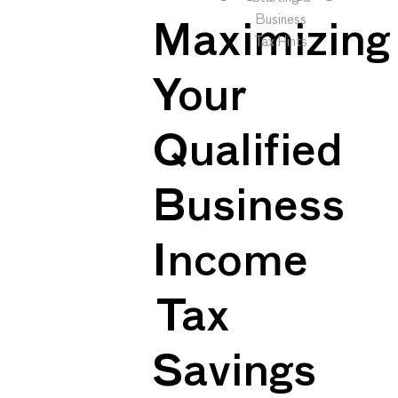
Business
Maximizing
Tax Hints
Your
Qualified
Business
Income
Tax
Savings