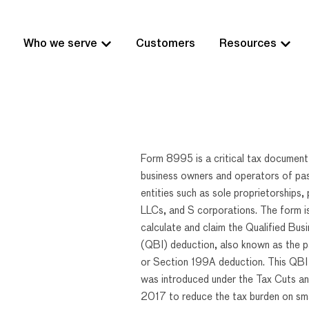
Who we serve
Customers
Resources
Form 8995 is a critical tax document
business owners and operators of pa
entities such as sole proprietorships, 
LLCs, and S corporations. The form i
calculate and claim the Qualified Bus
(QBI) deduction, also known as the 
or Section 199A deduction. This QBI
was introduced under the Tax Cuts an
2017 to reduce the tax burden on sma