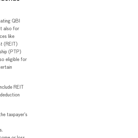
lating QBI
t also for
ces like
st (REIT)
rship (PTP)
o eligible for
ertain
 include REIT
 deduction
the taxpayer’s
s.
come or loss.