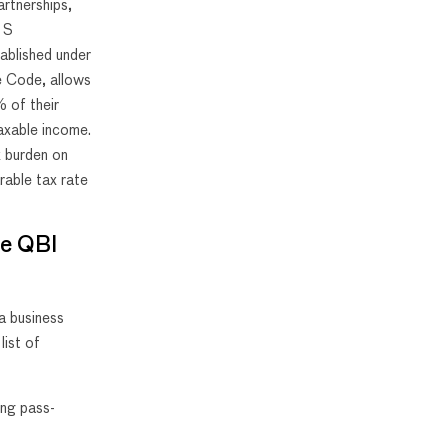
artnerships,
d S
ablished under
e Code, allows
 of their
taxable income.
x burden on
rable tax rate
the QBI
 a business
list of
ing pass-