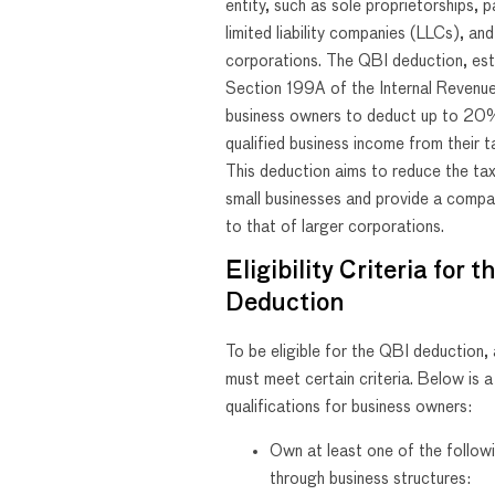
entity, such as sole proprietorships, p
limited liability companies (LLCs), an
corporations. The QBI deduction, est
Section 199A of the Internal Revenu
business owners to deduct up to 20%
qualified business income from their 
This deduction aims to reduce the ta
small businesses and provide a compa
to that of larger corporations.
Eligibility Criteria for 
Deduction
To be eligible for the QBI deduction,
must meet certain criteria. Below is a 
qualifications for business owners:
Own at least one of the follow
through business structures: