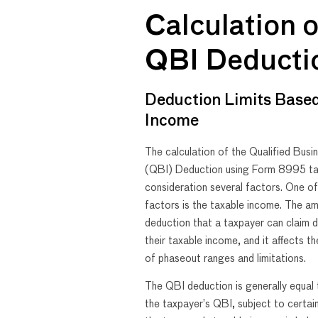
Calculation o
QBI Deducti
Deduction Limits Base
Income
The calculation of the Qualified Bus
(QBI) Deduction using Form 8995 ta
consideration several factors. One o
factors is the taxable income. The a
deduction that a taxpayer can claim 
their taxable income, and it affects th
of phaseout ranges and limitations.
The QBI deduction is generally equa
the taxpayer’s QBI, subject to certain 