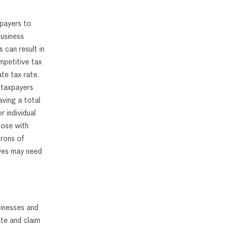
xpayers to
business
 can result in
mpetitive tax
te tax rate.
 taxpayers
aving a total
 individual
hose with
trons of
ives may need
sinesses and
ate and claim