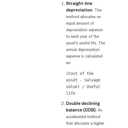
Straight-line
depreciation
: This
method allocates an
equal amount of
depreciation expense
to each year of the
asset’s useful life. The
annual depreciation
expense is calculated
as:
(Cost of the 
asset - Salvage 
value) / Useful 
Double declining
balance (DDB)
: An
accelerated method
that allocates a higher