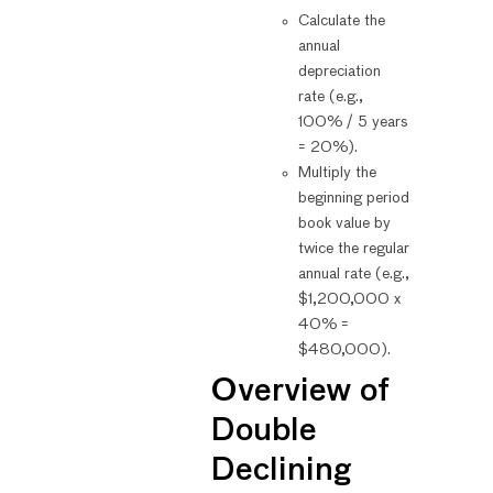
Calculate the
annual
depreciation
rate (e.g.,
100% / 5 years
= 20%).
Multiply the
beginning period
book value by
twice the regular
annual rate (e.g.,
$1,200,000 x
40% =
$480,000).
Overview of
Double
Declining