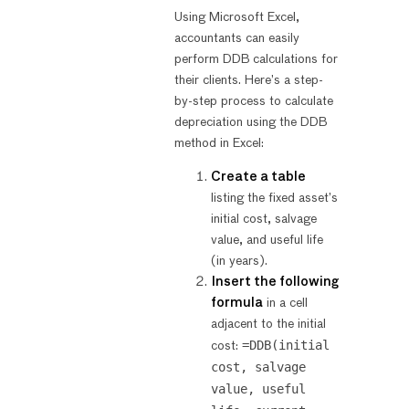
Using Microsoft Excel,
accountants can easily
perform DDB calculations for
their clients. Here’s a step-
by-step process to calculate
depreciation using the DDB
method in Excel:
Create a table
listing the fixed asset’s
initial cost, salvage
value, and useful life
(in years).
Insert the following
formula
in a cell
adjacent to the initial
=DDB(initial
cost:
cost, salvage
value, useful