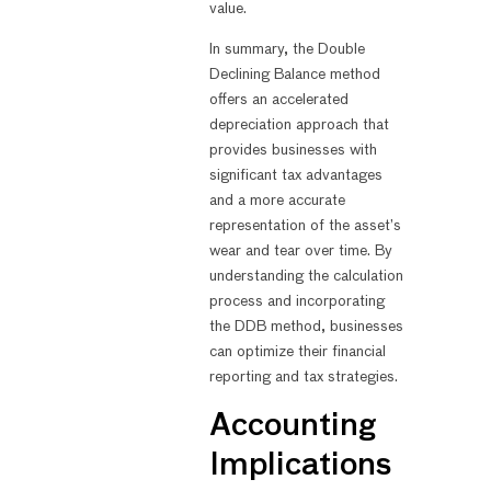
value.
In summary, the Double
Declining Balance method
offers an accelerated
depreciation approach that
provides businesses with
significant tax advantages
and a more accurate
representation of the asset’s
wear and tear over time. By
understanding the calculation
process and incorporating
the DDB method, businesses
can optimize their financial
reporting and tax strategies.
Accounting
Implications