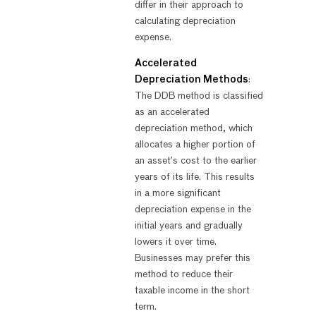
differ in their approach to
calculating depreciation
expense.
Accelerated
Depreciation Methods
:
The DDB method is classified
as an accelerated
depreciation method, which
allocates a higher portion of
an asset’s cost to the earlier
years of its life. This results
in a more significant
depreciation expense in the
initial years and gradually
lowers it over time.
Businesses may prefer this
method to reduce their
taxable income in the short
term.