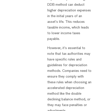
DDB method can deduct
higher depreciation expenses
in the initial years of an
asset’s life. This reduces
taxable income, which leads
to lower income taxes
payable.
However, it’s essential to
note that tax authorities may
have specific rules and
guidelines for depreciation
methods. Companies need to
ensure they comply with
these rules when choosing an
accelerated depreciation
method like the double
declining balance method, or
they may face penalties or
adjustments.