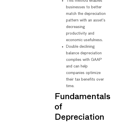
This method enables
businesses to better
match the depreciation
pattern with an asset’s
decreasing
productivity and
economic usefulness.
Double declining
balance depreciation
complies with GAAP
and can help
companies optimize
their tax benefits over
time.
Fundamentals
of
Depreciation