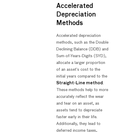
Accelerated
Depreciation
Methods
Accelerated depreciation
methods, such as the Double
Declining Balance (DDB) and
Sum-of-Years-Digits (SYD),
allocate a larger proportion
of an asset’s cost to the
initial years compared to the
Straight-Line method
.
These methods help to more
accurately reflect the wear
and tear on an asset, as
assets tend to depreciate
faster early in their life.
Additionally, they lead to
deferred income taxes,