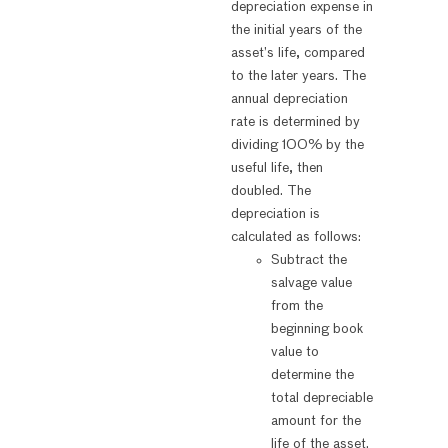
depreciation expense in
the initial years of the
asset’s life, compared
to the later years. The
annual depreciation
rate is determined by
dividing 100% by the
useful life, then
doubled. The
depreciation is
calculated as follows:
Subtract the
salvage value
from the
beginning book
value to
determine the
total depreciable
amount for the
life of the asset.