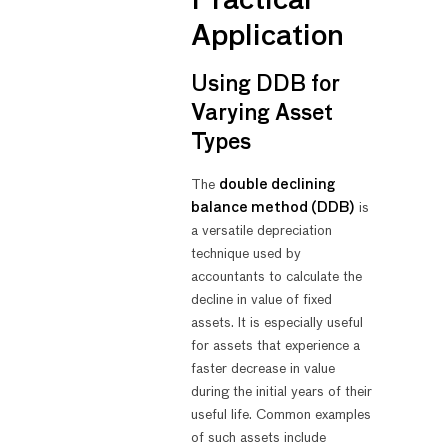
Practical
Application
Using DDB for
Varying Asset
Types
The
double declining
balance method (DDB)
is
a versatile depreciation
technique used by
accountants to calculate the
decline in value of fixed
assets. It is especially useful
for assets that experience a
faster decrease in value
during the initial years of their
useful life. Common examples
of such assets include