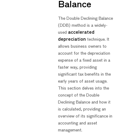
Balance
The Double Declining Balance
(DDB) method is a widely-
used
accelerated
depreciation
technique. It
allows business owners to
account for the depreciation
expense of a fixed asset in a
faster way, providing
significant tax benefits in the
early years of asset usage.
This section delves into the
concept of the Double
Declining Balance and how it
is calculated, providing an
overview of its significance in
accounting and asset
management.