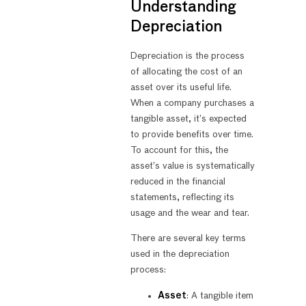
Understanding
Depreciation
Depreciation is the process
of allocating the cost of an
asset over its useful life.
When a company purchases a
tangible asset, it’s expected
to provide benefits over time.
To account for this, the
asset’s value is systematically
reduced in the financial
statements, reflecting its
usage and the wear and tear.
There are several key terms
used in the depreciation
process:
Asset
: A tangible item