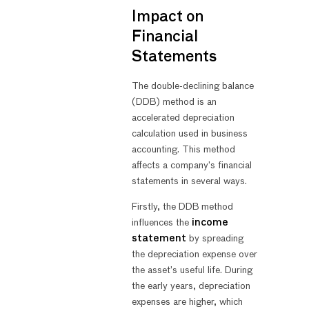
Impact on
Financial
Statements
The double-declining balance
(DDB) method is an
accelerated depreciation
calculation used in business
accounting. This method
affects a company’s financial
statements in several ways.
Firstly, the DDB method
influences the
income
statement
by spreading
the depreciation expense over
the asset’s useful life. During
the early years, depreciation
expenses are higher, which