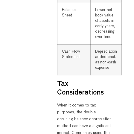
Balance
Lower net
Sheet
book value
of assets in
early years,
decreasing
over time
Cash Flow
Depreciation
Statement
added back
as non-cash
expense
Tax
Considerations
When it comes to tax
purposes, the double
declining balance depreciation
method can have a significant
impact. Companies using the