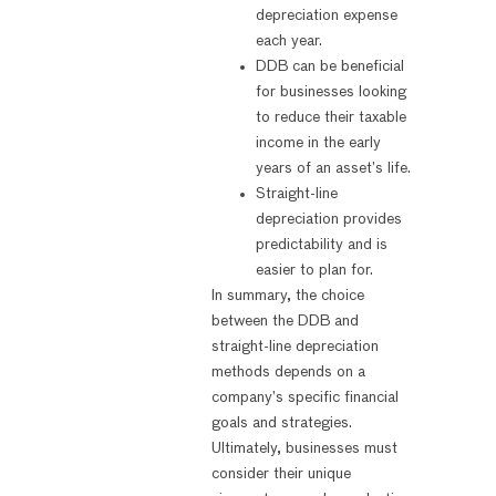
depreciation expense
each year.
DDB can be beneficial
for businesses looking
to reduce their taxable
income in the early
years of an asset’s life.
Straight-line
depreciation provides
predictability and is
easier to plan for.
In summary, the choice
between the DDB and
straight-line depreciation
methods depends on a
company’s specific financial
goals and strategies.
Ultimately, businesses must
consider their unique