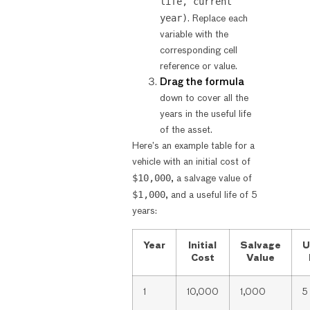
life, current
year)
. Replace each
variable with the
corresponding cell
reference or value.
Drag the formula
down to cover all the
years in the useful life
of the asset.
Here’s an example table for a
vehicle with an initial cost of
$10,000
, a salvage value of
$1,000
, and a useful life of 5
years:
Year
Initial
Salvage
U
Cost
Value
1
10,000
1,000
5