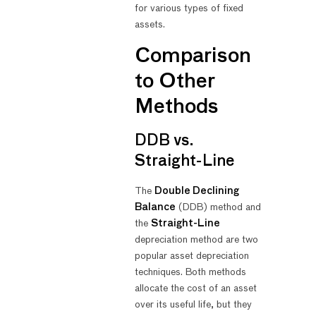
for various types of fixed
assets.
Comparison
to Other
Methods
DDB vs.
Straight-Line
The
Double Declining
Balance
(DDB) method and
the
Straight-Line
depreciation method are two
popular asset depreciation
techniques. Both methods
allocate the cost of an asset
over its useful life, but they