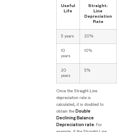
Useful
Straight-
Life
Line
Depreciation
Rate
5 years
20%
10
10%
years
20
5%
years
Once the Straight-Line
depreciation rate is
calculated, it is doubled to
obtain the
Double
Declining Balance
Depreciation rate
. For
example, if the Straight-Line