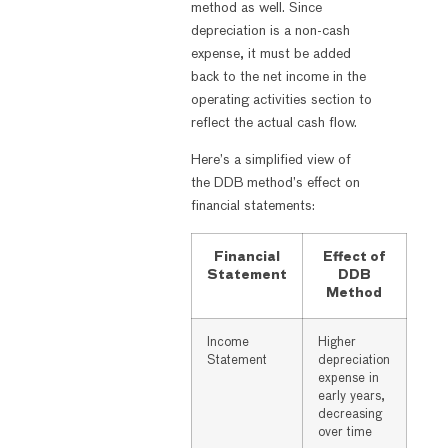
method as well. Since
depreciation is a non-cash
expense, it must be added
back to the net income in the
operating activities section to
reflect the actual cash flow.
Here’s a simplified view of
the DDB method’s effect on
financial statements:
Financial
Effect of
Statement
DDB
Method
Income
Higher
Statement
depreciation
expense in
early years,
decreasing
over time