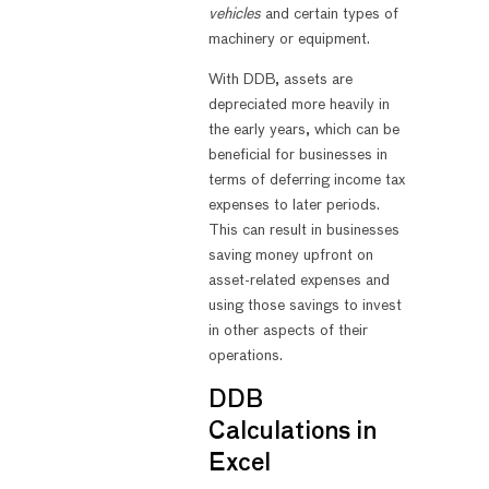
vehicles
and certain types of
machinery or equipment.
With DDB, assets are
depreciated more heavily in
the early years, which can be
beneficial for businesses in
terms of deferring income tax
expenses to later periods.
This can result in businesses
saving money upfront on
asset-related expenses and
using those savings to invest
in other aspects of their
operations.
DDB
Calculations in
Excel