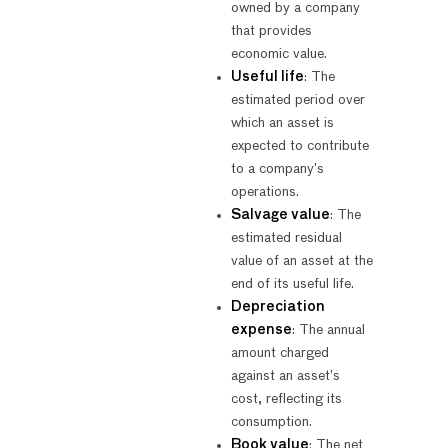
owned by a company
that provides
economic value.
Useful life
: The
estimated period over
which an asset is
expected to contribute
to a company’s
operations.
Salvage value
: The
estimated residual
value of an asset at the
end of its useful life.
Depreciation
expense
: The annual
amount charged
against an asset’s
cost, reflecting its
consumption.
Book value
: The net