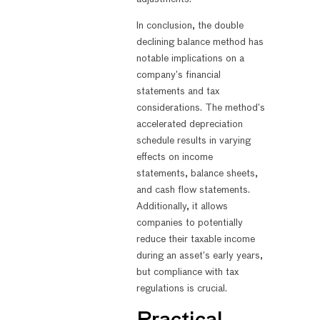
In conclusion, the double
declining balance method has
notable implications on a
company’s financial
statements and tax
considerations. The method’s
accelerated depreciation
schedule results in varying
effects on income
statements, balance sheets,
and cash flow statements.
Additionally, it allows
companies to potentially
reduce their taxable income
during an asset’s early years,
but compliance with tax
regulations is crucial.