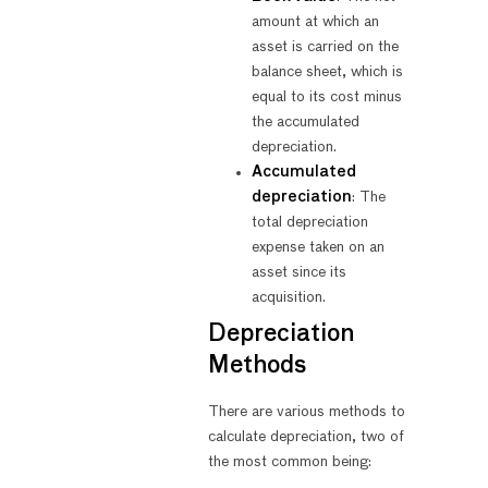
amount at which an
asset is carried on the
balance sheet, which is
equal to its cost minus
the accumulated
depreciation.
Accumulated
depreciation
: The
total depreciation
expense taken on an
asset since its
acquisition.
Depreciation
Methods
There are various methods to
calculate depreciation, two of
the most common being: