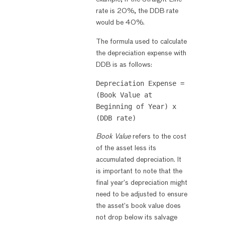
rate is 20%, the DDB rate
would be 40%.
The formula used to calculate
the depreciation expense with
DDB is as follows:
Depreciation Expense = 
(Book Value at 
Beginning of Year) x 
Book Value
refers to the cost
of the asset less its
accumulated depreciation. It
is important to note that the
final year’s depreciation might
need to be adjusted to ensure
the asset’s book value does
not drop below its salvage