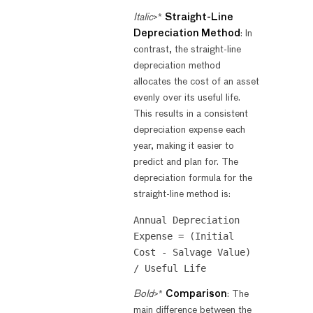
Italic
>*
Straight-Line
Depreciation Method
: In
contrast, the straight-line
depreciation method
allocates the cost of an asset
evenly over its useful life.
This results in a consistent
depreciation expense each
year, making it easier to
predict and plan for. The
depreciation formula for the
straight-line method is:
Annual Depreciation 
Expense = (Initial 
Cost - Salvage Value) 
Bold
>*
Comparison
: The
main difference between the