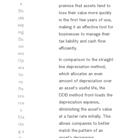
e
premise that assets tend to
Bo
lose their value more quickly
okk
in the first few years of use,
eep
making it an effective tool for
ing
businesses to manage their
Bu
tax liability and cash flow
sin
efficiently.
ess
In comparison to the straight-
Op
line depreciation method,
era
which allocates an even
tio
amount of depreciation over
ns
an asset’s useful life, the
Re
DDB method front-loads the
sou
depreciation expense,
rce
diminishing the asset’s value
s
at a faster rate initially. This
Sta
allows companies to better
rtin
match the pattern of an
g a
asset’s decreasing