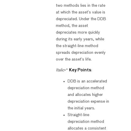
two methods lies in the rate
at which the asset’s value is
depreciated. Under the DDB
method, the asset
depreciates more quickly
during its early years, while
the straight-line method
spreads depreciation evenly
over the asset’s life.
Italic
>*
Key Points
:
DDB is an accelerated
depreciation method
and allocates higher
depreciation expense in
the initial years.
Straight-line
depreciation method
allocates a consistent