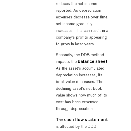
reduces the net income
reported. As depreciation
expenses decrease over time,
net income gradually
increases. This can result in a
company’s profits appearing
to grow in later years.
Secondly, the DDB method
impacts the
balance sheet
.
As the asset’s accumulated
depreciation increases, its
book value decreases. The
declining asset’s net book
value shows how much of its
cost has been expensed
through depreciation.
The
cash flow statement
is affected by the DDB