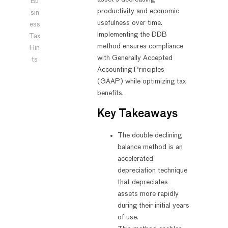
Bu
productivity and economic
sin
usefulness over time.
ess
Implementing the DDB
Tax
method ensures compliance
Hin
with Generally Accepted
ts
Accounting Principles
(GAAP) while optimizing tax
benefits.
Key Takeaways
The double declining
balance method is an
accelerated
depreciation technique
that depreciates
assets more rapidly
during their initial years
of use.