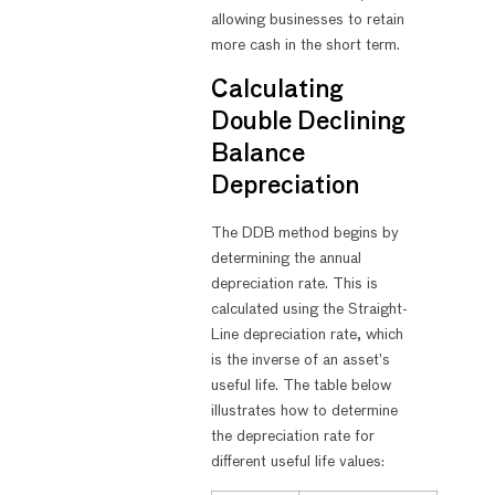
allowing businesses to retain
more cash in the short term.
Calculating
Double Declining
Balance
Depreciation
The DDB method begins by
determining the annual
depreciation rate. This is
calculated using the Straight-
Line depreciation rate, which
is the inverse of an asset’s
useful life. The table below
illustrates how to determine
the depreciation rate for
different useful life values: