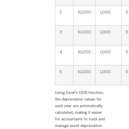
2
10,000
1,000
5
3
10,000
1,000
5
4
10,000
1,000
5
5
10,000
1,000
5
Using Excel’s DDB function,
the depreciation values for
each year are automatically
calculated, making it easier
for accountants to track and
manage asset depreciation