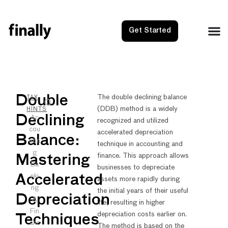
Get Started
NEXT
PRE
Double
The double declining balance
TAX
(DDB) method is a widely
Ein Num
Doubl
HINTS
Declining
Ac
recognized and utilized
cou
accelerated depreciation
Balance:
ntin
technique in accounting and
g
finance. This approach allows
Mastering
Ba
businesses to depreciate
nki
Accelerated
assets more rapidly during
ng
the initial years of their useful
Depreciation
&
life, resulting in higher
Fin
depreciation costs earlier on.
Techniques
anc
The method is based on the