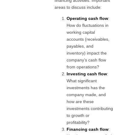
financing activities. Important
areas to discuss include:
Operating cash flow
:
How do fluctuations in
working capital
accounts (receivables,
payables, and
inventory) impact the
company’s cash flow
from operations?
Investing cash flow
:
What significant
investments has the
company made, and
how are these
investments contributing
to growth or
profitability?
Financing cash flow
: