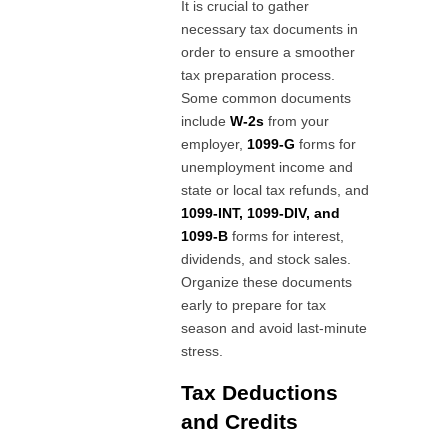
It is crucial to gather
necessary tax documents in
order to ensure a smoother
tax preparation process.
Some common documents
include
W-2s
from your
employer,
1099-G
forms for
unemployment income and
state or local tax refunds, and
1099-INT, 1099-DIV, and
1099-B
forms for interest,
dividends, and stock sales.
Organize these documents
early to prepare for tax
season and avoid last-minute
stress.
Tax Deductions
and Credits