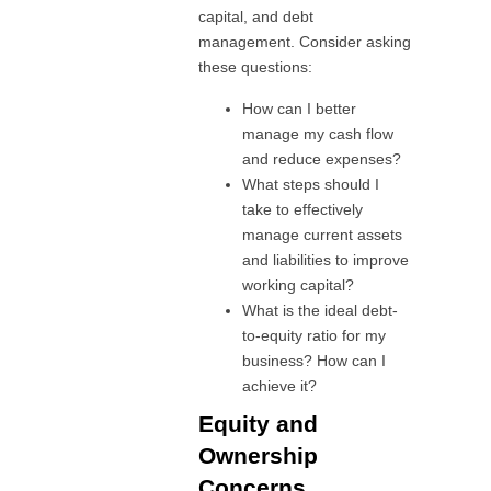
capital, and debt
management. Consider asking
these questions:
How can I better
manage my cash flow
and reduce expenses?
What steps should I
take to effectively
manage current assets
and liabilities to improve
working capital?
What is the ideal debt-
to-equity ratio for my
business? How can I
achieve it?
Equity and
Ownership
Concerns