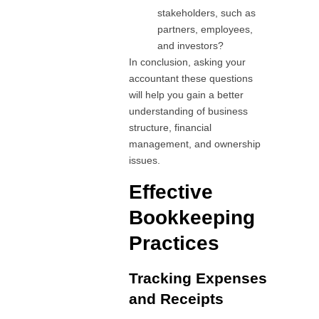
stakeholders, such as
partners, employees,
and investors?
In conclusion, asking your
accountant these questions
will help you gain a better
understanding of business
structure, financial
management, and ownership
issues.
Effective
Bookkeeping
Practices
Tracking Expenses
and Receipts