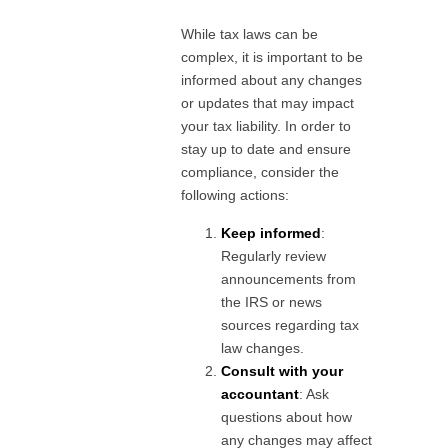
While tax laws can be
complex, it is important to be
informed about any changes
or updates that may impact
your tax liability. In order to
stay up to date and ensure
compliance, consider the
following actions:
Keep informed
:
Regularly review
announcements from
the IRS or news
sources regarding tax
law changes.
Consult with your
accountant
: Ask
questions about how
any changes may affect