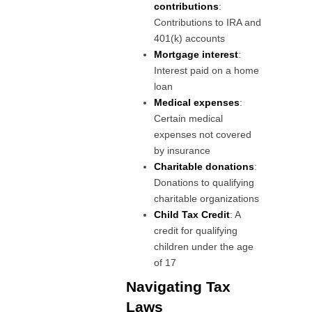
contributions
:
Contributions to IRA and
401(k) accounts
Mortgage interest
:
Interest paid on a home
loan
Medical expenses
:
Certain medical
expenses not covered
by insurance
Charitable donations
:
Donations to qualifying
charitable organizations
Child Tax Credit
: A
credit for qualifying
children under the age
of 17
Navigating Tax
Laws