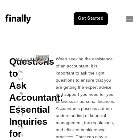
Get Started
Questions
When seeking the assistance
NEXT
PRE
ACCOUNTING
of an accountant, it is
Quickbo
Prop
to
Ac
important to ask the right
co
questions to ensure that you
Ask
unt
are getting the expert advice
ing
and support you need for your
Accountant:
Ba
business or personal finances.
nki
Essential
Accountants possess a deep
ng
understanding of financial
Inquiries
&
management, tax regulations,
Fin
and efficient bookkeeping
for
an
practices. They can play a