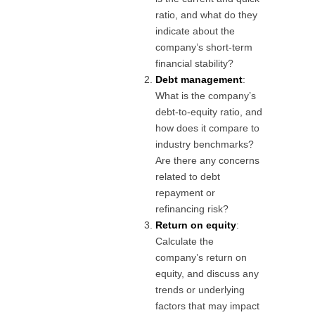
ratio, and what do they
indicate about the
company’s short-term
financial stability?
Debt management
:
What is the company’s
debt-to-equity ratio, and
how does it compare to
industry benchmarks?
Are there any concerns
related to debt
repayment or
refinancing risk?
Return on equity
:
Calculate the
company’s return on
equity, and discuss any
trends or underlying
factors that may impact