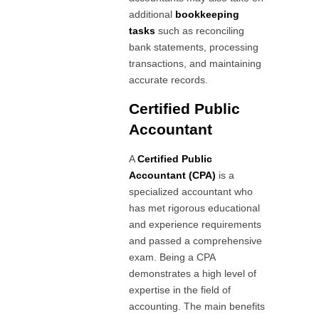
additional
bookkeeping
tasks
such as reconciling
bank statements, processing
transactions, and maintaining
accurate records.
Certified Public
Accountant
A
Certified Public
Accountant (CPA)
is a
specialized accountant who
has met rigorous educational
and experience requirements
and passed a comprehensive
exam. Being a CPA
demonstrates a high level of
expertise in the field of
accounting. The main benefits