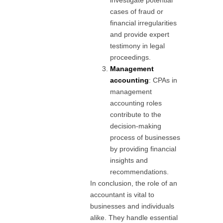
cases of fraud or
financial irregularities
and provide expert
testimony in legal
proceedings.
Management
accounting
: CPAs in
management
accounting roles
contribute to the
decision-making
process of businesses
by providing financial
insights and
recommendations.
In conclusion, the role of an
accountant is vital to
businesses and individuals
alike. They handle essential