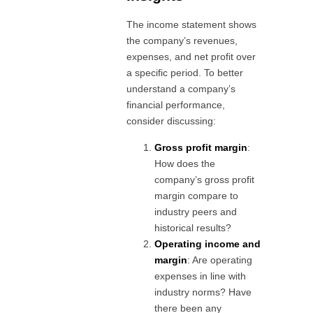
The income statement shows
the company’s revenues,
expenses, and net profit over
a specific period. To better
understand a company’s
financial performance,
consider discussing:
Gross profit margin
:
How does the
company’s gross profit
margin compare to
industry peers and
historical results?
Operating income and
margin
: Are operating
expenses in line with
industry norms? Have
there been any