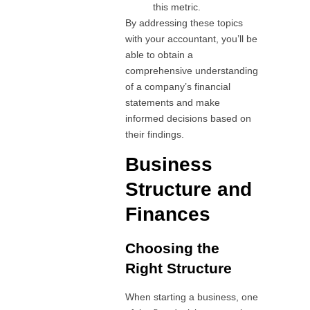
this metric.
By addressing these topics
with your accountant, you’ll be
able to obtain a
comprehensive understanding
of a company’s financial
statements and make
informed decisions based on
their findings.
Business
Structure and
Finances
Choosing the
Right Structure
When starting a business, one