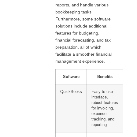
reports, and handle various
bookkeeping tasks.
Furthermore, some software
solutions include additional
features for budgeting,
financial forecasting, and tax
preparation, all of which
facilitate a smoother financial
management experience.
Software
Benefits
QuickBooks
Easy-to-use
interface,
robust features
for invoicing,
expense
tracking, and
reporting