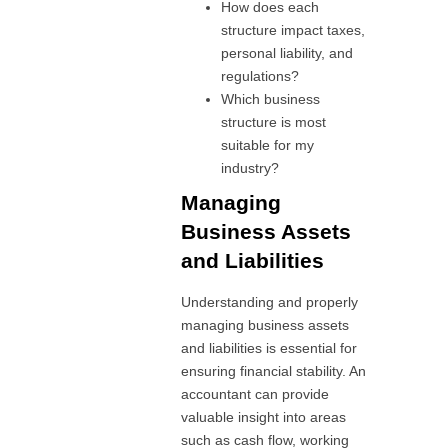
How does each
structure impact taxes,
personal liability, and
regulations?
Which business
structure is most
suitable for my
industry?
Managing
Business Assets
and Liabilities
Understanding and properly
managing business assets
and liabilities is essential for
ensuring financial stability. An
accountant can provide
valuable insight into areas
such as cash flow, working