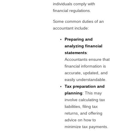
individuals comply with
financial regulations.
Some common duties of an
accountant include:
Preparing and
analyzing financial
statements
:
Accountants ensure that
financial information is
accurate, updated, and
easily understandable.
Tax preparation and
planning
: This may
involve calculating tax
liabilities, filing tax
returns, and offering
advice on how to
minimize tax payments.