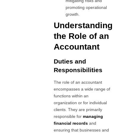
mitigating risks and
promoting operational
growth.
Understanding
the Role of an
Accountant
Duties and
Responsibilities
The role of an accountant
encompasses a wide range of
functions within an
organization or for individual
clients. They are primarily
responsible for
managing
financial records
and
ensuring that businesses and