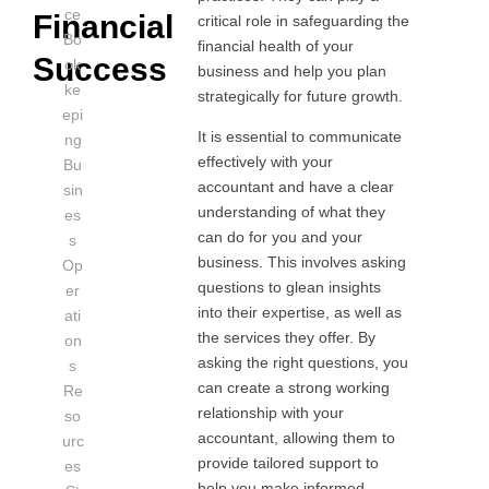
ce
Financial
critical role in safeguarding the
Bo
financial health of your
Success
ok
business and help you plan
ke
strategically for future growth.
epi
It is essential to communicate
ng
effectively with your
Bu
accountant and have a clear
sin
understanding of what they
es
can do for you and your
s
business. This involves asking
Op
questions to glean insights
er
into their expertise, as well as
ati
the services they offer. By
on
asking the right questions, you
s
can create a strong working
Re
relationship with your
so
accountant, allowing them to
urc
provide tailored support to
es
help you make informed