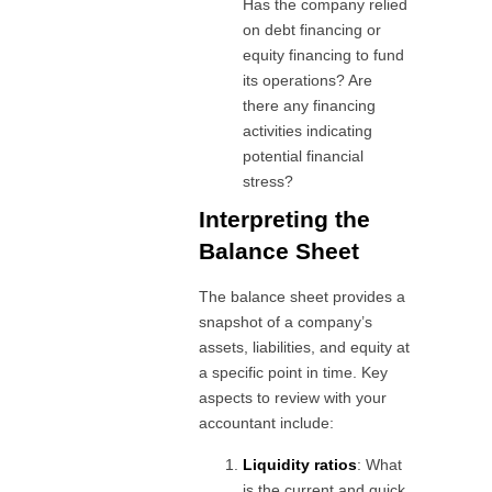
Has the company relied
on debt financing or
equity financing to fund
its operations? Are
there any financing
activities indicating
potential financial
stress?
Interpreting the
Balance Sheet
The balance sheet provides a
snapshot of a company’s
assets, liabilities, and equity at
a specific point in time. Key
aspects to review with your
accountant include:
Liquidity ratios
: What
is the current and quick