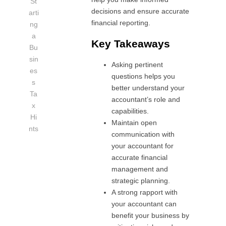
St
decisions and ensure accurate
arti
financial reporting.
ng
a
Key Takeaways
Bu
sin
Asking pertinent
es
questions helps you
s
better understand your
Ta
accountant’s role and
x
capabilities.
Hi
Maintain open
nts
communication with
your accountant for
accurate financial
management and
strategic planning.
A strong rapport with
your accountant can
benefit your business by