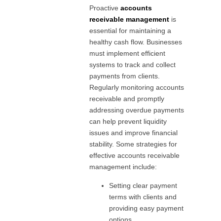
Proactive
accounts
receivable management
is
essential for maintaining a
healthy cash flow. Businesses
must implement efficient
systems to track and collect
payments from clients.
Regularly monitoring accounts
receivable and promptly
addressing overdue payments
can help prevent liquidity
issues and improve financial
stability. Some strategies for
effective accounts receivable
management include:
Setting clear payment
terms with clients and
providing easy payment
options