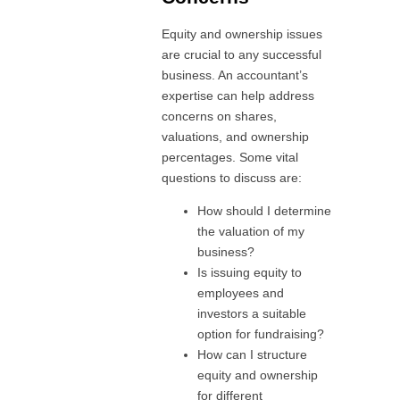
Equity and ownership issues
are crucial to any successful
business. An accountant’s
expertise can help address
concerns on shares,
valuations, and ownership
percentages. Some vital
questions to discuss are:
How should I determine
the valuation of my
business?
Is issuing equity to
employees and
investors a suitable
option for fundraising?
How can I structure
equity and ownership
for different