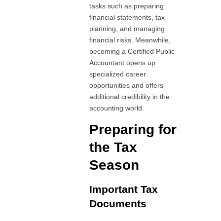
tasks such as preparing
financial statements, tax
planning, and managing
financial risks. Meanwhile,
becoming a Certified Public
Accountant opens up
specialized career
opportunities and offers
additional credibility in the
accounting world.
Preparing for
the Tax
Season
Important Tax
Documents