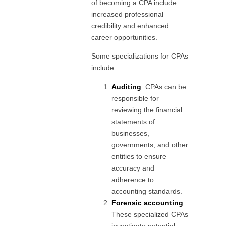
of becoming a CPA include
increased professional
credibility and enhanced
career opportunities.
Some specializations for CPAs
include:
Auditing
: CPAs can be
responsible for
reviewing the financial
statements of
businesses,
governments, and other
entities to ensure
accuracy and
adherence to
accounting standards.
Forensic accounting
:
These specialized CPAs
investigate potential