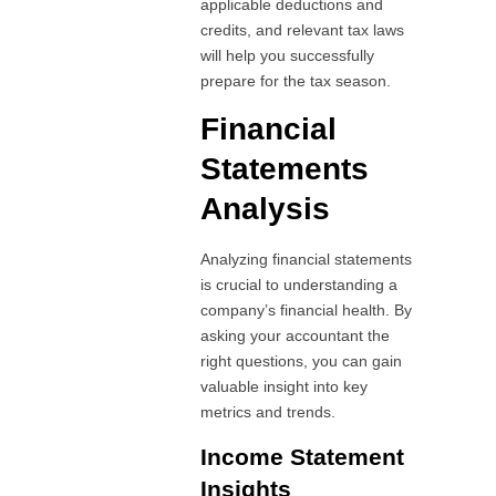
applicable deductions and
credits, and relevant tax laws
will help you successfully
prepare for the tax season.
Financial
Statements
Analysis
Analyzing financial statements
is crucial to understanding a
company’s financial health. By
asking your accountant the
right questions, you can gain
valuable insight into key
metrics and trends.
Income Statement
Insights