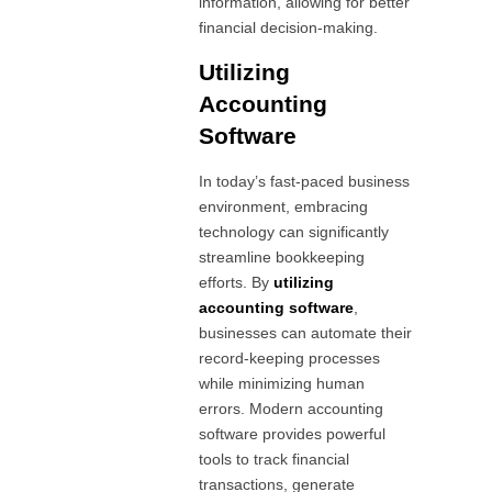
information, allowing for better
financial decision-making.
Utilizing
Accounting
Software
In today’s fast-paced business
environment, embracing
technology can significantly
streamline bookkeeping
efforts. By
utilizing
accounting software
,
businesses can automate their
record-keeping processes
while minimizing human
errors. Modern accounting
software provides powerful
tools to track financial
transactions, generate