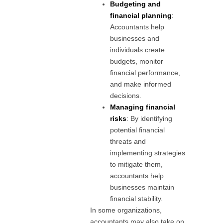
Budgeting and
financial planning
:
Accountants help
businesses and
individuals create
budgets, monitor
financial performance,
and make informed
decisions.
Managing financial
risks
: By identifying
potential financial
threats and
implementing strategies
to mitigate them,
accountants help
businesses maintain
financial stability.
In some organizations,
accountants may also take on