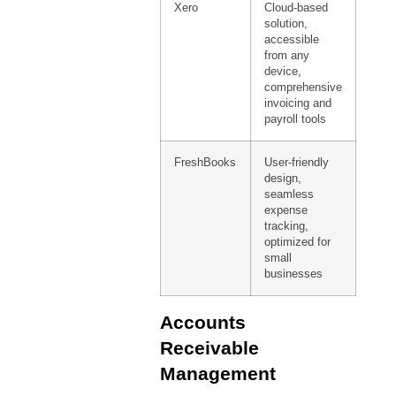
Xero
Cloud-based
solution,
accessible
from any
device,
comprehensive
invoicing and
payroll tools
FreshBooks
User-friendly
design,
seamless
expense
tracking,
optimized for
small
businesses
Accounts
Receivable
Management