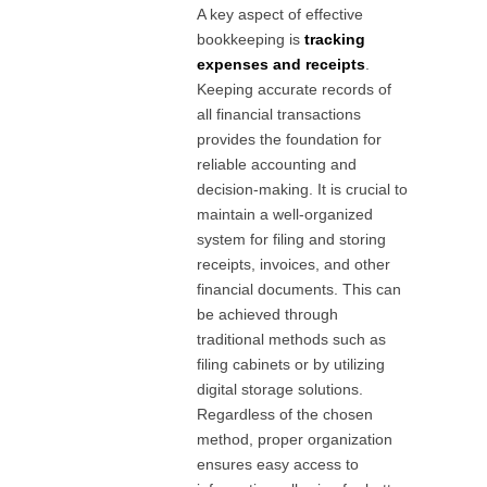
A key aspect of effective
bookkeeping is
tracking
expenses and receipts
.
Keeping accurate records of
all financial transactions
provides the foundation for
reliable accounting and
decision-making. It is crucial to
maintain a well-organized
system for filing and storing
receipts, invoices, and other
financial documents. This can
be achieved through
traditional methods such as
filing cabinets or by utilizing
digital storage solutions.
Regardless of the chosen
method, proper organization
ensures easy access to