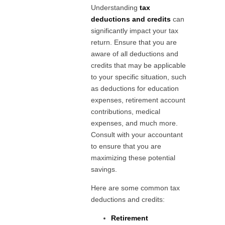
Understanding
tax
deductions and credits
can
significantly impact your tax
return. Ensure that you are
aware of all deductions and
credits that may be applicable
to your specific situation, such
as deductions for education
expenses, retirement account
contributions, medical
expenses, and much more.
Consult with your accountant
to ensure that you are
maximizing these potential
savings.
Here are some common tax
deductions and credits:
Retirement