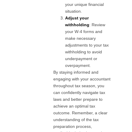
your unique financial
situation.
Adjust your
withholding
: Review
your W-4 forms and
make necessary
adjustments to your tax
withholding to avoid
underpayment or
overpayment.
By staying informed and
engaging with your accountant
throughout tax season, you
can confidently navigate tax
laws and better prepare to
achieve an optimal tax
outcome. Remember, a clear
understanding of the tax
preparation process,