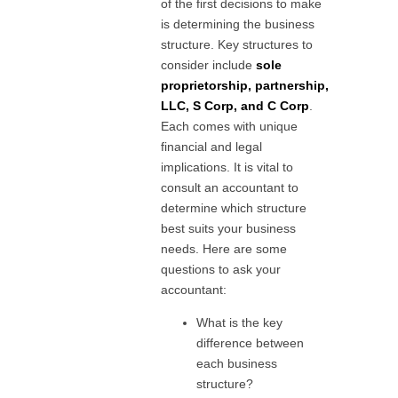
of the first decisions to make
is determining the business
structure. Key structures to
consider include
sole
proprietorship, partnership,
LLC, S Corp, and C Corp
.
Each comes with unique
financial and legal
implications. It is vital to
consult an accountant to
determine which structure
best suits your business
needs. Here are some
questions to ask your
accountant:
What is the key
difference between
each business
structure?