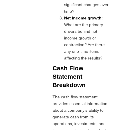
significant changes over
time?
Net income growth
:
What are the primary
drivers behind net
income growth or
contraction? Are there
any one-time items
affecting the results?
Cash Flow
Statement
Breakdown
The cash flow statement
provides essential information
about a company’s ability to
generate cash from its
operations, investments, and