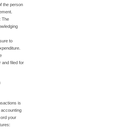
of the person
sement.
: The
owledging
sure to
expenditure.
e
and filed for
h
nsactions is
e accounting
cord your
tures: