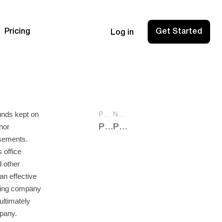
Pricing
Get Started
Log in
unds kept on
PREVIOUS POST
NEXT POST
Pay Yourself from LLC: A Practical Guide for Business Owners
Pro Forma Financial Statements: A Comprehensive Guide for Businesses
nor
sements.
 office
d other
an effective
using company
ultimately
mpany.