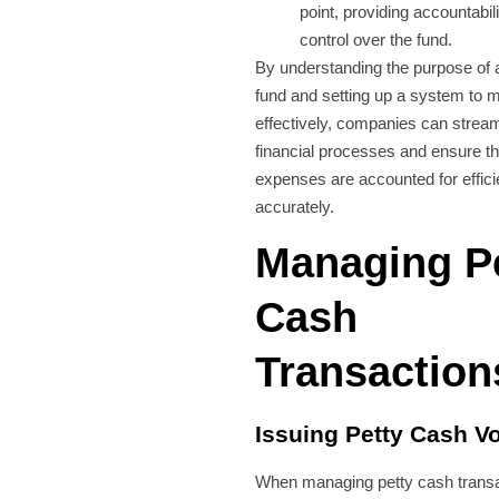
point, providing accountabil
control over the fund.
By understanding the purpose of 
fund and setting up a system to m
effectively, companies can streaml
financial processes and ensure th
expenses are accounted for effici
accurately.
Managing P
Cash
Transaction
Issuing Petty Cash V
When managing petty cash transa