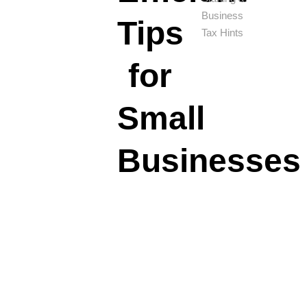
Business
Tips
Tax Hints
for
Small
Businesses