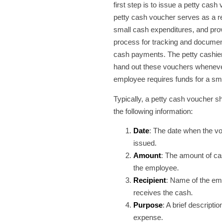
first step is to issue a petty cash
petty cash voucher serves as a r
small cash expenditures, and pro
process for tracking and documen
cash payments. The petty cashie
hand out these vouchers whenev
employee requires funds for a sm
Typically, a petty cash voucher s
the following information:
Date
: The date when the vo
issued.
Amount
: The amount of ca
the employee.
Recipient
: Name of the e
receives the cash.
Purpose
: A brief descriptio
expense.