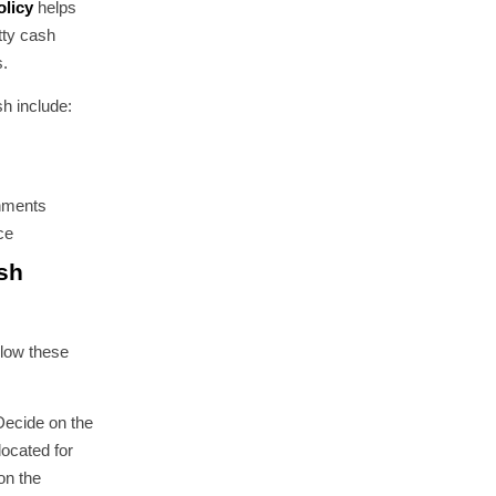
olicy
helps
tty cash
s.
h include:
shments
ce
sh
llow these
Decide on the
located for
on the