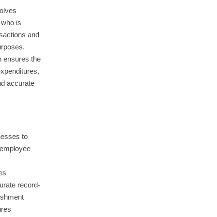
volves
 who is
nsactions and
urposes.
 ensures the
expenditures,
nd accurate
nesses to
 employee
es
urate record-
nishment
ures