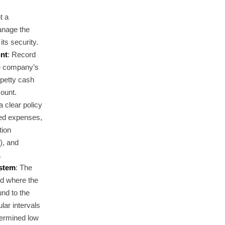
t a
anage the
ts security.
unt
: Record
he company’s
 petty cash
count.
a clear policy
wed expenses,
tion
), and
.
ystem
: The
d where the
und to the
ar intervals
termined low