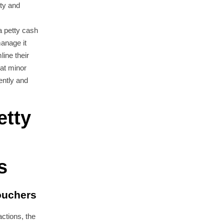
ity and
a petty cash
anage it
ine their
at minor
ently and
etty
s
ouchers
ctions, the