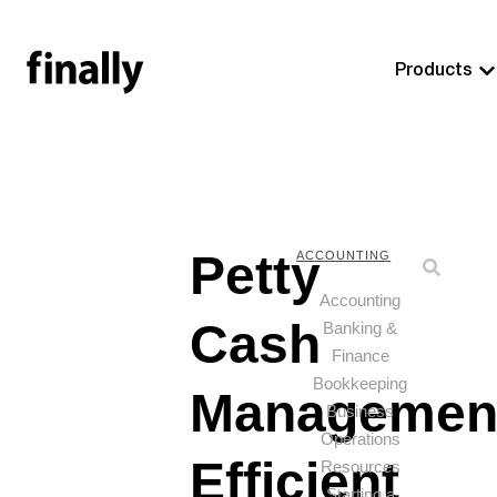
Products
Petty
ACCOUNTING
Accounting
Cash
Banking &
Finance
Bookkeeping
Managemen
Business
Operations
Efficient
Resources
Starting a