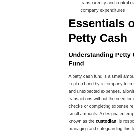
transparency and control o
company expenditures
Essentials o
Petty Cash
Understanding Petty
Fund
A petty cash fund is a small amou
kept on hand by a company to co
and unexpected expenses, allowin
transactions without the need for 
checks or completing expense rep
small amounts. A designated emp
known as the
custodian
, is resp
managing and safeguarding this f