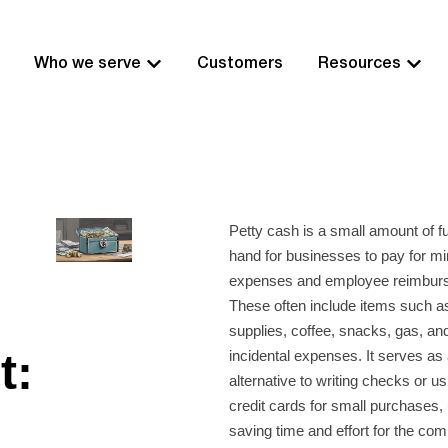
Who we serve
Customers
Resources
Petty cash is a small amount of f
hand for businesses to pay for mi
expenses and employee reimbur
These often include items such as
supplies, coffee, snacks, gas, an
t:
incidental expenses. It serves as 
alternative to writing checks or 
credit cards for small purchases, 
saving time and effort for the co