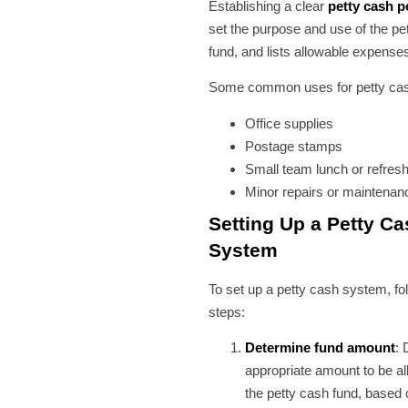
Establishing a clear
petty cash p
set the purpose and use of the pe
fund, and lists allowable expense
Some common uses for petty cas
Office supplies
Postage stamps
Small team lunch or refre
Minor repairs or maintenan
Setting Up a Petty Ca
System
To set up a petty cash system, fo
steps:
Determine fund amount
: 
appropriate amount to be al
the petty cash fund, based 