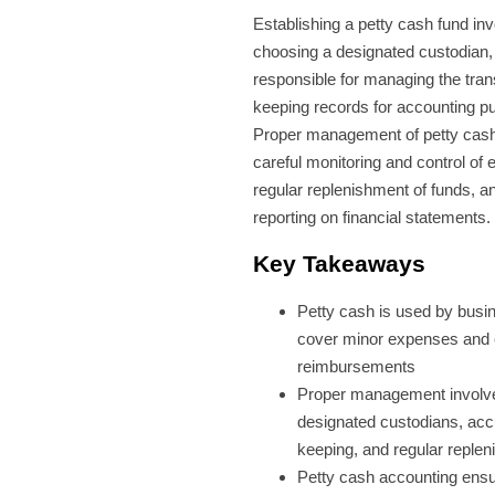
Establishing a petty cash fund in
choosing a designated custodian,
responsible for managing the tra
keeping records for accounting p
Proper management of petty cash
careful monitoring and control of 
regular replenishment of funds, a
reporting on financial statements.
Key Takeaways
Petty cash is used by busi
cover minor expenses and
reimbursements
Proper management involv
designated custodians, acc
keeping, and regular reple
Petty cash accounting ens