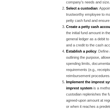
company’s needs and size.
Select a custodian
: Appoin
trustworthy employee to m
petty cash fund and ensure i
Create a petty cash acco
the initial fund amount in t
general ledger as a debit to
and a credit to the cash ac
Establish a policy
: Define 
outlining the purpose, allo
spending limits, documenta
requirements (e.g., receipts
reimbursement procedures
Implement the imprest s
imprest system
is a metho
custodian replenishes the f
agreed-upon amount at regul
or when it reaches a prede