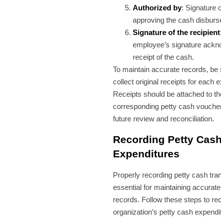
Authorized by
: Signature 
approving the cash disbur
Signature of the recipient
employee’s signature ackn
receipt of the cash.
To maintain accurate records, be 
collect original receipts for each 
Receipts should be attached to th
corresponding petty cash voucher 
future review and reconciliation.
Recording Petty Cas
Expenditures
Properly recording petty cash tra
essential for maintaining accurat
records. Follow these steps to re
organization’s petty cash expendi