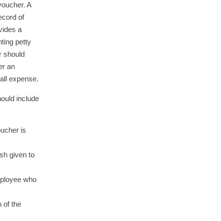
 voucher. A
ecord of
vides a
ting petty
r should
er an
all expense.
hould include
ucher is
sh given to
mployee who
n of the