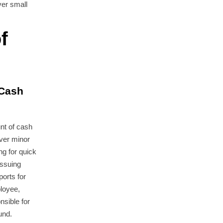
ver small
f
 Cash
nt of cash
ver minor
g for quick
issuing
orts for
loyee,
onsible for
und.