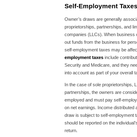
Self-Employment Taxe
Owner’s draws are generally associa
proprietorships, partnerships, and limi
companies (LLCs). When business 
out funds from the business for perso
self-employment taxes may be affe
employment taxes
include contribut
Security and Medicare, and they nee
into account as part of your overall t
In the case of sole proprietorships,
partnerships, the owners are conside
employed and must pay self-emplo
on net earnings. Income distributed
draw is subject to self-employment 
should be reported on the individual’
return.