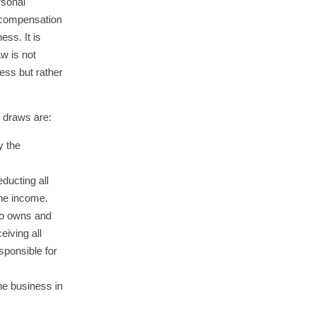
rsonal
r compensation
ess. It is
aw is not
ess but rather
s draws are:
y the
educting all
he income.
ho owns and
eiving all
sponsible for
he business in