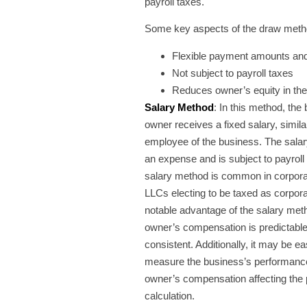
payroll taxes.
Some key aspects of the draw meth
Flexible payment amounts an
Not subject to payroll taxes
Reduces owner’s equity in th
Salary Method
: In this method, the
owner receives a fixed salary, simila
employee of the business. The salary
an expense and is subject to payroll
salary method is common in corpora
LLCs electing to be taxed as corpor
notable advantage of the salary meth
owner’s compensation is predictabl
consistent. Additionally, it may be ea
measure the business’s performance
owner’s compensation affecting the p
calculation.