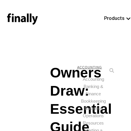
Products
Owners
ACCOUNTING
Accounting
Draw:
Banking &
Finance
Bookkeeping
Essential
Business
Operations
Guide
Resources
Starting a