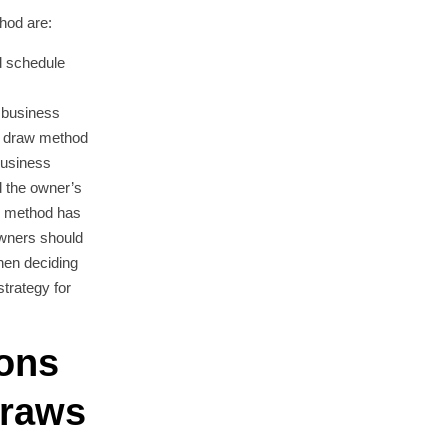
hod are:
 schedule
 business
e draw method
business
d the owner’s
ch method has
wners should
when deciding
trategy for
ions
Draws