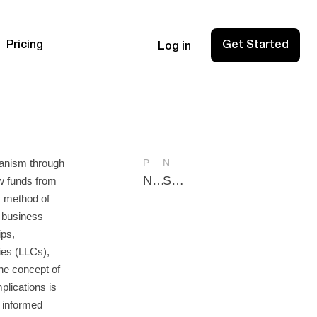
Pricing
Get Started
Log in
hanism through
PREVIOUS POST
NEXT POST
Net Income Definition: A Comprehensive Guide for Financial Success
Statement Retained Earnings: Essential Guide for Financial Success
w funds from
s method of
 business
ips,
nies (LLCs),
he concept of
plications is
 informed