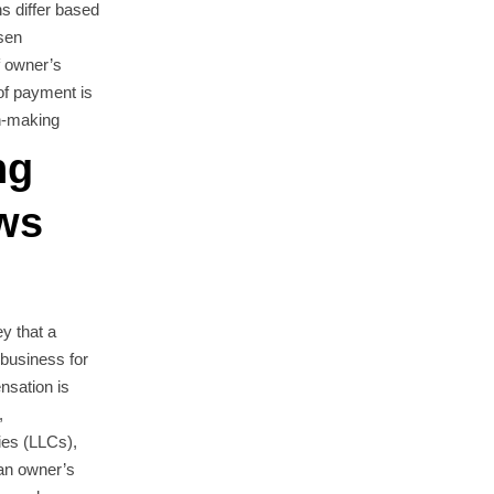
ns differ based
sen
f owner’s
of payment is
on-making
ng
ws
y that a
 business for
nsation is
,
nies (LLCs),
 an owner’s