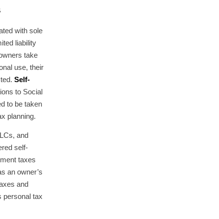
s
ted with sole
ted liability
owners take
nal use, their
cted.
Self-
ions to Social
d to be taken
ax planning.
 LLCs, and
red self-
yment taxes
 as an owner’s
taxes and
s personal tax