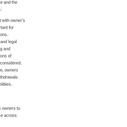
me and the
.
t with owner’s
tant for
ions.
 and legal
ng and
ons of
 considered.
ve, owners
ithdrawals
ilities.
s owners to
se across