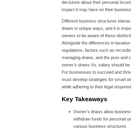
decisions about their personal inco
impact it may have on their business
Different business structures interac
draws in unique ways, and it is impor
owners to be aware of these distinct
Alongside the differences in taxation
regulations, factors such as recordi
managing draws, and the pros and c
owner’s draws Vs. salary should be
For businesses to succeed and thri
must develop strategies for smart w
while adhering to their legal responsib
Key Takeaways
Owner’s draws allow busines
withdraw funds for personal u
various business structures