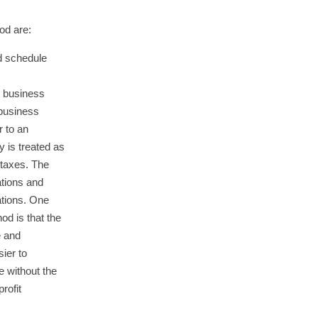
od are:
d schedule
e business
 business
r to an
 is treated as
 taxes. The
tions and
ations. One
od is that the
e and
sier to
 without the
rofit