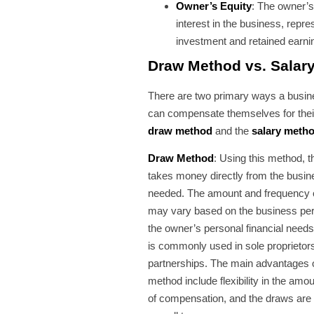
Owner’s Equity
: The owner’s
interest in the business, repre
investment and retained earni
Draw Method vs. Salar
There are two primary ways a busi
can compensate themselves for thei
draw method
and the
salary meth
Draw Method
: Using this method, 
takes money directly from the busine
needed. The amount and frequency 
may vary based on the business pe
the owner’s personal financial need
is commonly used in sole proprietor
partnerships. The main advantages 
method include flexibility in the amo
of compensation, and the draws are 