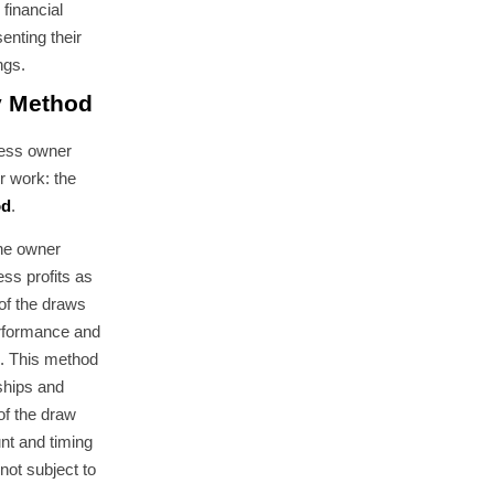
 financial
senting their
ngs.
y Method
ness owner
r work: the
od
.
the owner
ss profits as
of the draws
rformance and
s. This method
ships and
of the draw
unt and timing
not subject to