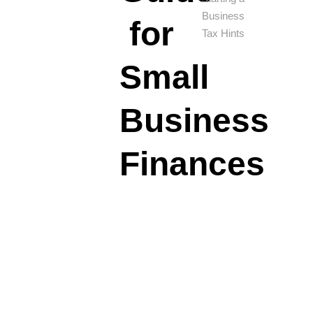
Business
for
Tax Hints
Small
Business
Finances