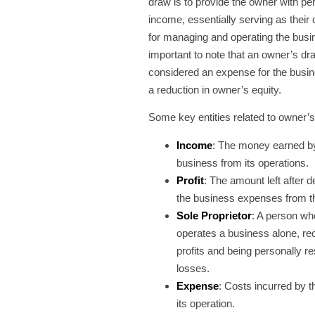
draw is to provide the owner with pe
income, essentially serving as thei
for managing and operating the busin
important to note that an owner’s dr
considered an expense for the busin
a reduction in owner’s equity.
Some key entities related to owner’
Income
: The money earned b
business from its operations.
Profit
: The amount left after d
the business expenses from t
Sole Proprietor
: A person w
operates a business alone, rec
profits and being personally re
losses.
Expense
: Costs incurred by t
its operation.