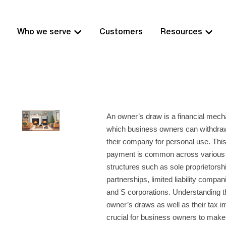
Who we serve
Customers
Resources
An owner’s draw is a financial mec
which business owners can withdra
their company for personal use. Thi
payment is common across various
structures such as sole proprietorsh
partnerships, limited liability compa
and S corporations. Understanding t
owner’s draws as well as their tax im
crucial for business owners to make