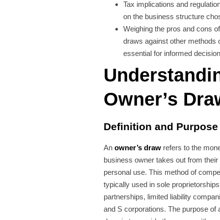
Tax implications and regulatio
on the business structure cho
Weighing the pros and cons o
draws against other methods 
essential for informed decisi
Understandi
Owner’s Dra
Definition and Purpose
An
owner’s draw
refers to the mone
business owner takes out from their
personal use. This method of compe
typically used in sole proprietorships
partnerships, limited liability compa
and S corporations. The purpose of