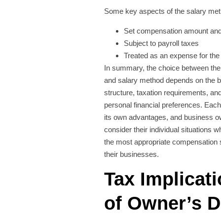
Some key aspects of the salary met
Set compensation amount and
Subject to payroll taxes
Treated as an expense for the
In summary, the choice between th
and salary method depends on the 
structure, taxation requirements, an
personal financial preferences. Ea
its own advantages, and business o
consider their individual situations 
the most appropriate compensation s
their businesses.
Tax Implicat
of Owner’s 