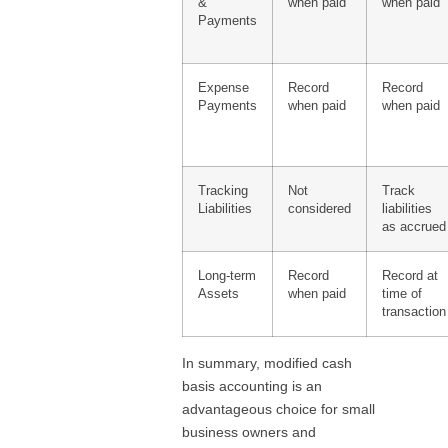
&
when paid
when paid
Payments
Expense
Record
Record
Payments
when paid
when paid
Tracking
Not
Track
Liabilities
considered
liabilities
as accrued
Long-term
Record
Record at
Assets
when paid
time of
transaction
In summary, modified cash
basis accounting is an
advantageous choice for small
business owners and