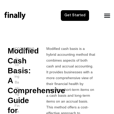
Get Started
Modified
Modified cash basis is a
NEXT
PRE
ACCOUNTING
hybrid accounting method that
Net 30:
Merc
Cash
Ac
combines aspects of both
co
cash and accrual accounting.
Basis:
unt
It provides businesses with a
ing
more comprehensive view of
A
Ba
their financial health by
nki
Comprehensive
recording short-term items on
ng
a cash basis and long-term
Guide
&
items on an accrual basis.
Fin
This method offers a cost-
for
an
effective approach to