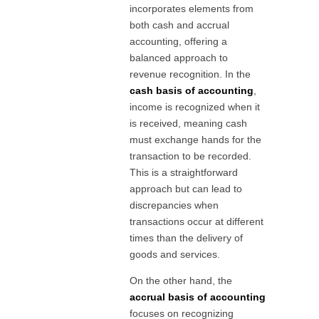
incorporates elements from
both cash and accrual
accounting, offering a
balanced approach to
revenue recognition. In the
cash basis of accounting
,
income is recognized when it
is received, meaning cash
must exchange hands for the
transaction to be recorded.
This is a straightforward
approach but can lead to
discrepancies when
transactions occur at different
times than the delivery of
goods and services.
On the other hand, the
accrual basis of accounting
focuses on recognizing