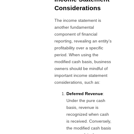
Considerations
The income statement is
another fundamental
component of financial
reporting, revealing an entity’s
profitability over a specific
period. When using the
modified cash basis, business
owners should be mindful of
important income statement
considerations, such as:
Deferred Revenue
:
Under the pure cash
basis, revenue is
recognized when cash
is received. Conversely,
the modified cash basis