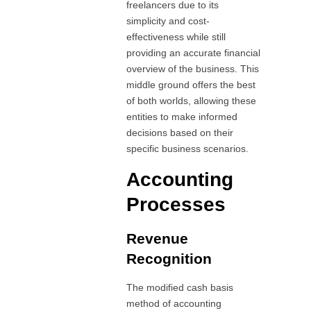
freelancers due to its
simplicity and cost-
effectiveness while still
providing an accurate financial
overview of the business. This
middle ground offers the best
of both worlds, allowing these
entities to make informed
decisions based on their
specific business scenarios.
Accounting
Processes
Revenue
Recognition
The modified cash basis
method of accounting