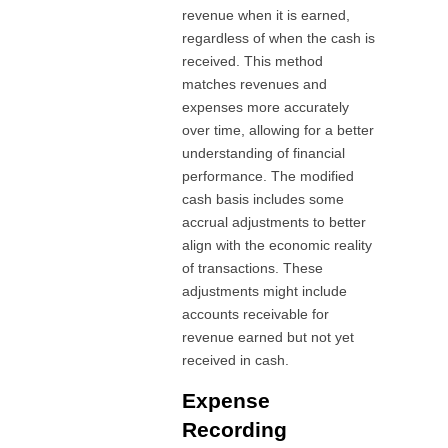
revenue when it is earned,
regardless of when the cash is
received. This method
matches revenues and
expenses more accurately
over time, allowing for a better
understanding of financial
performance. The modified
cash basis includes some
accrual adjustments to better
align with the economic reality
of transactions. These
adjustments might include
accounts receivable for
revenue earned but not yet
received in cash.
Expense
Recording