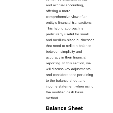
and accrual accounting,
offering a more
comprehensive view of an
entity’s financial transactions.
This hybrid approach is
particularly useful for small
and medium-sized businesses
that need to strike a balance
between simplicity and
accuracy in their financial
reporting. In this section, we
will discuss key adjustments
and considerations pertaining
to the balance sheet and
income statement when using
the modified cash basis
method.
Balance Sheet