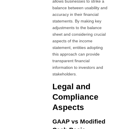
allows businesses to strike a
balance between usability and
accuracy in their financial
statements. By making key
adjustments to the balance
sheet and considering crucial
aspects of the income
statement, entities adopting
this approach can provide
transparent financial
information to investors and
stakeholders.
Legal and
Compliance
Aspects
GAAP vs Modified