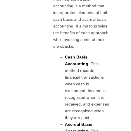
accounting is a method that
incorporates elements of both
cash basis and accrual basis
accounting. It aims to provide
the benefits of each approach
while avoiding some of their
drawbacks.
Cash Basis
Accounting
: This
method records
financial transactions
when cash is
exchanged. Income is
recognized when it is
received, and expenses
are recognized when
they are paid.
Accrual Basis