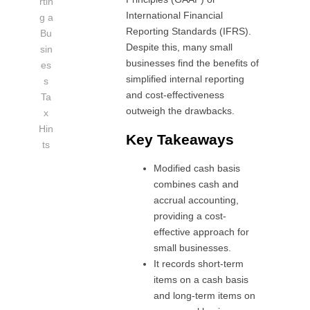
rtin
International Financial
g a
Reporting Standards (IFRS).
Bu
Despite this, many small
sin
businesses find the benefits of
es
simplified internal reporting
s
and cost-effectiveness
Ta
outweigh the drawbacks.
x
Hin
Key Takeaways
ts
Modified cash basis
combines cash and
accrual accounting,
providing a cost-
effective approach for
small businesses.
It records short-term
items on a cash basis
and long-term items on