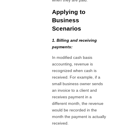
when they are paid.
Applying to
Business
Scenarios
1. Billing and receiving
payments:
In modified cash basis
accounting, revenue is
recognized when cash is
received. For example, if a
small business owner sends
an invoice to a client and
receives payment in a
different month, the revenue
would be recorded in the
month the payment is actually
received.