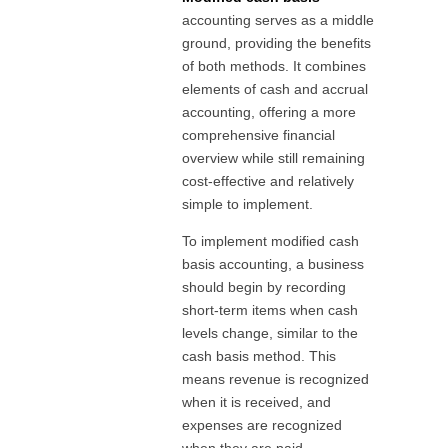
accounting serves as a middle
ground, providing the benefits
of both methods. It combines
elements of cash and accrual
accounting, offering a more
comprehensive financial
overview while still remaining
cost-effective and relatively
simple to implement.
To implement modified cash
basis accounting, a business
should begin by recording
short-term items when cash
levels change, similar to the
cash basis method. This
means revenue is recognized
when it is received, and
expenses are recognized