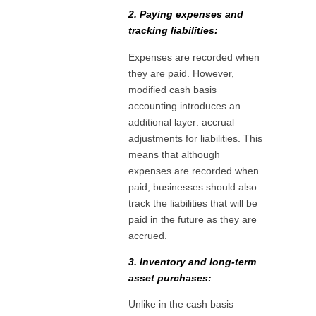
2. Paying expenses and
tracking liabilities:
Expenses are recorded when
they are paid. However,
modified cash basis
accounting introduces an
additional layer: accrual
adjustments for liabilities. This
means that although
expenses are recorded when
paid, businesses should also
track the liabilities that will be
paid in the future as they are
accrued.
3. Inventory and long-term
asset purchases:
Unlike in the cash basis