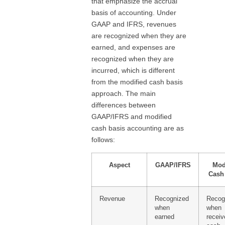
that emphasize the accrual
basis of accounting. Under
GAAP and IFRS, revenues
are recognized when they are
earned, and expenses are
recognized when they are
incurred, which is different
from the modified cash basis
approach. The main
differences between
GAAP/IFRS and modified
cash basis accounting are as
follows:
Aspect
GAAP/IFRS
Mod
Cash
Revenue
Recognized
Recog
when
when
earned
receiv