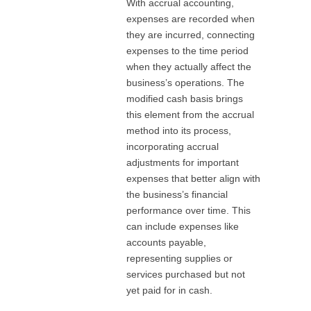
With accrual accounting,
expenses are recorded when
they are incurred, connecting
expenses to the time period
when they actually affect the
business’s operations. The
modified cash basis brings
this element from the accrual
method into its process,
incorporating accrual
adjustments for important
expenses that better align with
the business’s financial
performance over time. This
can include expenses like
accounts payable,
representing supplies or
services purchased but not
yet paid for in cash.