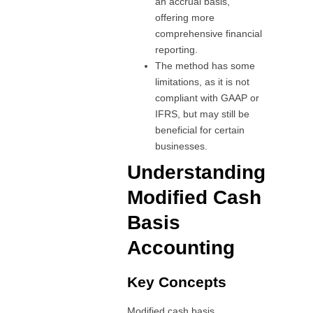
an accrual basis,
offering more
comprehensive financial
reporting.
The method has some
limitations, as it is not
compliant with GAAP or
IFRS, but may still be
beneficial for certain
businesses.
Understanding
Modified Cash
Basis
Accounting
Key Concepts
Modified cash basis