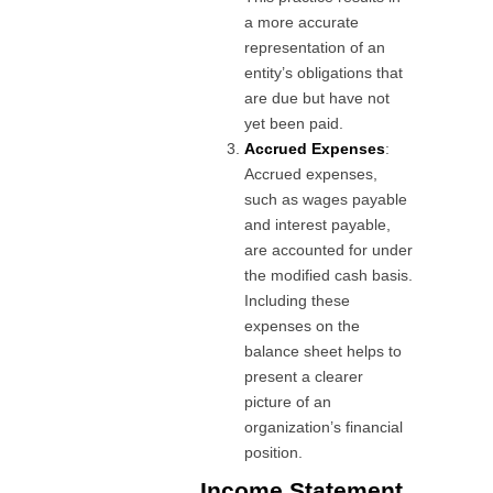
a more accurate
representation of an
entity’s obligations that
are due but have not
yet been paid.
Accrued Expenses
:
Accrued expenses,
such as wages payable
and interest payable,
are accounted for under
the modified cash basis.
Including these
expenses on the
balance sheet helps to
present a clearer
picture of an
organization’s financial
position.
Income Statement