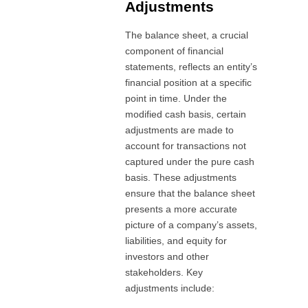
Adjustments
The balance sheet, a crucial
component of financial
statements, reflects an entity’s
financial position at a specific
point in time. Under the
modified cash basis, certain
adjustments are made to
account for transactions not
captured under the pure cash
basis. These adjustments
ensure that the balance sheet
presents a more accurate
picture of a company’s assets,
liabilities, and equity for
investors and other
stakeholders. Key
adjustments include: