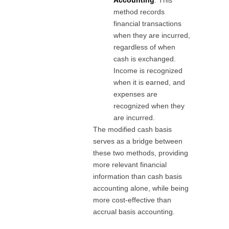
Accounting
: This
method records
financial transactions
when they are incurred,
regardless of when
cash is exchanged.
Income is recognized
when it is earned, and
expenses are
recognized when they
are incurred.
The modified cash basis
serves as a bridge between
these two methods, providing
more relevant financial
information than cash basis
accounting alone, while being
more cost-effective than
accrual basis accounting.