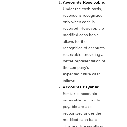
Accounts Receivable
:
Under the cash basis,
revenue is recognized
only when cash is
received. However, the
modified cash basis
allows for the
recognition of accounts
receivable, providing a
better representation of
the company’s
expected future cash
inflows.
Accounts Payable
:
Similar to accounts
receivable, accounts
payable are also
recognized under the
modified cash basis.
This practice results in