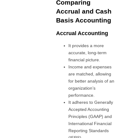
Comparing
Accrual and Cash
Basis Accounting
Accrual Accounting
It provides a more
accurate, long-term
financial picture.
Income and expenses
are matched, allowing
for better analysis of an
organization’s
performance.
It adheres to Generally
Accepted Accounting
Principles (GAAP) and
International Financial
Reporting Standards
(IFRS).