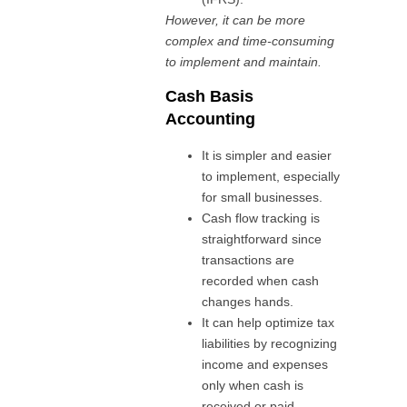
However, it can be more
complex and time-consuming
to implement and maintain.
Cash Basis
Accounting
It is simpler and easier
to implement, especially
for small businesses.
Cash flow tracking is
straightforward since
transactions are
recorded when cash
changes hands.
It can help optimize tax
liabilities by recognizing
income and expenses
only when cash is
received or paid.