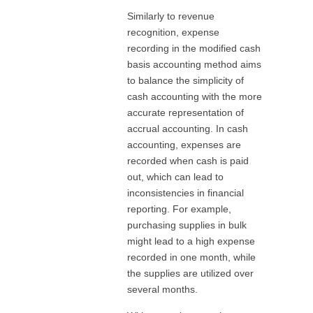
Similarly to revenue
recognition, expense
recording in the modified cash
basis accounting method aims
to balance the simplicity of
cash accounting with the more
accurate representation of
accrual accounting. In cash
accounting, expenses are
recorded when cash is paid
out, which can lead to
inconsistencies in financial
reporting. For example,
purchasing supplies in bulk
might lead to a high expense
recorded in one month, while
the supplies are utilized over
several months.