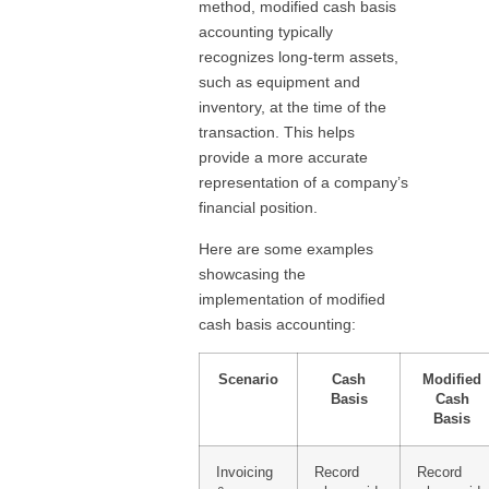
method, modified cash basis
accounting typically
recognizes long-term assets,
such as equipment and
inventory, at the time of the
transaction. This helps
provide a more accurate
representation of a company’s
financial position.
Here are some examples
showcasing the
implementation of modified
cash basis accounting:
Scenario
Cash
Modified
Basis
Cash
Basis
Invoicing
Record
Record