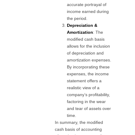
accurate portrayal of
income earned during
the period.
Depreciation &
Amortization
: The
modified cash basis
allows for the inclusion
of depreciation and
amortization expenses.
By incorporating these
expenses, the income
statement offers a
realistic view of a
company’s profitability,
factoring in the wear
and tear of assets over
time.
In summary, the modified
cash basis of accounting