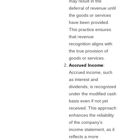
may result in the
deferral of revenue until
the goods or services
have been provided.
This practice ensures
that revenue
recognition aligns with
the true provision of
goods or services.
Accrued Income
:
Accrued income, such
as interest and
dividends, is recognized
under the modified cash
basis even if not yet
received. This approach
enhances the reliability
of the company’s
income statement, as it
reflects a more