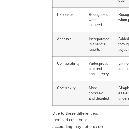
cash
Expenses
Recognized
Recog
when
when 
incurred
Accruals
Incorporated
Adde
in financial
throu
reports
adjus
Comparability
Widespread
Limite
use and
compar
consistency
Complexity
More
Simpl
complex
easier
and detailed
under
Due to these differences,
modified cash basis
accounting may not provide