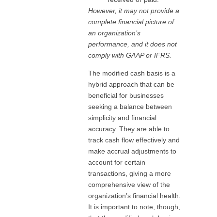
However, it may not provide a
complete financial picture of
an organization’s
performance, and it does not
comply with GAAP or IFRS.
The modified cash basis is a
hybrid approach that can be
beneficial for businesses
seeking a balance between
simplicity and financial
accuracy. They are able to
track cash flow effectively and
make accrual adjustments to
account for certain
transactions, giving a more
comprehensive view of the
organization’s financial health.
It is important to note, though,