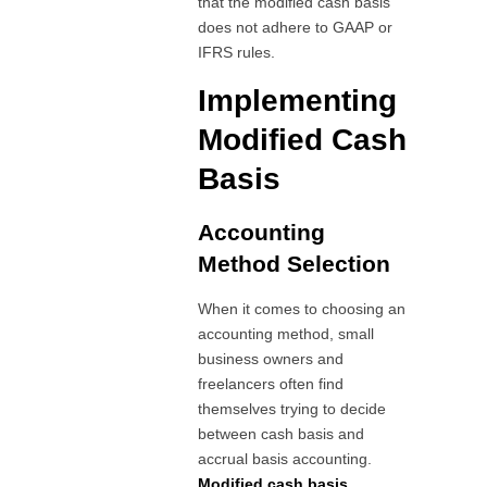
that the modified cash basis
does not adhere to GAAP or
IFRS rules.
Implementing
Modified Cash
Basis
Accounting
Method Selection
When it comes to choosing an
accounting method, small
business owners and
freelancers often find
themselves trying to decide
between cash basis and
accrual basis accounting.
Modified cash basis