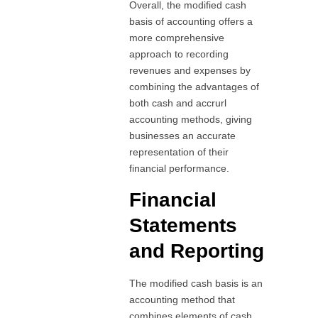
Overall, the modified cash
basis of accounting offers a
more comprehensive
approach to recording
revenues and expenses by
combining the advantages of
both cash and accrurl
accounting methods, giving
businesses an accurate
representation of their
financial performance.
Financial
Statements
and Reporting
The modified cash basis is an
accounting method that
combines elements of cash