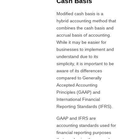
Cash Basis
Modified cash basis is a
hybrid accounting method that
combines the cash basis and
accrual basis of accounting.
While it may be easier for
businesses to implement and
understand due to its
simplicity, it is important to be
aware of its differences
compared to Generally
Accepted Accounting
Principles (GAAP) and
International Financial
Reporting Standards (IFRS).
GAAP and IFRS are
accounting standards used for
financial reporting purposes