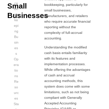
ce
Small
bookkeeping, particularly for
Bo
small businesses,
Businesses
ok
manufacturers, and retailers
ke
who require accurate financial
epi
reporting without the
ng
complexity of full-accrual
Bu
accounting.
sin
Understanding the modified
es
cash basis entails familiarity
s
with its features and
Op
implementation processes.
era
While offering the advantages
tio
of cash and accrual
ns
accounting methods, this
Re
system does come with some
so
limitations, such as not being
urc
compliant with Generally
es
Accepted Accounting
Sta
Principles (GAAP) or