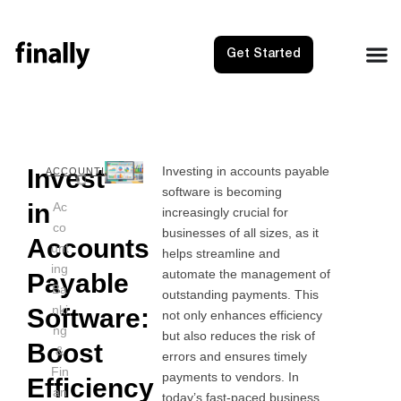
Get Started
Invest
Investing in accounts payable
NEXT
PRE
ACCOUNTING
software is becoming
Owners 
YOY 
in
Ac
increasingly crucial for
co
businesses of all sizes, as it
Accounts
unt
helps streamline and
ing
automate the management of
Payable
Ba
outstanding payments. This
nki
Software:
not only enhances efficiency
ng
but also reduces the risk of
Boost
&
errors and ensures timely
Fin
payments to vendors. In
Efficiency
an
today’s fast-paced business