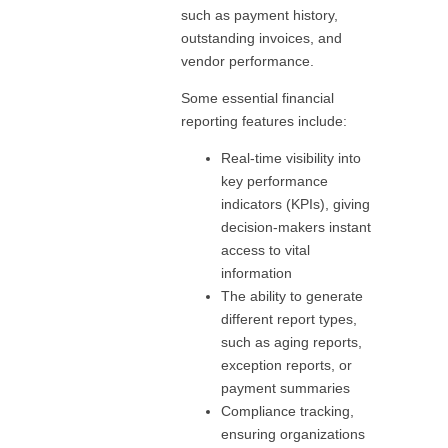
such as payment history,
outstanding invoices, and
vendor performance.
Some essential financial
reporting features include:
Real-time visibility into
key performance
indicators (KPIs), giving
decision-makers instant
access to vital
information
The ability to generate
different report types,
such as aging reports,
exception reports, or
payment summaries
Compliance tracking,
ensuring organizations