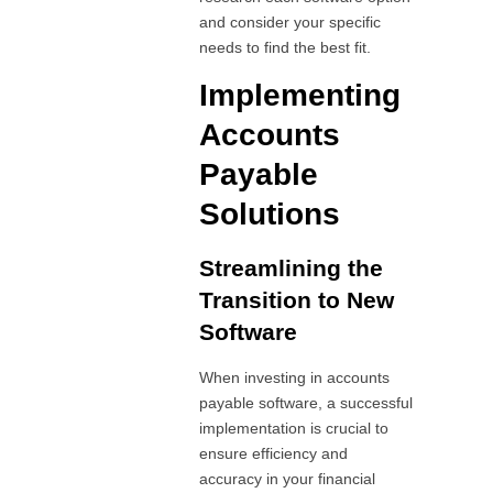
and consider your specific
needs to find the best fit.
Implementing
Accounts
Payable
Solutions
Streamlining the
Transition to New
Software
When investing in accounts
payable software, a successful
implementation is crucial to
ensure efficiency and
accuracy in your financial