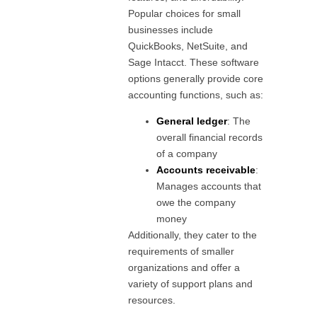
Popular choices for small
businesses include
QuickBooks, NetSuite, and
Sage Intacct. These software
options generally provide core
accounting functions, such as:
General ledger
: The
overall financial records
of a company
Accounts receivable
:
Manages accounts that
owe the company
money
Additionally, they cater to the
requirements of smaller
organizations and offer a
variety of support plans and
resources.