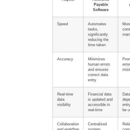
Payable
Software
Speed
Automates
More
tasks,
cons
significantly
man
reducing the
time taken
Accuracy
Minimizes
Pro
human errors
erro
and ensures
misi
correct data
entry
Real-time
Financial data
Data
data
is updated and
dep
visibility
accessible in
entr
real-time
be u
Collaboration
Centralized
Reli
and workflow
system
com