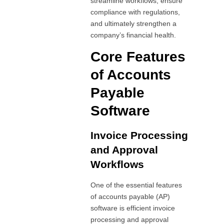
streamline workflows, ensure
compliance with regulations,
and ultimately strengthen a
company’s financial health.
Core Features
of Accounts
Payable
Software
Invoice Processing
and Approval
Workflows
One of the essential features
of accounts payable (AP)
software is efficient invoice
processing and approval