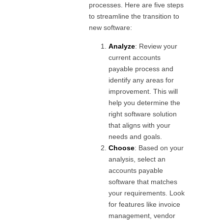
processes. Here are five steps
to streamline the transition to
new software:
Analyze
: Review your
current accounts
payable process and
identify any areas for
improvement. This will
help you determine the
right software solution
that aligns with your
needs and goals.
Choose
: Based on your
analysis, select an
accounts payable
software that matches
your requirements. Look
for features like invoice
management, vendor