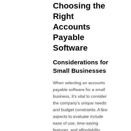
Choosing the
Right
Accounts
Payable
Software
Considerations for
Small Businesses
When selecting an accounts
payable software for a small
business, it’s vital to consider
the company’s unique needs
and budget constraints. A few
aspects to evaluate include
ease of use, time-saving
features, and affordability.