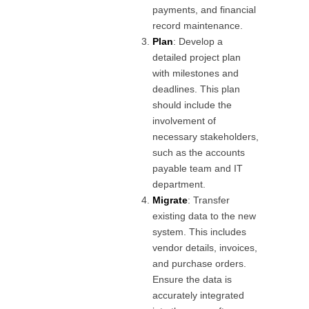
payments, and financial
record maintenance.
Plan
: Develop a
detailed project plan
with milestones and
deadlines. This plan
should include the
involvement of
necessary stakeholders,
such as the accounts
payable team and IT
department.
Migrate
: Transfer
existing data to the new
system. This includes
vendor details, invoices,
and purchase orders.
Ensure the data is
accurately integrated