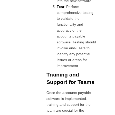
into the new software.
Test
: Perform
comprehensive testing
to validate the
functionality and
accuracy of the
accounts payable
software. Testing should
involve end-users to
identify any potential
issues or areas for
improvement.
Training and
Support for Teams
Once the accounts payable
software is implemented,
training and support for the
team are crucial for the