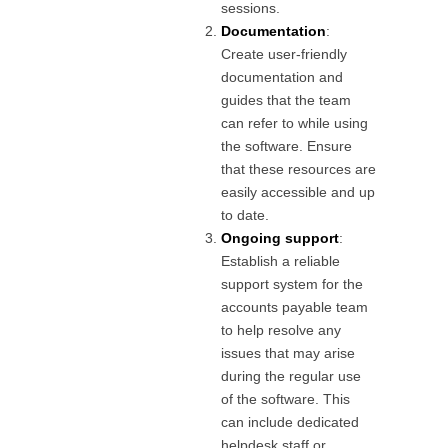
sessions.
Documentation
:
Create user-friendly
documentation and
guides that the team
can refer to while using
the software. Ensure
that these resources are
easily accessible and up
to date.
Ongoing support
:
Establish a reliable
support system for the
accounts payable team
to help resolve any
issues that may arise
during the regular use
of the software. This
can include dedicated
helpdesk staff or