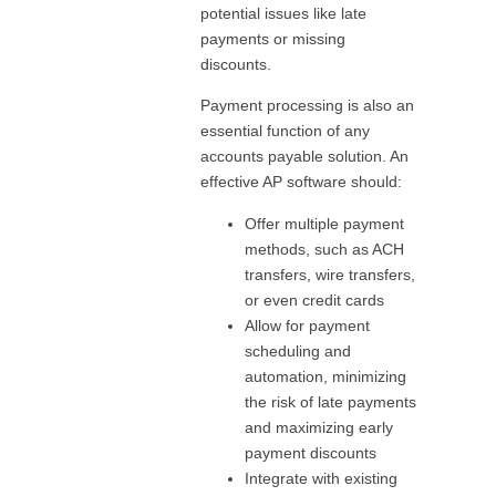
potential issues like late
payments or missing
discounts.
Payment processing is also an
essential function of any
accounts payable solution. An
effective AP software should:
Offer multiple payment
methods, such as ACH
transfers, wire transfers,
or even credit cards
Allow for payment
scheduling and
automation, minimizing
the risk of late payments
and maximizing early
payment discounts
Integrate with existing