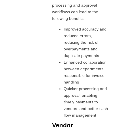
processing and approval
workflows can lead to the
following benefits:
Improved accuracy and
reduced errors,
reducing the risk of
overpayments and
duplicate payments
Enhanced collaboration
between departments
responsible for invoice
handling
Quicker processing and
approval, enabling
timely payments to
vendors and better cash
flow management
Vendor