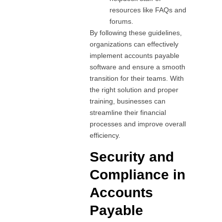
resources like FAQs and
forums.
By following these guidelines,
organizations can effectively
implement accounts payable
software and ensure a smooth
transition for their teams. With
the right solution and proper
training, businesses can
streamline their financial
processes and improve overall
efficiency.
Security and
Compliance in
Accounts
Payable