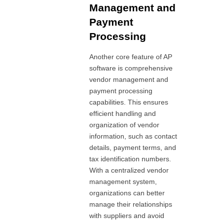
Management and
Payment
Processing
Another core feature of AP
software is comprehensive
vendor management and
payment processing
capabilities. This ensures
efficient handling and
organization of vendor
information, such as contact
details, payment terms, and
tax identification numbers.
With a centralized vendor
management system,
organizations can better
manage their relationships
with suppliers and avoid