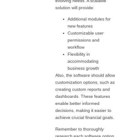
evolving needs. A scalable
solution will provide:
Additional modules for
new features
Customizable user
permissions and
workflow
Flexibility in
accommodating
business growth
Also, the software should allow
customization options, such as
creating custom reports and
dashboards. These features
enable better informed
decisions, making it easier to
achieve crucial financial goals.
Remember to thoroughly
research each software option