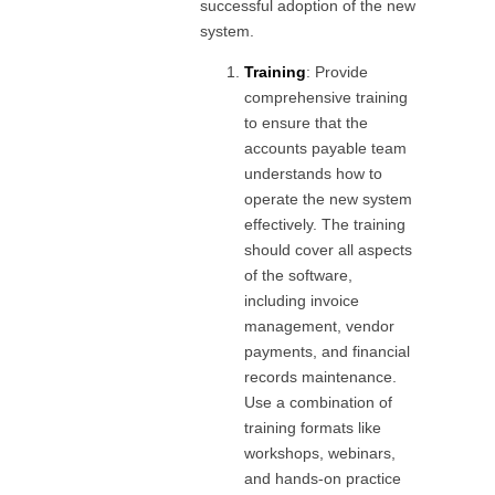
successful adoption of the new
system.
Training
: Provide
comprehensive training
to ensure that the
accounts payable team
understands how to
operate the new system
effectively. The training
should cover all aspects
of the software,
including invoice
management, vendor
payments, and financial
records maintenance.
Use a combination of
training formats like
workshops, webinars,
and hands-on practice