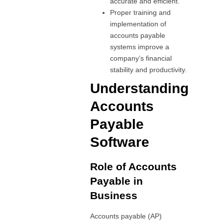
accurate and efficient.
Proper training and
implementation of
accounts payable
systems improve a
company’s financial
stability and productivity.
Understanding
Accounts
Payable
Software
Role of Accounts
Payable in
Business
Accounts payable (AP)