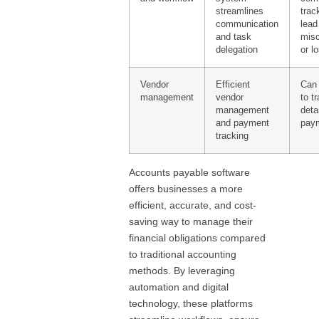
streamlines
trac
communication
lead
and task
mis
delegation
or l
Vendor
Efficient
Can 
management
vendor
to t
management
deta
and payment
paym
tracking
Accounts payable software
offers businesses a more
efficient, accurate, and cost-
saving way to manage their
financial obligations compared
to traditional accounting
methods. By leveraging
automation and digital
technology, these platforms