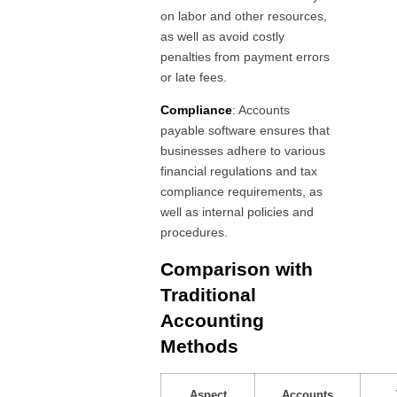
on labor and other resources,
as well as avoid costly
penalties from payment errors
or late fees.
Compliance
: Accounts
payable software ensures that
businesses adhere to various
financial regulations and tax
compliance requirements, as
well as internal policies and
procedures.
Comparison with
Traditional
Accounting
Methods
Aspect
Accounts