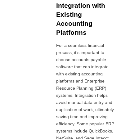
Integration with
Existing
Accounting
Platforms
For a seamless financial
process, it’s important to
choose accounts payable
software that can integrate
with existing accounting
platforms and Enterprise
Resource Planning (ERP)
systems. Integration helps
avoid manual data entry and
duplication of work, ultimately
saving time and improving
efficiency. Some popular ERP
systems include QuickBooks,
NetSuite, and Sage Intacct.