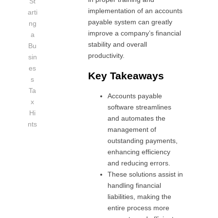
St
implementation of an accounts
arti
payable system can greatly
ng
improve a company’s financial
a
stability and overall
Bu
productivity.
sin
es
Key Takeaways
s
Ta
Accounts payable
x
software streamlines
Hi
and automates the
nts
management of
outstanding payments,
enhancing efficiency
and reducing errors.
These solutions assist in
handling financial
liabilities, making the
entire process more