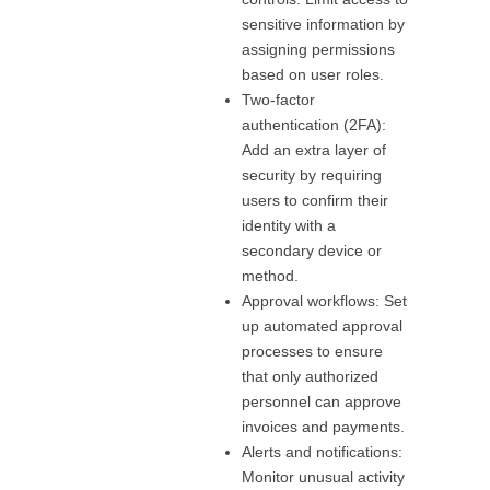
sensitive information by
assigning permissions
based on user roles.
Two-factor
authentication (2FA):
Add an extra layer of
security by requiring
users to confirm their
identity with a
secondary device or
method.
Approval workflows: Set
up automated approval
processes to ensure
that only authorized
personnel can approve
invoices and payments.
Alerts and notifications:
Monitor unusual activity