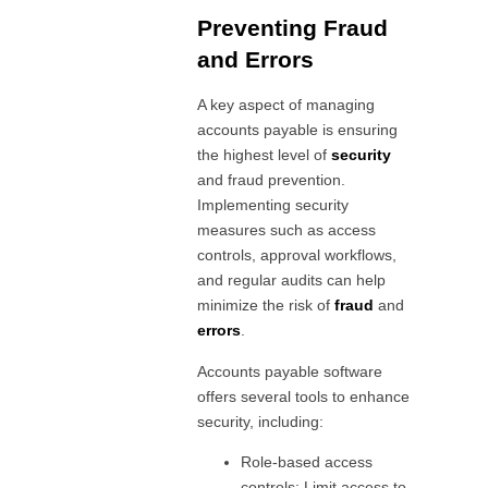
Preventing Fraud
and Errors
A key aspect of managing
accounts payable is ensuring
the highest level of
security
and fraud prevention.
Implementing security
measures such as access
controls, approval workflows,
and regular audits can help
minimize the risk of
fraud
and
errors
.
Accounts payable software
offers several tools to enhance
security, including:
Role-based access
controls: Limit access to