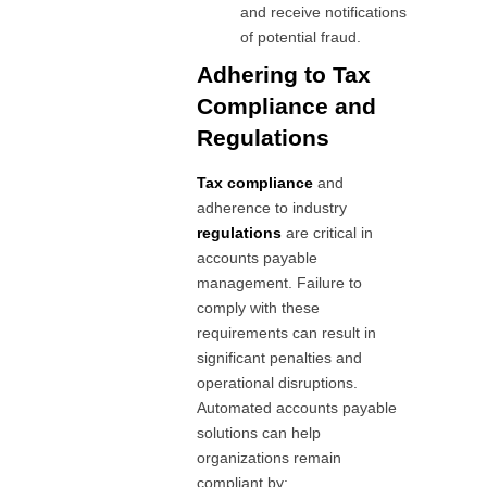
and receive notifications
of potential fraud.
Adhering to Tax
Compliance and
Regulations
Tax compliance
and
adherence to industry
regulations
are critical in
accounts payable
management. Failure to
comply with these
requirements can result in
significant penalties and
operational disruptions.
Automated accounts payable
solutions can help
organizations remain
compliant by: