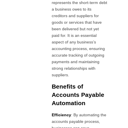
represents the short-term debt
a business owes to its
creditors and suppliers for
goods or services that have
been delivered but not yet
paid for. It is an essential
aspect of any business’s
accounting process, ensuring
accurate tracking of outgoing
payments and maintaining
strong relationships with
suppliers.
Benefits of
Accounts Payable
Automation
Efficiency
: By automating the
accounts payable process,