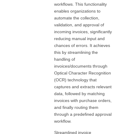
workflows. This functionality
enables organizations to
automate the collection,
validation, and approval of
incoming invoices, significantly
reducing manual input and
chances of errors. It achieves
this by streamlining the
handling of
invoices/documents through
Optical Character Recognition
(OCR) technology that
captures and extracts relevant
data, followed by matching
invoices with purchase orders,
and finally routing them
through a predefined approval
workflow.
Streamlined invoice