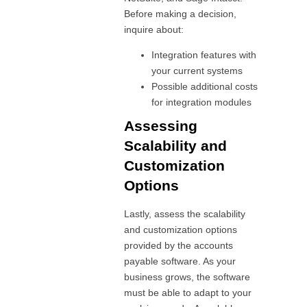
Before making a decision,
inquire about:
Integration features with
your current systems
Possible additional costs
for integration modules
Assessing
Scalability and
Customization
Options
Lastly, assess the scalability
and customization options
provided by the accounts
payable software. As your
business grows, the software
must be able to adapt to your