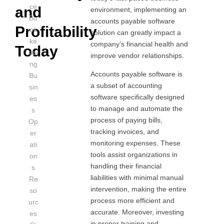
ce
and
environment, implementing an
Bo
accounts payable software
Profitability
ok
solution can greatly impact a
ke
company’s financial health and
Today
epi
improve vendor relationships.
ng
Accounts payable software is
Bu
a subset of accounting
sin
software specifically designed
es
to manage and automate the
s
process of paying bills,
Op
tracking invoices, and
er
monitoring expenses. These
ati
tools assist organizations in
on
handling their financial
s
liabilities with minimal manual
Re
intervention, making the entire
so
process more efficient and
urc
accurate. Moreover, investing
es
in proper training and