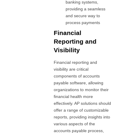
banking systems,
providing a seamless
and secure way to
process payments
Financial
Reporting and
Visibility
Financial reporting and
visibility are critical
components of accounts
payable software, allowing
organizations to monitor their
financial health more
effectively. AP solutions should
offer a range of customizable
reports, providing insights into
various aspects of the
accounts payable process,