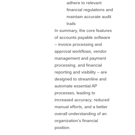
adhere to relevant
financial regulations and
maintain accurate audit
trails
In summary, the core features
of accounts payable software
– invoice processing and
approval workflows, vendor
management and payment
processing, and financial
reporting and visibility – are
designed to streamline and
automate essential AP
processes, leading to
increased accuracy, reduced
manual efforts, and a better
overall understanding of an
organization’s financial
position.