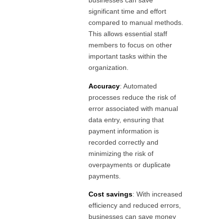
businesses can save
significant time and effort
compared to manual methods.
This allows essential staff
members to focus on other
important tasks within the
organization.
Accuracy
: Automated
processes reduce the risk of
error associated with manual
data entry, ensuring that
payment information is
recorded correctly and
minimizing the risk of
overpayments or duplicate
payments.
Cost savings
: With increased
efficiency and reduced errors,
businesses can save money