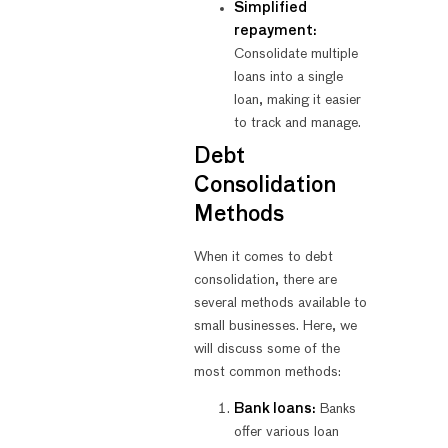
Simplified
repayment:
Consolidate multiple
loans into a single
loan, making it easier
to track and manage.
Debt
Consolidation
Methods
When it comes to debt
consolidation, there are
several methods available to
small businesses. Here, we
will discuss some of the
most common methods:
Bank loans:
Banks
offer various loan