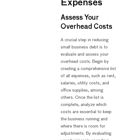
Expenses
Assess Your
Overhead Costs
A crucial step in reducing
small business debt is to
evaluate and assess your
overhead costs. Begin by
creating a comprehensive list
of all expenses, such as rent,
salaries, utility costs, and
office supplies, among
others. Once the list is
complete, analyze which
costs are essential to keep
the business running and
where there is room for
adjustments. By evaluating