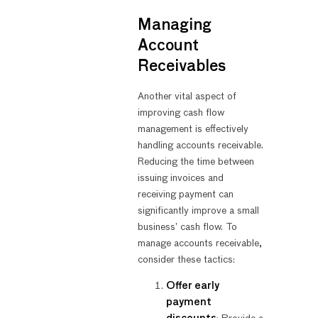
Managing
Account
Receivables
Another vital aspect of
improving cash flow
management is effectively
handling accounts receivable.
Reducing the time between
issuing invoices and
receiving payment can
significantly improve a small
business’ cash flow. To
manage accounts receivable,
consider these tactics:
Offer early
payment