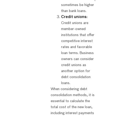
sometimes be higher
than bank loans.
Credit unions:
Credit unions are
member-owned
institutions that offer
competitive interest
rates and favorable
loan terms. Business
owners can consider
credit unions as
another option for
debt consolidation
loans.
When considering debt
consolidation methods, it is
essential to calculate the
total cost of the new loan,
including interest payments