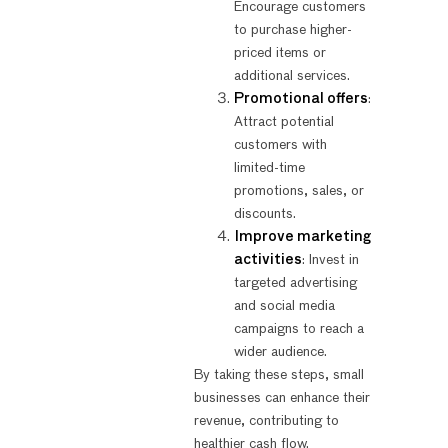
Encourage customers
to purchase higher-
priced items or
additional services.
Promotional offers
:
Attract potential
customers with
limited-time
promotions, sales, or
discounts.
Improve marketing
activities
: Invest in
targeted advertising
and social media
campaigns to reach a
wider audience.
By taking these steps, small
businesses can enhance their
revenue, contributing to
healthier cash flow.