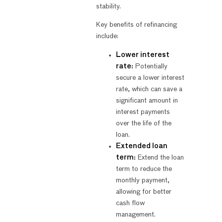
stability.
Key benefits of refinancing
include:
Lower interest
rate:
Potentially
secure a lower interest
rate, which can save a
significant amount in
interest payments
over the life of the
loan.
Extended loan
term:
Extend the loan
term to reduce the
monthly payment,
allowing for better
cash flow
management.