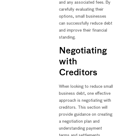
and any associated fees. By
carefully evaluating their
options, small businesses
can successfully reduce debt
and improve their financial
standing.
Negotiating
with
Creditors
When looking to reduce small
business debt, one effective
approach is negotiating with
creditors. This section will
provide guidance on creating
a negotiation plan and
understanding payment
terms and settlements.