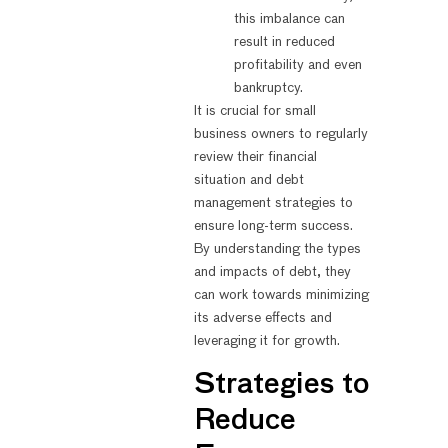
this imbalance can
result in reduced
profitability and even
bankruptcy.
It is crucial for small
business owners to regularly
review their financial
situation and debt
management strategies to
ensure long-term success.
By understanding the types
and impacts of debt, they
can work towards minimizing
its adverse effects and
leveraging it for growth.
Strategies to
Reduce