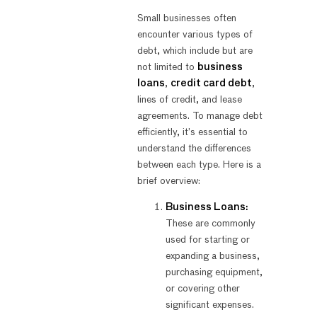
Small businesses often
encounter various types of
debt, which include but are
not limited to
business
loans
,
credit card debt
,
lines of credit, and lease
agreements. To manage debt
efficiently, it’s essential to
understand the differences
between each type. Here is a
brief overview:
Business Loans:
These are commonly
used for starting or
expanding a business,
purchasing equipment,
or covering other
significant expenses.