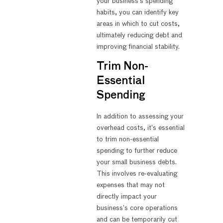
your business’s spending
habits, you can identify key
areas in which to cut costs,
ultimately reducing debt and
improving financial stability.
Trim Non-
Essential
Spending
In addition to assessing your
overhead costs, it’s essential
to trim non-essential
spending to further reduce
your small business debts.
This involves re-evaluating
expenses that may not
directly impact your
business’s core operations
and can be temporarily cut