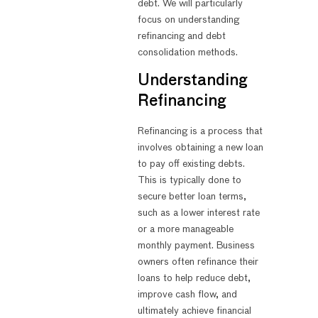
debt. We will particularly
focus on understanding
refinancing and debt
consolidation methods.
Understanding
Refinancing
Refinancing is a process that
involves obtaining a new loan
to pay off existing debts.
This is typically done to
secure better loan terms,
such as a lower interest rate
or a more manageable
monthly payment. Business
owners often refinance their
loans to help reduce debt,
improve cash flow, and
ultimately achieve financial