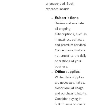
or suspended. Such
expenses include:
Subscriptions
:
Review and evaluate
all ongoing
subscriptions, such as
magazines, software,
and premium services.
Cancel those that are
not crucial to the daily
operations of your
business.
Office supplies
:
While office supplies
are necessary, take a
closer look at usage
and purchasing habits.
Consider buying in
bulk to save on costs,