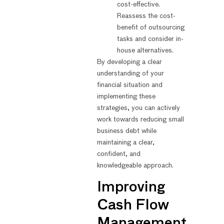
cost-effective.
Reassess the cost-
benefit of outsourcing
tasks and consider in-
house alternatives.
By developing a clear
understanding of your
financial situation and
implementing these
strategies, you can actively
work towards reducing small
business debt while
maintaining a clear,
confident, and
knowledgeable approach.
Improving
Cash Flow
Management