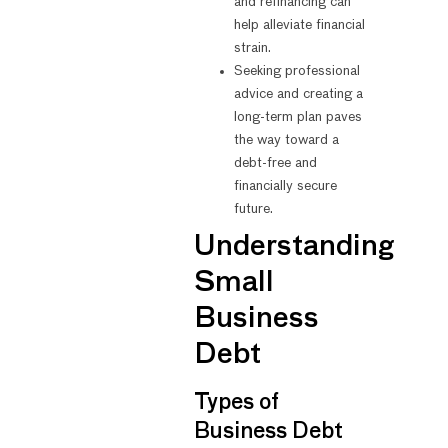
and refinancing can
help alleviate financial
strain.
Seeking professional
advice and creating a
long-term plan paves
the way toward a
debt-free and
financially secure
future.
Understanding
Small
Business
Debt
Types of
Business Debt