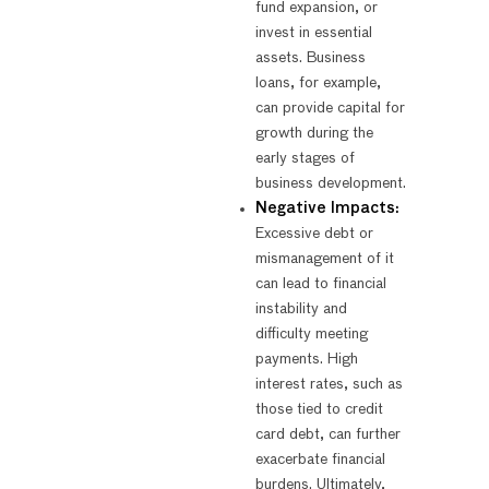
fund expansion, or
invest in essential
assets. Business
loans, for example,
can provide capital for
growth during the
early stages of
business development.
Negative Impacts:
Excessive debt or
mismanagement of it
can lead to financial
instability and
difficulty meeting
payments. High
interest rates, such as
those tied to credit
card debt, can further
exacerbate financial
burdens. Ultimately,