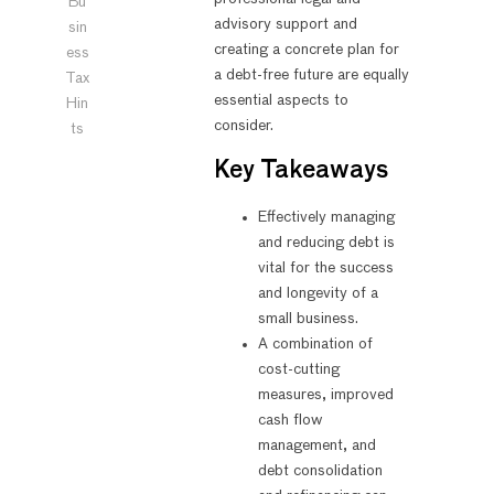
Bu
advisory support and
sin
creating a concrete plan for
ess
a debt-free future are equally
Tax
essential aspects to
Hin
consider.
ts
Key Takeaways
Effectively managing
and reducing debt is
vital for the success
and longevity of a
small business.
A combination of
cost-cutting
measures, improved
cash flow
management, and
debt consolidation