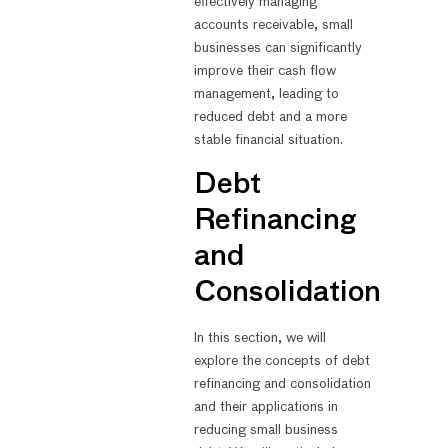
effectively managing
accounts receivable, small
businesses can significantly
improve their cash flow
management, leading to
reduced debt and a more
stable financial situation.
Debt
Refinancing
and
Consolidation
In this section, we will
explore the concepts of debt
refinancing and consolidation
and their applications in
reducing small business