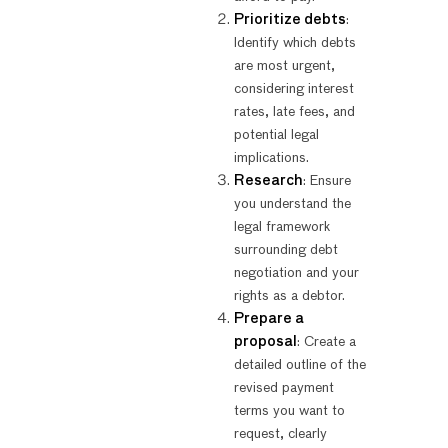
Prioritize debts
:
Identify which debts
are most urgent,
considering interest
rates, late fees, and
potential legal
implications.
Research
: Ensure
you understand the
legal framework
surrounding debt
negotiation and your
rights as a debtor.
Prepare a
proposal
: Create a
detailed outline of the
revised payment
terms you want to
request, clearly