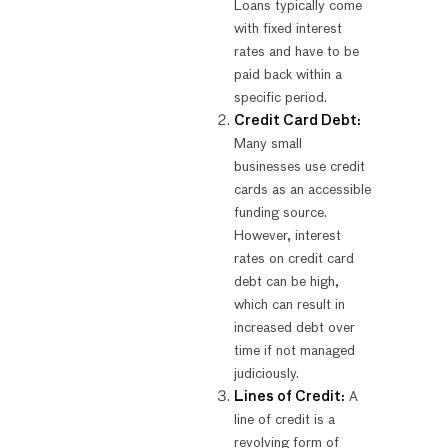
Loans typically come
with fixed interest
rates and have to be
paid back within a
specific period.
Credit Card Debt:
Many small
businesses use credit
cards as an accessible
funding source.
However, interest
rates on credit card
debt can be high,
which can result in
increased debt over
time if not managed
judiciously.
Lines of Credit:
A
line of credit is a
revolving form of