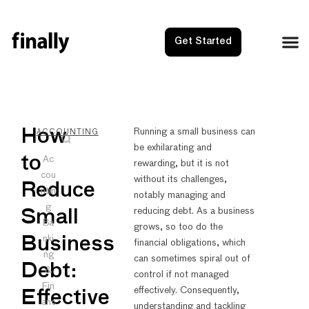
Get Started
NEXT
PRE
How
Running a small business can
ACCOUNTING
be exhilarating and
Revenue
Reven
to
Ac
rewarding, but it is not
cou
without its challenges,
Reduce
ntin
notably managing and
g
reducing debt. As a business
Small
Ba
grows, so too do the
nki
Business
financial obligations, which
ng
can sometimes spiral out of
Debt:
&
control if not managed
Fin
effectively. Consequently,
Effective
anc
understanding and tackling