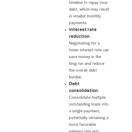
timeline to repay your
debt, which may result
in smaller monthly
payments.
Interest rate
reduction
:
Negotiating for a
lower interest rate can
save money in the
long run and reduce
the overall debt
burden.
Debt
consolidation
:
Consolidate multiple
outstanding loans into
a single payment,
potentially obtaining a
more favorable
interest rate and