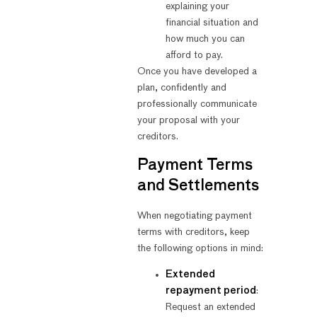
explaining your
financial situation and
how much you can
afford to pay.
Once you have developed a
plan, confidently and
professionally communicate
your proposal with your
creditors.
Payment Terms
and Settlements
When negotiating payment
terms with creditors, keep
the following options in mind:
Extended
repayment period
:
Request an extended