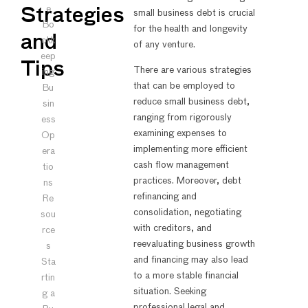
e
Strategies
small business debt is crucial
Bo
for the health and longevity
and
okk
of any venture.
eep
Tips
There are various strategies
ing
that can be employed to
Bu
reduce small business debt,
sin
ranging from rigorously
ess
examining expenses to
Op
implementing more efficient
era
cash flow management
tio
practices. Moreover, debt
ns
refinancing and
Re
consolidation, negotiating
sou
with creditors, and
rce
reevaluating business growth
s
and financing may also lead
Sta
to a more stable financial
rtin
situation. Seeking
g a
professional legal and