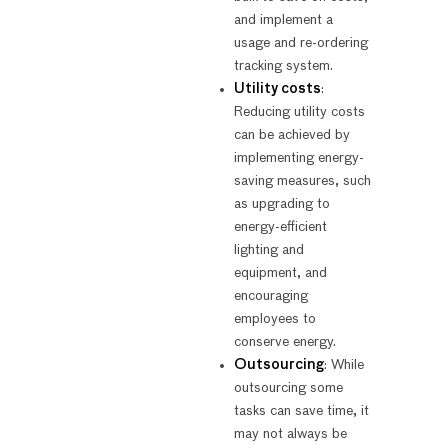
and implement a
usage and re-ordering
tracking system.
Utility costs
:
Reducing utility costs
can be achieved by
implementing energy-
saving measures, such
as upgrading to
energy-efficient
lighting and
equipment, and
encouraging
employees to
conserve energy.
Outsourcing
: While
outsourcing some
tasks can save time, it
may not always be