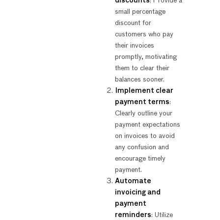
discounts
: Provide a
small percentage
discount for
customers who pay
their invoices
promptly, motivating
them to clear their
balances sooner.
Implement clear
payment terms
:
Clearly outline your
payment expectations
on invoices to avoid
any confusion and
encourage timely
payment.
Automate
invoicing and
payment
reminders
: Utilize