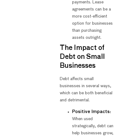
payments. Lease
agreements can be a
more cost-efficient
option for businesses
than purchasing
assets outright.
The Impact of
Debt on Small
Businesses
Debt affects small
businesses in several ways,
which can be both beneficial
and detrimental.
Positive Impacts:
When used
strategically, debt can
help businesses grow,