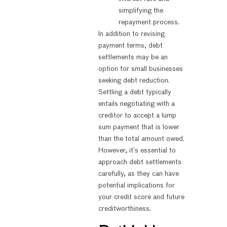
simplifying the
repayment process.
In addition to revising
payment terms, debt
settlements may be an
option for small businesses
seeking debt reduction.
Settling a debt typically
entails negotiating with a
creditor to accept a lump
sum payment that is lower
than the total amount owed.
However, it’s essential to
approach debt settlements
carefully, as they can have
potential implications for
your credit score and future
creditworthiness.