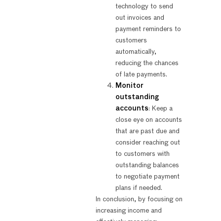
technology to send
out invoices and
payment reminders to
customers
automatically,
reducing the chances
of late payments.
Monitor
outstanding
accounts
: Keep a
close eye on accounts
that are past due and
consider reaching out
to customers with
outstanding balances
to negotiate payment
plans if needed.
In conclusion, by focusing on
increasing income and