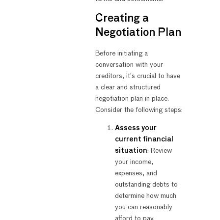
Creating a
Negotiation Plan
Before initiating a
conversation with your
creditors, it’s crucial to have
a clear and structured
negotiation plan in place.
Consider the following steps:
Assess your
current financial
situation
: Review
your income,
expenses, and
outstanding debts to
determine how much
you can reasonably
afford to pay.