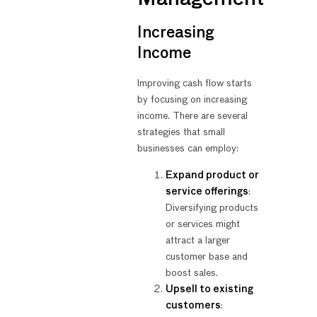
Increasing
Income
Improving cash flow starts
by focusing on increasing
income. There are several
strategies that small
businesses can employ:
Expand product or
service offerings
:
Diversifying products
or services might
attract a larger
customer base and
boost sales.
Upsell to existing
customers
: