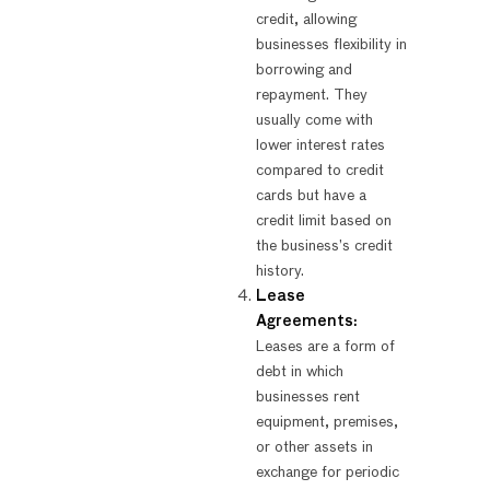
credit, allowing
businesses flexibility in
borrowing and
repayment. They
usually come with
lower interest rates
compared to credit
cards but have a
credit limit based on
the business’s credit
history.
Lease
Agreements:
Leases are a form of
debt in which
businesses rent
equipment, premises,
or other assets in
exchange for periodic