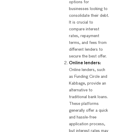
options for
businesses looking to
consolidate their debt.
It is crucial to
compare interest
rates, repayment
terms, and fees from
different lenders to
secure the best offer.
Online lenders:
Online lenders, such
as Funding Circle and
Kabbage, provide an
alternative to
traditional bank loans.
These platforms
generally offer a quick
and hassle-free
application process,
but interest rates may