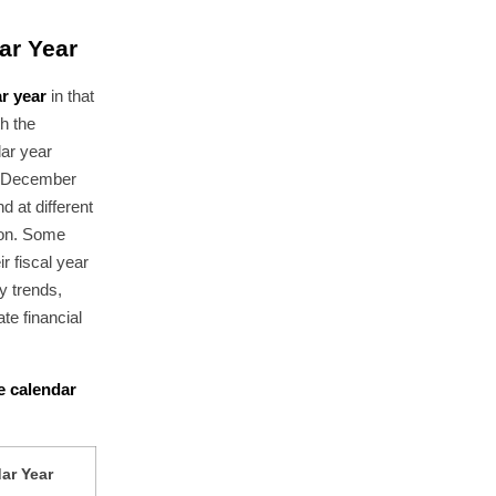
ar Year
r year
in that
th the
dar year
n December
d at different
ion. Some
r fiscal year
y trends,
te financial
he calendar
ar Year