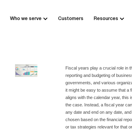
Who we serve
Customers
Resources
Fiscal years play a crucial role in t
reporting and budgeting of busines
governments, and various organiza
it might be easy to assume that a f
aligns with the calendar year, this 
the case. Instead, a fiscal year ca
any date and end on any date, and 
chosen based on the financial repo
or tax strategies relevant for that o