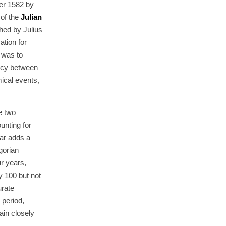
ber 1582 by
 of the
Julian
hed by Julius
tion for
 was to
ncy between
ical events,
e two
unting for
dar adds a
gorian
r years,
y 100 but not
urate
 period,
ain closely