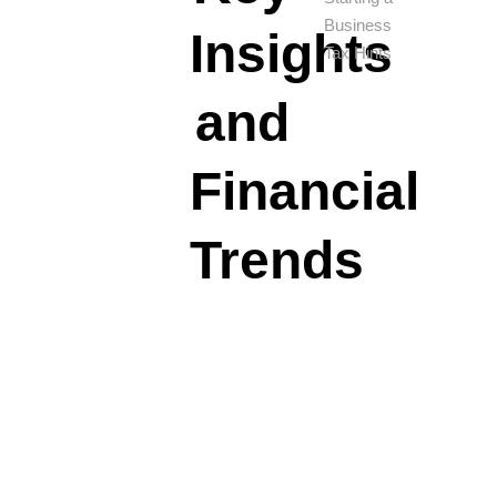
Business
Insights
Tax Hints
and
Financial
Trends