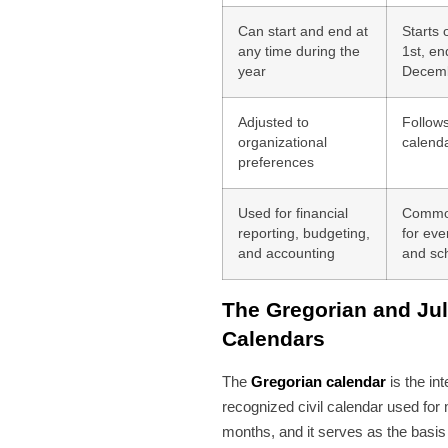
Can start and end at
Starts
any time during the
1st, en
year
Decemb
Adjusted to
Follow
organizational
calend
preferences
Used for financial
Commo
reporting, budgeting,
for eve
and accounting
and sc
The Gregorian and Jul
Calendars
The
Gregorian calendar
is the int
recognized civil calendar used for
months, and it serves as the basis 