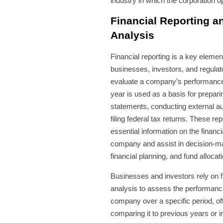
industry in which the corporation o
Financial Reporting a
Analysis
Financial reporting is a key elemen
businesses, investors, and regulat
evaluate a company’s performance.
year is used as a basis for preparin
statements, conducting external au
filing federal tax returns. These re
essential information on the financi
company and assist in decision-m
financial planning, and fund allocati
Businesses and investors rely on f
analysis to assess the performanc
company over a specific period, of
comparing it to previous years or i