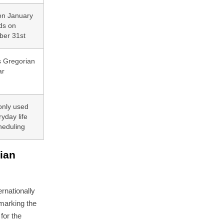
 on January
ds on
er 31st
s Gregorian
ar
nly used
ryday life
heduling
ian
ernationally
 marking the
for the