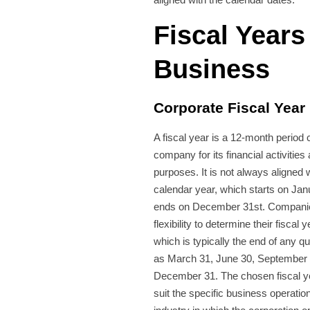
Fiscal Years
Business
Corporate Fiscal Year
A fiscal year is a 12-month period
company for its financial activities
purposes. It is not always aligned 
calendar year, which starts on Jan
ends on December 31st. Compani
flexibility to determine their fiscal 
which is typically the end of any q
as March 31, June 30, September 
December 31. The chosen fiscal y
suit the specific business operatio