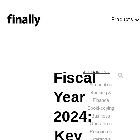
Products
Fiscal
ACCOUNTING
Accounting
Year
Banking &
Finance
Bookkeeping
2024:
Business
Operations
Key
Resources
Starting a