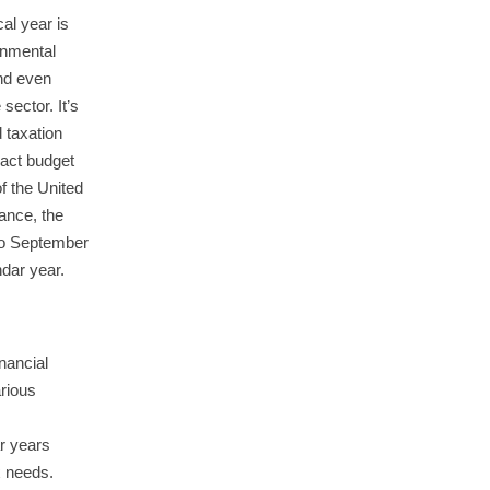
al year is
rnmental
and even
 sector. It’s
 taxation
pact budget
of the United
tance, the
 to September
ndar year.
inancial
arious
r years
x needs.