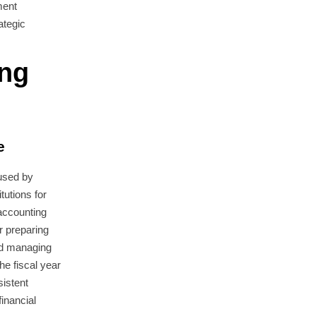
ment
ategic
ing
e
used by
utions for
 accounting
r preparing
and managing
he fiscal year
sistent
inancial