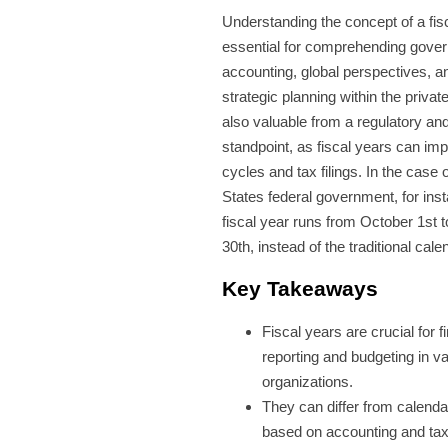
Understanding the concept of a fisc
essential for comprehending gove
accounting, global perspectives, 
strategic planning within the private
also valuable from a regulatory and
standpoint, as fiscal years can im
cycles and tax filings. In the case 
States federal government, for ins
fiscal year runs from October 1st
30th, instead of the traditional cale
Key Takeaways
Fiscal years are crucial for f
reporting and budgeting in v
organizations.
They can differ from calenda
based on accounting and ta