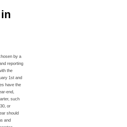
 in
 chosen by a
 and reporting
with the
uary 1st and
es have the
year-end,
uarter, such
30, or
ear should
ns and