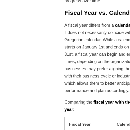
progress over time.
Fiscal Year vs. Calend
A fiscal year differs from a
calenda
it does not necessarily coincide wi
Gregorian calendar. While a calen
starts on January 1st and ends o
31st, a fiscal year can begin and en
times, depending on the organizat
businesses may prefer aligning thei
with their business cycle or industr
which allows them to better anticipa
performance and plan accordingly.
Comparing the
fiscal year with t
year
:
Fiscal Year
Calend