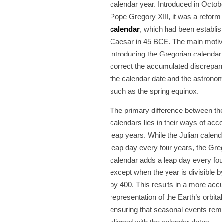
calendar year. Introduced in Octo
Pope Gregory XIII, it was a reform
calendar
, which had been establis
Caesar in 45 BCE. The main motiva
introducing the Gregorian calendar
correct the accumulated discrepa
the calendar date and the astronom
such as the spring equinox.
The primary difference between th
calendars lies in their ways of acco
leap years. While the Julian calen
leap day every four years, the Gre
calendar adds a leap day every fou
except when the year is divisible b
by 400. This results in a more acc
representation of the Earth’s orbital
ensuring that seasonal events rem
aligned with the calendar dates.