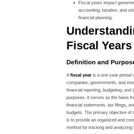
Fiscal years impact govern
accounting, taxation, and str
financial planning.
Understand
Fiscal Years
Definition and Purpos
A
fiscal year
is a one-year period 
companies, governments, and instit
financial reporting, budgeting, and
purposes. It serves as the basis fo
financial statements, tax filings, 
budgets. The primary objective of t
is to provide an organized and con
method for tracking and analyzing f