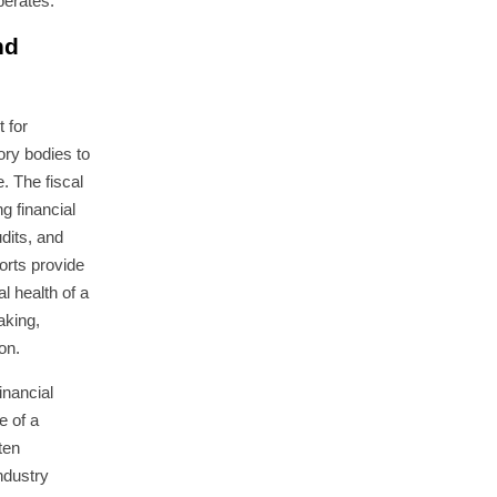
perates.
nd
t for
ory bodies to
 The fiscal
g financial
dits, and
ports provide
al health of a
aking,
on.
inancial
e of a
ten
ndustry