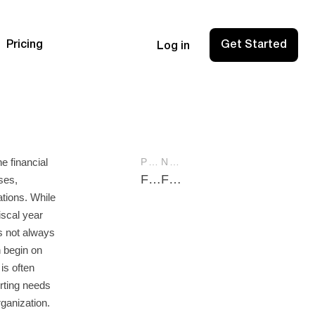
Pricing
Get Started
Log in
he financial
PREVIOUS POST
NEXT POST
Find SMB CPA: Your Guide to Choosing the Right Expert for Your Small Business
Fixed Costs: Understanding Their Role in Business Finance
ses,
tions. While
iscal year
is not always
n begin on
is often
rting needs
rganization.