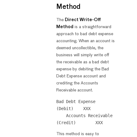
Method
The
Direct Write-Off
Method
is a straightforward
approach to bad debt expense
accounting. When an account is
deemed uncollectible, the
business will simply write off
the receivable as a bad debt
expense by debiting the Bad
Debt Expense account and
crediting the Accounts
Receivable account.
Bad Debt Expense 
(Debit)    XXX

    Accounts Receivable 
This method is easy to