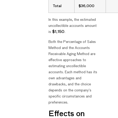
Total
$36,000
In this example, the estimated
uncollectible accounts amount
is
$1,150
.
Both the Percentage of Sales
Method and the Accounts
Receivable Aging Method are
effective approaches to
estimating uncollectible
accounts. Each method has its
own advantages and
drawbacks, and the choice
depends on the company’s
specific circumstances and
preferences.
Effects on