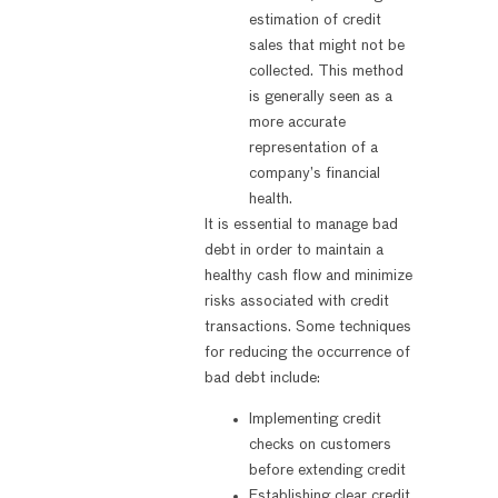
estimation of credit
sales that might not be
collected. This method
is generally seen as a
more accurate
representation of a
company’s financial
health.
It is essential to manage bad
debt in order to maintain a
healthy cash flow and minimize
risks associated with credit
transactions. Some techniques
for reducing the occurrence of
bad debt include:
Implementing credit
checks on customers
before extending credit
Establishing clear credit