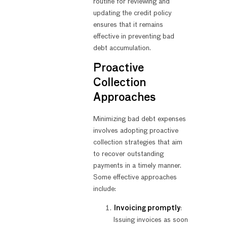
routine for reviewing and
updating the credit policy
ensures that it remains
effective in preventing bad
debt accumulation.
Proactive
Collection
Approaches
Minimizing bad debt expenses
involves adopting proactive
collection strategies that aim
to recover outstanding
payments in a timely manner.
Some effective approaches
include:
Invoicing promptly
:
Issuing invoices as soon