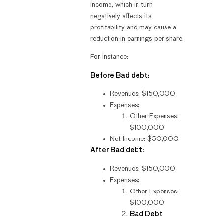
income, which in turn
negatively affects its
profitability and may cause a
reduction in earnings per share.
For instance:
Before Bad debt:
Revenues: $150,000
Expenses:
Other Expenses:
$100,000
Net Income: $50,000
After Bad debt:
Revenues: $150,000
Expenses:
Other Expenses:
$100,000
Bad Debt