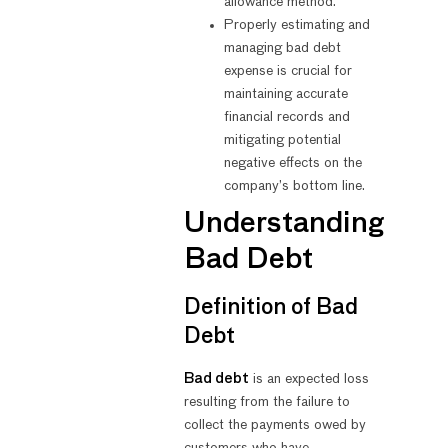
allowance method.
Properly estimating and
managing bad debt
expense is crucial for
maintaining accurate
financial records and
mitigating potential
negative effects on the
company’s bottom line.
Understanding
Bad Debt
Definition of Bad
Debt
Bad debt
is an expected loss
resulting from the failure to
collect the payments owed by
customers who have