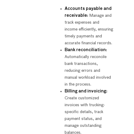
Accounts payable and
receivable:
Manage and
track expenses and
income efficiently, ensuring
timely payments and
accurate financial records.
Bank reconciliation:
Automatically reconcile
bank transactions,
reducing errors and
manual workload involved
in the process.
Billing and invoicing:
Create customized
invoices with trucking-
specific details, track
payment status, and
manage outstanding
balances.