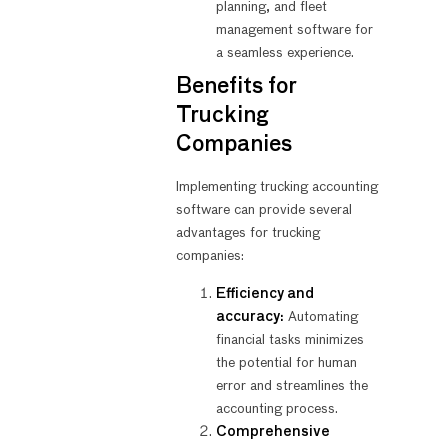
planning, and fleet
management software for
a seamless experience.
Benefits for
Trucking
Companies
Implementing trucking accounting
software can provide several
advantages for trucking
companies:
Efficiency and
accuracy:
Automating
financial tasks minimizes
the potential for human
error and streamlines the
accounting process.
Comprehensive