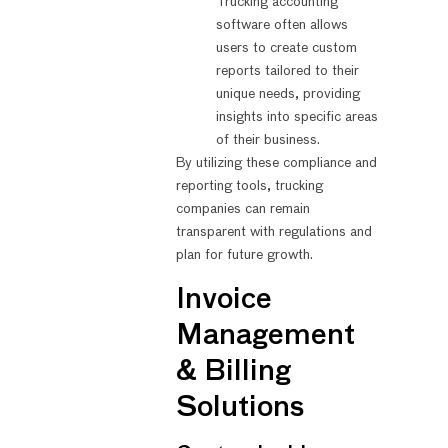
Trucking accounting
software often allows
users to create custom
reports tailored to their
unique needs, providing
insights into specific areas
of their business.
By utilizing these compliance and
reporting tools, trucking
companies can remain
transparent with regulations and
plan for future growth.
Invoice
Management
& Billing
Solutions