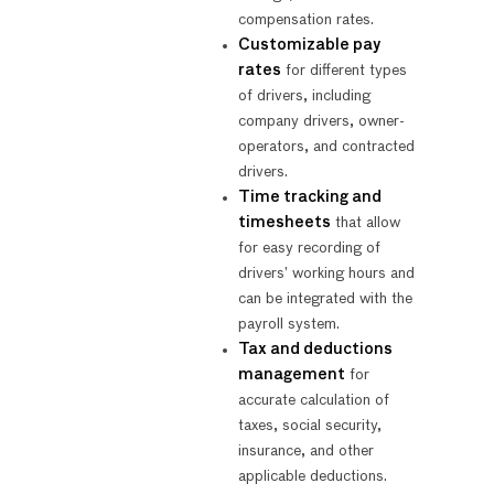
compensation rates.
Customizable pay
rates
for different types
of drivers, including
company drivers, owner-
operators, and contracted
drivers.
Time tracking and
timesheets
that allow
for easy recording of
drivers’ working hours and
can be integrated with the
payroll system.
Tax and deductions
management
for
accurate calculation of
taxes, social security,
insurance, and other
applicable deductions.