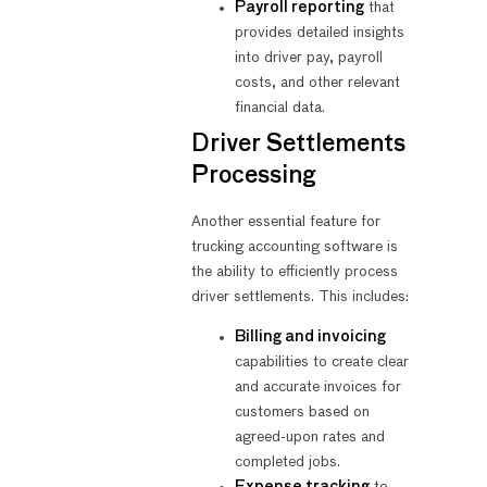
Payroll reporting
that
provides detailed insights
into driver pay, payroll
costs, and other relevant
financial data.
Driver Settlements
Processing
Another essential feature for
trucking accounting software is
the ability to efficiently process
driver settlements. This includes:
Billing and invoicing
capabilities to create clear
and accurate invoices for
customers based on
agreed-upon rates and
completed jobs.
Expense tracking
to