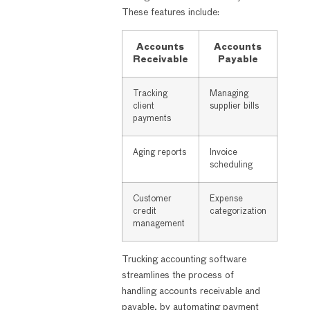
These features include:
Accounts
Accounts
Receivable
Payable
Tracking
Managing
client
supplier bills
payments
Aging reports
Invoice
scheduling
Customer
Expense
credit
categorization
management
Trucking accounting software
streamlines the process of
handling accounts receivable and
payable, by automating payment