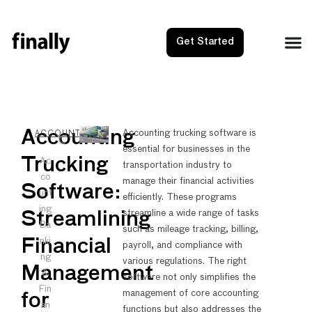
Get Started
NEXT
PRE
Accounting
Accounting trucking software is
ACCOUNTING
essential for businesses in the
Best eC
Accou
Trucking
Ac
transportation industry to
co
manage their financial activities
Software:
unt
efficiently. These programs
ing
streamline a wide range of tasks
Streamlining
Ba
such as mileage tracking, billing,
nki
Financial
payroll, and compliance with
ng
various regulations. The right
Management
&
software not only simplifies the
Fin
management of core accounting
for
an
functions but also addresses the