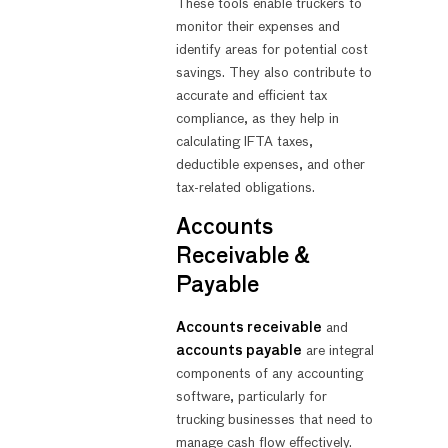
These tools enable truckers to
monitor their expenses and
identify areas for potential cost
savings. They also contribute to
accurate and efficient tax
compliance, as they help in
calculating IFTA taxes,
deductible expenses, and other
tax-related obligations.
Accounts
Receivable &
Payable
Accounts receivable
and
accounts payable
are integral
components of any accounting
software, particularly for
trucking businesses that need to
manage cash flow effectively.