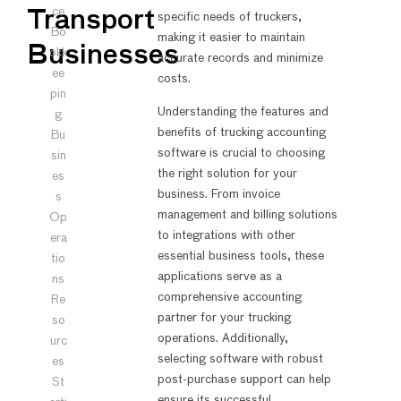
ce
Transport
specific needs of truckers,
Bo
making it easier to maintain
Businesses
okk
accurate records and minimize
ee
costs.
pin
Understanding the features and
g
benefits of trucking accounting
Bu
software is crucial to choosing
sin
the right solution for your
es
business. From invoice
s
management and billing solutions
Op
to integrations with other
era
essential business tools, these
tio
applications serve as a
ns
comprehensive accounting
Re
partner for your trucking
so
operations. Additionally,
urc
selecting software with robust
es
post-purchase support can help
St
ensure its successful