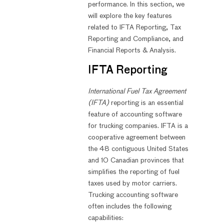
performance. In this section, we
will explore the key features
related to IFTA Reporting, Tax
Reporting and Compliance, and
Financial Reports & Analysis.
IFTA Reporting
International Fuel Tax Agreement
(IFTA)
reporting is an essential
feature of accounting software
for trucking companies. IFTA is a
cooperative agreement between
the 48 contiguous United States
and 10 Canadian provinces that
simplifies the reporting of fuel
taxes used by motor carriers.
Trucking accounting software
often includes the following
capabilities: