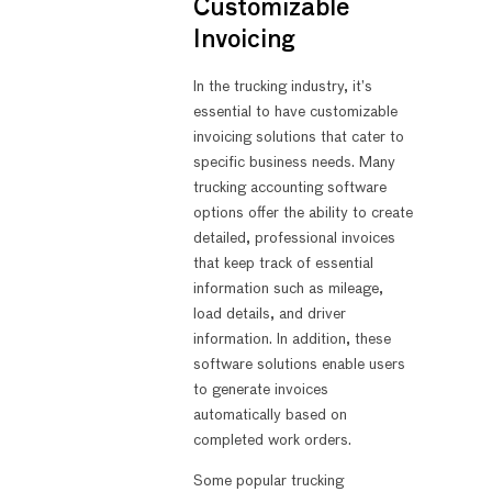
Customizable
Invoicing
In the trucking industry, it’s
essential to have customizable
invoicing solutions that cater to
specific business needs. Many
trucking accounting software
options offer the ability to create
detailed, professional invoices
that keep track of essential
information such as mileage,
load details, and driver
information. In addition, these
software solutions enable users
to generate invoices
automatically based on
completed work orders.
Some popular trucking