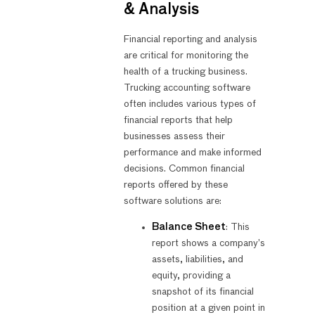
& Analysis
Financial reporting and analysis
are critical for monitoring the
health of a trucking business.
Trucking accounting software
often includes various types of
financial reports that help
businesses assess their
performance and make informed
decisions. Common financial
reports offered by these
software solutions are:
Balance Sheet
: This
report shows a company’s
assets, liabilities, and
equity, providing a
snapshot of its financial
position at a given point in