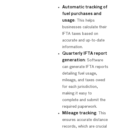
Automatic tracking of
fuel purchases and
usage
: This helps
businesses calculate their
IFTA taxes based on
accurate and up-to-date
information.
Quarterly IFTA report
generation
: Software
can generate IFTA reports
detailing fuel usage,
mileage, and taxes owed
for each jurisdiction,
making it easy to
complete and submit the
required paperwork.
Mileage tracking
: This
ensures accurate distance
records, which are crucial