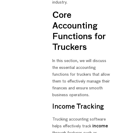
industry.
Core
Accounting
Functions for
Truckers
In this section, we will discuss
the essential accounting
functions for truckers that allow
them to effectively manage their
finances and ensure smooth
business operations.
Income Tracking
Trucking accounting software
helps effectively track
income