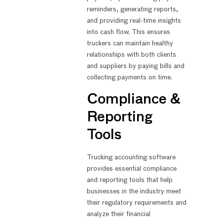
reminders, generating reports,
and providing real-time insights
into cash flow. This ensures
truckers can maintain healthy
relationships with both clients
and suppliers by paying bills and
collecting payments on time.
Compliance &
Reporting
Tools
Trucking accounting software
provides essential compliance
and reporting tools that help
businesses in the industry meet
their regulatory requirements and
analyze their financial