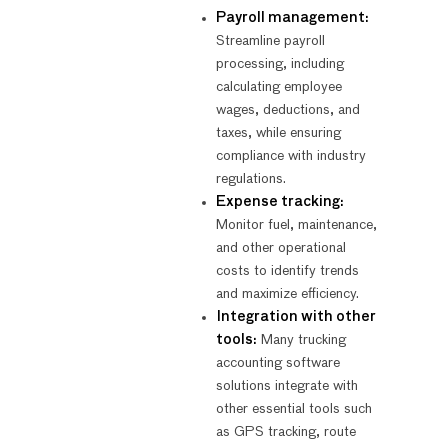
Payroll management:
Streamline payroll
processing, including
calculating employee
wages, deductions, and
taxes, while ensuring
compliance with industry
regulations.
Expense tracking:
Monitor fuel, maintenance,
and other operational
costs to identify trends
and maximize efficiency.
Integration with other
tools:
Many trucking
accounting software
solutions integrate with
other essential tools such
as GPS tracking, route