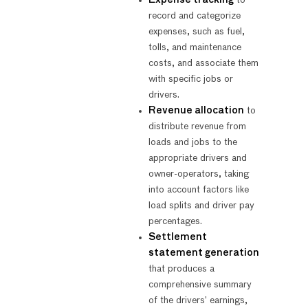
record and categorize
expenses, such as fuel,
tolls, and maintenance
costs, and associate them
with specific jobs or
drivers.
Revenue allocation
to
distribute revenue from
loads and jobs to the
appropriate drivers and
owner-operators, taking
into account factors like
load splits and driver pay
percentages.
Settlement
statement generation
that produces a
comprehensive summary
of the drivers’ earnings,