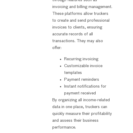
through features such as
invoicing and billing management.
These platforms allow truckers
to create and send professional
invoices to clients, ensuring
accurate records of all
transactions. They may also
offer:
Recurring invoicing
Customizable invoice
templates
Payment reminders
Instant notifications for
payment received
By organizing all income-related
data in one place, truckers can
quickly measure their profitability
and assess their business
performance.