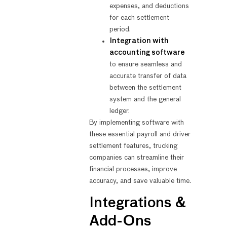
expenses, and deductions
for each settlement
period.
Integration with
accounting software
to ensure seamless and
accurate transfer of data
between the settlement
system and the general
ledger.
By implementing software with
these essential payroll and driver
settlement features, trucking
companies can streamline their
financial processes, improve
accuracy, and save valuable time.
Integrations &
Add-Ons