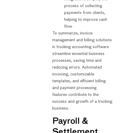
process of collecting
payments from clients,
helping to improve cash
flow.
To summarize, invoice
management and billing solutions
in trucking accounting software
streamline essential business
processes, saving time and
reducing errors. Automated
invoicing, customizable
templates, and efficient billing
and payment processing
features contribute to the
success and growth of a trucking
business.
Payroll &
Settlement