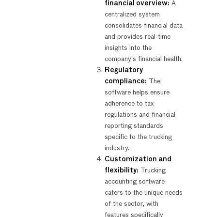
financial overview:
A
centralized system
consolidates financial data
and provides real-time
insights into the
company’s financial health.
Regulatory
compliance:
The
software helps ensure
adherence to tax
regulations and financial
reporting standards
specific to the trucking
industry.
Customization and
flexibility:
Trucking
accounting software
caters to the unique needs
of the sector, with
features specifically