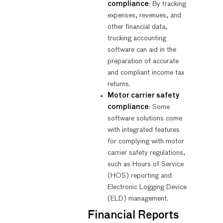
compliance
: By tracking
expenses, revenues, and
other financial data,
trucking accounting
software can aid in the
preparation of accurate
and compliant income tax
returns.
Motor carrier safety
compliance
: Some
software solutions come
with integrated features
for complying with motor
carrier safety regulations,
such as Hours of Service
(HOS) reporting and
Electronic Logging Device
(ELD) management.
Financial Reports