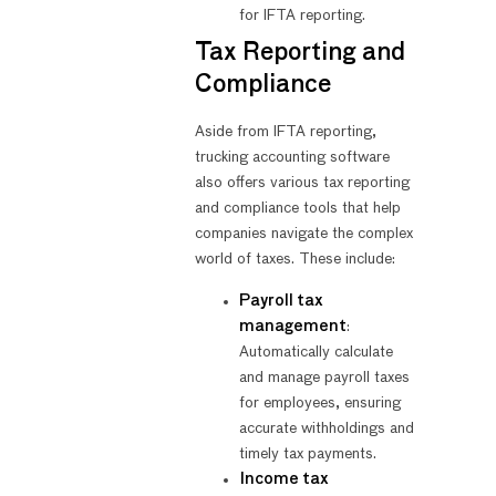
for IFTA reporting.
Tax Reporting and
Compliance
Aside from IFTA reporting,
trucking accounting software
also offers various tax reporting
and compliance tools that help
companies navigate the complex
world of taxes. These include:
Payroll tax
management
:
Automatically calculate
and manage payroll taxes
for employees, ensuring
accurate withholdings and
timely tax payments.
Income tax