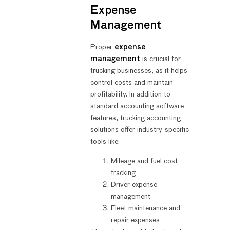
Expense
Management
Proper
expense
management
is crucial for
trucking businesses, as it helps
control costs and maintain
profitability. In addition to
standard accounting software
features, trucking accounting
solutions offer industry-specific
tools like:
Mileage and fuel cost
tracking
Driver expense
management
Fleet maintenance and
repair expenses