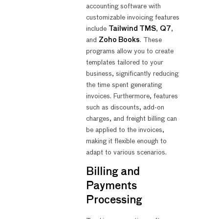
accounting software with
customizable invoicing features
include
Tailwind TMS
,
Q7
,
and
Zoho Books
. These
programs allow you to create
templates tailored to your
business, significantly reducing
the time spent generating
invoices. Furthermore, features
such as discounts, add-on
charges, and freight billing can
be applied to the invoices,
making it flexible enough to
adapt to various scenarios.
Billing and
Payments
Processing