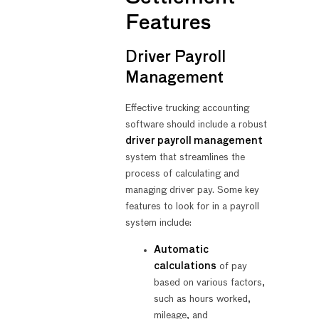
Features
Driver Payroll
Management
Effective trucking accounting
software should include a robust
driver payroll management
system that streamlines the
process of calculating and
managing driver pay. Some key
features to look for in a payroll
system include:
Automatic
calculations
of pay
based on various factors,
such as hours worked,
mileage, and