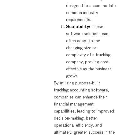
designed to accommodate
common industry
requirements.
Scalability:
These
software solutions can
often adapt to the
changing size or
complexity of a trucking
company, proving cost-
effective as the business
grows.
By utilizing purpose-built
trucking accounting software,
companies can enhance their
financial management
capabilities, leading to improved
decision-making, better
operational efficiency, and
ultimately, greater success in the