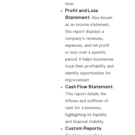
time.
Profit and Loss
Statement
: Also known
as an income statement,
this report displays a
company’s revenues,
expenses, and net profit
or loss over a specific
period. It helps businesses
track their profitability and
identify opportunities for
improvement.
Cash Flow Statement
:
This report details the
inflows and outflows of
cash for a business,
highlighting its liquidity
and financial stability.
Custom Reports
: