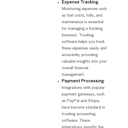
Expense Tracking
:
Monitoring expenses such
as fuel costs, tolls, and
maintenance is essential
for managing a trucking
business. Trucking
software helps you track
these expenses easily and
accurately, providing
valuable insights into your
overall financial
management.
Payment Processing
:
Integrations with popular
payment gateways, such
as PayPal and Stripe,
have become standard in
trucking accounting
software. These
integrations simplify the