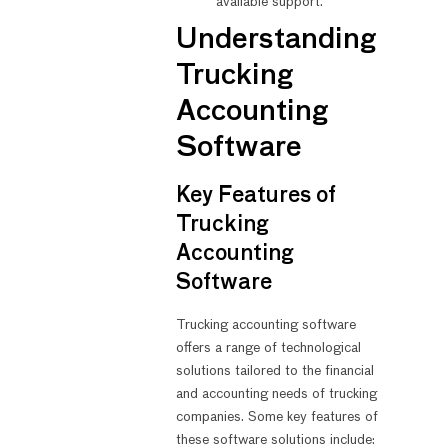
available support.
Understanding
Trucking
Accounting
Software
Key Features of
Trucking
Accounting
Software
Trucking accounting software
offers a range of technological
solutions tailored to the financial
and accounting needs of trucking
companies. Some key features of
these software solutions include: