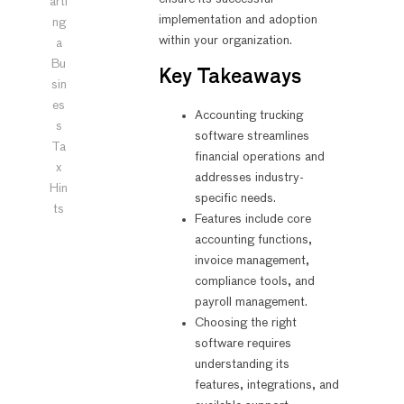
arti
implementation and adoption
ng
within your organization.
a
Bu
Key Takeaways
sin
es
Accounting trucking
s
software streamlines
Ta
financial operations and
x
addresses industry-
Hin
specific needs.
ts
Features include core
accounting functions,
invoice management,
compliance tools, and
payroll management.
Choosing the right
software requires
understanding its
features, integrations, and