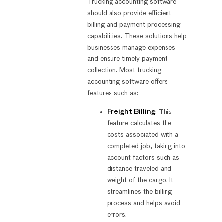
Trucking accounting software
should also provide efficient
billing and payment processing
capabilities. These solutions help
businesses manage expenses
and ensure timely payment
collection. Most trucking
accounting software offers
features such as:
Freight Billing
: This
feature calculates the
costs associated with a
completed job, taking into
account factors such as
distance traveled and
weight of the cargo. It
streamlines the billing
process and helps avoid
errors.