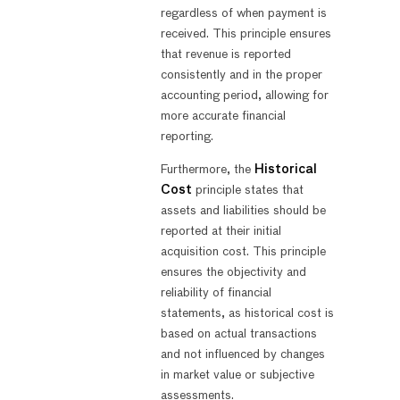
regardless of when payment is
received. This principle ensures
that revenue is reported
consistently and in the proper
accounting period, allowing for
more accurate financial
reporting.
Furthermore, the
Historical
Cost
principle states that
assets and liabilities should be
reported at their initial
acquisition cost. This principle
ensures the objectivity and
reliability of financial
statements, as historical cost is
based on actual transactions
and not influenced by changes
in market value or subjective
assessments.