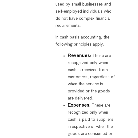
used by small businesses and
self-employed individuals who
do not have complex financial
requirements.
In cash basis accounting, the
following principles apply:
Revenues
: These are
recognized only when
cash is received from
customers, regardless of
when the service is
provided or the goods
are delivered.
Expenses
: These are
recognized only when
cash is paid to suppliers,
irrespective of when the
goods are consumed or