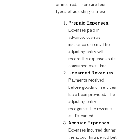
or incurred. There are four
types of adjusting entries:
Prepaid Expenses
:
Expenses paid in
advance, such as
insurance or rent. The
adjusting entry will
record the expense as it’s
consumed over time.
Unearned Revenues
:
Payments received
before goods or services
have been provided. The
adjusting entry
recognizes the revenue
as it’s earned.
Accrued Expenses
:
Expenses incurred during
the accounting period but