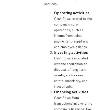
sections:
Operating activities
:
Cash flows related to the
company’s core
operations, such as
income from sales,
payments to suppliers,
and employee salaries.
Investing activities
:
Cash flows associated
with the acquisition or
disposal of long-term
assets, such as real
estate, machinery, and
investments.
Financing activities
:
Cash flows from
transactions involving the
company’s financing, like