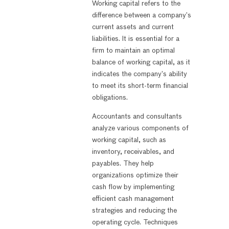
Working capital refers to the
difference between a company’s
current assets and current
liabilities. It is essential for a
firm to maintain an optimal
balance of working capital, as it
indicates the company’s ability
to meet its short-term financial
obligations.
Accountants and consultants
analyze various components of
working capital, such as
inventory, receivables, and
payables. They help
organizations optimize their
cash flow by implementing
efficient cash management
strategies and reducing the
operating cycle. Techniques