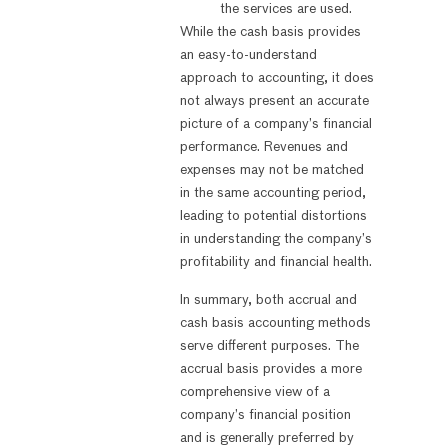
the services are used.
While the cash basis provides
an easy-to-understand
approach to accounting, it does
not always present an accurate
picture of a company’s financial
performance. Revenues and
expenses may not be matched
in the same accounting period,
leading to potential distortions
in understanding the company’s
profitability and financial health.
In summary, both accrual and
cash basis accounting methods
serve different purposes. The
accrual basis provides a more
comprehensive view of a
company’s financial position
and is generally preferred by