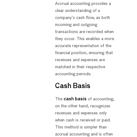
Accrual accounting provides a
clear understanding of a
company’s cash flow, as both
incoming and outgoing
transactions are recorded when
they occur. This enables a more
accurate representation of the
financial position, ensuring that
revenues and expenses are
matched in their respective
accounting periods.
Cash Basis
The
cash basis
of accounting,
on the other hand, recognizes
revenues and expenses only
when cash is received or paid.
This method is simpler than
accrual accounting and is often