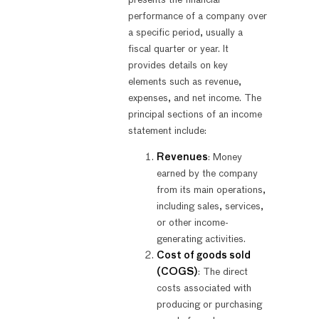
performance of a company over
a specific period, usually a
fiscal quarter or year. It
provides details on key
elements such as revenue,
expenses, and net income. The
principal sections of an income
statement include:
Revenues
: Money
earned by the company
from its main operations,
including sales, services,
or other income-
generating activities.
Cost of goods sold
(COGS)
: The direct
costs associated with
producing or purchasing