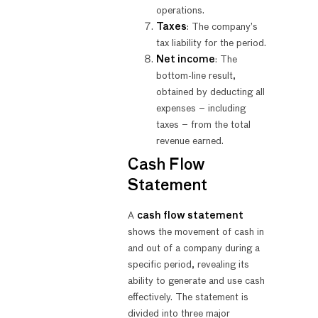
operations.
Taxes
: The company’s
tax liability for the period.
Net income
: The
bottom-line result,
obtained by deducting all
expenses – including
taxes – from the total
revenue earned.
Cash Flow
Statement
A
cash flow statement
shows the movement of cash in
and out of a company during a
specific period, revealing its
ability to generate and use cash
effectively. The statement is
divided into three major