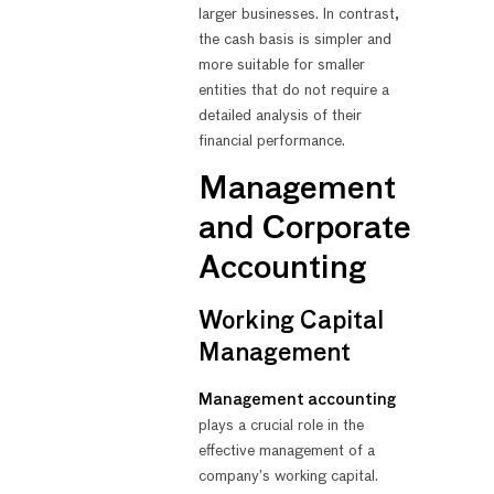
larger businesses. In contrast,
the cash basis is simpler and
more suitable for smaller
entities that do not require a
detailed analysis of their
financial performance.
Management
and Corporate
Accounting
Working Capital
Management
Management accounting
plays a crucial role in the
effective management of a
company’s working capital.