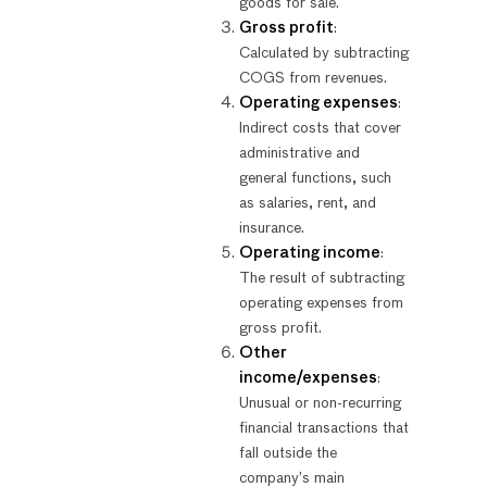
goods for sale.
Gross profit
:
Calculated by subtracting
COGS from revenues.
Operating expenses
:
Indirect costs that cover
administrative and
general functions, such
as salaries, rent, and
insurance.
Operating income
:
The result of subtracting
operating expenses from
gross profit.
Other
income/expenses
:
Unusual or non-recurring
financial transactions that
fall outside the
company’s main