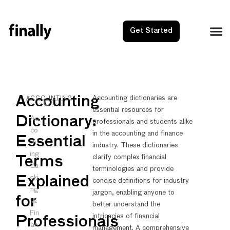
Get Started
NEXT
PRE
Accounting
Accounting dictionaries are
ACCOUNTING
essential resources for
Account
Accou
Dictionary:
Ac
professionals and students alike
co
in the accounting and finance
Essential
unt
industry. These dictionaries
ing
clarify complex financial
Terms
Ba
terminologies and provide
nki
Explained
concise definitions for industry
ng
jargon, enabling anyone to
for
&
better understand the
Fin
intricacies of financial
Professionals
an
management. A comprehensive