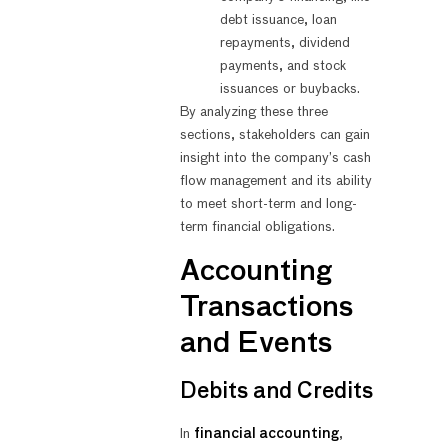
debt issuance, loan
repayments, dividend
payments, and stock
issuances or buybacks.
By analyzing these three
sections, stakeholders can gain
insight into the company’s cash
flow management and its ability
to meet short-term and long-
term financial obligations.
Accounting
Transactions
and Events
Debits and Credits
In
financial accounting
,