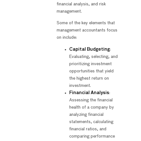
financial analysis, and risk
management.
Some of the key elements that
management accountants focus
on include:
Capital Budgeting
:
Evaluating, selecting, and
prioritizing investment
opportunities that yield
the highest return on
investment.
Financial Analysis
:
Assessing the financial
health of a company by
analyzing financial
statements, calculating
financial ratios, and
comparing performance