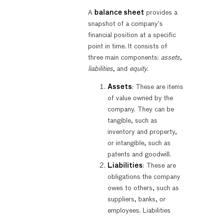
A
balance sheet
provides a
snapshot of a company’s
financial position at a specific
point in time. It consists of
three main components:
assets
,
liabilities
, and
equity
.
Assets
: These are items
of value owned by the
company. They can be
tangible, such as
inventory and property,
or intangible, such as
patents and goodwill.
Liabilities
: These are
obligations the company
owes to others, such as
suppliers, banks, or
employees. Liabilities