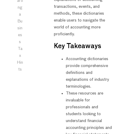
arti
transactions, events, and
ng
methods, these dictionaries
a
enable users to navigate the
Bu
world of accounting more
sin
proficiently.
es
s
Key Takeaways
Ta
x
Accounting dictionaries
Hin
provide comprehensive
ts
definitions and
explanations of industry
terminologies.
These resources are
invaluable for
professionals and
students looking to
understand financial
accounting principles and