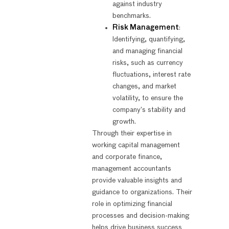
against industry
benchmarks.
Risk Management
:
Identifying, quantifying,
and managing financial
risks, such as currency
fluctuations, interest rate
changes, and market
volatility, to ensure the
company’s stability and
growth.
Through their expertise in
working capital management
and corporate finance,
management accountants
provide valuable insights and
guidance to organizations. Their
role in optimizing financial
processes and decision-making
helps drive business success