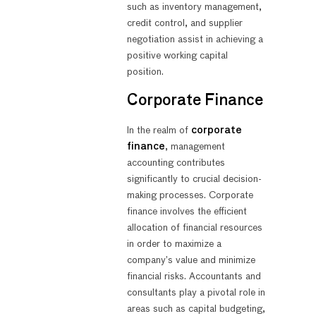
such as inventory management,
credit control, and supplier
negotiation assist in achieving a
positive working capital
position.
Corporate Finance
In the realm of
corporate
finance
, management
accounting contributes
significantly to crucial decision-
making processes. Corporate
finance involves the efficient
allocation of financial resources
in order to maximize a
company’s value and minimize
financial risks. Accountants and
consultants play a pivotal role in
areas such as capital budgeting,