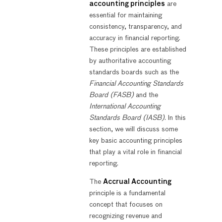
accounting principles
are
essential for maintaining
consistency, transparency, and
accuracy in financial reporting.
These principles are established
by authoritative accounting
standards boards such as the
Financial Accounting Standards
Board (FASB)
and the
International Accounting
Standards Board (IASB)
. In this
section, we will discuss some
key basic accounting principles
that play a vital role in financial
reporting.
The
Accrual Accounting
principle is a fundamental
concept that focuses on
recognizing revenue and