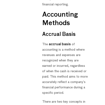
financial reporting.
Accounting
Methods
Accrual Basis
The
accrual basis
of
accounting is a method where
revenues and expenses are
recognized when they are
earned or incurred, regardless
of when the cash is received or
paid. This method aims to more
accurately reflect a company’s
financial performance during a
specific period.
There are two key concepts in