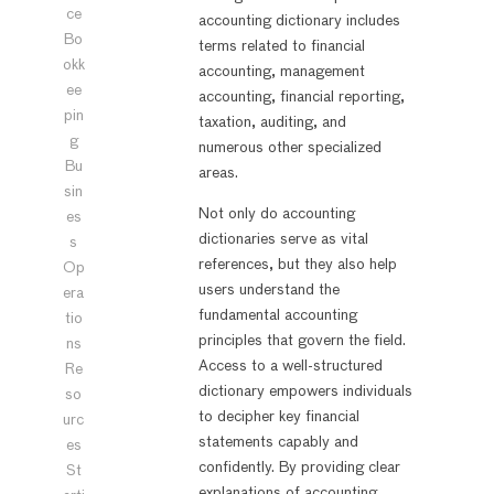
ce
accounting dictionary includes
Bo
terms related to financial
okk
accounting, management
ee
accounting, financial reporting,
pin
taxation, auditing, and
g
numerous other specialized
Bu
areas.
sin
Not only do accounting
es
dictionaries serve as vital
s
references, but they also help
Op
users understand the
era
fundamental accounting
tio
principles that govern the field.
ns
Access to a well-structured
Re
dictionary empowers individuals
so
to decipher key financial
urc
statements capably and
es
confidently. By providing clear
St
explanations of accounting