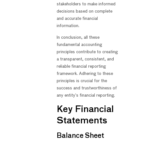
stakeholders to make informed
decisions based on complete
and accurate financial
information.
In conclusion, all these
fundamental accounting
principles contribute to creating
a transparent, consistent, and
reliable financial reporting
framework. Adhering to these
principles is crucial for the
success and trustworthiness of
any entity’s financial reporting.
Key Financial
Statements
Balance Sheet