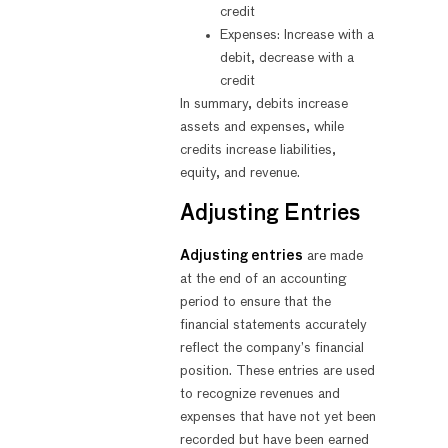
credit
Expenses: Increase with a
debit, decrease with a
credit
In summary, debits increase
assets and expenses, while
credits increase liabilities,
equity, and revenue.
Adjusting Entries
Adjusting entries
are made
at the end of an accounting
period to ensure that the
financial statements accurately
reflect the company’s financial
position. These entries are used
to recognize revenues and
expenses that have not yet been
recorded but have been earned