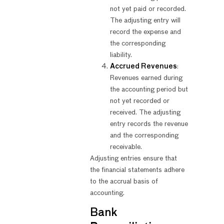
not yet paid or recorded.
The adjusting entry will
record the expense and
the corresponding
liability.
Accrued Revenues
:
Revenues earned during
the accounting period but
not yet recorded or
received. The adjusting
entry records the revenue
and the corresponding
receivable.
Adjusting entries ensure that
the financial statements adhere
to the accrual basis of
accounting.
Bank