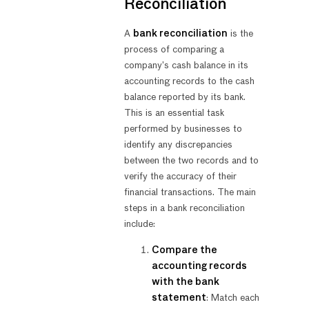
Reconciliation
A
bank reconciliation
is the
process of comparing a
company’s cash balance in its
accounting records to the cash
balance reported by its bank.
This is an essential task
performed by businesses to
identify any discrepancies
between the two records and to
verify the accuracy of their
financial transactions. The main
steps in a bank reconciliation
include:
Compare the
accounting records
with the bank
statement
: Match each