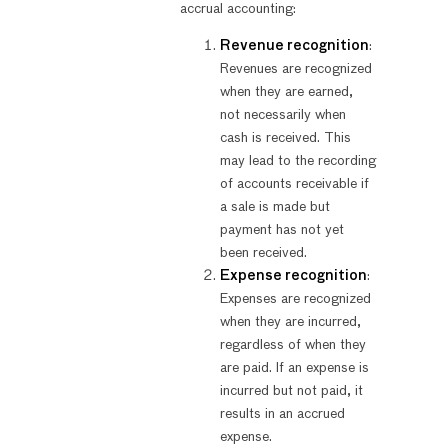
accrual accounting:
Revenue recognition
:
Revenues are recognized
when they are earned,
not necessarily when
cash is received. This
may lead to the recording
of accounts receivable if
a sale is made but
payment has not yet
been received.
Expense recognition
:
Expenses are recognized
when they are incurred,
regardless of when they
are paid. If an expense is
incurred but not paid, it
results in an accrued
expense.