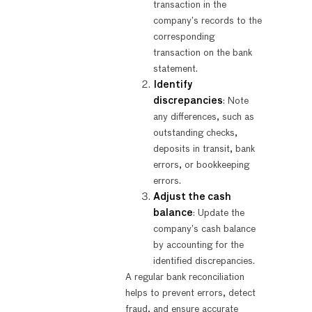
transaction in the
company’s records to the
corresponding
transaction on the bank
statement.
Identify
discrepancies
: Note
any differences, such as
outstanding checks,
deposits in transit, bank
errors, or bookkeeping
errors.
Adjust the cash
balance
: Update the
company’s cash balance
by accounting for the
identified discrepancies.
A regular bank reconciliation
helps to prevent errors, detect
fraud, and ensure accurate