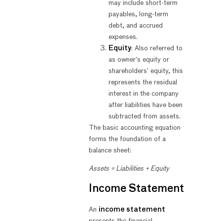
may include short-term
payables, long-term
debt, and accrued
expenses.
Equity
: Also referred to
as owner’s equity or
shareholders’ equity, this
represents the residual
interest in the company
after liabilities have been
subtracted from assets.
The basic accounting equation
forms the foundation of a
balance sheet:
Assets = Liabilities + Equity
Income Statement
An
income statement
presents the financial