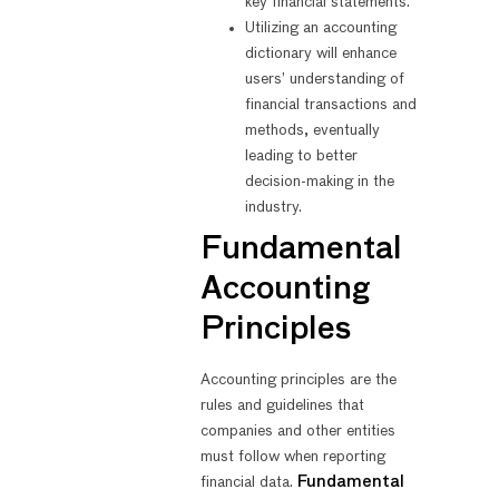
key financial statements.
Utilizing an accounting
dictionary will enhance
users’ understanding of
financial transactions and
methods, eventually
leading to better
decision-making in the
industry.
Fundamental
Accounting
Principles
Accounting principles are the
rules and guidelines that
companies and other entities
must follow when reporting
financial data.
Fundamental