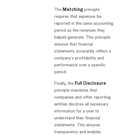
The
Matching
principle
requires that expenses be
reported in the same accounting
period as the revenues they
helped generate. This principle
ensures that financial
statements accurately reflect a
company’s profitability and
performance over a specific
period.
Finally, the
Full Disclosure
principle mandates that
companies and other reporting
entities disclose all necessary
information for a user to
understand their financial
statements. This ensures
transparency and enables