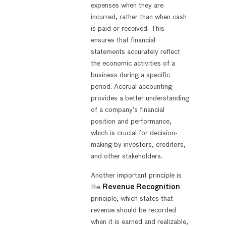
expenses when they are
incurred, rather than when cash
is paid or received. This
ensures that financial
statements accurately reflect
the economic activities of a
business during a specific
period. Accrual accounting
provides a better understanding
of a company’s financial
position and performance,
which is crucial for decision-
making by investors, creditors,
and other stakeholders.
Another important principle is
the
Revenue Recognition
principle, which states that
revenue should be recorded
when it is earned and realizable,