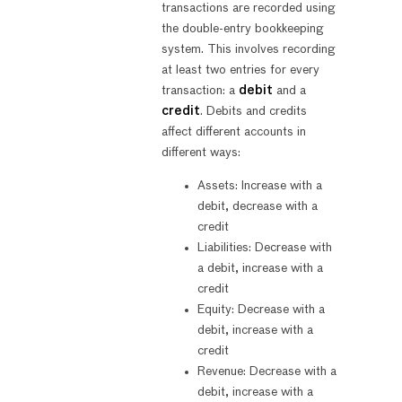
transactions are recorded using
the double-entry bookkeeping
system. This involves recording
at least two entries for every
transaction: a
debit
and a
credit
. Debits and credits
affect different accounts in
different ways:
Assets: Increase with a
debit, decrease with a
credit
Liabilities: Decrease with
a debit, increase with a
credit
Equity: Decrease with a
debit, increase with a
credit
Revenue: Decrease with a
debit, increase with a