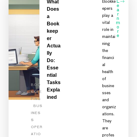
What
Bookke
L
e
Does
epers
a
r
play a
a
n
vital
m
Book
o
role in
keep
r
e
maintai
er
ning
Actua
the
lly
financi
Do:
al
Esse
health
ntial
of
Tasks
BOO
busine
Expla
KKEE
sses
ined
PING
and
BUS
organiz
INES
ations.
S
They
OPER
are
ATIO
profes