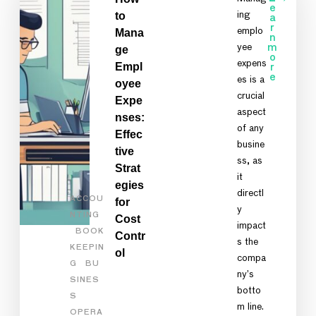
e
to
ing
a
r
emplo
Mana
n
yee
m
ge
o
expens
Empl
r
e
es is a
oyee
crucial
Expe
aspect
nses:
of any
Effec
busine
tive
ss, as
Strat
it
egies
directl
ACCOU
for
y
NTING
Cost
impact
BOOK
Contr
s the
KEEPIN
ol
compa
G
BU
ny’s
SINES
botto
S
m line.
OPERA