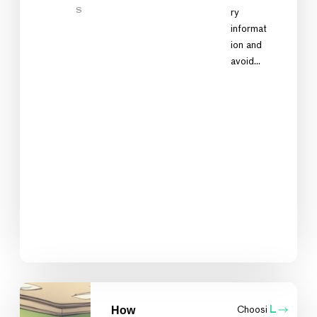
S
ry
informat
ion and
avoid…
How
Choosi
L