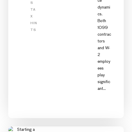
ce
S
dynami
TA
cs.
X
Both
HIN
1099
TS
contrac
tors
and W-
2
employ
ees
play
signific
ant…