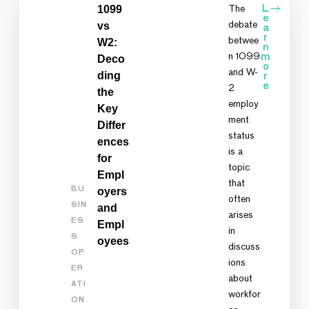
1099
The
L
e
vs
debate
a
r
betwee
W2:
n
n 1099
m
Deco
o
and W-
ding
r
e
2
the
employ
Key
ment
Differ
status
ences
is a
for
topic
Empl
that
BU
oyers
often
SIN
and
arises
ES
Empl
in
S
oyees
discuss
OP
ions
ER
about
ATI
workfor
ON