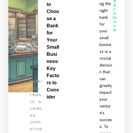
e
to
ng the
a
r
right
Choo
n
bank
m
se a
o
for
Bank
r
e
your
for
small
Your
busine
Small
ss is a
Busi
crucial
ness:
decisio
Key
n that
Facto
can
BANKI
rs to
greatly
NG &
Cons
impact
FINAN
ider
your
CE
B
ventur
USINE
e’s
SS
succes
OPER
s. To
ATION