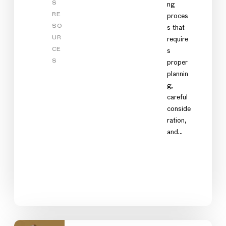
S
ng
RE
proces
SO
s that
UR
require
CE
s
S
proper
plannin
g,
careful
conside
ration,
and…