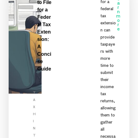
to File
for a
a
r
federal
for a
n
tax
m
Feder
o
extensio
al Tax
r
e
n can
Exten
provide
sion:
taxpaye
A
rs with
Conci
more
se
time to
Guide
submit
their
income
T
tax
A
returns,
X
allowing
H
them to
I
gather
N
all
T
necessa