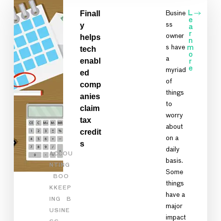
Finall
Busine
L
e
y
ss
a
r
owner
helps
n
s have
m
tech
o
a
enabl
r
e
myriad
ed
of
comp
things
anies
to
claim
worry
tax
about
credit
on a
s
daily
ACCOU
basis.
NTING
Some
BOO
things
KKEEP
have a
ING
B
major
USINE
impact