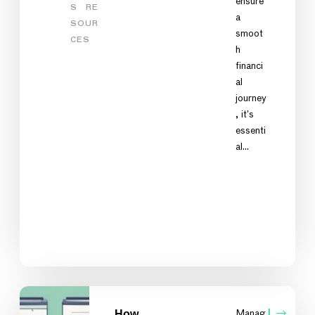
ensure
S
RE
a
SOUR
smoot
CES
h
financi
al
journey
, it’s
essenti
al…
How
Manag
L