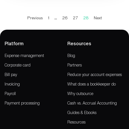
Previous
1
…
26
27
28
Next
Platform
Resources
Expense management
Blog
Corporate card
Partners
Bill pay
Reduce your account expenses
Invoicing
What does a bookkeeper do
Payroll
Why outsource
Payment processing
Cash vs. Accrual Accounting
Guides & Ebooks
Resources