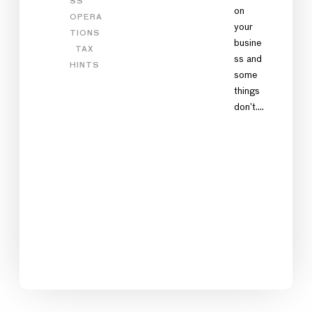
SS
on
OPERA
your
TIONS
busine
TAX
ss and
HINTS
some
things
don’t.…