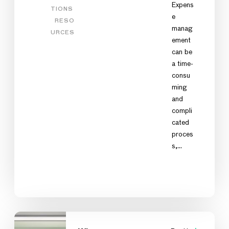
Expens
TIONS
e
RESO
manag
URCES
ement
can be
a time-
consu
ming
and
compli
cated
proces
s,…