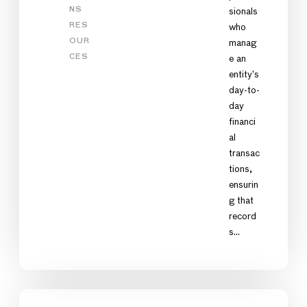
NS
sionals
RES
who
OUR
manag
CES
e an
entity’s
day-to-
day
financi
al
transac
tions,
ensurin
g that
record
s…