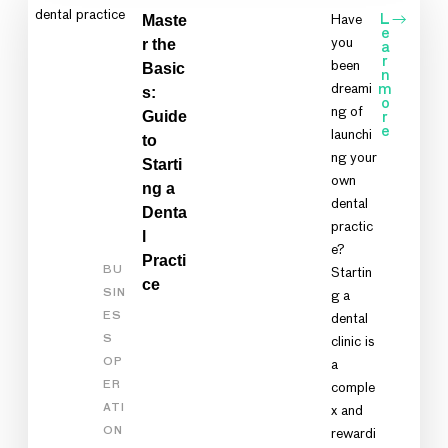
Maste
Have
L
e
r the
you
a
r
been
Basic
n
dreami
m
s:
o
ng of
Guide
r
e
launchi
to
ng your
Starti
own
ng a
dental
Denta
practic
l
e?
Practi
BU
Startin
ce
SIN
g a
ES
dental
S
clinic is
OP
a
ER
comple
ATI
x and
ON
rewardi