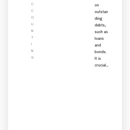
C
on
C
outstan
O
ding
U
debts,
N
such as
T
loans
I
and
N
bonds.
G
It is
crucial…