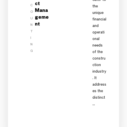
ct
C
the
Mana
O
unique
geme
U
financial
nt
N
and
T
operati
I
onal
N
needs
G
of the
constru
ction
industry
. It
address
es the
distinct
…