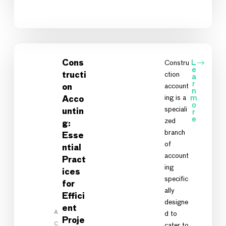
Cons
Constru
L
e
ction
tructi
a
r
account
on
n
ing is a
m
Acco
o
speciali
untin
r
e
zed
g:
branch
Esse
of
ntial
account
Pract
ing
ices
specific
for
ally
Effici
designe
ent
A
d to
Proje
C
cater to