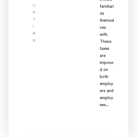
U
familiari
N
ze
T
themsel
I
ves
N
with.
G
These
taxes
are
impose
d on
both
employ
ers and
employ
ees…