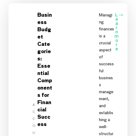
Busin
Managi
L
e
ng
ess
a
r
finances
Budg
n
is a
m
et
o
crucial
Cate
r
e
aspect
gorie
of
s:
success
Esse
ful
ntial
busines
Comp
s
onent
manage
s for
ment,
Finan
A
and
cial
C
establis
Succ
C
hing a
ess
O
well-
U
structur