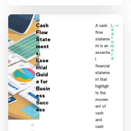
Cash
A cash
L
e
flow
Flow
a
r
stateme
State
n
nt is an
m
ment
o
essentia
s:
r
e
l
Esse
financial
ntial
stateme
Guid
nt that
e for
highligh
Busin
ts the
ess
movem
Succ
ent of
ess
A
cash
C
and
C
cash