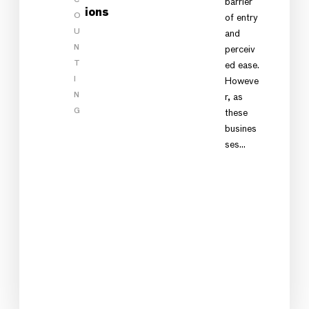
barrier
ions
O
of entry
U
and
N
perceiv
T
ed ease.
I
Howeve
N
r, as
G
these
busines
ses…