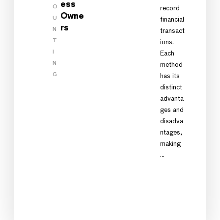
ess
O
record
Owne
U
financial
rs
N
transact
T
ions.
I
Each
N
method
G
has its
distinct
advanta
ges and
disadva
ntages,
making
…