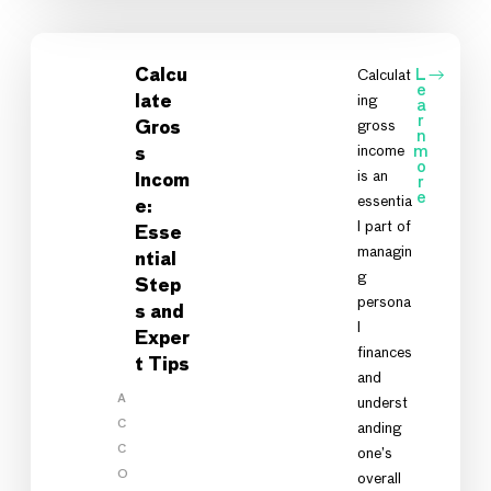
Calcu
Calculat
L
e
ing
late
a
r
gross
Gros
n
income
m
s
o
is an
Incom
r
e
essentia
e:
l part of
Esse
managin
ntial
g
Step
persona
s and
l
Exper
finances
t Tips
and
A
underst
C
anding
C
one’s
O
overall