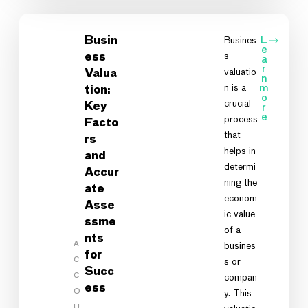
Busin
Busines
L
e
s
ess
a
r
valuatio
Valua
n
n is a
m
tion:
o
crucial
Key
r
e
process
Facto
that
rs
helps in
and
determi
Accur
ning the
ate
econom
Asse
ic value
ssme
of a
nts
A
busines
for
C
s or
Succ
C
compan
ess
O
y. This
U