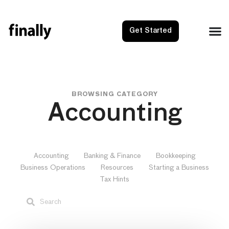
Get Started
BROWSING CATEGORY
Accounting
Accounting
Banking & Finance
Bookkeeping
Business Operations
Resources
Starting a Business
Tax Hints