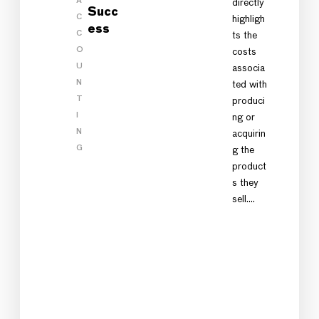
A
directly
Succ
C
highligh
ess
C
ts the
O
costs
U
associa
N
ted with
T
produci
I
ng or
N
acquirin
G
g the
product
s they
sell.…