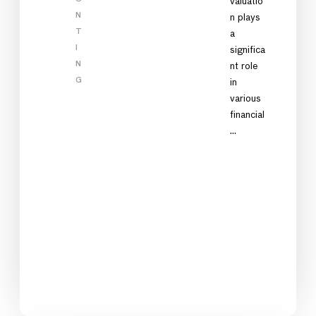
valuatio
N
n plays
T
a
I
significa
N
nt role
G
in
various
financial
…