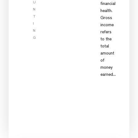
U
financial
N
health.
T
Gross
I
income
N
refers
G
to the
total
amount
of
money
earned…