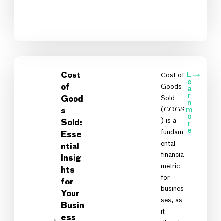
Cost
Cost of
L
e
Goods
of
a
r
Sold
Good
n
(COGS
m
s
o
) is a
Sold:
r
e
fundam
Esse
ental
ntial
financial
Insig
metric
hts
for
for
busines
Your
ses, as
Busin
it
ess