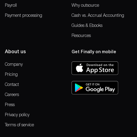
Payroll
Why outsource
Payment processing
Cash vs. Accrual Accounting
Guides & Ebooks
Resources
About us
Get Finally on mobile
Company
Pricing
Contact
Careers
Press
Privacy policy
Terms of service