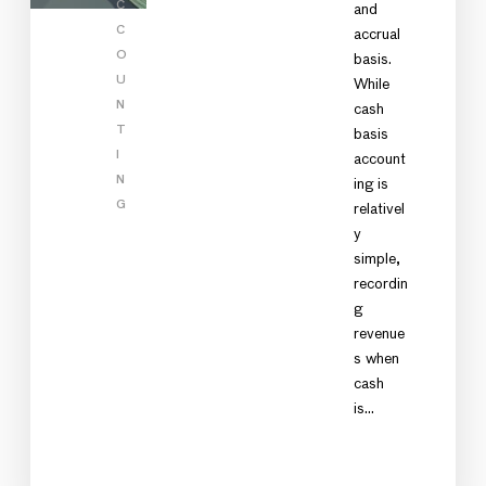
C
and
C
accrual
O
basis.
U
While
N
cash
T
basis
I
account
N
ing is
G
relativel
y
simple,
recordin
g
revenue
s when
cash
is…