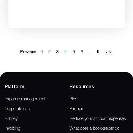
Previous
1
2
3
4
5
6
…
11
Next
Platform
Resources
Expense management
Blog
Corporate card
Partners
Bill pay
Reduce your account expenses
Invoicing
What does a bookkeeper do