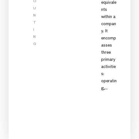
O
equivale
U
nts
N
within a
T
compan
I
y. It
N
encomp
G
asses
three
primary
activitie
s:
operatin
g,…