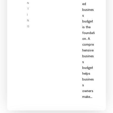
N
ed
T
busines
I
s
N
budget
G
is the
foundati
on. A
compre
hensive
busines
s
budget
helps
busines
s
owners
make…