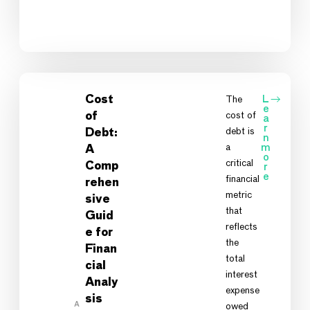
Cost
The
L
e
cost of
of
a
r
debt is
Debt:
n
a
m
A
o
critical
Comp
r
e
financial
rehen
metric
sive
that
Guid
reflects
e for
the
Finan
total
cial
interest
Analy
expense
sis
A
owed