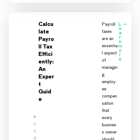
Calcu
Payroll
L
e
taxes
late
a
r
are an
Payro
n
essentia
m
ll Tax
o
l aspect
Effici
r
e
of
ently:
managin
An
g
Exper
employ
t
ee
Guid
compen
e
sation
that
A
every
C
busines
C
s owner
O
should