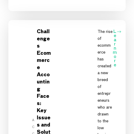
Chall
The rise
L
e
of
enge
a
r
ecomm
s
n
erce
m
Ecom
o
has
merc
r
e
created
e
a new
Acco
breed
untin
of
g
entrepr
Face
eneurs
s:
who are
Key
drawn
Issue
A
to the
s and
C
low
Solut
C