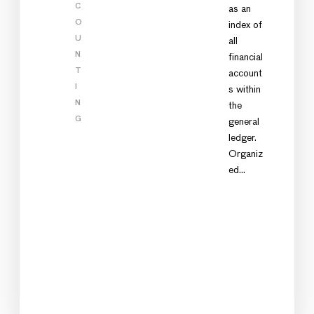
C
as an
O
index of
U
all
N
financial
T
account
I
s within
N
the
G
general
ledger.
Organiz
ed…