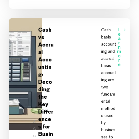
Cash
Cash
L
e
basis
vs
a
r
account
Accru
n
ing and
m
al
o
accrual
Acco
r
e
basis
untin
account
g:
ing are
Deco
two
ding
fundam
the
ental
Key
method
Differ
s used
ence
A
by
s for
C
busines
Busin
C
ses to