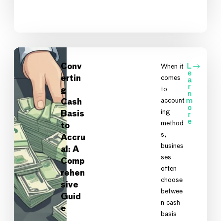
Conv
When it
L
e
comes
ertin
a
r
to
g
n
account
m
Cash
o
ing
Basis
r
e
method
to
s,
Accru
busines
al: A
ses
Comp
often
rehen
choose
sive
betwee
Guid
n cash
e
A
basis